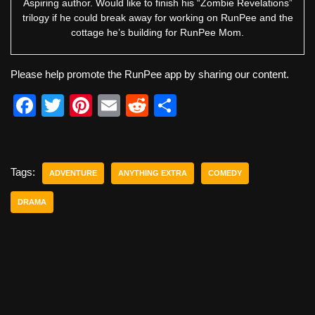
Aspiring author. Would like to finish his “Zombie Revelations”
trilogy if he could break away for working on RunPee and the
cottage he’s building for RunPee Mom.
Please help promote the RunPee app by sharing our content.
F
T
Pi
E
R
S
a
wi
nt
m
e
h
c
tt
er
ail
d
ar
e
er
e
di
e
Tags:
ADVENTURE
ANYTHING EXTRA
COMEDY
b
st
t
DRAMA
o
o
k