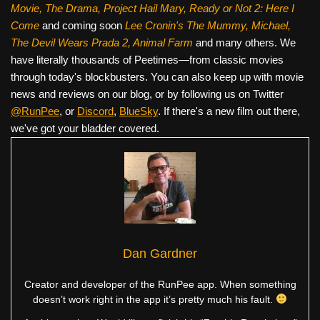
Movie, The Drama,
Project Hail Mary, Ready or Not 2: Here I
Come
and coming soon
Lee Cronin's The Mummy, Michael,
The Devil Wears Prada 2, Animal Farm
and many others. We
have literally thousands of Peetimes—from classic movies
through today's blockbusters. You can also keep up with movie
news and reviews on our blog, or by following us on Twitter
@RunPee
, or
Discord
,
BlueSky
. If there's a new film out there,
we've got your bladder covered.
Dan Gardner
Creator and developer of the RunPee app. When something
doesn’t work right in the app it’s pretty much his fault.