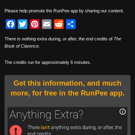
Please help promote the RunPee app by sharing our content.
F
T
Pi
E
R
S
a
wi
nt
m
e
h
There is
nothing
extra during, or after, the end credits of
The
c
tt
er
ail
d
ar
Book of Clarence
.
e
er
e
di
e
b
st
t
The credits run for approximately 6 minutes.
o
o
Get this information, and much
k
more, for free in the RunPee app.