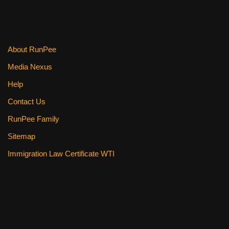
About RunPee
Media Nexus
Help
Contact Us
RunPee Family
Sitemap
Immigration Law Certificate WTI