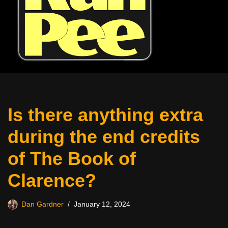
Is there anything extra
during the end credits
of The Book of
Clarence?
Dan Gardner
January 12, 2024