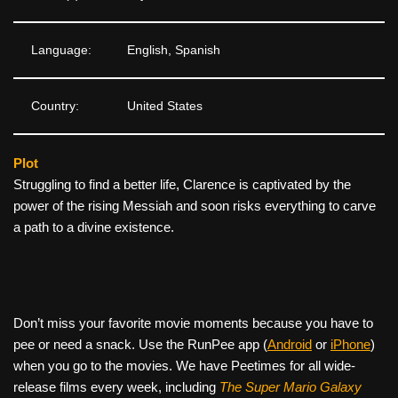
Language:
English, Spanish
Country:
United States
Plot
Struggling to find a better life, Clarence is captivated by the
power of the rising Messiah and soon risks everything to carve
a path to a divine existence.
Don’t miss your favorite movie moments because you have to
pee or need a snack. Use the RunPee app (
Android
or
iPhone
)
when you go to the movies. We have Peetimes for all wide-
release films every week, including
The Super Mario Galaxy