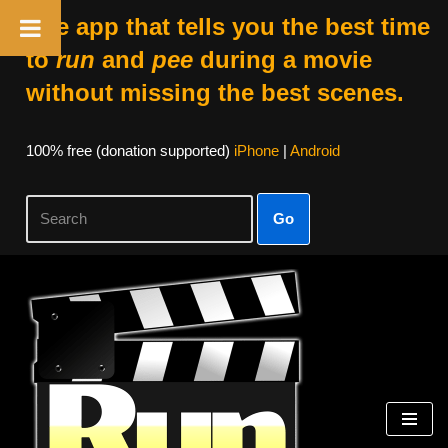
The app that tells you the best time
to
run
and
pee
during a movie
without missing the best scenes.
100% free (donation supported)
iPhone
|
Android
Go
Skip
to
content