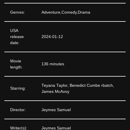
Genres:
Adventure,Comedy,Drama
USA
release
2024-01-12
date:
Movie
136 minutes
length:
Teyana Taylor, Benedict Cumbe rbatch,
Starring:
James McAvoy
Director:
Jeymes Samuel
Writer(s):
Jeymes Samuel