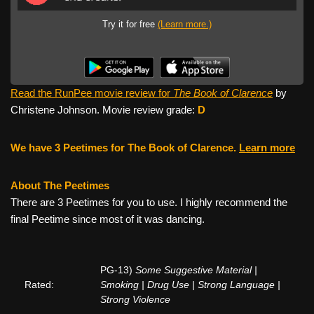
Try it for free
(Learn more.)
Read the RunPee movie review for
The Book of Clarence
by
Christene Johnson. Movie review grade:
D
We have 3 Peetimes for The Book of Clarence.
Learn more
About The Peetimes
There are 3 Peetimes for you to use. I highly recommend the
final Peetime since most of it was dancing.
PG-13)
Some Suggestive Material |
Rated:
Smoking | Drug Use | Strong Language |
Strong Violence