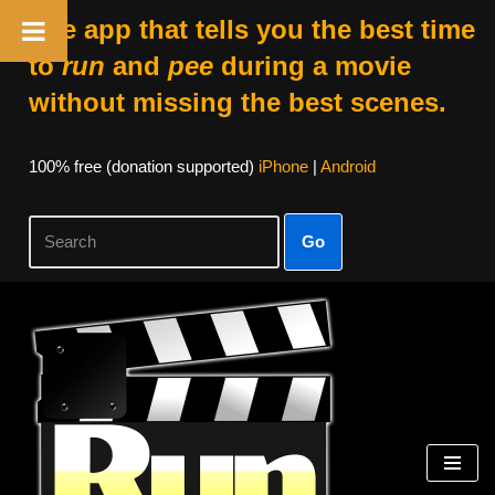
The app that tells you the best time
to
run
and
pee
during a movie
without missing the best scenes.
100% free (donation supported)
iPhone
|
Android
Go
Skip
to
content