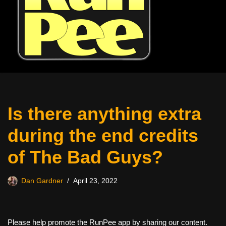
Is there anything extra
during the end credits
of The Bad Guys?
Dan Gardner
April 23, 2022
Please help promote the RunPee app by sharing our content.