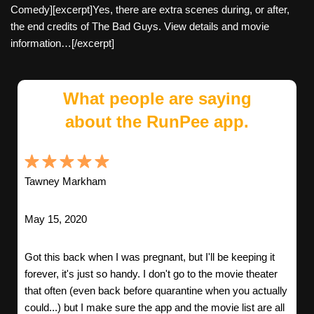
Comedy][excerpt]Yes, there are extra scenes during, or after,
the end credits of The Bad Guys. View details and movie
information…[/excerpt]
What people are saying
about the RunPee app.
Tawney Markham
May 15, 2020
Got this back when I was pregnant, but I'll be keeping it
forever, it's just so handy. I don't go to the movie theater
that often (even back before quarantine when you actually
could...) but I make sure the app and the movie list are all