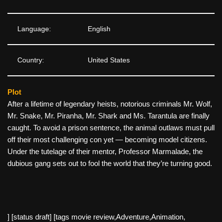
Language:
English
Country:
United States
Plot
After a lifetime of legendary heists, notorious criminals Mr. Wolf,
Mr. Snake, Mr. Piranha, Mr. Shark and Ms. Tarantula are finally
caught. To avoid a prison sentence, the animal outlaws must pull
off their most challenging con yet — becoming model citizens.
Under the tutelage of their mentor, Professor Marmalade, the
dubious gang sets out to fool the world that they’re turning good.
] [status draft] [tags movie review,Adventure,Animation,