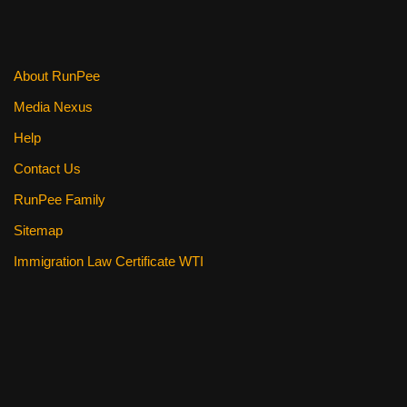
About RunPee
Media Nexus
Help
Contact Us
RunPee Family
Sitemap
Immigration Law Certificate WTI