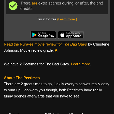
Try it for free
(Learn more.)
Read the RunPee movie review for
The Bad Guys
by Christene
Johnson. Movie review grade:
A
We have 2 Peetimes for The Bad Guys.
Learn more
.
About The Peetimes
There are 2 great times to go, luckily everything was really easy
to sum up. I do warn you though, both Peetimes have really
funny scenes afterwards that you have to see.