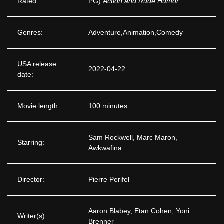
Rated:
PG)
Action and Rude Humor
Genres:
Adventure,Animation,Comedy
USA release
2022-04-22
date:
Movie length:
100 minutes
Sam Rockwell, Marc Maron,
Starring:
Awkwafina
Director:
Pierre Perifel
Aaron Blabey, Etan Cohen, Yoni
Writer(s):
Brenner