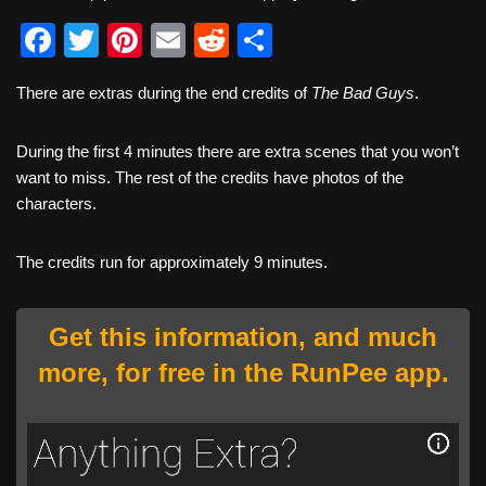
F
T
Pi
E
R
S
a
wi
nt
m
e
h
There are extras during the end credits of
The Bad Guys
.
c
tt
er
ail
d
ar
e
er
e
di
e
During the first 4 minutes there are extra scenes that you won’t
b
st
t
want to miss. The rest of the credits have photos of the
characters.
o
o
The credits run for approximately 9 minutes.
k
Get this information, and much
more, for free in the RunPee app.