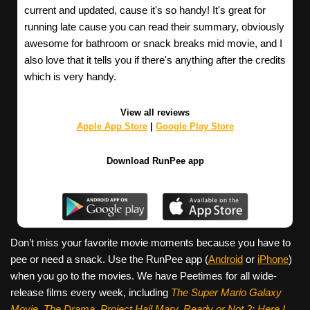
current and updated, cause it's so handy! It's great for
running late cause you can read their summary, obviously
awesome for bathroom or snack breaks mid movie, and I
also love that it tells you if there's anything after the credits
which is very handy.
View all reviews
Apple App Store
|
Google Play Store
Download RunPee app
Don’t miss your favorite movie moments because you have to
pee or need a snack. Use the RunPee app (
Android
or
iPhone
)
when you go to the movies. We have Peetimes for all wide-
release films every week, including
The Super Mario Galaxy
Movie, The Drama,
Project Hail Mary, Ready or Not 2: Here I