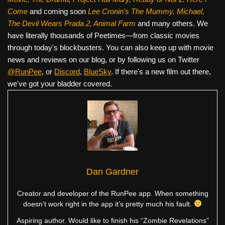
Come
and coming soon
Lee Cronin's The Mummy, Michael,
The Devil Wears Prada 2, Animal Farm
and many others. We
have literally thousands of Peetimes—from classic movies
through today's blockbusters. You can also keep up with movie
news and reviews on our blog, or by following us on Twitter
@RunPee
, or
Discord
,
BlueSky
. If there's a new film out there,
we've got your bladder covered.
Dan Gardner
Creator and developer of the RunPee app. When something
doesn’t work right in the app it’s pretty much his fault.
Aspiring author. Would like to finish his “Zombie Revelations”