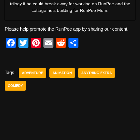
trilogy if he could break away for working on RunPee and the
cottage he’s building for RunPee Mom.
Please help promote the RunPee app by sharing our content.
F
T
Pi
E
R
S
a
wi
nt
m
e
h
c
tt
er
ail
d
ar
e
er
e
di
e
Tags:
ADVENTURE
ANIMATION
ANYTHING EXTRA
b
st
t
COMEDY
o
o
k