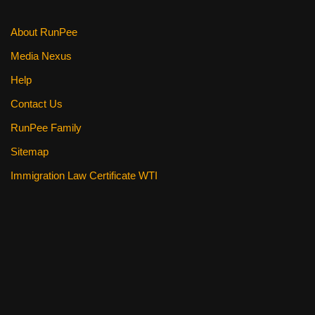
About RunPee
Media Nexus
Help
Contact Us
RunPee Family
Sitemap
Immigration Law Certificate WTI