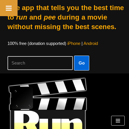
The app that tells you the best time
to
run
and
pee
during a movie
without missing the best scenes.
100% free (donation supported)
iPhone
|
Android
Go
Skip
to
content