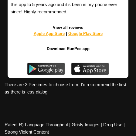
this app to 5 years ago and it’s been in my phone ever
since! Highly recommended.
View all reviews
Apple App Store
|
Google Play Store
Download RunPee app
There are 2 Peetimes to choose from, I’d recommend the first
as there is less dialog.
Rated: R) Language Throughout | Grisly Images | Drug Use |
Strong Violent Content