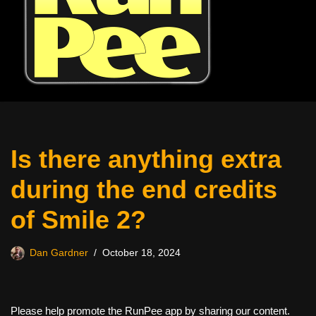
Is there anything extra
during the end credits
of Smile 2?
Dan Gardner
October 18, 2024
Please help promote the RunPee app by sharing our content.