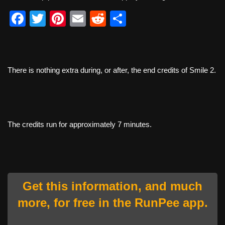
F
T
Pi
E
R
S
a
wi
nt
m
e
h
c
tt
er
ail
d
ar
e
er
e
di
e
There is nothing extra during, or after, the end credits of Smile 2.
b
st
t
o
o
The credits run for approximately 7 minutes.
k
Get this information, and much
more, for free in the RunPee app.