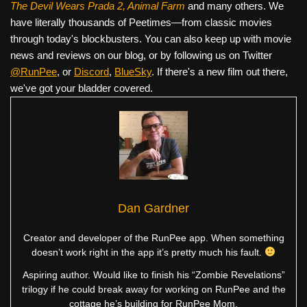
The Devil Wears Prada 2, Animal Farm
and many others. We
have literally thousands of Peetimes—from classic movies
through today's blockbusters. You can also keep up with movie
news and reviews on our blog, or by following us on Twitter
@RunPee
, or
Discord
,
BlueSky
. If there's a new film out there,
we've got your bladder covered.
Dan Gardner
Creator and developer of the RunPee app. When something
doesn’t work right in the app it’s pretty much his fault.
Aspiring author. Would like to finish his “Zombie Revelations”
trilogy if he could break away for working on RunPee and the
cottage he’s building for RunPee Mom.