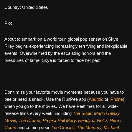
Country: United States
Plot
About to embark on a world tour, global pop sensation Skye
Riley begins experiencing increasingly terrifying and inexplicable
events. Overwhelmed by the escalating horrors and the
pressures of fame, Skye is forced to face her past.
Don’t miss your favorite movie moments because you have to
pee or need a snack. Use the RunPee app (
Android
or
iPhone
)
when you go to the movies. We have Peetimes for all wide-
release films every week, including
The Super Mario Galaxy
Movie, The Drama,
Project Hail Mary, Ready or Not 2: Here I
Come
and coming soon
Lee Cronin's The Mummy, Michael,