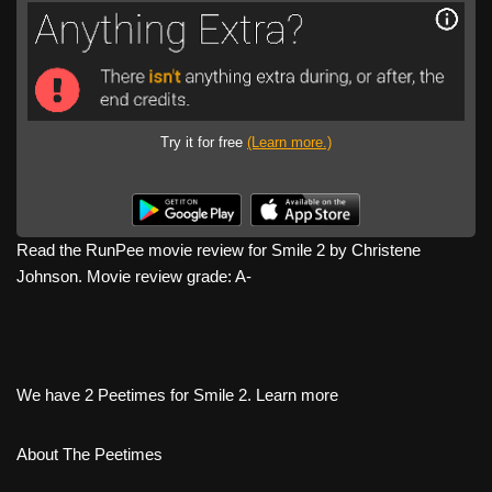
Try it for free
(Learn more.)
Read the RunPee movie review for Smile 2 by Christene
Johnson. Movie review grade: A-
We have 2 Peetimes for Smile 2. Learn more
About The Peetimes