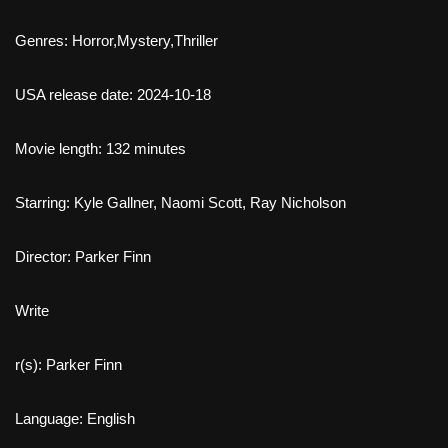
Genres: Horror,Mystery,Thriller
USA release date: 2024-10-18
Movie length: 132 minutes
Starring: Kyle Gallner, Naomi Scott, Ray Nicholson
Director: Parker Finn
Write
r(s): Parker Finn
Language: English