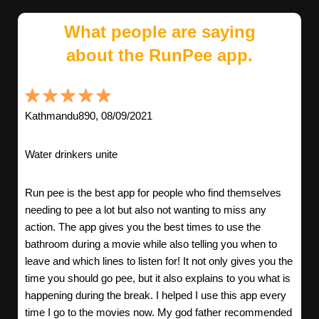
What people are saying
about the RunPee app.
Kathmandu890, 08/09/2021
Water drinkers unite
Run pee is the best app for people who find themselves
needing to pee a lot but also not wanting to miss any
action. The app gives you the best times to use the
bathroom during a movie while also telling you when to
leave and which lines to listen for! It not only gives you the
time you should go pee, but it also explains to you what is
happening during the break. I helped I use this app every
time I go to the movies now. My god father recommended