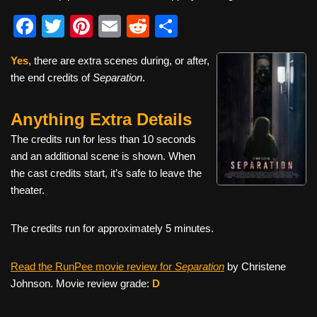
F
T
Pi
E
R
S
a
wi
nt
m
e
h
Yes
, there are extra scenes during, or after,
c
tt
er
ail
d
ar
the end credits of
Separation
.
e
er
e
di
e
b
st
t
Anything Extra Details
o
The credits run for less than 10 seconds
o
and an additional scene is shown. When
the cast credits start, it’s safe to leave the
k
theater.
The credits run for approximately 5 minutes.
Read the RunPee movie review for
Separation
by Christene
Johnson. Movie review grade:
D