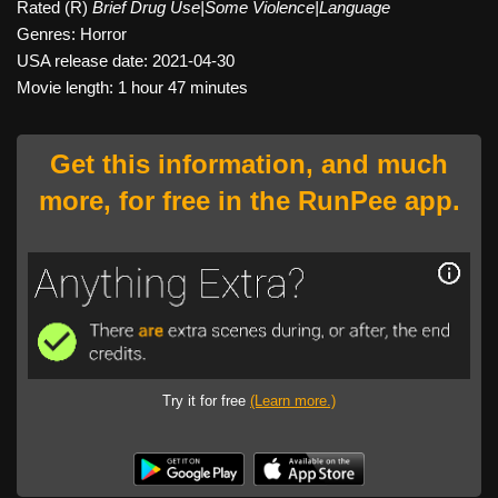
Rated (R)
Brief Drug Use|Some Violence|Language
Genres: Horror
USA release date: 2021-04-30
Movie length: 1 hour 47 minutes
Get this information, and much
more, for free in the RunPee app.
Try it for free
(Learn more.)