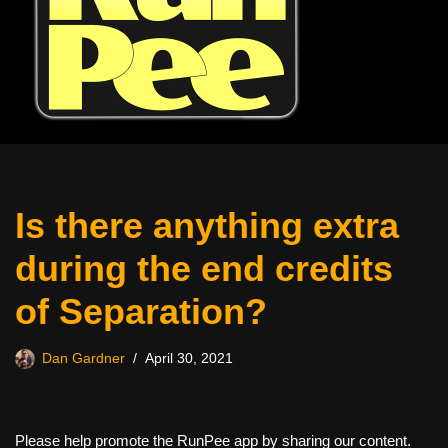
Is there anything extra
during the end credits
of Separation?
Dan Gardner
April 30, 2021
Please help promote the RunPee app by sharing our content.