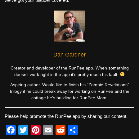
we've got your bladder covered.
Dan Gardner
Creator and developer of the RunPee app. When something
doesn’t work right in the app it’s pretty much his fault.
Aspiring author. Would like to finish his “Zombie Revelations”
trilogy if he could break away for working on RunPee and the
cottage he’s building for RunPee Mom.
Please help promote the RunPee app by sharing our content.
F
T
Pi
E
R
S