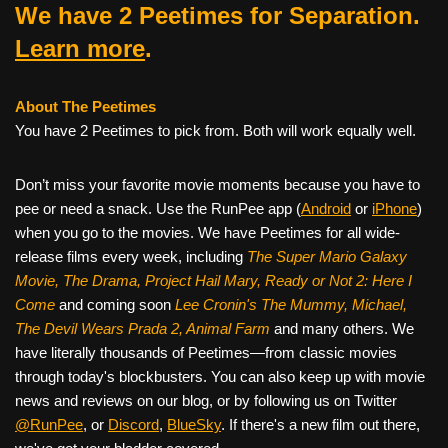
We have 2 Peetimes for Separation.
Learn more
.
About The Peetimes
You have 2 Peetimes to pick from. Both will work equally well.
Don’t miss your favorite movie moments because you have to
pee or need a snack. Use the RunPee app (
Android
or
iPhone
)
when you go to the movies. We have Peetimes for all wide-
release films every week, including
The Super Mario Galaxy
Movie, The Drama,
Project Hail Mary, Ready or Not 2: Here I
Come
and coming soon
Lee Cronin's The Mummy, Michael,
The Devil Wears Prada 2, Animal Farm
and many others. We
have literally thousands of Peetimes—from classic movies
through today's blockbusters. You can also keep up with movie
news and reviews on our blog, or by following us on Twitter
@RunPee
, or
Discord
,
BlueSky
. If there's a new film out there,