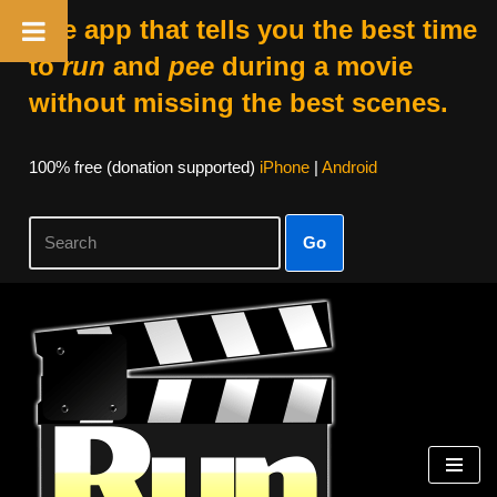
The app that tells you the best time
to
run
and
pee
during a movie
without missing the best scenes.
100% free (donation supported)
iPhone
|
Android
Go
Skip
to
content