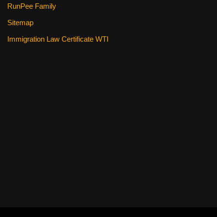
RunPee Family
Sitemap
Immigration Law Certificate WTI