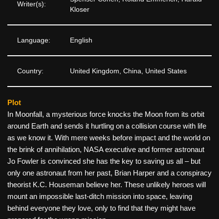
Writer(s):
Kloser
Language:
English
Country:
United Kingdom, China, United States
Plot
In Moonfall, a mysterious force knocks the Moon from its orbit
around Earth and sends it hurtling on a collision course with life
as we know it. With mere weeks before impact and the world on
the brink of annihilation, NASA executive and former astronaut
Jo Fowler is convinced she has the key to saving us all – but
only one astronaut from her past, Brian Harper and a conspiracy
theorist K.C. Houseman believe her. These unlikely heroes will
mount an impossible last-ditch mission into space, leaving
behind everyone they love, only to find that they might have