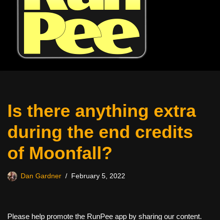
Is there anything extra
during the end credits
of Moonfall?
Dan Gardner
February 5, 2022
Please help promote the RunPee app by sharing our content.