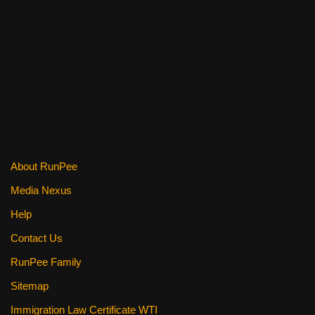
o
o
k
About RunPee
Media Nexus
Help
Contact Us
RunPee Family
Sitemap
Immigration Law Certificate WTI