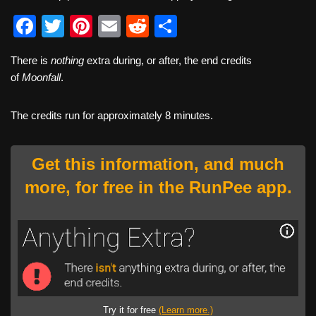
F
T
Pi
E
R
S
a
wi
nt
m
e
h
There is
nothing
extra during, or after, the end credits
c
tt
er
ail
d
ar
of
Moonfall
.
e
er
e
di
e
b
st
t
The credits run for approximately 8 minutes.
o
o
Get this information, and much
k
more, for free in the RunPee app.
Try it for free
(Learn more.)