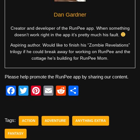
Dan Gardner
Creator and developer of the RunPee app. When something
doesn’t work right in the app it’s pretty much his fault.
Aspiring author. Would like to finish his “Zombie Revelations”
trilogy if he could break away for working on RunPee and the
cottage he’s building for RunPee Mom.
Please help promote the RunPee app by sharing our content.
F
T
Pi
E
R
S
a
wi
nt
m
e
h
c
tt
er
ail
d
ar
e
er
e
di
e
Tags:
ACTION
ADVENTURE
ANYTHING EXTRA
b
st
t
FANTASY