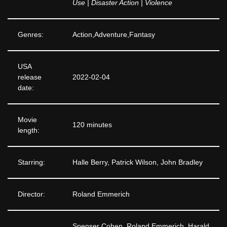
Use | Disaster Action | Violence
Genres:
Action,Adventure,Fantasy
USA
release
2022-02-04
date:
Movie
120 minutes
length:
Starring:
Halle Berry, Patrick Wilson, John Bradley
Director:
Roland Emmerich
Spenser Cohen, Roland Emmerich, Harald