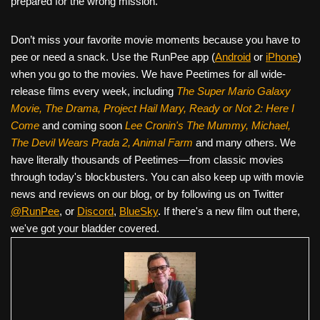
prepared for the wrong mission.
Don’t miss your favorite movie moments because you have to
pee or need a snack. Use the RunPee app (
Android
or
iPhone
)
when you go to the movies. We have Peetimes for all wide-
release films every week, including
The Super Mario Galaxy
Movie, The Drama,
Project Hail Mary, Ready or Not 2: Here I
Come
and coming soon
Lee Cronin's The Mummy, Michael,
The Devil Wears Prada 2, Animal Farm
and many others. We
have literally thousands of Peetimes—from classic movies
through today's blockbusters. You can also keep up with movie
news and reviews on our blog, or by following us on Twitter
@RunPee
, or
Discord
,
BlueSky
. If there's a new film out there,
we've got your bladder covered.