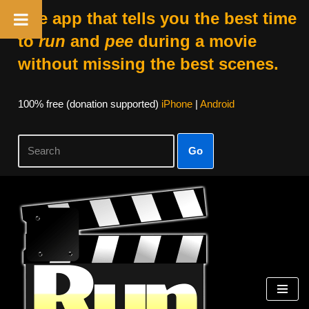
The app that tells you the best time
to
run
and
pee
during a movie
without missing the best scenes.
100% free (donation supported)
iPhone
|
Android
Go
Skip
to
content