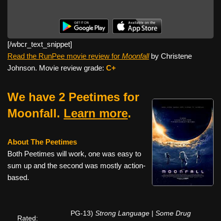
[/wbcr_text_
snippet]
Read the RunPee movie review for
Moonfall
by Christene
Johnson. Movie review grade:
C+
We have 2 Peetimes for
Moonfall.
Learn more
.
About The Peetimes
Both Peetimes will work, one was easy to
sum up and the second was mostly action-
based.
PG-13)
Strong Language | Some Drug
Rated: