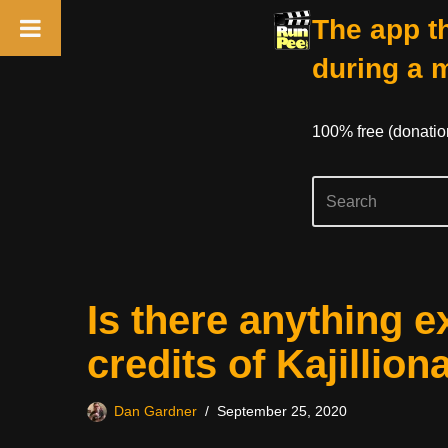
The app th
during a 
100% free (donati
Skip
Is there anything e
to
content
credits of Kajillion
Dan Gardner
September 25, 2020