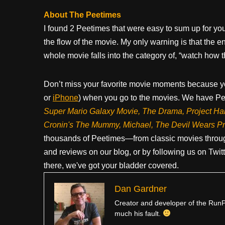
About The Peetimes
I found 2 Peetimes that were easy to sum up for you
the flow of the movie. My only warning is that the en
whole movie falls into the category of, “watch how 
Don’t miss your favorite movie moments because y
or
iPhone
) when you go to the movies. We have Pee
Super Mario Galaxy Movie, The Drama,
Project Ha
Cronin's The Mummy, Michael, The Devil Wears P
thousands of Peetimes—from classic movies throug
and reviews on our blog, or by following us on Twit
there, we've got your bladder covered.
Dan Gardner
Creator and developer of the RunPe
much his fault.