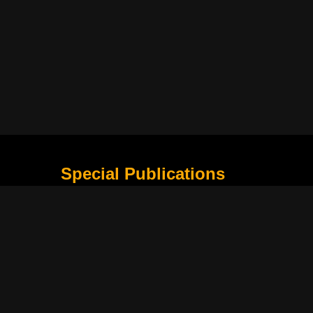
Special Publications
What Is Holding the Philippine Football League B
Harapan Indonesia di Piala Asia Berikutnya
How Movie Scenes Shape Public Awareness of E
Classic Movies That Still Influence Modern Cinem