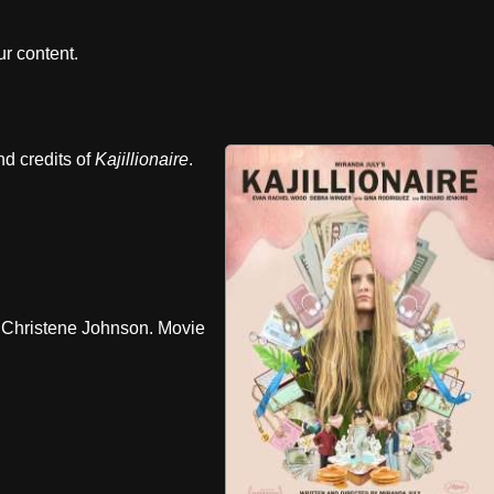
r content.
nd credits of
Kajillionaire
.
Christene Johnson. Movie