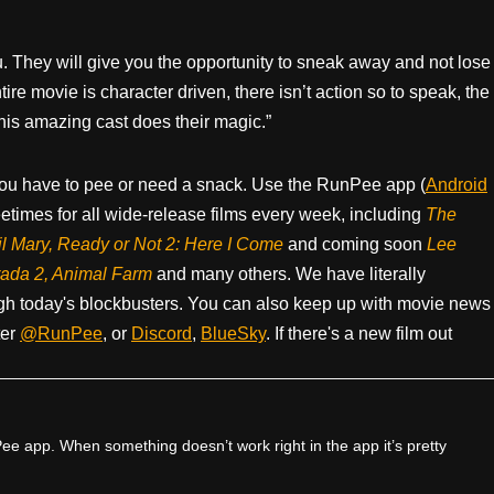
. They will give you the opportunity to sneak away and not lose
tire movie is character driven, there isn’t action so to speak, the
this amazing cast does their magic.”
ou have to pee or need a snack. Use the RunPee app (
Android
times for all wide-release films every week, including
The
il Mary, Ready or Not 2: Here I Come
and coming soon
Lee
rada 2, Animal Farm
and many others. We have literally
h today's blockbusters. You can also keep up with movie news
ter
@RunPee
, or
Discord
,
BlueSky
. If there's a new film out
e app. When something doesn’t work right in the app it’s pretty