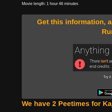
Movie length: 1 hour 46 minutes
Get this information, 
Ru
Try it
We have 2 Peetimes for Kaj