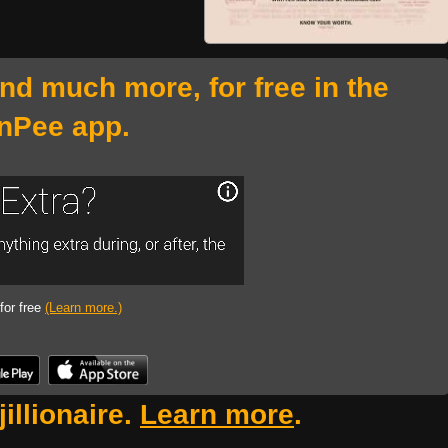
and much more, for free in the
nPee app.
 for free
(Learn more.)
illionaire.
Learn more
.