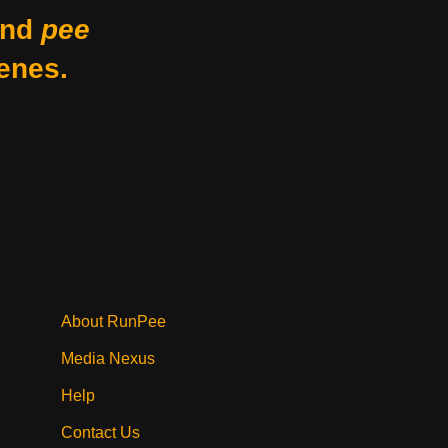
nd
pee
enes.
About RunPee
Media Nexus
Help
Contact Us