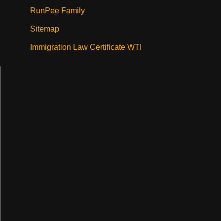
RunPee Family
Sitemap
Immigration Law Certificate WTI