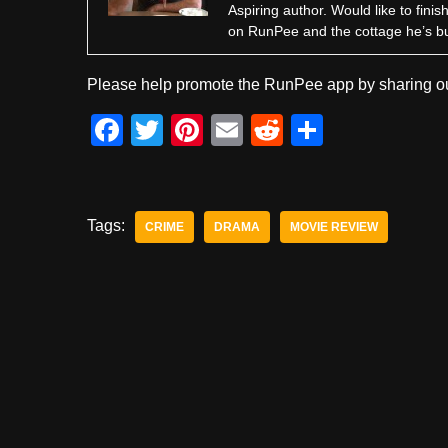
Aspiring author. Would like to fini
on RunPee and the cottage he’s b
Please help promote the RunPee app by sharing ou
F
T
Pi
E
R
S
a
wi
nt
m
e
h
c
tt
er
ail
d
ar
e
er
e
di
e
Tags:
CRIME
DRAMA
MOVIE REVIEW
b
st
t
o
o
k