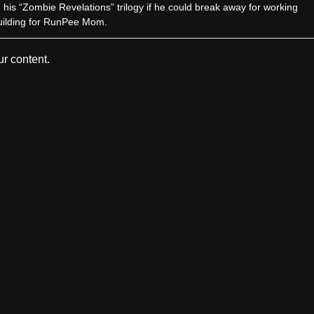
sh his “Zombie Revelations” trilogy if he could break away for working
uilding for RunPee Mom.
r content.