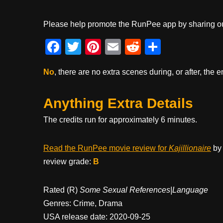
Please help promote the RunPee app by sharing ou
F
T
Pi
E
R
S
a
wi
nt
m
e
h
No
, there are no extra scenes during, or after, the e
c
tt
er
ail
d
ar
e
er
e
di
e
Anything Extra Details
b
st
t
The credits run for approximately 6 minutes.
o
o
Read the RunPee movie review for
Kajillionaire
by 
k
review grade:
B
Rated (R)
Some Sexual References|Language
Genres: Crime, Drama
USA release date: 2020-09-25