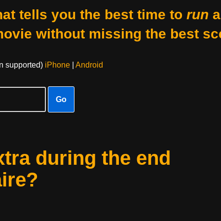
at tells you the best time to
run
a
movie without missing the best sc
on supported)
iPhone
|
Android
Go
xtra during the end
aire?