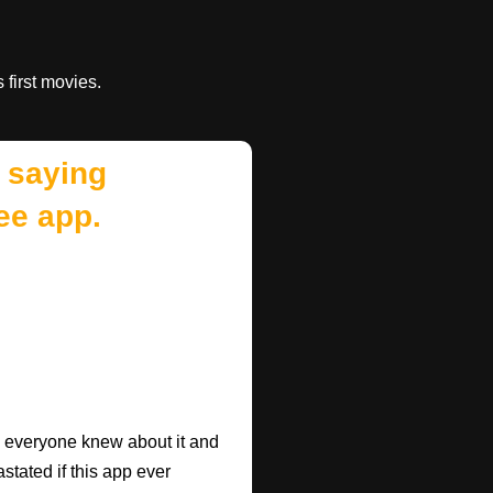
s first movies.
 saying
ee app.
ish everyone knew about it and
astated if this app ever