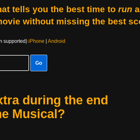
at tells you the best time to
run
a
movie without missing the best sc
on supported)
iPhone
|
Android
Go
xtra during the end
he Musical?