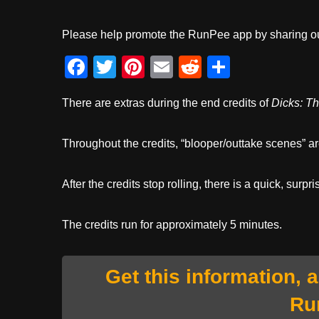
Please help promote the RunPee app by sharing ou
F
T
Pi
E
R
S
a
wi
nt
m
e
h
There are extras during the end credits of
Dicks: T
c
tt
er
ail
d
ar
e
er
e
di
e
Throughout the credits, “blooper/outtake scenes” a
b
st
t
o
After the credits stop rolling, there is a quick, surpri
o
k
The credits run for approximately 5 minutes.
Get this information, 
Ru