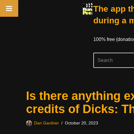
The app th
during a 
100% free (donati
Skip
Is there anything e
to
content
credits of Dicks: T
Dan Gardner
October 20, 2023