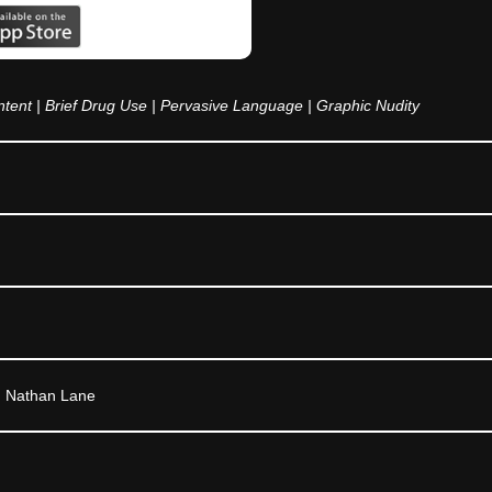
tent | Brief Drug Use | Pervasive Language | Graphic Nudity
, Nathan Lane