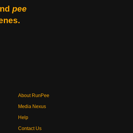
nd
pee
enes.
About RunPee
Media Nexus
Help
Contact Us