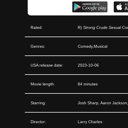
Rated:
R)
Strong Crude Sexual Con
Genres:
Comedy,Musical
USA release date:
2023-10-06
Movie length:
84 minutes
Starring:
Josh Sharp, Aaron Jackson
Director:
Larry Charles