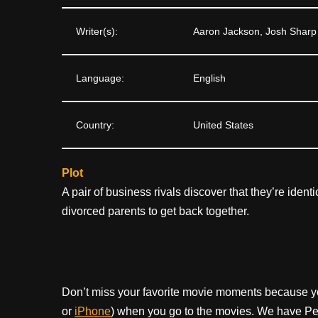
Writer(s):
Aaron Jackson, Josh Sharp
Language:
English
Country:
United States
Plot
A pair of business rivals discover that they’re ident
divorced parents to get back together.
Don’t miss your favorite movie moments because y
or
iPhone
) when you go to the movies. We have Pee