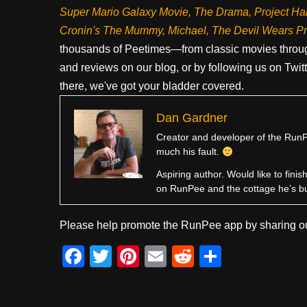
Super Mario Galaxy Movie, The Drama,
Project Ha
Cronin's The Mummy, Michael, The Devil Wears P
thousands of Peetimes—from classic movies throug
and reviews on our blog, or by following us on Twit
there, we've got your bladder covered.
Dan Gardner
Creator and developer of the RunPe
much his fault.
Aspiring author. Would like to fini
on RunPee and the cottage he’s b
Please help promote the RunPee app by sharing ou
F
T
Pi
E
R
S
a
wi
nt
m
e
h
c
tt
er
ail
d
ar