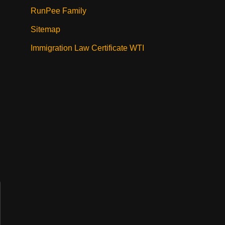
RunPee Family
Sitemap
Immigration Law Certificate WTI