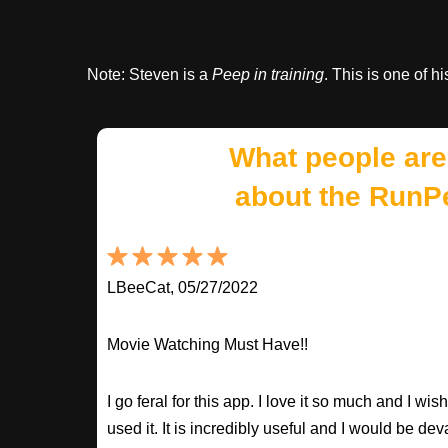
Note: Steven is a
Peep in training
. This is one of hi
What people are
about the RunP
LBeeCat, 05/27/2022
Movie Watching Must Have!!
I go feral for this app. I love it so much and I w
used it. It is incredibly useful and I would be dev