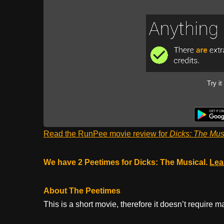
Try it
Read the RunPee movie review for
Dicks: The Mus
We have 2 Peetimes for Dicks: The Musical.
Lea
About The Peetimes
This is a short movie, therefore it doesn’t require