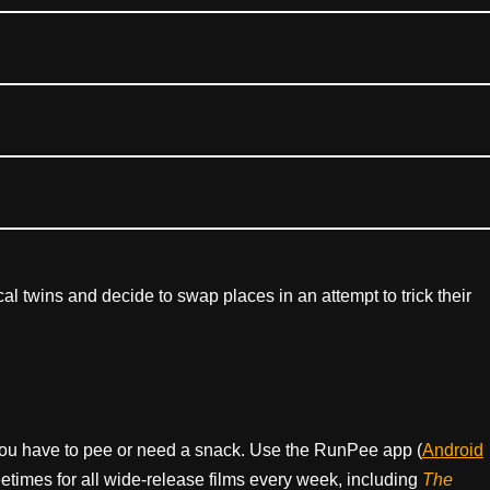
ical twins and decide to swap places in an attempt to trick their
ou have to pee or need a snack. Use the RunPee app (
Android
times for all wide-release films every week, including
The