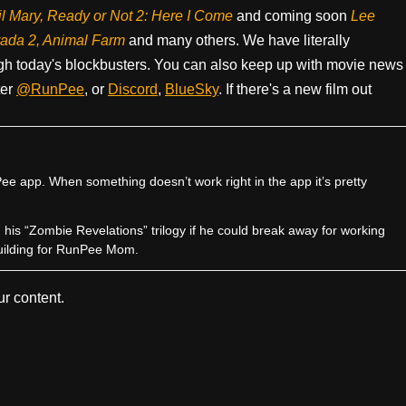
il Mary, Ready or Not 2: Here I Come
and coming soon
Lee
rada 2, Animal Farm
and many others. We have literally
h today's blockbusters. You can also keep up with movie news
ter
@RunPee
, or
Discord
,
BlueSky
. If there's a new film out
e app. When something doesn’t work right in the app it’s pretty
sh his “Zombie Revelations” trilogy if he could break away for working
uilding for RunPee Mom.
r content.