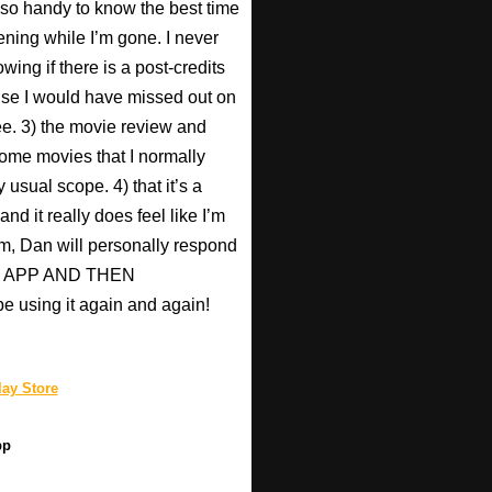
s so handy to know the best time
ening while I’m gone. I never
wing if there is a post-credits
use I would have missed out on
Pee. 3) the movie review and
ome movies that I normally
 usual scope. 4) that it’s a
nd it really does feel like I’m
hem, Dan will personally respond
HIS APP AND THEN
be using it again and again!
ay Store
pp