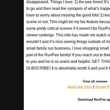
disappeared. Things I love: 1) the pee times! It’
to go and then read the synopsis of what’s happ
have to worry about missing the good bits! 2) kno
scene or not. This might be my fav feature beca
some pretty critical scenes if it weren’t for Run
viewer rankings. This info has made me watch s
wouldn’t and it’s nice seeing things outside of my
small family run business. I love shopping small a
part of the RunPee family! If you reach out to t
to you and he is so warm and helpful. GET T
SUBSCRIBE! It is absolutely worth it and you’ll 
View all reviews
Apple App Store
|
Google Pl
Download RunPee a