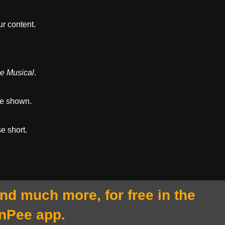
r content.
he Musical
.
re shown.
se short.
and much more, for free in the
nPee app.