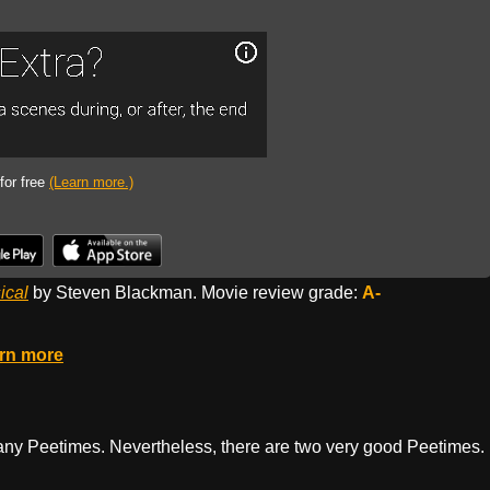
 for free
(Learn more.)
ical
by Steven Blackman. Movie review grade:
A-
rn more
 many Peetimes. Nevertheless, there are two very good Peetimes.