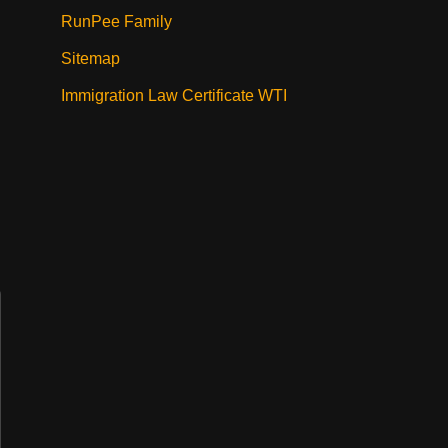
RunPee Family
Sitemap
Immigration Law Certificate WTI