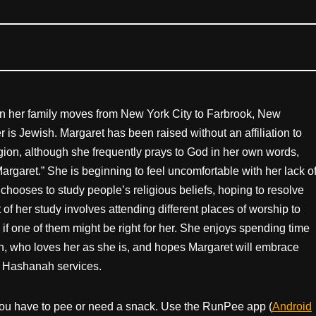
en her family moves from New York City to Farbrook, New
r is Jewish. Margaret has been raised without an affiliation to
ligion, although she frequently prays to God in her own words,
argaret.” She is beginning to feel uncomfortable with her lack o
e chooses to study people’s religious beliefs, hoping to resolve
 of her study involves attending different places of worship to
 if one of them might be right for her. She enjoys spending time
n, who loves her as she is, and hopes Margaret will embrace
h Hashanah services.
ou have to pee or need a snack. Use the RunPee app (
Android