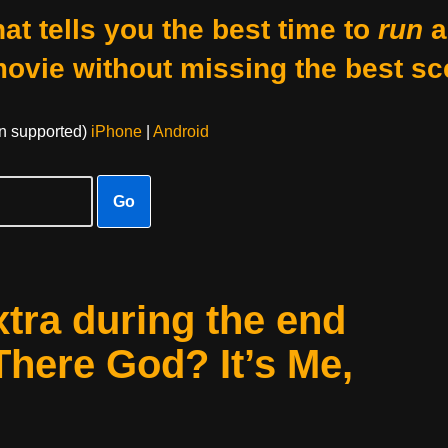
at tells you the best time to
run
a
movie without missing the best sc
on supported)
iPhone
|
Android
Go
xtra during the end
There God? It’s Me,