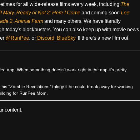
times for all wide-release films every week, including
The
il Mary, Ready or Not 2: Here I Come
and coming soon
Lee
rada 2, Animal Farm
and many others. We have literally
h today's blockbusters. You can also keep up with movie news
ter
@RunPee
, or
Discord
,
BlueSky
. If there's a new film out
e app. When something doesn’t work right in the app it’s pretty
sh his “Zombie Revelations” trilogy if he could break away for working
uilding for RunPee Mom.
r content.