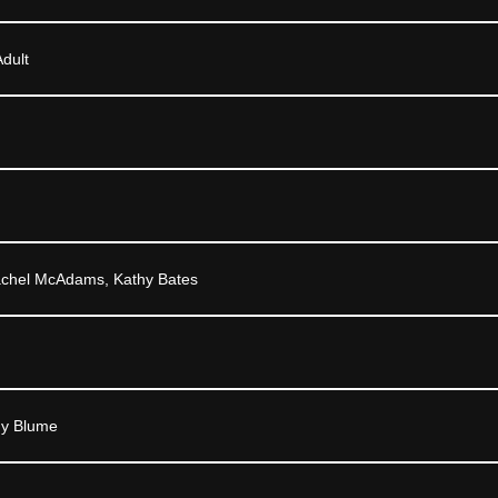
dult
achel McAdams, Kathy Bates
dy Blume