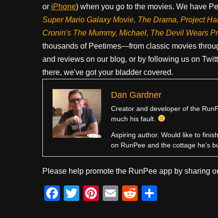
or
iPhone
) when you go to the movies. We have Pee
Super Mario Galaxy Movie, The Drama,
Project Ha
Cronin's The Mummy, Michael, The Devil Wears P
thousands of Peetimes—from classic movies throug
and reviews on our blog, or by following us on Twit
there, we've got your bladder covered.
Dan Gardner
Creator and developer of the RunPe
much his fault.
Aspiring author. Would like to fini
on RunPee and the cottage he’s b
Please help promote the RunPee app by sharing ou
F
T
Pi
E
R
S
a
wi
nt
m
e
h