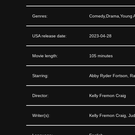
Genres:
Comedy,Drama,Young A
USA release date:
2023-04-28
Movie length:
105 minutes
Starring:
Abby Ryder Fortson, R
Director:
Kelly Fremon Craig
Writer(s):
Kelly Fremon Craig, Ju