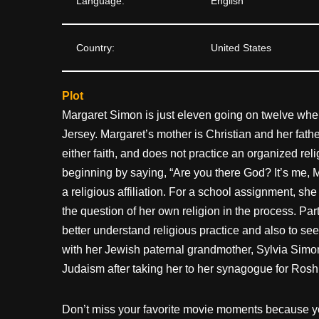
Language:
English
Country:
United States
Plot
Margaret Simon is just eleven going on twelve wh
Jersey. Margaret’s mother is Christian and her fathe
either faith, and does not practice an organized re
beginning by saying, “Are you there God? It’s me, M
a religious affiliation. For a school assignment, sh
the question of her own religion in the process. Part
better understand religious practice and also to see
with her Jewish paternal grandmother, Sylvia Simo
Judaism after taking her to her synagogue for Ros
Don’t miss your favorite movie moments because y