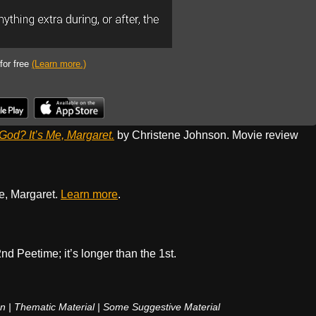
 for free
(Learn more.)
God? It’s Me, Margaret.
by Christene Johnson. Movie review
e, Margaret.
Learn more
.
nd Peetime; it’s longer than the 1st.
n | Thematic Material | Some Suggestive Material