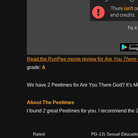
Try it
Read the RunPee movie review for
Are You There 
grade:
A
We have 2 Peetimes for Are You There God? It’s M
About The Peetimes
I found 2 great Peetimes for you. I recommend the 2
Rated:
PG-13)
Sexual Educatio