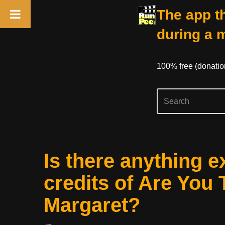
The app th
during a 
100% free (donati
Skip
Is there anything e
to
content
credits of Are You 
Margaret?