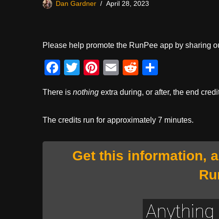
Dan Gardner
April 28, 2023
Please help promote the RunPee app by sharing ou
F
T
Pi
E
R
S
a
wi
nt
m
e
h
There is
nothing
extra during, or after, the end credi
c
tt
er
ail
d
ar
e
er
e
di
e
The credits run for approximately 7 minutes.
b
st
t
o
Get this information, 
o
Ru
k