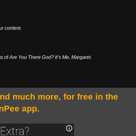
r content.
ts of
Are You There God? It’s Me, Margaret
.
and much more, for free in the
nPee app.