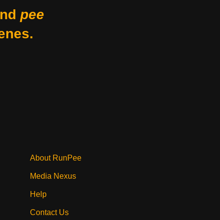
nd
pee
enes.
About RunPee
Media Nexus
Help
Contact Us