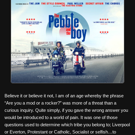
c
tt
er
ail
d
ar
e
er
e
di
e
b
st
t
o
o
k
Believe it or believe it not, I am of an age whereby the phrase
“Are you a mod or a rocker?” was more of a threat than a
curious inquiry. Quite simply, if you gave the wrong answer you
would be introduced to a world of pain. It was one of those
questions used to determine which tribe you belong to; Liverpool
or Everton, Protestant or Catholic, Socialist or selfish…to