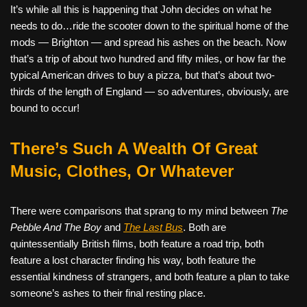
It’s while all this is happening that John decides on what he
needs to do…ride the scooter down to the spiritual home of the
mods — Brighton — and spread his ashes on the beach. Now
that’s a trip of about two hundred and fifty miles, or how far the
typical American drives to buy a pizza, but that’s about two-
thirds of the length of England — so adventures, obviously, are
bound to occur!
There’s Such A Wealth Of Great
Music, Clothes, Or Whatever
There were comparisons that sprang to my mind between
The
Pebble And The Boy
and
The Last Bus
. Both are
quintessentially British films, both feature a road trip, both
feature a lost character finding his way, both feature the
essential kindness of strangers, and both feature a plan to take
someone’s ashes to their final resting place.