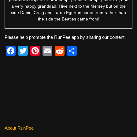
a very happy granddad. I live next to the Mersey but on the
side Daniel Craig and Taron Egerton come from rather than
the side the Beatles came from!
Please help promote the RunPee app by sharing our content.
F
T
Pi
E
R
S
a
wi
nt
m
e
h
c
tt
er
ail
d
ar
e
er
e
di
e
b
st
t
o
o
k
About RunPee