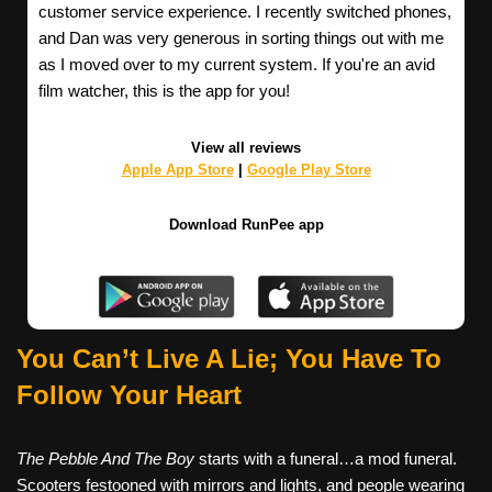
customer service experience. I recently switched phones,
and Dan was very generous in sorting things out with me
as I moved over to my current system. If you're an avid
film watcher, this is the app for you!
View all reviews
Apple App Store
|
Google Play Store
Download RunPee app
You Can’t Live A Lie; You Have To
Follow Your Heart
The Pebble And The Boy
starts with a funeral…a mod funeral.
Scooters festooned with mirrors and lights, and people wearing