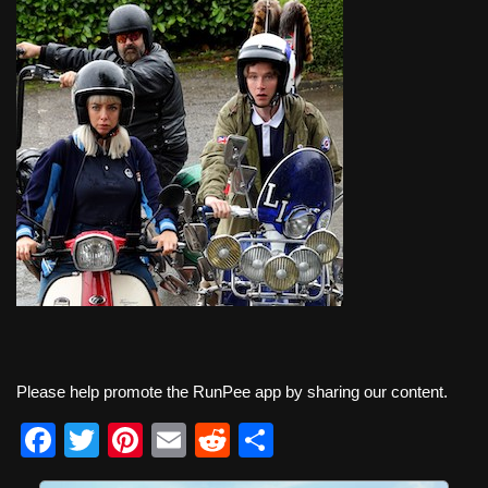
Please help promote the RunPee app by sharing our content.
F
T
Pi
E
R
S
a
wi
nt
m
e
h