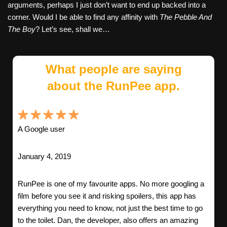
arguments, perhaps I just don’t want to end up backed into a
corner. Would I be able to find any affinity with
The Pebble And
The Boy
? Let’s see, shall we…
What people are saying
about the RunPee app.
A Google user
January 4, 2019
RunPee is one of my favourite apps. No more googling a
film before you see it and risking spoilers, this app has
everything you need to know, not just the best time to go
to the toilet. Dan, the developer, also offers an amazing