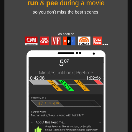
run
&
pee
during a movie
so you don't miss the best scenes.
As seen on