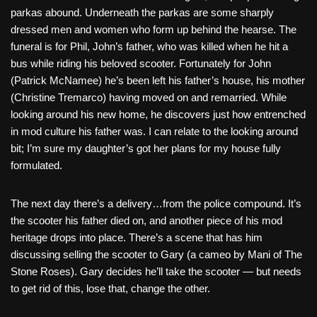
parkas abound. Underneath the parkas are some sharply
dressed men and women who form up behind the hearse. The
funeral is for Phil, John’s father, who was killed when he hit a
bus while riding his beloved scooter. Fortunately for John
(Patrick McNamee) he’s been left his father’s house, his mother
(Christine Tremarco) having moved on and remarried. While
looking around his new home, he discovers just how entrenched
in mod culture his father was. I can relate to the looking around
bit; I’m sure my daughter’s got her plans for my house fully
formulated.
The next day there’s a delivery…from the police compound. It’s
the scooter his father died on, and another piece of his mod
heritage drops into place. There’s a scene that has him
discussing selling the scooter to Gary (a cameo by Mani of The
Stone Roses). Gary decides he’ll take the scooter — but needs
to get rid of this, lose that, change the other.