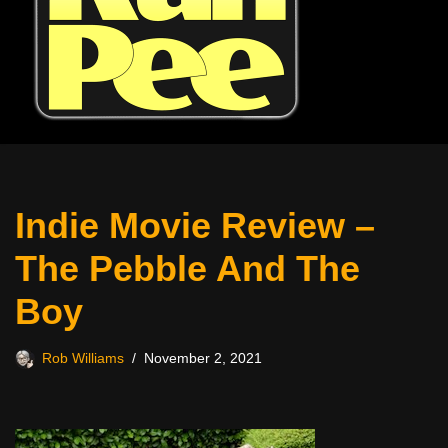
Indie Movie Review –
The Pebble And The
Boy
Rob Williams
November 2, 2021