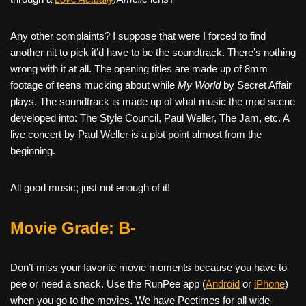
Any other complaints? I suppose that were I forced to find
another nit to pick it’d have to be the soundtrack. There’s nothing
wrong with it at all. The opening titles are made up of 8mm
footage of teens mucking about while
My World
by Secret Affair
plays. The soundtrack is made up of what music the mod scene
developed into: The Style Council, Paul Weller, The Jam, etc. A
live concert by Paul Weller is a plot point almost from the
beginning.
All good music; just not enough of it!
Movie Grade: B-
Don’t miss your favorite movie moments because you have to
pee or need a snack. Use the RunPee app (
Android
or
iPhone
)
when you go to the movies. We have Peetimes for all wide-