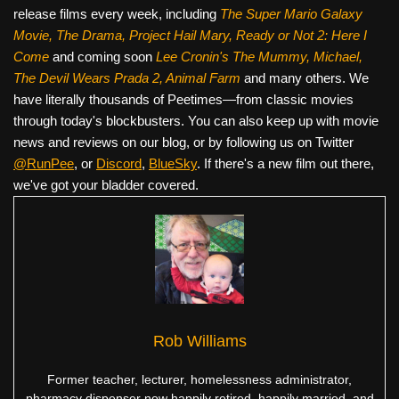
release films every week, including
The Super Mario Galaxy
Movie, The Drama,
Project Hail Mary, Ready or Not 2: Here I
Come
and coming soon
Lee Cronin's The Mummy, Michael,
The Devil Wears Prada 2, Animal Farm
and many others. We
have literally thousands of Peetimes—from classic movies
through today's blockbusters. You can also keep up with movie
news and reviews on our blog, or by following us on Twitter
@RunPee
, or
Discord
,
BlueSky
. If there's a new film out there,
we've got your bladder covered.
Rob Williams
Former teacher, lecturer, homelessness administrator,
pharmacy dispenser now happily retired, happily married, and