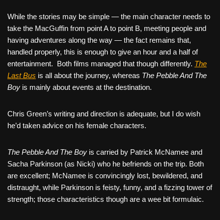
While the stories may be simple — the main character needs to
take the MacGuffin from point A to point B, meeting people and
having adventures along the way — the fact remains that,
handled properly, this is enough to give an hour and a half of
entertainment.
Both films managed that though differently.
The
Last Bus
is all about the journey, whereas
The Pebble And The
Boy
is mainly about events at the destination.
Chris Green’s writing and direction is adequate, but I do wish
he’d taken advice on his female characters.
The Pebble And The Boy
is carried by Patrick McNamee and
Sacha Parkinson (as Nicki) who he befriends on the trip. Both
are excellent; McNamee is convincingly lost, bewildered, and
distraught, while Parkinson is feisty, funny, and a fizzing tower of
strength; those characteristics though are a wee bit formulaic.