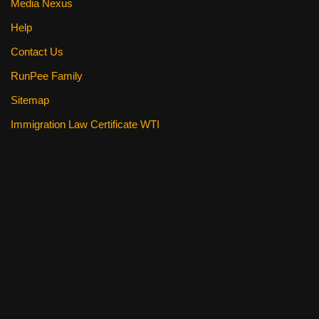
Media Nexus
Help
Contact Us
RunPee Family
Sitemap
Immigration Law Certificate WTI