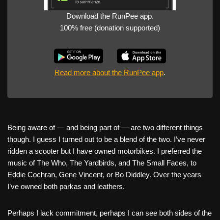
Download the RunPee app.
100% free (donation supported)
Read more about the RunPee app
.
Being aware of — and being part of — are two different things
though. I guess I turned out to be a blend of the two. I’ve never
ridden a scooter but I have owned motorbikes. I preferred the
music of The Who, The Yardbirds, and The Small Faces, to
Eddie Cochran, Gene Vincent, or Bo Diddley. Over the years
I’ve owned both parkas and leathers.
Perhaps I lack commitment, perhaps I can see both sides of the