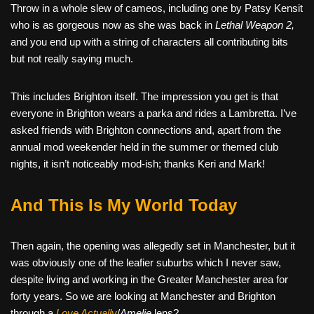
Throw in a whole slew of cameos, including one by Patsy Kensit
who is as gorgeous now as she was back in
Lethal Weapon 2,
and you end up with a string of characters all contributing bits
but not really saying much.
This includes Brighton itself. The impression you get is that
everyone in Brighton wears a parka and rides a Lambretta. I’ve
asked friends with Brighton connections and, apart from the
annual mod weekender held in the summer or themed club
nights, it isn’t noticeably mod-ish; thanks Keri and Mark!
And This Is My World Today
Then again, the opening was allegedly set in Manchester, but it
was obviously one of the leafier suburbs which I never saw,
despite living and working in the Greater Manchester area for
forty years. So we are looking at Manchester and Brighton
through a
Love Actually
/
Amelie
lens?