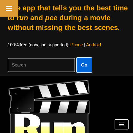
The app that tells you the best time
to
run
and
pee
during a movie
without missing the best scenes.
100% free (donation supported)
iPhone
|
Android
Go
Skip
to
content