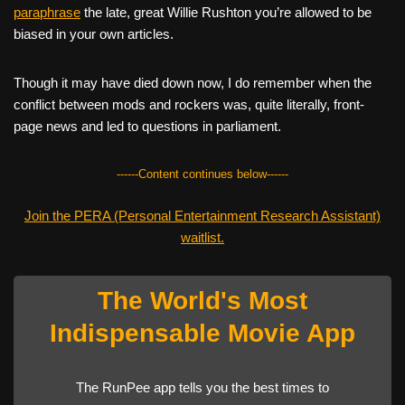
paraphrase
the late, great Willie Rushton you’re allowed to be
biased in your own articles.
Though it may have died down now, I do remember when the
conflict between mods and rockers was, quite literally, front-
page news and led to questions in parliament.
------Content continues below------
Join the PERA (Personal Entertainment Research Assistant)
waitlist.
The World's Most
Indispensable Movie App
The RunPee app tells you the best times to