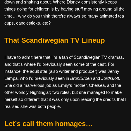
down and shaking about. Where Disney consistently keeps
things going for children is by having stuff moving around all the
time… why do you think there’re always so many animated tea
cups, candlesticks, etc?
That Scandiwegian TV Lineup
I have to admit here that I’m a fan of Scandiwegian TV dramas,
and that’s where I’d previously seen some of the cast. For
instance, the adult star (also writer and producer) was Jenny
Lampa, who I’d previously seen in
Bron/Broen
and
Jordskott
.
She did a marvellous job as Emily’s mother, Chelsea, and the
other worldly Nightinglar; two roles, but she managed to make
herself so different that it was only upon reading the credits that I
realised she was both people.
Let’s call them homages…