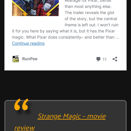
Strange Magic – movie
review