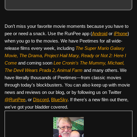
Don’t miss your favorite movie moments because you have to
pee or need a snack. Use the RunPee app (
Android
or
iPhone
)
when you go to the movies. We have Peetimes for all wide-
release films every week, including
The Super Mario Galaxy
Movie, The Drama,
Project Hail Mary, Ready or Not 2: Here I
Come
and coming soon
Lee Cronin's The Mummy, Michael,
The Devil Wears Prada 2, Animal Farm
and many others. We
have literally thousands of Peetimes—from classic movies
through today's blockbusters. You can also keep up with movie
news and reviews on our blog, or by following us on Twitter
@RunPee
, or
Discord
,
BlueSky
. If there's a new film out there,
we've got your bladder covered.