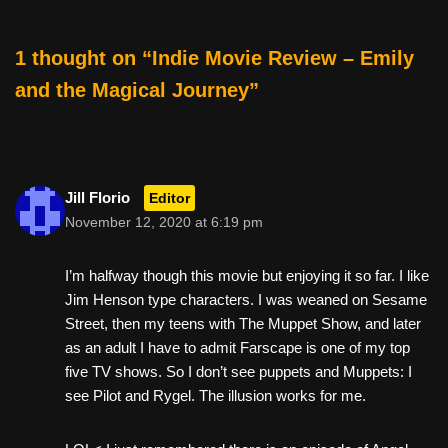
o
o
1 thought on “Indie Movie Review – Emily
k
and the Magical Journey”
Jill Florio
Editor
November 12, 2020 at 6:19 pm
I’m halfway though this movie but enjoying it so far. I like
Jim Henson type characters. I was weaned on Sesame
Street, then my teens with The Muppet Show, and later
as an adult I have to admit Farscape is one of my top
five TV shows. So I don’t see puppets and Muppets: I
see Pilot and Rygel. The illusion works for me.