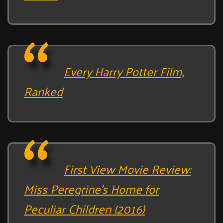
Every Harry Potter Film,
Ranked
First View Movie Review:
Miss Peregrine’s Home for
Peculiar Children (2016)