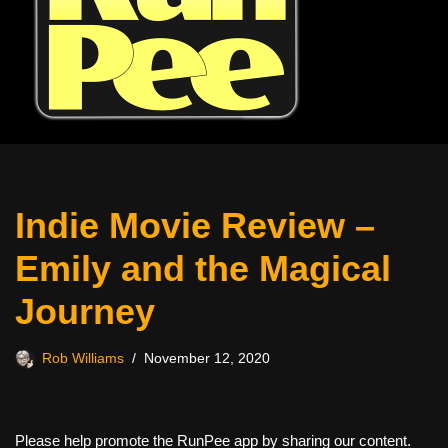
Indie Movie Review –
Emily and the Magical
Journey
Rob Williams
November 12, 2020
Please help promote the RunPee app by sharing our content.