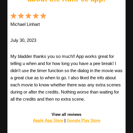
Michael Linhart
July 30, 2023
My bladder thanks you so much!! App works great for
telling u when and for how long you have a pee break! I
didn't use the timer function so the dialog in the movie was
a great clue as to when to go. I also liked the info about
each movie to know whether there was any extra scenes
during or after the credits. Nothing worse than waiting for
all the credits and then no extra scene.
View all reviews
Apple App Store
|
Google Play Store