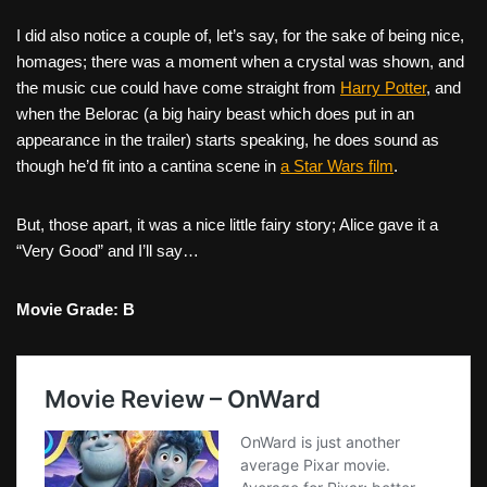
I did also notice a couple of, let’s say, for the sake of being nice,
homages; there was a moment when a crystal was shown, and
the music cue could have come straight from
Harry Potter
, and
when the Belorac (a big hairy beast which does put in an
appearance in the trailer) starts speaking, he does sound as
though he’d fit into a cantina scene in
a Star Wars film
.
But, those apart, it was a nice little fairy story; Alice gave it a
“Very Good” and I’ll say…
Movie Grade: B