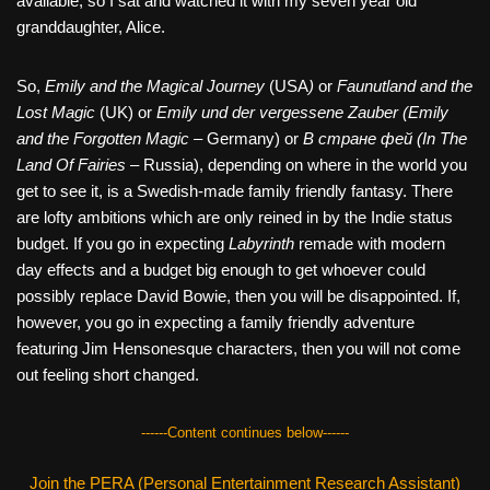
available, so I sat and watched it with my seven year old
granddaughter, Alice.
So,
Emily and the Magical Journey
(USA
)
or
Faunutland and the
Lost Magic
(UK) or
Emily und der vergessene Zauber (Emily
and the Forgotten Magic
– Germany) or
В стране фей (In The
Land Of Fairies
– Russia), depending on where in the world you
get to see it, is a Swedish-made family friendly fantasy. There
are lofty ambitions which are only reined in by the Indie status
budget. If you go in expecting
Labyrinth
remade with modern
day effects and a budget big enough to get whoever could
possibly replace David Bowie, then you will be disappointed. If,
however, you go in expecting a family friendly adventure
featuring Jim Hensonesque characters, then you will not come
out feeling short changed.
------Content continues below------
Join the PERA (Personal Entertainment Research Assistant)