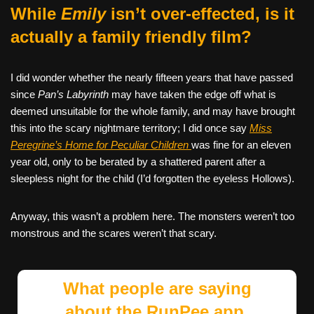
While
Emily
isn’t over-effected, is it
actually a family friendly film?
I did wonder whether the nearly fifteen years that have passed
since
Pan’s Labyrinth
may have taken the edge off what is
deemed unsuitable for the whole family, and may have brought
this into the scary nightmare territory; I did once say
Miss
Peregrine’s Home for Peculiar Children
was fine for an eleven
year old, only to be berated by a shattered parent after a
sleepless night for the child (I’d forgotten the eyeless Hollows).
Anyway, this wasn’t a problem here. The monsters weren’t too
monstrous and the scares weren’t that scary.
What people are saying
about the RunPee app.