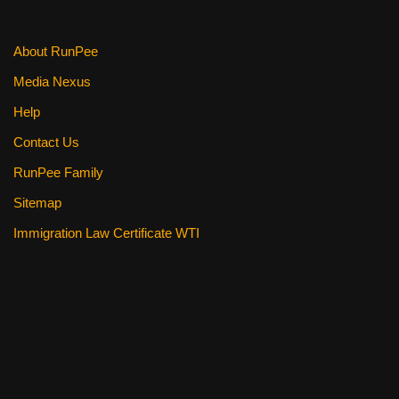
About RunPee
Media Nexus
Help
Contact Us
RunPee Family
Sitemap
Immigration Law Certificate WTI