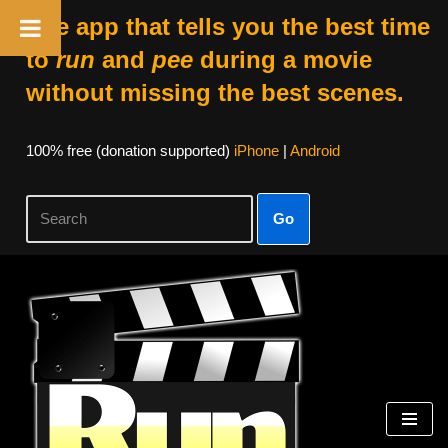
The app that tells you the best time
to
run
and
pee
during a movie
without missing the best scenes.
100% free (donation supported)
iPhone
|
Android
Go
Skip
to
content