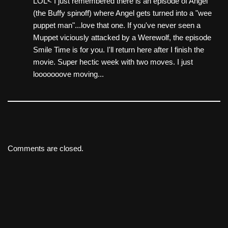
LOL< I just remembered there is an episode of Angel
(the Buffy spinoff) where Angel gets turned into a "wee
puppet man"...love that one. If you've never seen a
Muppet viciously attacked by a Werewolf, the episode
Smile Time is for you. I'll return here after I finish the
movie. Super hectic week with two moves. I just
looooooove moving...
Comments are closed.