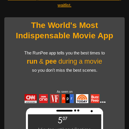
waitlist.
The World's Most
Indispensable Movie App
The RunPee app tells you the best times to
run
&
pee
during a movie
so you don't miss the best scenes.
As seen on