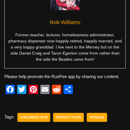
Rob Williams
Former teacher, lecturer, homelessness administrator,
pharmacy dispenser now happily retired, happily married, and
a very happy granddad. I live next to the Mersey but on the
side Daniel Craig and Taron Egerton come from rather than
the side the Beatles came from!
Please help promote the RunPee app by sharing our content.
F
T
Pi
E
R
S
a
wi
nt
m
e
h
c
tt
er
ail
d
ar
e
er
e
di
e
Tags:
CHILDRENS FILM
FANTASY FILMS
HOMAGE
b
st
t