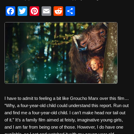
F
T
Pi
E
R
S
a
wi
nt
m
e
h
c
tt
er
ail
d
ar
e
er
e
di
e
b
st
t
o
o
k
I have to admit to feeling a bit like Groucho Marx over this film…
“Why, a four-year-old child could understand this report. Run out
and find me a four-year-old child. I can’t make head nor tail out
of it.” It’s a family film aimed at feisty, imaginative young girls,
and I am far from being one of those. However, I do have one