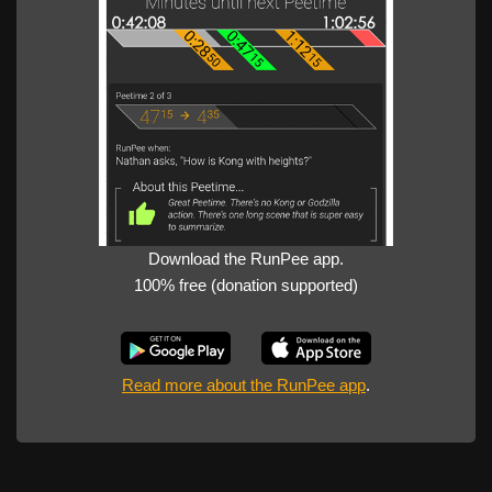
Download the RunPee app.
100% free (donation supported)
Read more about the RunPee app
.