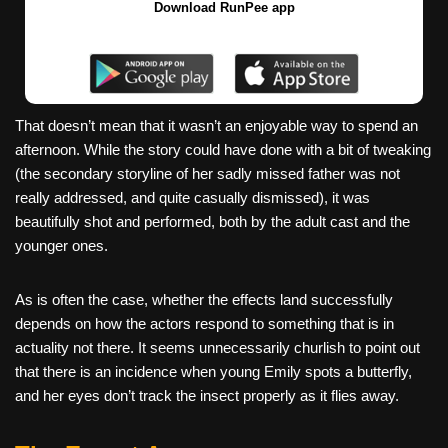
Download RunPee app
That doesn’t mean that it wasn’t an enjoyable way to spend an
afternoon. While the story could have done with a bit of tweaking
(the secondary storyline of her sadly missed father was not
really addressed, and quite casually dismissed), it was
beautifully shot and performed, both by the adult cast and the
younger ones.
As is often the case, whether the effects land successfully
depends on how the actors respond to something that is in
actuality not there. It seems unnecessarily churlish to point out
that there is an incidence when young Emily spots a butterfly,
and her eyes don’t track the insect properly as it flies away.