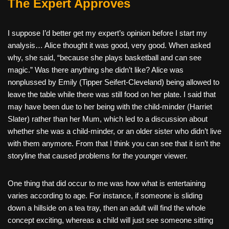
The Expert Approves
I suppose I’d better get my expert’s opinion before I start my
analysis… Alice thought it was good, very good. When asked
why, she said, “because she plays basketball and can see
magic.” Was there anything she didn’t like? Alice was
nonplussed by Emily (Tipper Seifert-Cleveland) being allowed to
leave the table while there was still food on her plate. I said that
may have been due to her being with the child-minder (Harriet
Slater) rather than her Mum, which led to a discussion about
whether she was a child-minder, or an older sister who didn’t live
with them anymore. From that I think you can see that it isn’t the
storyline that caused problems for the younger viewer.
One thing that did occur to me was how what is entertaining
varies according to age. For instance, if someone is sliding
down a hillside on a tea tray, then an adult will find the whole
concept exciting, whereas a child will just see someone sitting