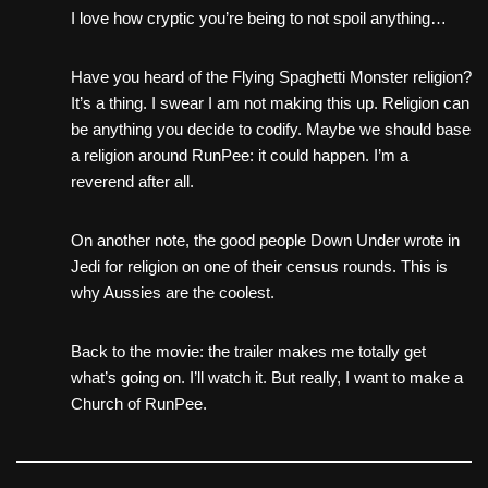
I love how cryptic you’re being to not spoil anything…
Have you heard of the Flying Spaghetti Monster religion?
It’s a thing. I swear I am not making this up. Religion can
be anything you decide to codify. Maybe we should base
a religion around RunPee: it could happen. I’m a
reverend after all.
On another note, the good people Down Under wrote in
Jedi for religion on one of their census rounds. This is
why Aussies are the coolest.
Back to the movie: the trailer makes me totally get
what’s going on. I’ll watch it. But really, I want to make a
Church of RunPee.