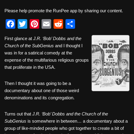
Please help promote the RunPee app by sharing our content.
F
T
Pi
E
R
S
a
wi
nt
m
e
h
First glance at
J.R. ‘Bob’ Dobbs and the
c
tt
er
ail
d
ar
Church of the SubGenius
and I thought I
e
er
e
di
e
was in for a satirical comedy at the
b
st
t
expense of the multifarious religious groups
that proliferate in the USA.
o
o
Then I thought it was going to be a
k
documentary about one of those weird
denominations and its congregation.
Turns out that
J.R. ‘Bob’ Dobbs and the Church of the
SubGenius
is somewhere in between… a documentary about a
group of like-minded people who got together to create a bit of