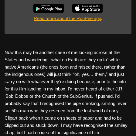
Read more about the RunPee app
.
Now this may be another case of me looking across at the
States and wondering, “what on Earth are they up to” while
native Americans (the ones born and raised there, rather than
the indigenous ones) will just think “oh, yes… them,” and just
carry on with whatever they’re doing because, prior to the info
for this film landing in my inbox, I’d never heard of either J.R.
‘Bob’ Dobbs or the Church of the SubGenius. If pushed, I’d
probably say that I recognised the pipe smoking, smiling, ever
so ‘50s man who they rescued from the lost world of early
Clipart back when it came on sheets of paper and had to be
clipped out and stuck down. I may have recognised the smiley
chap, but I had no idea of the significance of him.