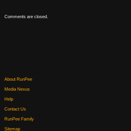
Comments are closed.
About RunPee
Media Nexus
Help
Contact Us
RunPee Family
Sitemap