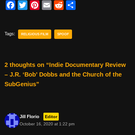
F
T
Pi
E
R
S
a
wi
nt
m
e
h
c
tt
er
ail
d
ar
e
er
e
di
e
Tags:
RELIGIOUS FILM
SPOOF
b
st
t
o
o
2 thoughts on “Indie Documentary Review
k
– J.R. ‘Bob’ Dobbs and the Church of the
SubGenius”
Jill Florio
Editor
October 16, 2020 at 1:22 pm