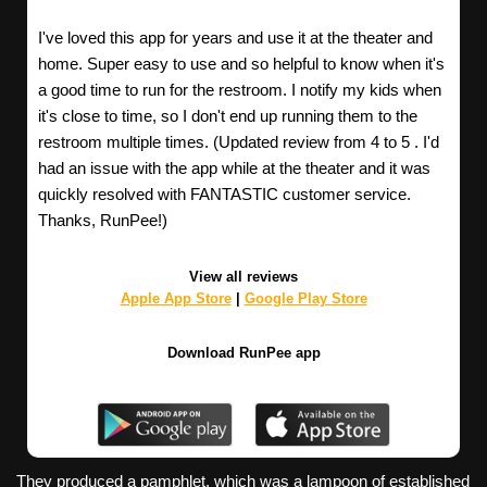
I've loved this app for years and use it at the theater and
home. Super easy to use and so helpful to know when it's
a good time to run for the restroom. I notify my kids when
it's close to time, so I don't end up running them to the
restroom multiple times. (Updated review from 4 to 5 . I'd
had an issue with the app while at the theater and it was
quickly resolved with FANTASTIC customer service.
Thanks, RunPee!)
View all reviews
Apple App Store
|
Google Play Store
Download RunPee app
They produced a pamphlet, which was a lampoon of established