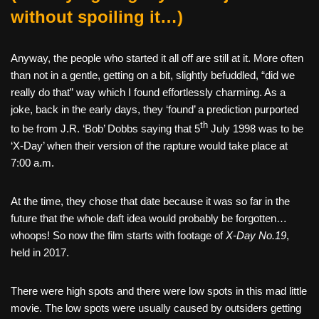
without spoiling it…)
Anyway, the people who started it all off are still at it. More often
than not in a gentle, getting on a bit, slightly befuddled, “did we
really do that” way which I found effortlessly charming. As a
joke, back in the early days, they ‘found’ a prediction purported
th
to be from J.R. ‘Bob’ Dobbs saying that 5
July 1998 was to be
‘X-Day’ when their version of the rapture would take place at
7:00 a.m.
At the time, they chose that date because it was so far in the
future that the whole daft idea would probably be forgotten…
whoops! So now the film starts with footage of
X-Day No.19
,
held in 2017.
There were high spots and there were low spots in this mad little
movie. The low spots were usually caused by outsiders getting