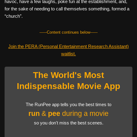
havoc, have a few laughs, poke fun at the establishment, and,
for the sake of needing to call themselves something, formed a
“church”.
------Content continues below------
Join the PERA (Personal Entertainment Research Assistant)
waitlist.
The World's Most
Indispensable Movie App
The RunPee app tells you the best times to
run
&
pee
during a movie
so you don't miss the best scenes.