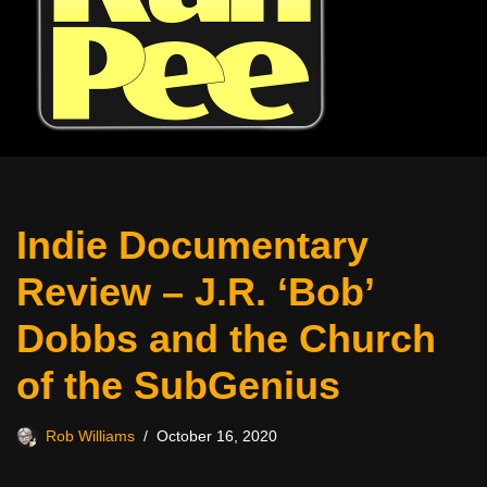
Indie Documentary
Review – J.R. ‘Bob’
Dobbs and the Church
of the SubGenius
Rob Williams
October 16, 2020