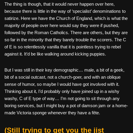
The thing is though, that it would never happen over here,
because there is little in the way of ‘specialist’ denominations to
satirize. Here we have the Church of England, which is what the
majority of people over here would say they were if pushed,
followed by the Roman Catholics. There are others, but they are
so far in the minority that they barely trouble the scorers. The C
of E is so relentlessly vanilla that it is pointless trying to rebel
against it. It’d be like walking around kicking puppies.
But I was still in their key demographic… male, a bit of a geek,
bit of a social outcast, not a church-goer, and with an oblique
sense of humor, so maybe I would have got involved with it.
Thinking about it, I’d probably only have joined up in a wishy
washy, C of E type of way… I’m not going to sit through any
boring services, but I might buy a pot of damson jam or a home-
made Victoria sponge whenever they have a fête.
(Still trying to get you the jist