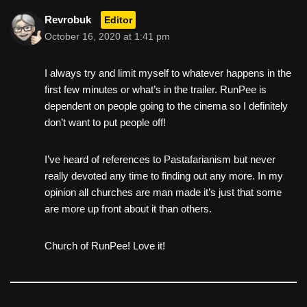
Revrobuk
Editor
October 16, 2020 at 1:41 pm
I always try and limit myself to whatever happens in the
first few minutes or what’s in the trailer. RunPee is
dependent on people going to the cinema so I definitely
don’t want to put people off!
I’ve heard of references to Pastafarianism but never
really devoted any time to finding out any more. In my
opinion all churches are man made it’s just that some
are more up front about it than others.
Church of RunPee! Love it!