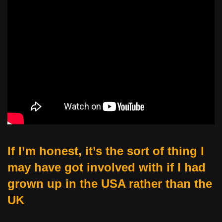
If I’m honest, it’s the sort of thing I
may have got involved with if I had
grown up in the USA rather than the
UK