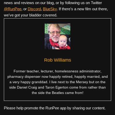
news and reviews on our blog, or by following us on Twitter
@RunPee
, or
Discord
,
BlueSky
. If there's a new film out there,
we've got your bladder covered.
Rob Williams
Former teacher, lecturer, homelessness administrator,
pharmacy dispenser now happily retired, happily married, and
a very happy granddad. I live next to the Mersey but on the
side Daniel Craig and Taron Egerton come from rather than
the side the Beatles came from!
Please help promote the RunPee app by sharing our content.