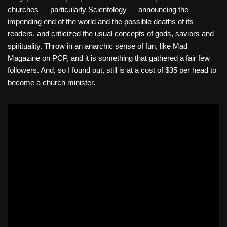
churches — particularly Scientology — announcing the
impending end of the world and the possible deaths of its
readers, and criticized the usual concepts of gods, saviors and
spirituality. Throw in an anarchic sense of fun, like Mad
Magazine on PCP, and it is something that gathered a fair few
followers. And, so I found out, still is at a cost of $35 per head to
become a church minister.