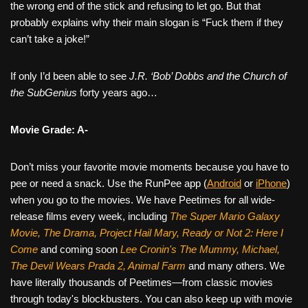
the wrong end of the stick and refusing to let go. But that
probably explains why their main slogan is “Fuck them if they
can’t take a joke!”
If only I’d been able to see
J.R. ‘Bob’ Dobbs and the Church of
the SubGenius
forty years ago…
Movie Grade: A-
Don’t miss your favorite movie moments because you have to
pee or need a snack. Use the RunPee app (
Android
or
iPhone
)
when you go to the movies. We have Peetimes for all wide-
release films every week, including
The Super Mario Galaxy
Movie, The Drama,
Project Hail Mary, Ready or Not 2: Here I
Come
and coming soon
Lee Cronin's The Mummy, Michael,
The Devil Wears Prada 2, Animal Farm
and many others. We
have literally thousands of Peetimes—from classic movies
through today's blockbusters. You can also keep up with movie