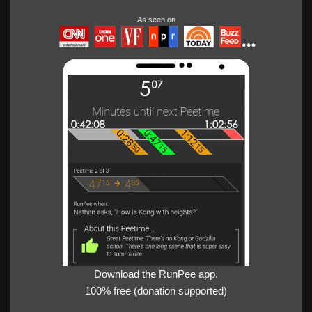
As seen on
Download the RunPee app.
100% free (donation supported)