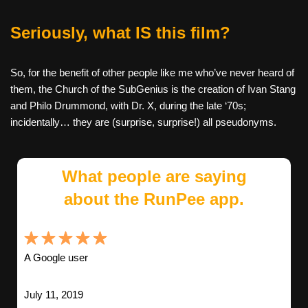
Seriously, what IS this film?
So, for the benefit of other people like me who’ve never heard of
them, the Church of the SubGenius is the creation of Ivan Stang
and Philo Drummond, with Dr. X, during the late ‘70s;
incidentally… they are (surprise, surprise!) all pseudonyms.
What people are saying
about the RunPee app.
A Google user
July 11, 2019