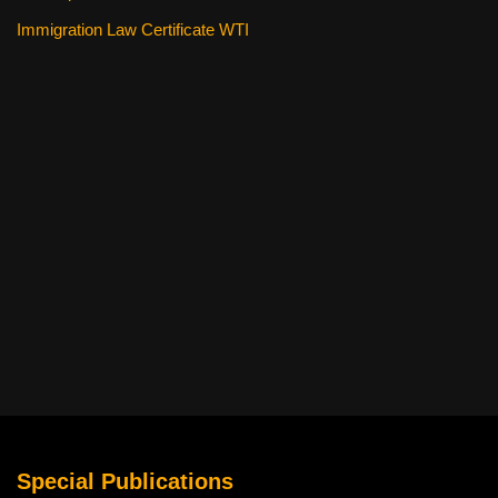
Immigration Law Certificate WTI
Special Publications