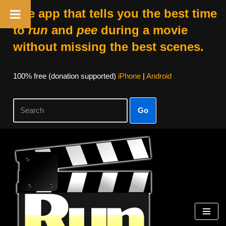
The app that tells you the best time
to
run
and
pee
during a movie
without missing the best scenes.
100% free (donation supported)
iPhone
|
Android
Go
Skip
to
content