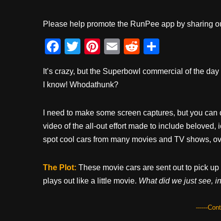
Please help promote the RunPee app by sharing ou
F
T
Pi
E
R
S
a
wi
nt
m
e
h
It’s crazy, but the Superbowl commercial of the da
c
tt
er
ail
d
ar
I know! Whodathunk?
e
er
e
di
e
b
st
t
I need to make some screen captures, but you can 
o
video of the all-out effort made to include beloved, 
o
spot cool cars from many movies and TV shows, ov
k
The Plot:
These movie cars are sent out to pick up
plays out like a little movie.
What did we just see, i
------Con