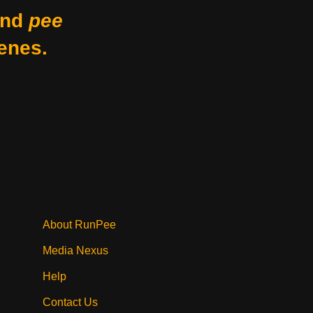
nd
pee
enes.
About RunPee
Media Nexus
Help
Contact Us