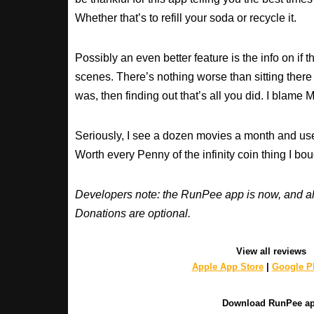
Whether that’s to refill your soda or recycle it.
Possibly an even better feature is the info on if t
scenes. There’s nothing worse than sitting there
was, then finding out that’s all you did. I blame M
Seriously, I see a dozen movies a month and use
Worth every Penny of the infinity coin thing I bou
Developers note: the RunPee app is now, and al
Donations are optional.
View all reviews
Apple App Store
|
Google Pl
Download RunPee a