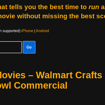
at tells you the best time to
run
a
movie without missing the best sc
on supported)
iPhone
|
Android
Go
ovies – Walmart Crafts
owl Commercial