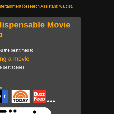
ertainment Research Assistant) waitlist.
dispensable Movie
p
u the best times to
ng a movie
he best scenes.
on