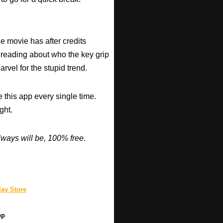
he movie has after credits
 reading about who the key grip
arvel for the stupid trend.
 this app every single time.
ght.
ways will be, 100% free.
ay Store
pp