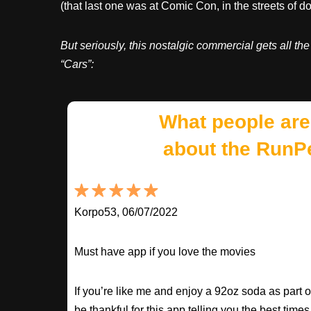
(that last one was at Comic Con, in the streets of 
But seriously, this nostalgic commercial gets all th
“Cars”:
What people are
about the RunP
Korpo53, 06/07/2022
Must have app if you love the movies
If you’re like me and enjoy a 92oz soda as part o
be thankful for this app telling you the best times