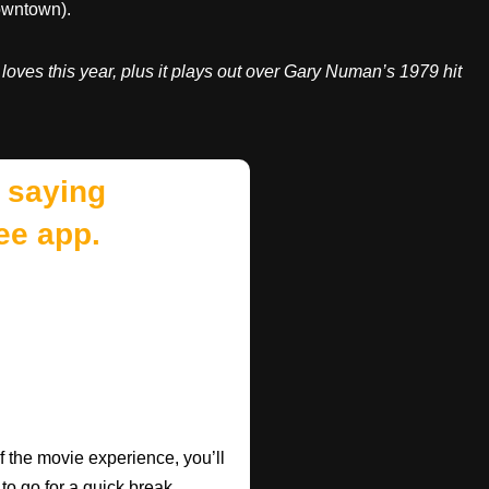
downtown).
e loves this year, plus it plays out over Gary Numan’s 1979 hit
 saying
ee app.
f the movie experience, you’ll
 to go for a quick break.