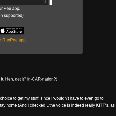
unPee app.
on supported)
he RunPee app
.
it. Heh, get it? In-CAR-nation?)
choice to get my stuff, since I wouldn’t have to even go to
 stay home (And I checked…the voice is indeed really KITT’s, as