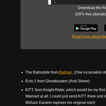
Download the R
100% free (donati
Read more about t
The Batmobile from
Batman
(One incarnation of 
Ecto-1 from Ghostbusters (And Slimer)
KITT, from Knight Rider, which would be my first 
Walmart at all. I could just send KITT there and
William Daniels reprises his original role!)