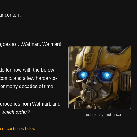
r content.
y goes to….Walmart. Walmart!
do for now with the below
iconic, and a few harder-to-
er many decades of time.
 groceries from Walmart, and
n which order?
Technically, not a car.
tent continues below------