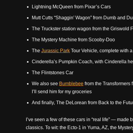
Lightning McQueen from Pixar’s Cars
Mutt Cutts “Shaggin’ Wagon” from Dumb and D
The Truckster station wagon from the Griswold 
The Mystery Machine from Scooby-Doo
The
Jurassic Park
Tour Vehicle, complete with 
Cinderella’s Pumpkin Coach, with Cinderella 
The Flintstones Car
We also see
Bumblebee
from the Transformers f
I’ll send him for my groceries
And finally, The DeLorean from Back to the Futu
I’ve seen a few of these cars in “real life” — made
classics. To wit: the Ecto-1 in Yuma, AZ, the Myst