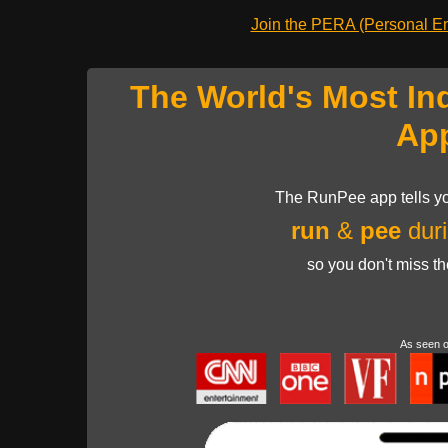
Join the PERA (Personal Ent
The World's Most In
Ap
The RunPee app tells yo
run
&
pee
duri
so you don't miss t
As seen 