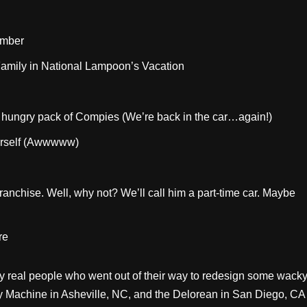
umber
Family in National Lampoon’s Vacation
a hungry pack of Compies (We’re back in the car…again!)
herself (Awwwww)
ranchise. Well, why not? We’ll call him a part-time car. Maybe
re
 by real people who went out of their way to redesign some wack
ery Machine in Asheville, NC, and the Delorean in San Diego, CA