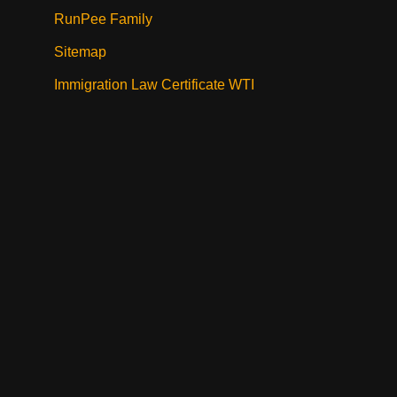
RunPee Family
Sitemap
Immigration Law Certificate WTI