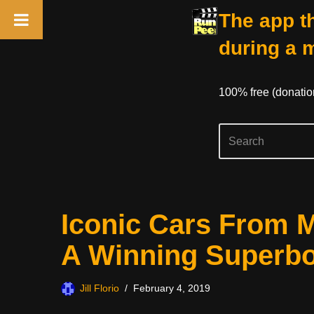
The app th
during a 
100% free (donati
Skip
Iconic Cars From M
to
content
A Winning Superb
Jill Florio
February 4, 2019