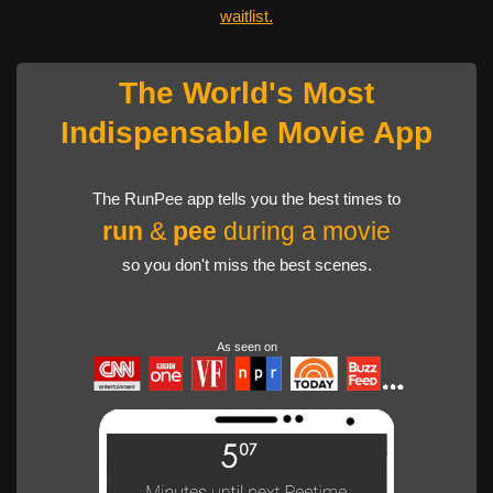
waitlist.
The World's Most
Indispensable Movie App
The RunPee app tells you the best times to
run
&
pee
during a movie
so you don't miss the best scenes.
As seen on