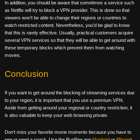
In addition, you should be aware that sometimes a service such
as Netflix will try to block a VPN provider. This is done so that
viewers won’t be able to change their regions or countries to
watch restricted content. Nevertheless, you’d be glad to know
that this is rarely effective. Usually, practical customers acquire
several VPN services so that they will be able to get around with
these temporary blocks which prevent them from watching
movies.
Conclusion
If you want to get around the blocking of streaming services due
to your region, it is important that you use a premium VPN.
Aside from getting around your regional or country restriction, it
is also valuable to keep your web browsing private.
Don’t miss your favorite movie moments because you have to
pee or need a snack. Use the RunPee app (
Android
or
iPhone
)