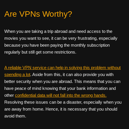
Are VPNs Worthy?
When you are taking a trip abroad and need access to the
movies you want to see, it can be very frustrating, especially
because you have been paying the monthly subscription
regularly but still get some restrictions.
A reliable VPN service can help in solving this problem without
spending a lot
. Aside from this, it can also provide you with
better security when you are abroad. This means that you can
have peace of mind knowing that your bank information and
other
confidential data will not fall into the wrong hands.
Resolving these issues can be a disaster, especially when you
are away from home. Hence, it is necessary that you should
avoid them.