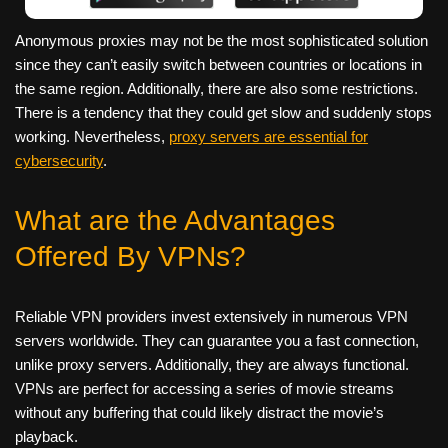
Anonymous proxies may not be the most sophisticated solution
since they can’t easily switch between countries or locations in
the same region. Additionally, there are also some restrictions.
There is a tendency that they could get slow and suddenly stops
working. Nevertheless,
proxy servers are essential for
cybersecurity
.
What are the Advantages
Offered By VPNs?
Reliable VPN providers invest extensively in numerous VPN
servers worldwide. They can guarantee you a fast connection,
unlike proxy servers. Additionally, they are always functional.
VPNs are perfect for accessing a series of movie streams
without any buffering that could likely distract the movie’s
playback.