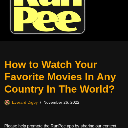
How to Watch Your
Favorite Movies In Any
Country In The World?
Everard Digby
November 26, 2022
Please help promote the RunPee app by sharing our content.