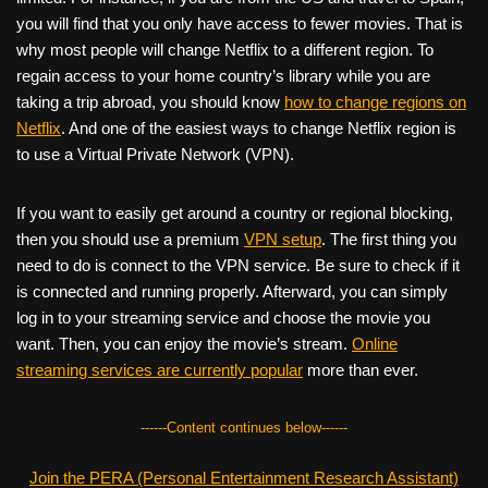
you will find that you only have access to fewer movies. That is
why most people will change Netflix to a different region. To
regain access to your home country’s library while you are
taking a trip abroad, you should know
how to change regions on
Netflix
. And one of the easiest ways to change Netflix region is
to use a Virtual Private Network (VPN).
If you want to easily get around a country or regional blocking,
then you should use a premium
VPN setup
. The first thing you
need to do is connect to the VPN service. Be sure to check if it
is connected and running properly. Afterward, you can simply
log in to your streaming service and choose the movie you
want. Then, you can enjoy the movie’s stream.
Online
streaming services are currently popular
more than ever.
------Content continues below------
Join the PERA (Personal Entertainment Research Assistant)