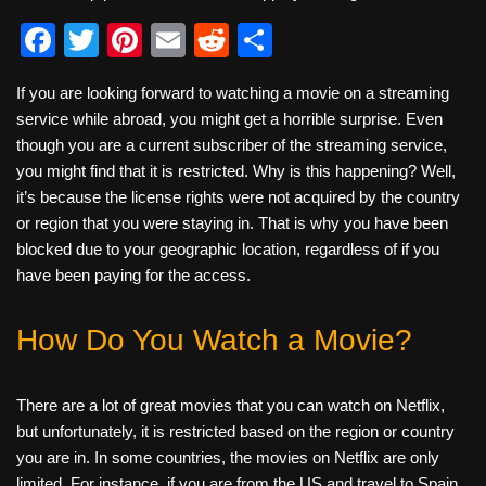
F
T
Pi
E
R
S
a
wi
nt
m
e
h
If you are looking forward to watching a movie on a streaming
c
tt
er
ail
d
ar
service while abroad, you might get a horrible surprise. Even
e
er
e
di
e
though you are a current subscriber of the streaming service,
b
st
t
you might find that it is restricted. Why is this happening? Well,
it’s because the license rights were not acquired by the country
o
or region that you were staying in. That is why you have been
o
blocked due to your geographic location, regardless of if you
k
have been paying for the access.
How Do You Watch a Movie?
There are a lot of great movies that you can watch on Netflix,
but unfortunately, it is restricted based on the region or country
you are in. In some countries, the movies on Netflix are only
limited. For instance, if you are from the US and travel to Spain,