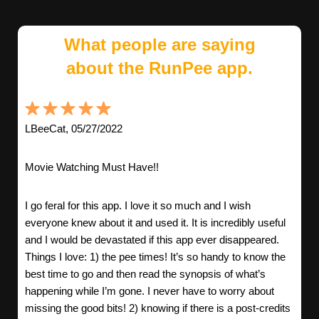
What people are saying
about the RunPee app.
LBeeCat, 05/27/2022
Movie Watching Must Have!!
I go feral for this app. I love it so much and I wish
everyone knew about it and used it. It is incredibly useful
and I would be devastated if this app ever disappeared.
Things I love: 1) the pee times! It’s so handy to know the
best time to go and then read the synopsis of what’s
happening while I’m gone. I never have to worry about
missing the good bits! 2) knowing if there is a post-credits