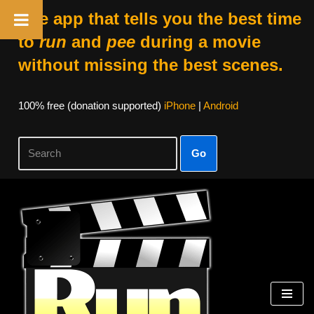
The app that tells you the best time
to
run
and
pee
during a movie
without missing the best scenes.
100% free (donation supported)
iPhone
|
Android
Go
Skip
to
content