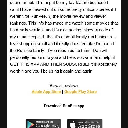
scene or not. This might be my fav feature because I
would have missed out on some pretty critical scenes if it
weren’t for RunPee. 3) the movie review and viewer
rankings. This info has made me watch some movies that
I normally wouldn’t and it’s nice seeing things outside of
my usual scope. 4) that it’s a small family run business. I
love shopping small and it really does feel like I’m part of
the RunPee family! If you reach out to them, Dan will
personally respond to you and he is so warm and helpful.
GET THIS APP AND THEN SUBSCRIBE! It is absolutely
worth it and you’ll be using it again and again!
View all reviews
Apple App Store
|
Google Play Store
Download RunPee app