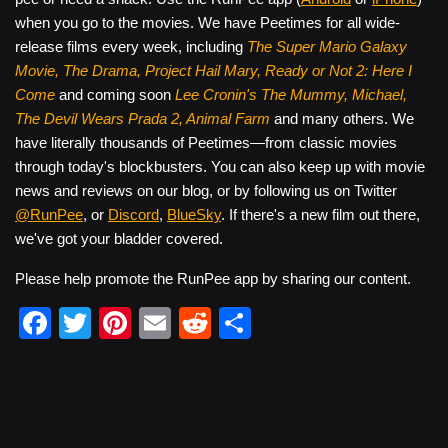
when you go to the movies. We have Peetimes for all wide-
release films every week, including
The Super Mario Galaxy
Movie, The Drama,
Project Hail Mary, Ready or Not 2: Here I
Come
and coming soon
Lee Cronin's The Mummy, Michael,
The Devil Wears Prada 2, Animal Farm
and many others. We
have literally thousands of Peetimes—from classic movies
through today's blockbusters. You can also keep up with movie
news and reviews on our blog, or by following us on Twitter
@RunPee
, or
Discord
,
BlueSky
. If there's a new film out there,
we've got your bladder covered.
Please help promote the RunPee app by sharing our content.
F
T
Pi
E
R
S
a
wi
nt
m
e
h
c
tt
er
ail
d
ar
e
er
e
di
e