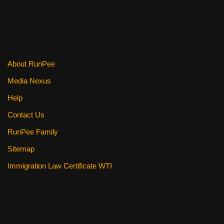
b
st
t
o
o
k
About RunPee
Media Nexus
Help
Contact Us
RunPee Family
Sitemap
Immigration Law Certificate WTI