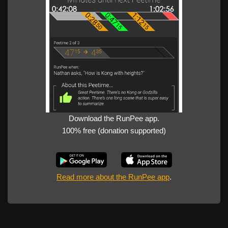
Download the RunPee app.
100% free (donation supported)
Read more about the RunPee app
.