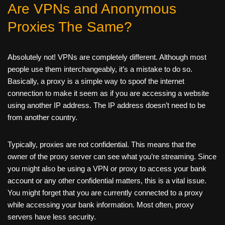
Are VPNs and Anonymous
Proxies The Same?
Absolutely not! VPNs are completely different. Although most
people use them interchangeably, it’s a mistake to do so.
Basically, a proxy is a simple way to spoof the internet
connection to make it seem as if you are accessing a website
using another IP address. The IP address doesn’t need to be
from another country.
Typically, proxies are not confidential. This means that the
owner of the proxy server can see what you’re streaming. Since
you might also be using a VPN or proxy to access your bank
account or any other confidential matters, this is a vital issue.
You might forget that you are currently connected to a proxy
while accessing your bank information. Most often, proxy
servers have less security.