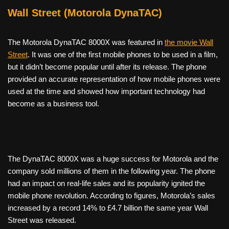
Wall Street (Motorola DynaTAC)
The Motorola DynaTAC 8000X was featured in
the movie Wall
Street
. It was one of the first mobile phones to be used in a film,
but it didn’t become popular until after its release. The phone
provided an accurate representation of how mobile phones were
used at the time and showed how important technology had
become as a business tool.
The DynaTAC 8000X was a huge success for Motorola and the
company sold millions of them in the following year. The phone
had an impact on real-life sales and its popularity ignited the
mobile phone revolution. According to figures, Motorola’s sales
increased by a record 14% to £4.7 billion the same year Wall
Street was released.