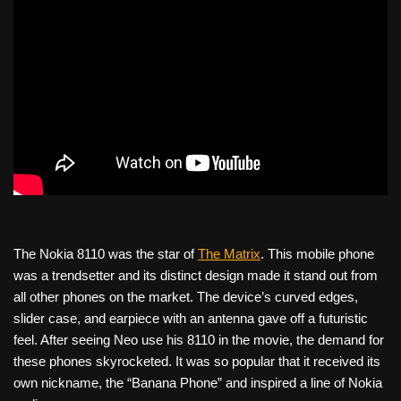
The Nokia 8110 was the star of
The Matrix
. This mobile phone
was a trendsetter and its distinct design made it stand out from
all other phones on the market. The device’s curved edges,
slider case, and earpiece with an antenna gave off a futuristic
feel. After seeing Neo use his 8110 in the movie, the demand for
these phones skyrocketed. It was so popular that it received its
own nickname, the “Banana Phone” and inspired a line of Nokia