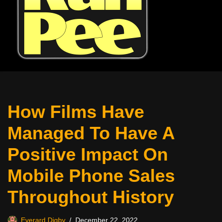
How Films Have
Managed To Have A
Positive Impact On
Mobile Phone Sales
Throughout History
Everard Digby
December 22, 2022