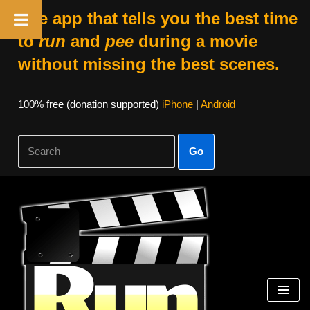
The app that tells you the best time
to
run
and
pee
during a movie
without missing the best scenes.
100% free (donation supported)
iPhone
|
Android
Go
Skip
to
content