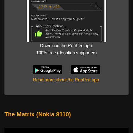
Download the RunPee app.
100% free (donation supported)
Read more about the RunPee app
.
The Matrix (Nokia 8110)