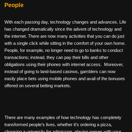
People
With each passing day, technology changes and advances. Life
has changed dramatically since the advent of technology and
the internet. There are now many activities that you can do just
with a single click while sitting in the comfort of your own home.
People, for example, no longer need to go to banks to conduct
transactions; instead, they can pay their bills and other
obligations using their phones with internet access. Moreover,
instead of going to land-based casinos, gamblers can now
easily place bets using mobile phones and avail of the bonuses
offered on several betting markets.
There are many examples of how technology has completely
transformed people’s lives, whether it’s ordering a pizza,
choosing a university for admission, playing games with your