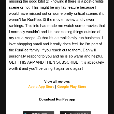
missing the good bits! 2) knowing if there is a post-credits
scene or not. This might be my fav feature because I
would have missed out on some pretty critical scenes if it
weren’t for RunPee. 3) the movie review and viewer
rankings. This info has made me watch some movies that
I normally wouldn’t and it’s nice seeing things outside of
my usual scope. 4) that it’s a small family run business. I
love shopping small and it really does feel like I’m part of
the RunPee family! If you reach out to them, Dan will
personally respond to you and he is so warm and helpful.
GET THIS APP AND THEN SUBSCRIBE! It is absolutely
worth it and you’ll be using it again and again!
View all reviews
Apple App Store
|
Google Play Store
Download RunPee app