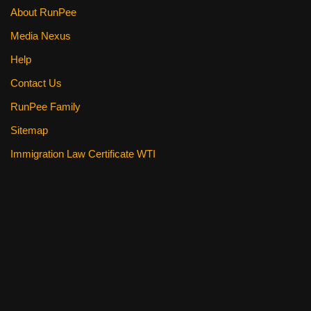
About RunPee
Media Nexus
Help
Contact Us
RunPee Family
Sitemap
Immigration Law Certificate WTI