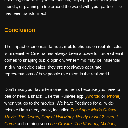
friends, or planning a trip around the world with your partner- life
has been transformed!
Conclusion
The impact of cinema’s famous mobile phones on real-life sales
is undeniable. Cinema has always been a powerful force when it
comes to shaping public opinion. While films may be influential
in driving device sales, they are not always accurate
representations of how people use them in the real world.
Don’t miss your favorite movie moments because you have to
pee or need a snack. Use the RunPee app (
Android
or
iPhone
)
when you go to the movies. We have Peetimes for all wide-
release films every week, including
The Super Mario Galaxy
Movie, The Drama,
Project Hail Mary, Ready or Not 2: Here I
Come
and coming soon
Lee Cronin's The Mummy, Michael,