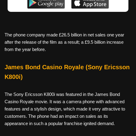
The phone company made £26.5 billion in net sales one year
after the release of the film as a result; a £9.5 billion increase
from the year before.
James Bond Casino Royale (Sony Ericsson
K800i)
The Sony Ericsson K800i was featured in the James Bond
Casino Royale movie. It was a camera phone with advanced
features and a stylish design, which made it very attractive to
customers. The phone had an impact on sales as its
appearance in such a popular franchise ignited demand.