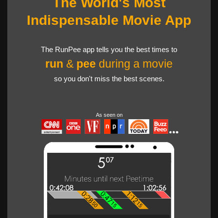
The World's Most
Indispensable Movie App
The RunPee app tells you the best times to
run
&
pee
during a movie
so you don't miss the best scenes.
As seen on