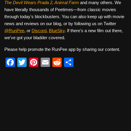
The Devil Wears Prada 2, Animal Farm
and many others. We
have literally thousands of Peetimes—from classic movies
through today's blockbusters. You can also keep up with movie
news and reviews on our blog, or by following us on Twitter
@RunPee
, or
Discord
,
BlueSky
. If there's a new film out there,
we've got your bladder covered.
Please help promote the RunPee app by sharing our content.
F
T
Pi
E
R
S
a
wi
nt
m
e
h
c
tt
er
ail
d
ar
e
er
e
di
e
b
st
t
o
o
k