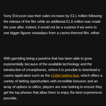
Sony Ericsson saw their sales increase by £3.1 million following
the release of the film while an additional £1.6 million was made
the year after. Indeed, it would not be a surprise if we were to
see bigger figures nowadays from a casino-themed film, either.
With gambling being a pastime that has been able to grow
exponentially because of the available technology and the
introduction of smartphones, where it is possible to download a
casino application such as the
Unibet betting App
, which offers a
variety of betting opportunities with incredible bonuses and an
array of options to utilize, players are now looking to ensure they
get the top phones that allow them to enjoy the best experiences
possible.