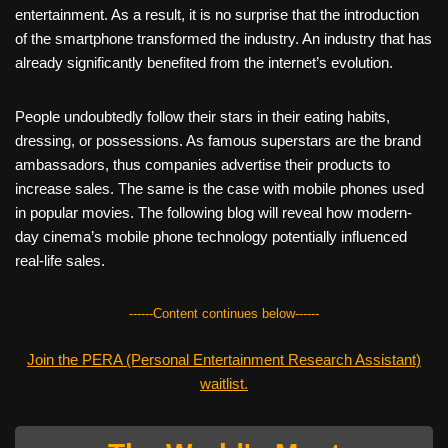
entertainment. As a result, it is no surprise that the introduction
of the smartphone transformed the industry. An industry that has
already significantly benefited from the internet’s evolution.
People undoubtedly follow their stars in their eating habits,
dressing, or possessions. As famous superstars are the brand
ambassadors, thus companies advertise their products to
increase sales. The same is the case with mobile phones used
in popular movies. The following blog will reveal how modern-
day cinema’s mobile phone technology potentially influenced
real-life sales.
------Content continues below------
Join the PERA (Personal Entertainment Research Assistant)
waitlist.