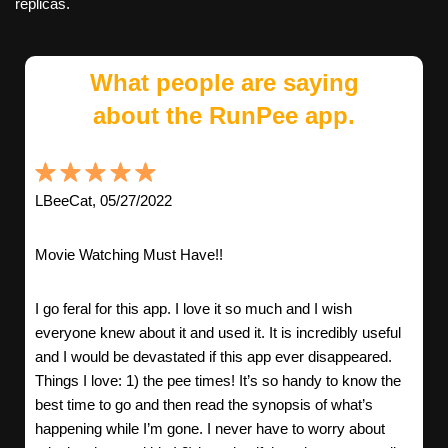
replicas.
What people are saying
about the RunPee app.
LBeeCat, 05/27/2022
Movie Watching Must Have!!
I go feral for this app. I love it so much and I wish
everyone knew about it and used it. It is incredibly useful
and I would be devastated if this app ever disappeared.
Things I love: 1) the pee times! It’s so handy to know the
best time to go and then read the synopsis of what’s
happening while I’m gone. I never have to worry about