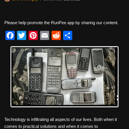
Please help promote the RunPee app by sharing our content.
F
T
Pi
E
R
S
a
wi
nt
m
e
h
c
tt
er
ail
d
ar
e
er
e
di
e
b
st
t
o
o
k
Technology is infiltrating all aspects of our lives. Both when it
comes to practical solutions and when it comes to