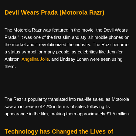
Devil Wears Prada (Motorola Razr)
The Motorola Razr was featured in the movie “the Devil Wears
Prada.” It was one of the first slim and stylish mobile phones on
the market and it revolutionized the industry. The Razr became
a status symbol for many people, as celebrities like Jennifer
Aniston,
Angelina Jolie
, and Lindsay Lohan were seen using
them.
The Razr’s popularity translated into real-life sales, as Motorola
saw an increase of 42% in terms of sales following its
appearance in the film, making them approximately £1.5 million.
Technology has Changed the Lives of