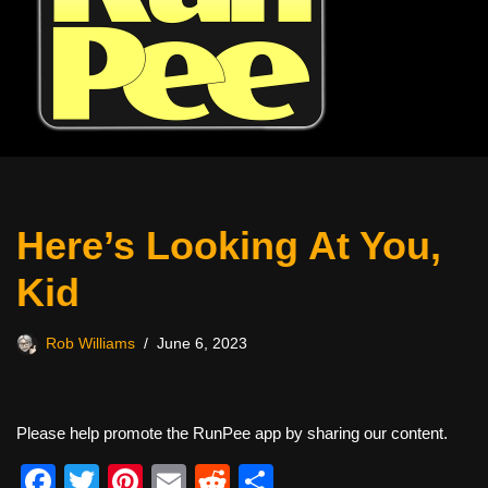
Here’s Looking At You,
Kid
Rob Williams
June 6, 2023
Please help promote the RunPee app by sharing our content.
F
T
Pi
E
R
S