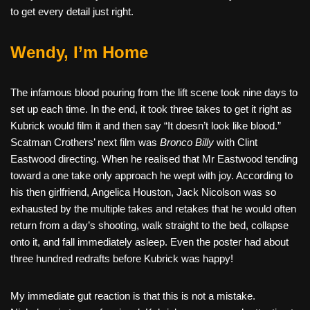
to get every detail just right.
Wendy, I’m Home
The infamous blood pouring from the lift scene took nine days to
set up each time. In the end, it took three takes to get it right as
Kubrick would film it and then say “It doesn’t look like blood.”
Scatman Crothers’ next film was
Bronco Billy
with Clint
Eastwood directing. When he realised that Mr Eastwood tending
toward a one take only approach he wept with joy. According to
his then girlfriend, Angelica Houston, Jack Nicolson was so
exhausted by the multiple takes and retakes that he would often
return from a day’s shooting, walk straight to the bed, collapse
onto it, and fall immediately asleep. Even the poster had about
three hundred redrafts before Kubrick was happy!
My immediate gut reaction is that this is not a mistake.