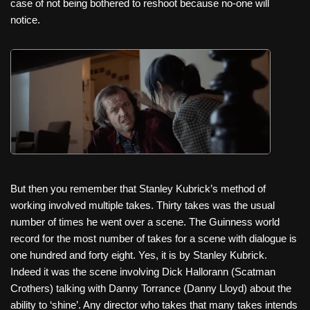
case of not being bothered to reshoot because no-one will
notice.
But then you remember that Stanley Kubrick’s method of
working involved multiple takes. Thirty takes was the usual
number of times he went over a scene. The Guinness world
record for the most number of takes for a scene with dialogue is
one hundred and forty eight. Yes, it is by Stanley Kubrick.
Indeed it was the scene involving Dick Hallorann (Scatman
Crothers) talking with Danny Torrance (Danny Lloyd) about the
ability to ‘shine’. Any director who takes that many takes intends