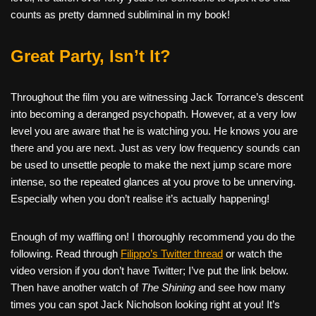
counts as pretty damned subliminal in my book!
Great Party, Isn’t It?
Throughout the film you are witnessing Jack Torrance’s descent
into becoming a deranged psychopath. However, at a very low
level you are aware that he is watching you. He knows you are
there and you are next. Just as very low frequency sounds can
be used to unsettle people to make the next jump scare more
intense, so the repeated glances at you prove to be unnerving.
Especially when you don’t realise it’s actually happening!
Enough of my waffling on! I thoroughly recommend you do the
following. Read through
Filippo’s Twitter thread
or watch the
video version if you don’t have Twitter; I’ve put the link below.
Then have another watch of
The Shining
and see how many
times you can spot Jack Nicholson looking right at you! It’s