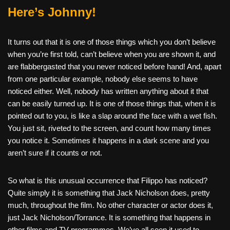
Here’s Johnny!
It turns out that it is one of those things which you don’t believe
when you’re first told, can’t believe when you are shown it, and
are flabbergasted that you never noticed before hand! And, apart
from one particular example, nobody else seems to have
noticed either. Well, nobody has written anything about it that
can be easily turned up. It is one of those things that, when it is
pointed out to you, is like a slap around the face with a wet fish.
You just sit, riveted to the screen, and count how many times
you notice it. Sometimes it happens in a dark scene and you
aren’t sure if it counts or not.
So what is this unusual occurrence that Filippo has noticed?
Quite simply it is something that Jack Nicholson does, pretty
much, throughout the film. No other character or actor does it,
just Jack Nicholson/Torrance. It is something that happens in
other films and TV programmes. We’ve all seen it used to,