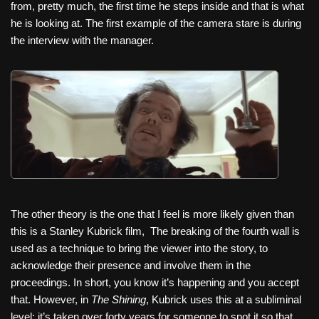
from, pretty much, the first time he steps inside and that is what
he is looking at. The first example of the camera stare is during
the interview with the manager.
The other theory is the one that I feel is more likely given than
this is a Stanley Kubrick film,
The breaking of the fourth wall is
used as a technique to bring the viewer into the story, to
acknowledge their presence and involve them in the
proceedings. In short, you know it’s happening and you accept
that. However, in
The Shining
, Kubrick uses this at a subliminal
level; it’s taken over forty years for someone to spot it so that