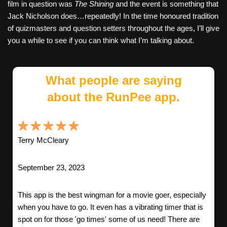
film in question was
The Shining
and the event is something that
Jack Nicholson does…repeatedly! In the time honoured tradition
of quizmasters and question setters throughout the ages, I’ll give
you a while to see if you can think what I’m talking about.
What people are saying
about the RunPee app.
Terry McCleary
September 23, 2023
This app is the best wingman for a movie goer, especially
when you have to go. It even has a vibrating timer that is
spot on for those 'go times' some of us need! There are