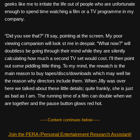
geeks like me to irritate the life out of people who are unfortunate
enough to spend time watching a film or a TV programme in my
company.
“Did you see that?” I’ll say, pointing at the screen. My poor
viewing companion will look st me in despair. “What now?” will
doubtless be going through their mind while they are silently
calculating how much a second TV set would cost. I’ll then point
out some piddling little thing. To my mind, the rewatch is the
main reason to buy tapes/discs/downloads which may well be
the reason why directors include them. When Jilly was over
here we talked about these little details; quite frankly, she is just
as bad as I am. The running time of a film can double when we
are together and the pause button glows red hot.
------Content continues below------
Join the PERA (Personal Entertainment Research Assistant)