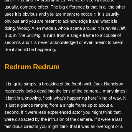
usually, comedic effect. The big difference is that in all the other
uses it is obvious and you are meant to notice it. It is usually
obvious and you are meant to acknowledge it and what it is
doing. Woody Allen made a whole scene around it in
Annie Hall
.
But, in
The Shining
, is runs from a single frame to a couple of
seconds and it is never acknowledged or even meant to seem
like it should be happening.
Redrum Redrum
It is, quite simply, a breaking of the fourth wall. Jack Nicholson
repeatedly looks dead into the lens of the camera…many times!
It isn’t in a knowing, “look what’s happening here” kind of way. It
is just a glance ranging from a single frame up to about a
second. If it were less experienced actor you might think that
were distracted by the intrusion of the camera. If it were a last
fastidious director you might think that it was an oversight or a