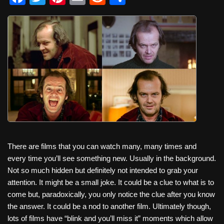
a
wi
nt
m
e
h
c
tt
er
ail
d
ar
e
er
e
di
e
b
st
t
o
o
k
There are films that you can watch many, many times and
every time you’ll see something new. Usually in the background.
Not so much hidden but definitely not intended to grab your
attention. It might be a small joke. It could be a clue to what is to
come but, paradoxically, you only notice the clue after you know
the answer. It could be a nod to another film. Ultimately though,
lots of films have “blink and you’ll miss it” moments which allow