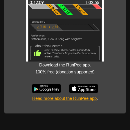
Download the RunPee app.
100% free (donation supported)
Read more about the RunPee app
.