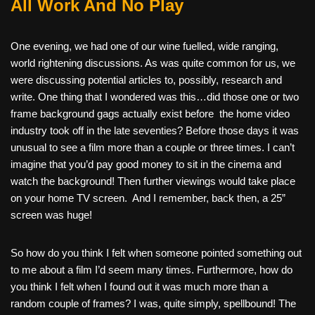
All Work And No Play
One evening, we had one of our wine fuelled, wide ranging,
world rightening discussions. As was quite common for us, we
were discussing potential articles to, possibly, research and
write. One thing that I wondered was this…did those one or two
frame background gags actually exist before
the home video
industry took off in the late seventies? Before those days it was
unusual to see a film more than a couple or three times. I can’t
imagine that you’d pay good money to sit in the cinema and
watch the background! Then further viewings would take place
on your home TV screen.
And I remember, back then, a 25”
screen was huge!
So how do you think I felt when someone pointed something out
to me about a film I’d seem many times. Furthermore, how do
you think I felt when I found out it was much more than a
random couple of frames? I was, quite simply, spellbound! The