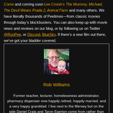
Come
and coming soon
Lee Cronin's The Mummy, Michael,
The Devil Wears Prada 2, Animal Farm
and many others. We
have literally thousands of Peetimes—from classic movies
through today's blockbusters. You can also keep up with movie
news and reviews on our blog, or by following us on Twitter
@RunPee
, or
Discord
,
BlueSky
. If there's a new film out there,
we've got your bladder covered.
Rob Williams
Former teacher, lecturer, homelessness administrator,
pharmacy dispenser now happily retired, happily married, and
a very happy granddad. I live next to the Mersey but on the
side Daniel Craig and Taron Egerton come from rather than