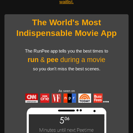
waitlist.
The World's Most
Indispensable Movie App
The RunPee app tells you the best times to
run
&
pee
during a movie
so you don't miss the best scenes.
As seen on