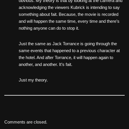
obvious. My theory is that by looking at the camera and
acknowledging the viewers Kubrick is intending to say
something about fait. Because, the movie is recorded
and will happen the same time, every time and there’s
nothing anyone can do to stop it.
Just the same as Jack Torrance is going through the
same events that happened to a previous character at
the hotel. And after Torrance, it will happen again to
another, and another. It’s fait.
Just my theory.
Comments are closed.