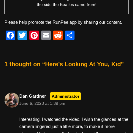
the side the Beatles came from!
Please help promote the RunPee app by sharing our content.
F
T
Pi
E
R
S
a
wi
nt
m
e
h
c
tt
er
ail
d
ar
e
er
e
di
e
1 thought on “Here’s Looking At You, Kid”
b
st
t
o
o
Dan Gardner
Administrator
k
June 6, 2023 at 1:39 pm
Interesting. I watched the video. I wish the glances at the
camera lingered just a little more, to make it more