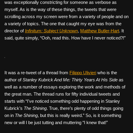
was exceptionally constricting for someone as verbose as
myself. As is the way of these things, the tweets that were
scrolling across my screen were from a variety of people and on
a variety of topics. The one that caught my eye was from the
director of
Infinitum: Subject Unknown
,
Matthew Butler-Hart
. It
said, quite simply, “Ooh, read this. How have I never noticed?!”
It was a re-tweet of a thread from
Filippo Ulivieri
who is the
author of
Stanley Kubrick And Me: Thirty Years At His Side
as
well as a number of essays exploring the work and methods of
the great man. The thread runs for fifty individual tweets and
starts with “I’ve noticed something odd happening in Stanley
Kubrick’s
The Shining
. True, there’s plenty of odd things going
on in
The Shining
, but this is really weird.” So, is it something
new or will I be just tutting and muttering “I knew that!”