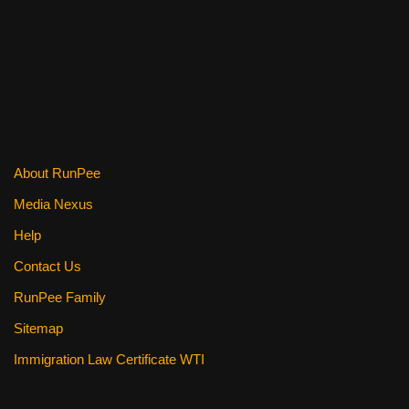
About RunPee
Media Nexus
Help
Contact Us
RunPee Family
Sitemap
Immigration Law Certificate WTI