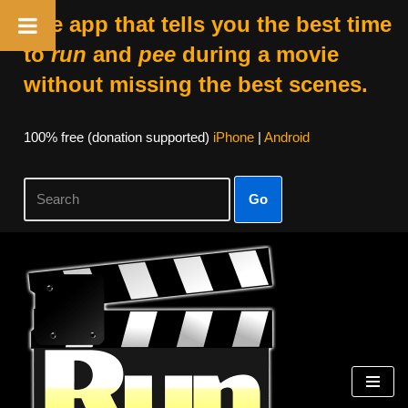
The app that tells you the best time
to
run
and
pee
during a movie
without missing the best scenes.
100% free (donation supported)
iPhone
|
Android
Go
Skip
to
content