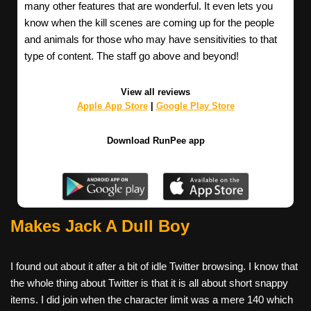
many other features that are wonderful. It even lets you
know when the kill scenes are coming up for the people
and animals for those who may have sensitivities to that
type of content. The staff go above and beyond!
View all reviews
Apple App Store
|
Google Play Store
Download RunPee app
Makes Jack A Dull Boy
I found out about it after a bit of idle Twitter browsing. I know that
the whole thing about Twitter is that it is all about short snappy
items. I did join when the character limit was a mere 140 which