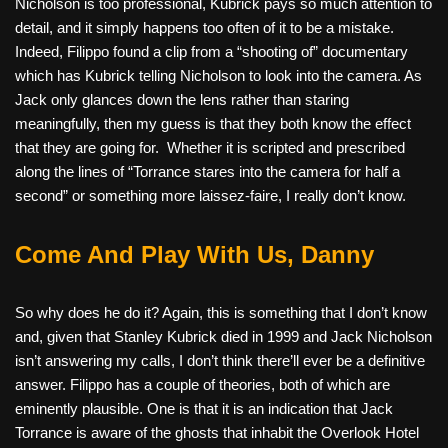
Nicholson is too professional, Kubrick pays so much attention to
detail, and it simply happens too often of it to be a mistake.
Indeed, Filippo found a clip from a “shooting of” documentary
which has Kubrick telling Nicholson to look into the camera. As
Jack only glances down the lens rather than staring
meaningfully, then my guess is that they both know the effect
that they are going for.
Whether it is scripted and prescribed
along the lines of “Torrance stares into the camera for half a
second” or something more laissez-faire, I really don’t know.
Come And Play With Us, Danny
So why does he do it? Again, this is something that I don’t know
and, given that Stanley Kubrick died in 1999 and Jack Nicholson
isn’t answering my calls, I don’t think there’ll ever be a definitive
answer. Filippo has a couple of theories, both of which are
eminently plausible. One is that it is an indication that Jack
Torrance is aware of the ghosts that inhabit the Overlook Hotel