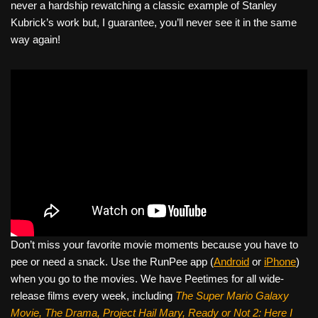
never a hardship rewatching a classic example of Stanley
Kubrick’s work but, I guarantee, you’ll never see it in the same
way again!
Don’t miss your favorite movie moments because you have to
pee or need a snack. Use the RunPee app (
Android
or
iPhone
)
when you go to the movies. We have Peetimes for all wide-
release films every week, including
The Super Mario Galaxy
Movie, The Drama,
Project Hail Mary, Ready or Not 2: Here I