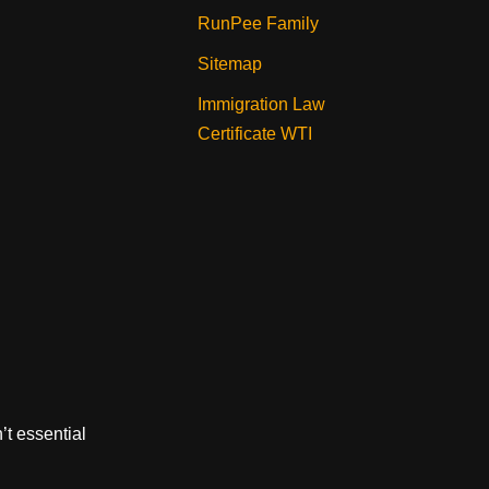
RunPee Family
Sitemap
Immigration Law
Certificate WTI
’t essential