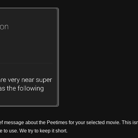
ef message about the Peetimes for your selected movie. This isn
to use. We try to keep it short.