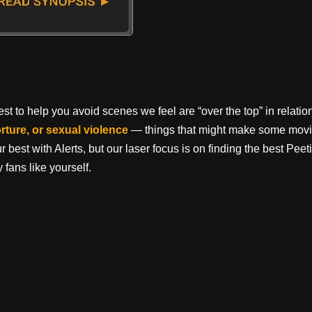
t to help you avoid scenes we feel are “over the top” in relation 
orture, or sexual violence
— things that might make some movi
best with Alerts, but our laser focus is on finding the best Pe
 fans like yourself.