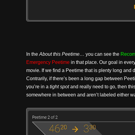
In the
About this Peetime…
you can see the
Recom
Emergency Peetime
in that place. Our goal in ever
movie. If we find a Peetime that is plenty long and
Contrarily, if there’s been a long gap between Pee
you’re in a
tight spot
and really need to go, then thi
somewhere in between and aren’t labeled either wa