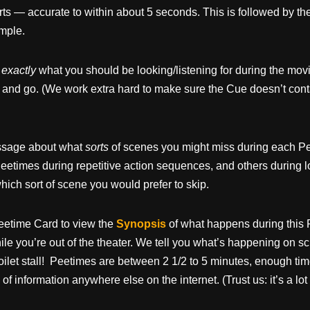
arts — accurate to within about 5 seconds. This is followed by the
ample.
u
exactly
what you should be looking/listening for during the movi
 and go. (We work extra hard to make sure the Cue doesn’t cont
message about what
sorts
of scenes you might miss during each Pe
eetimes during repetitive action sequences, and others during 
ich sort of scene you would prefer to skip.
eetime Card to view the
Synopsis
of what happens during this 
e you’re out of the theater. We tell you what’s happening on sc
oilet stall! Peetimes are between 2 1/2 to 5 minutes, enough tim
 of information anywhere else on the internet. (Trust us: it’s a lo