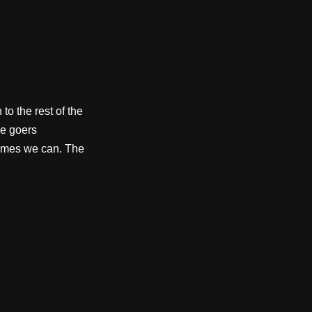
to the rest of the
e goers
etimes we can. The