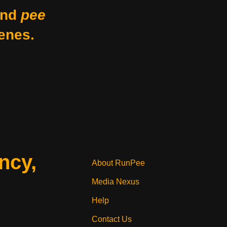
nd
pee
enes.
ncy,
About RunPee
Media Nexus
Help
Contact Us