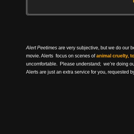
Alert Peetimes
are very subjective, but we do our bes
movie. Alerts focus on scenes of
animal cruelty, t
uncomfortable. Please understand; we’re doing our 
Alerts are just an extra service for you, requested by