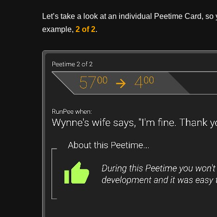
Let’s take a look at an individual Peetime Card, so yo
example,
2 of 2
.