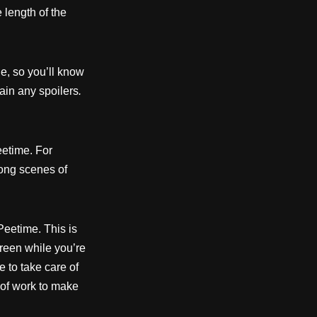
 length of the
e, so you’ll know
ain any spoilers
.
etime. For
long scenes of
Peetime. This is
reen while you’re
e to take care of
t of work to make