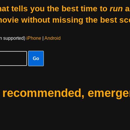
at tells you the best time to
run
a
movie without missing the best sc
on supported)
iPhone
|
Android
Go
: recommended, emerge