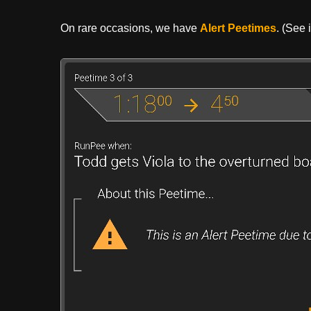
On rare occasions, we have
Alert Peetimes
. (See