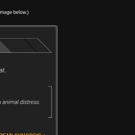
 image below.)