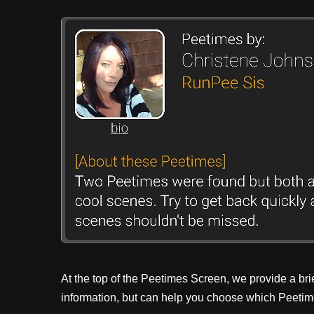
At the top of the Peetimes Screen, we provide a bri
information, but can help you choose which Peetime 