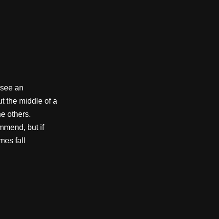
 see an
ut the middle of a
e others.
mmend, but if
mes fall