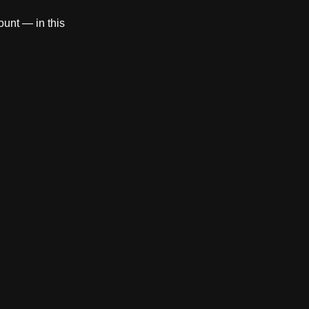
count — in this