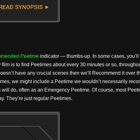
mended Peetime
indicator — thumbs-up. In some cases, you’ll
y film is to find Peetimes about every 30 minutes or so, througho
 doesn’t have any crucial scenes then we’ll Recommend it over th
times, we might include a Peetime we wouldn’t necessarily reco
s will do, often as an Emergency Peetime. Of course, most Peeti
y. They’re just regular Peetimes.