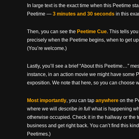
In large text is the exact time when this Peetime st
Peetime —
3 minutes and 30 seconds
in this ex
Then, you can see the
Peetime Cue
. This tells yo
precisely when the Peetime begins, when to get up
(You’re welcome.)
Lastly, you’ll see a brief “About this Peetime…” 
instance, in an action movie we might have some P
exposition. We note that here, so you can choose wh
Most importantly
, you can tap
anywhere
on the P
where we will
describe in full
what is happening whil
otherwise occupied. Check it in the hallway or the t
business and get right back. You can’t find this kind
Peetimes.)