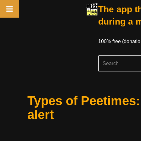
The app th
during a 
100% free (donati
Skip
Types of Peetimes
to
content
alert