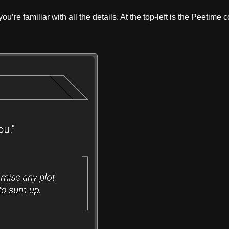
u’re familiar with all the details. At the top-left is the Peetime 