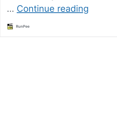
Full
…
Continue reading
List
(and
comments)
RunPee
for
the
2019
76th
Annual
Golden
Globes
Nominees
&
Winners