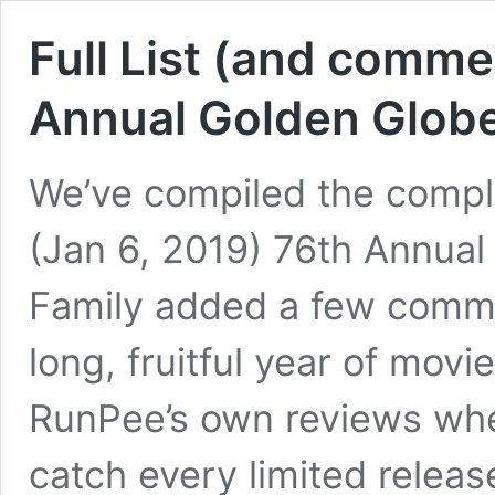
Full List (and comme
Annual Golden Glob
We’ve compiled the complet
(Jan 6, 2019) 76th Annua
Family added a few comme
long, fruitful year of movi
RunPee’s own reviews whe
catch every limited releas