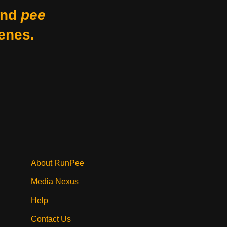
nd
pee
enes.
About RunPee
Media Nexus
Help
Contact Us