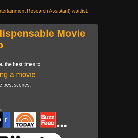
ertainment Research Assistant) waitlist.
dispensable Movie
p
u the best times to
ng a movie
he best scenes.
on