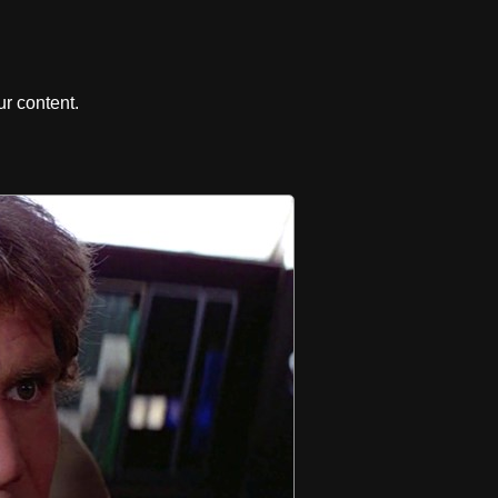
r content.