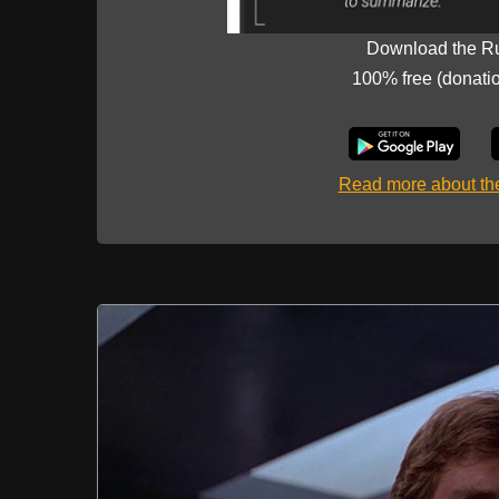
Download the R
100% free (donati
Read more about t