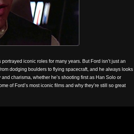
portrayed iconic roles for many years. But Ford isn’t just an
, from dodging boulders to flying spacecraft, and he always looks
ity and charisma, whether he’s shooting first as Han Solo or
me of Ford’s most iconic films and why they’re still so great