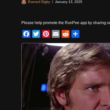
Everard Digby
January 13, 2025
Please help promote the RunPee app by sharing ou
F
T
Pi
E
R
S
a
wi
nt
m
e
h
c
tt
er
ail
d
ar
e
er
e
di
e
b
st
t
o
o
k