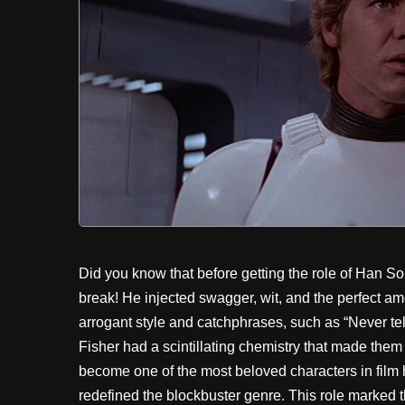
Did you know that before getting the role of Han S
break! He injected swagger, wit, and the perfect a
arrogant style and catchphrases, such as “Never te
Fisher had a scintillating chemistry that made them
become one of the most beloved characters in film 
redefined the blockbuster genre. This role marked t