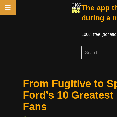
The app th
during a 
100% free (donati
Skip
From Fugitive to S
to
content
Ford’s 10 Greatest
Fans