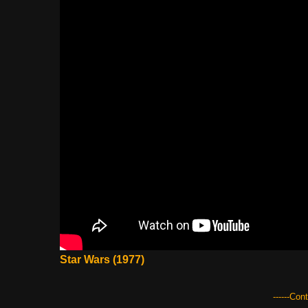
Star Wars (1977)
------Con