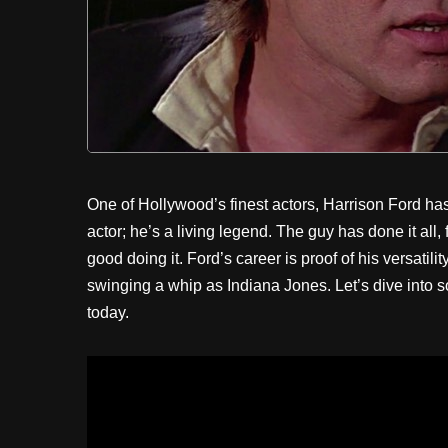
One of Hollywood’s finest actors, Harrison Ford has 
actor; he’s a living legend. The guy has done it all
good doing it. Ford’s career is proof of his versatil
swinging a whip as Indiana Jones. Let’s dive into so
today.