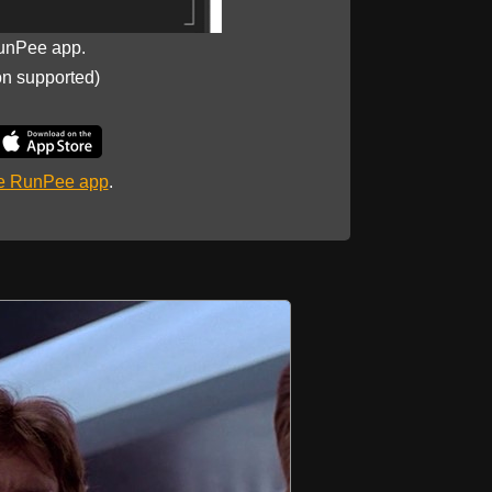
unPee app.
on supported)
he RunPee app
.