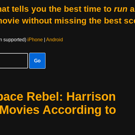
at tells you the best time to
run
a
movie without missing the best sc
on supported)
iPhone
|
Android
Go
pace Rebel: Harrison
 Movies According to