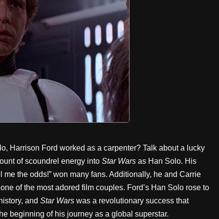
olo, Harrison Ford worked as a carpenter? Talk about a lucky
mount of scoundrel energy into
Star Wars
as Han Solo. His
ll me the odds!” won many fans. Additionally, he and Carrie
 one of the most adored film couples. Ford’s Han Solo rose to
history, and
Star Wars
was a revolutionary success that
he beginning of his journey as a global superstar.