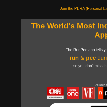
Join the PERA (Personal Ent
The World's Most In
Ap
The RunPee app tells yo
run
&
pee
duri
so you don't miss t
As seen 