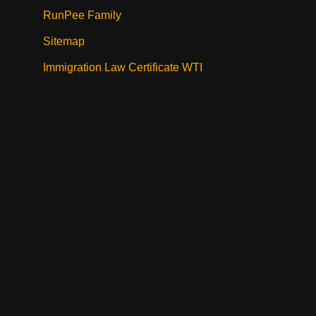
RunPee Family
Sitemap
Immigration Law Certificate WTI