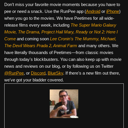
Don’t miss your favorite movie moments because you have to
pee or need a snack. Use the RunPee app (
Android
or
iPhone
)
when you go to the movies. We have Peetimes for all wide-
release films every week, including
The Super Mario Galaxy
Movie, The Drama,
Project Hail Mary, Ready or Not 2: Here I
Come
and coming soon
Lee Cronin's The Mummy, Michael,
The Devil Wears Prada 2, Animal Farm
and many others. We
have literally thousands of Peetimes—from classic movies
through today's blockbusters. You can also keep up with movie
news and reviews on our blog, or by following us on Twitter
@RunPee
, or
Discord
,
BlueSky
. If there's a new film out there,
we've got your bladder covered.