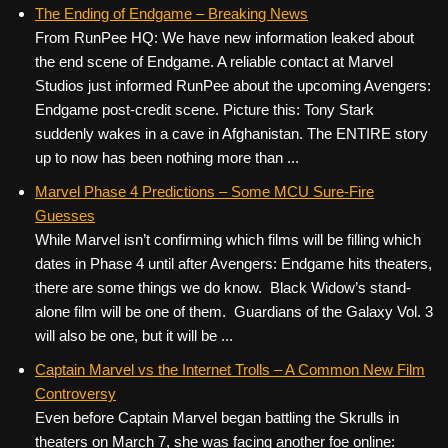
c
tt
er
ail
d
ar
The Ending of Endgame – Breaking News
From RunPee HQ: We have new information leaked about
e
er
e
di
e
the end scene of Endgame. A reliable contact at Marvel
b
st
t
Studios just informed RunPee about the upcoming Avengers:
o
Endgame post-credit scene. Picture this: Tony Stark
suddenly wakes in a cave in Afghanistan. The ENTIRE story
o
up to now has been nothing more than ...
k
Marvel Phase 4 Predictions – Some MCU Sure-Fire
Guesses
While Marvel isn’t confirming which films will be filling which
dates in Phase 4 until after Avengers: Endgame hits theaters,
there are some things we do know. Black Widow’s stand-
alone film will be one of them. Guardians of the Galaxy Vol. 3
will also be one, but it will be ...
Captain Marvel vs the Internet Trolls – A Common New Film
Controversy
Even before Captain Marvel began battling the Skrulls in
theaters on March 7, she was facing another foe online: