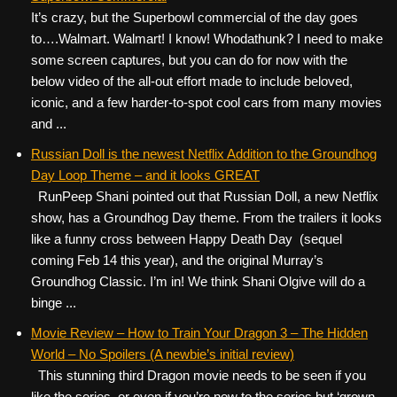
It’s crazy, but the Superbowl commercial of the day goes
to….Walmart. Walmart! I know! Whodathunk? I need to make
some screen captures, but you can do for now with the
below video of the all-out effort made to include beloved,
iconic, and a few harder-to-spot cool cars from many movies
and ...
Russian Doll is the newest Netflix Addition to the Groundhog
Day Loop Theme – and it looks GREAT
RunPeep Shani pointed out that Russian Doll, a new Netflix
show, has a Groundhog Day theme. From the trailers it looks
like a funny cross between Happy Death Day (sequel
coming Feb 14 this year), and the original Murray’s
Groundhog Classic. I’m in! We think Shani Olgive will do a
binge ...
Movie Review – How to Train Your Dragon 3 – The Hidden
World – No Spoilers (A newbie’s initial review)
This stunning third Dragon movie needs to be seen if you
like the series, or even if you’re new to the series but ‘grown-