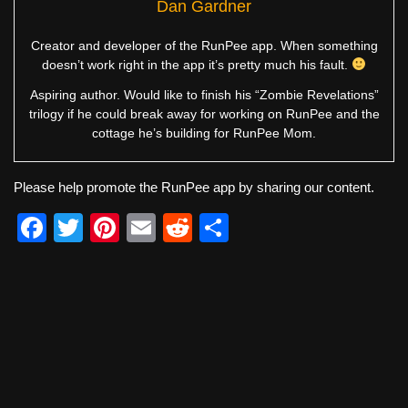
Dan Gardner
Creator and developer of the RunPee app. When something
doesn’t work right in the app it’s pretty much his fault.
Aspiring author. Would like to finish his “Zombie Revelations”
trilogy if he could break away for working on RunPee and the
cottage he’s building for RunPee Mom.
Please help promote the RunPee app by sharing our content.
F
T
Pi
E
R
S
a
wi
nt
m
e
h
c
tt
er
ail
d
ar
e
er
e
di
e
b
st
t
o
o