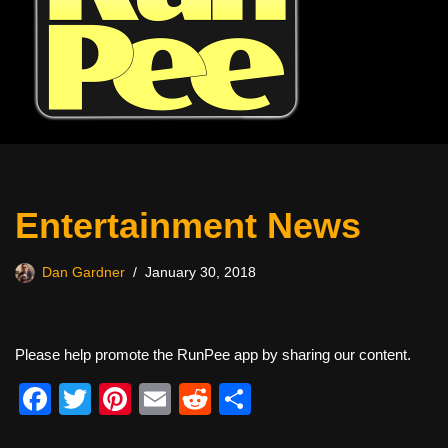
Entertainment News
Dan Gardner
January 30, 2018
Please help promote the RunPee app by sharing our content.
F
T
Pi
E
R
S
a
wi
nt
m
e
h