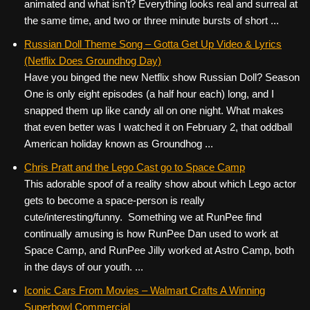
animated and what isn’t? Everything looks real and surreal at
the same time, and two or three minute bursts of short ...
Russian Doll Theme Song – Gotta Get Up Video & Lyrics
(Netflix Does Groundhog Day)
Have you binged the new Netflix show Russian Doll? Season
One is only eight episodes (a half hour each) long, and I
snapped them up like candy all on one night. What makes
that even better was I watched it on February 2, that oddball
American holiday known as Groundhog ...
Chris Pratt and the Lego Cast go to Space Camp
This adorable spoof of a reality show about which Lego actor
gets to become a space-person is really
cute/interesting/funny. Something we at RunPee find
continually amusing is how RunPee Dan used to work at
Space Camp, and RunPee Jilly worked at Astro Camp, both
in the days of our youth. ...
Iconic Cars From Movies – Walmart Crafts A Winning
Superbowl Commercial