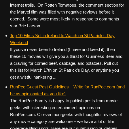
internet trolls. On Rotten Tomatoes, the comment section for
the Marvel film was filled with negative reviews before it
opened. Some were most likely in response to comments
star Brie Larson ...
Top 10 Films Set in Ireland to Watch on St Patrick’s Day
Weekend
If you’ve never been to Ireland (I have and loved it), then
these 10 movies will give you a thirst for Guinness Beer and
a craving for corned beef, cabbage, and potatoes. Pull out
this list for March 17th on St Patrick’s Day, or anytime you
get a wistful hankering ...
RunPee Guest Post Guidelines – Write for RunPee.com (and
be as opinionated as you like)
The RunPee Family is happy to publish posts from movie
geeks with interesting entertainment opinions on
RunPee.com. Or even non-geeks with thoughtful reviews of
any movie category are welcome – we have a lot of film
coverage blind spots. Here are our submission guidelines: