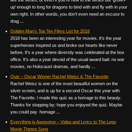
up’ enough to long for dragons to bind with and fly with in your
own right. In other words, you don’t even need an excuse to
drag ...
Golden Man’s Top Ten Films List for 2018
2018 has been an interesting year for movies. It’s the year
superheroes inspired us and broke our hearts like never
before. It’s a year where diversity was celebrated at the box
office. It’s also a year devoid of the usual award bait: no war
movies, no Holocaust dramas, and hardly ...
Quiz – Oscar Winner Rachel Weisz & The Favorite
Rachel Weisz is one of the most beautiful women on the
silver screen, and is up for a second Oscar this year with
The Favorite. I made this quiz as a homage to this beauty.
Thanks for stopping by; hope you enjoyed the quiz. Maybe
you could pay homage ...
Everything is Awesome – Video and Lyrics to The Lego
Movie Theme Song