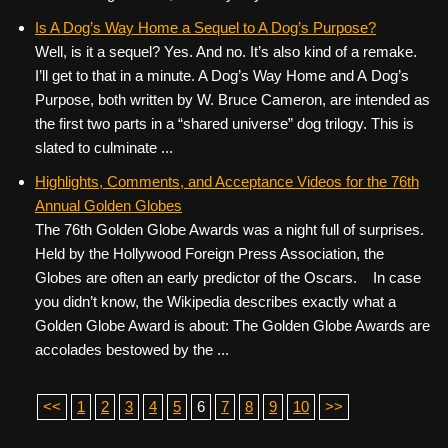
Is A Dog’s Way Home a Sequel to A Dog’s Purpose?
Well, is it a sequel? Yes. And no. It’s also kind of a remake.
I’ll get to that in a minute. A Dog’s Way Home and A Dog’s
Purpose, both written by W. Bruce Cameron, are intended as
the first two parts in a “shared universe” dog trilogy. This is
slated to culminate ...
Highlights, Comments, and Acceptance Videos for the 76th
Annual Golden Globes
The 76th Golden Globe Awards was a night full of surprises.
Held by the Hollywood Foreign Press Association, the
Globes are often an early predictor of the Oscars. In case
you didn’t know, the Wikipedia describes exactly what a
Golden Globe Award is about: The Golden Globe Awards are
accolades bestowed by the ...
<<
1
2
3
4
5
6
7
8
9
10
>>