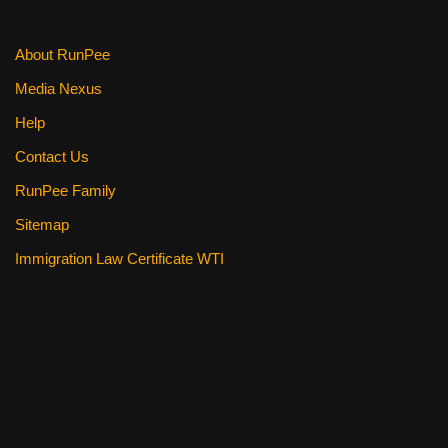
k
About RunPee
Media Nexus
Help
Contact Us
RunPee Family
Sitemap
Immigration Law Certificate WTI