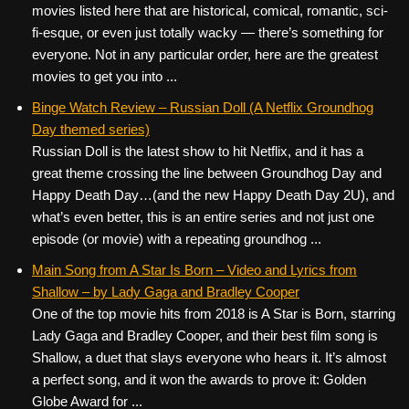
movies listed here that are historical, comical, romantic, sci-
fi-esque, or even just totally wacky — there’s something for
everyone. Not in any particular order, here are the greatest
movies to get you into ...
Binge Watch Review – Russian Doll (A Netflix Groundhog
Day themed series)
Russian Doll is the latest show to hit Netflix, and it has a
great theme crossing the line between Groundhog Day and
Happy Death Day…(and the new Happy Death Day 2U), and
what’s even better, this is an entire series and not just one
episode (or movie) with a repeating groundhog ...
Main Song from A Star Is Born – Video and Lyrics from
Shallow – by Lady Gaga and Bradley Cooper
One of the top movie hits from 2018 is A Star is Born, starring
Lady Gaga and Bradley Cooper, and their best film song is
Shallow, a duet that slays everyone who hears it. It’s almost
a perfect song, and it won the awards to prove it: Golden
Globe Award for ...