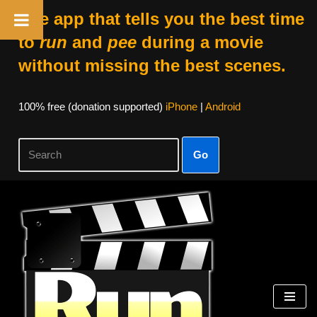
The app that tells you the best time
to
run
and
pee
during a movie
without missing the best scenes.
100% free (donation supported)
iPhone
|
Android
Go
Skip
to
content