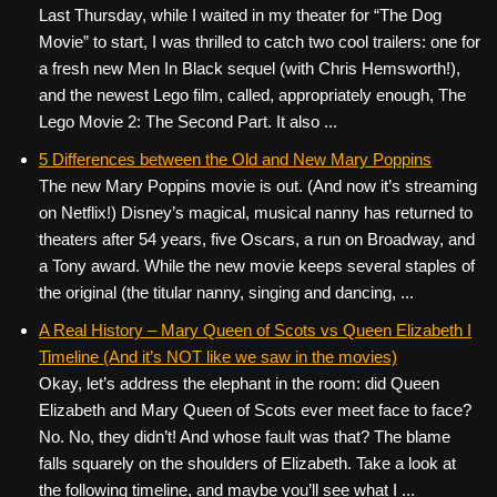
Last Thursday, while I waited in my theater for “The Dog
Movie” to start, I was thrilled to catch two cool trailers: one for
a fresh new Men In Black sequel (with Chris Hemsworth!),
and the newest Lego film, called, appropriately enough, The
Lego Movie 2: The Second Part. It also ...
5 Differences between the Old and New Mary Poppins
The new Mary Poppins movie is out. (And now it’s streaming
on Netflix!) Disney’s magical, musical nanny has returned to
theaters after 54 years, five Oscars, a run on Broadway, and
a Tony award. While the new movie keeps several staples of
the original (the titular nanny, singing and dancing, ...
A Real History – Mary Queen of Scots vs Queen Elizabeth I
Timeline (And it’s NOT like we saw in the movies)
Okay, let’s address the elephant in the room: did Queen
Elizabeth and Mary Queen of Scots ever meet face to face?
No. No, they didn’t! And whose fault was that? The blame
falls squarely on the shoulders of Elizabeth. Take a look at
the following timeline, and maybe you’ll see what I ...