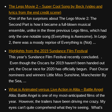
The Lego Movie 2 – Super Cool Song by Beck (video and
lyrics from the end credit scene)
One of the fun surprises about The Lego Movie 2: The
Second Part is how it became a full-blown musical
ensemble, unlike in the three previous Lego films, which had
only the one notable song (Everything is Awesome). In Lego
2, there was a moody reprise of Everything is (Not) ...
Highlights from the 2019 Sundance Film Festival
This year’s Sundance Film Festival recently concluded. .
Even though the Oscars for 2019 haven’t been handed out
yet, the Oscar race for 2020 has officially begun. Past Oscar
nominees and winners Little Miss Sunshine, Manchester By
the Sea, ...
What is Animated versus Live Action in Alita – Battle Angel
Alita: Battle Angel is one of my most-anticipated films of the
year. However, the trailers have been driving me crazy. My
eyes can’t quite comprehend what they’re seeing. What’s