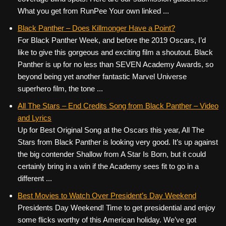
What you get from RunPee Your own linked ...
Black Panther – Does Killmonger Have a Point?
For Black Panther Week, and before the 2019 Oscars, I’d
like to give this gorgeous and exciting film a shoutout. Black
Panther is up for no less than SEVEN Academy Awards, so
beyond being yet another fantastic Marvel Universe
superhero film, the tone ...
All The Stars – End Credits Song from Black Panther – Video
and Lyrics
Up for Best Original Song at the Oscars this year, All The
Stars from Black Panther is looking very good. It’s up against
the big contender Shallow from A Star Is Born, but it could
certainly bring in a win if the Academy sees fit to go in a
different ...
Best Movies to Watch Over President’s Day Weekend
Presidents Day Weekend! Time to get presidential and enjoy
some flicks worthy of this American holiday. We’ve got