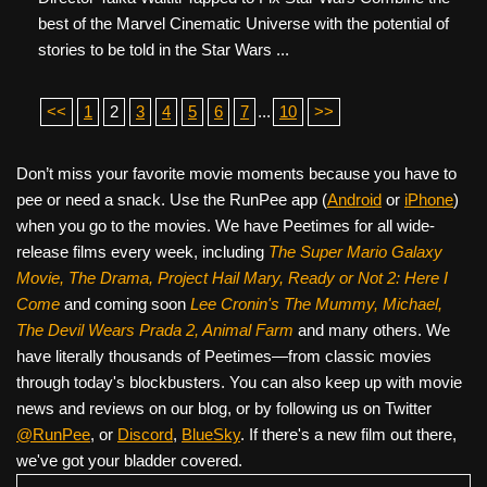
best of the Marvel Cinematic Universe with the potential of
stories to be told in the Star Wars ...
<<
1
2
3
4
5
6
7
...
10
>>
Don’t miss your favorite movie moments because you have to
pee or need a snack. Use the RunPee app (
Android
or
iPhone
)
when you go to the movies. We have Peetimes for all wide-
release films every week, including
The Super Mario Galaxy
Movie, The Drama,
Project Hail Mary, Ready or Not 2: Here I
Come
and coming soon
Lee Cronin's The Mummy, Michael,
The Devil Wears Prada 2, Animal Farm
and many others. We
have literally thousands of Peetimes—from classic movies
through today's blockbusters. You can also keep up with movie
news and reviews on our blog, or by following us on Twitter
@RunPee
, or
Discord
,
BlueSky
. If there's a new film out there,
we've got your bladder covered.