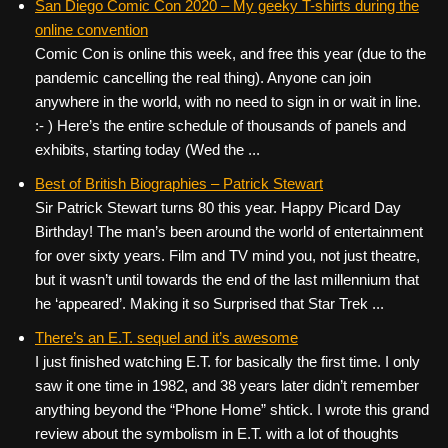
San Diego Comic Con 2020 – My geeky T-shirts during the
online convention
Comic Con is online this week, and free this year (due to the
pandemic cancelling the real thing). Anyone can join
anywhere in the world, with no need to sign in or wait in line.
:- ) Here’s the entire schedule of thousands of panels and
exhibits, starting today (Wed the ...
Best of British Biographies – Patrick Stewart
Sir Patrick Stewart turns 80 this year. Happy Picard Day
Birthday! The man’s been around the world of entertainment
for over sixty years. Film and TV mind you, not just theatre,
but it wasn’t until towards the end of the last millennium that
he ‘appeared’. Making it so Surprised that Star Trek ...
There’s an E.T. sequel and it’s awesome
I just finished watching E.T. for basically the first time. I only
saw it one time in 1982, and 38 years later didn’t remember
anything beyond the “Phone Home” shtick. I wrote this grand
review about the symbolism in E.T. with a lot of thoughts