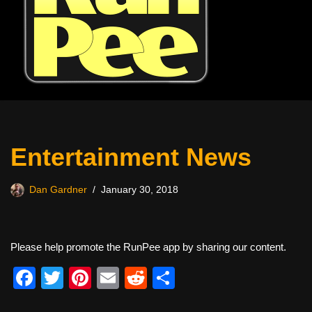
Entertainment News
Dan Gardner
January 30, 2018
Please help promote the RunPee app by sharing our content.
F
T
Pi
E
R
S
a
wi
nt
m
e
h