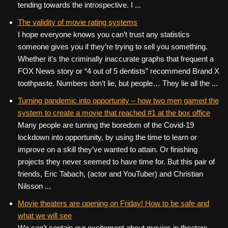
tending towards the introspective. I ...
The validity of movie rating systems
I hope everyone knows you can’t trust any statistics
someone gives you if they’re trying to sell you something.
Whether it’s the criminally inaccurate graphs that frequent a
FOX News story or “4 out of 5 dentists” recommend Brand X
toothpaste. Numbers don’t lie, but people… They lie all the ...
Turning pandemic into opportunity – how two men gamed the
system to create a movie that reached #1 at the box office
Many people are turning the boredom of the Covid-19
lockdown into opportunity, by using the time to learn or
improve on a skill they’ve wanted to attain. Or finishing
projects they never seemed to have time for. But this pair of
friends, Eric Tabach, (actor and YouTuber) and Christian
Nilsson ...
Movie theaters are opening on Friday! How to be safe and
what we will see
We can’t contain our excitement about movies in theaters