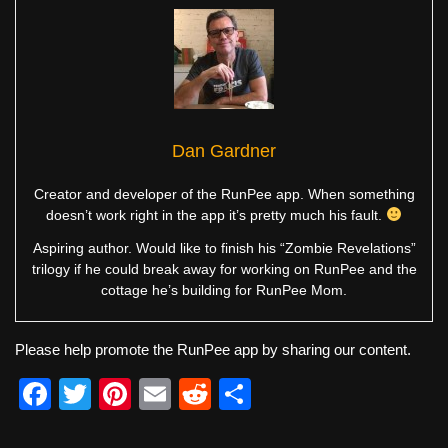
Dan Gardner
Creator and developer of the RunPee app. When something
doesn’t work right in the app it’s pretty much his fault.
Aspiring author. Would like to finish his “Zombie Revelations”
trilogy if he could break away for working on RunPee and the
cottage he’s building for RunPee Mom.
Please help promote the RunPee app by sharing our content.
F
T
Pi
E
R
S
a
wi
nt
m
e
h