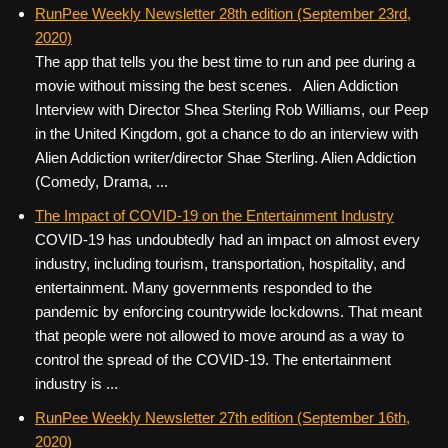
c
tt
er
ail
d
ar
RunPee Weekly Newsletter 28th edition (September 23rd,
2020)
e
er
e
di
e
The app that tells you the best time to run and pee during a
b
st
t
movie without missing the best scenes. Alien Addiction
o
Interview with Director Shea Sterling Rob Williams, our Peep
in the United Kingdom, got a chance to do an interview with
o
Alien Addiction writer/director Shae Sterling. Alien Addiction
k
(Comedy, Drama, ...
The Impact of COVID-19 on the Entertainment Industry
COVID-19 has undoubtedly had an impact on almost every
industry, including tourism, transportation, hospitality, and
entertainment. Many governments responded to the
pandemic by enforcing countrywide lockdowns. That meant
that people were not allowed to move around as a way to
control the spread of the COVID-19. The entertainment
industry is ...
RunPee Weekly Newsletter 27th edition (September 16th,
2020)