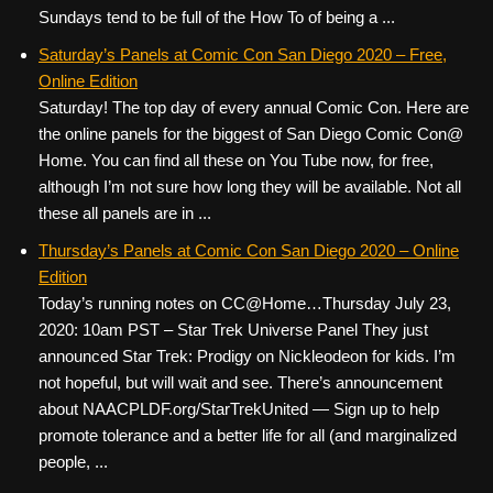
Sundays tend to be full of the How To of being a ...
Saturday’s Panels at Comic Con San Diego 2020 – Free,
Online Edition
Saturday! The top day of every annual Comic Con. Here are
the online panels for the biggest of San Diego Comic Con@
Home. You can find all these on You Tube now, for free,
although I’m not sure how long they will be available. Not all
these all panels are in ...
Thursday’s Panels at Comic Con San Diego 2020 – Online
Edition
Today’s running notes on CC@Home…Thursday July 23,
2020: 10am PST – Star Trek Universe Panel They just
announced Star Trek: Prodigy on Nickleodeon for kids. I’m
not hopeful, but will wait and see. There’s announcement
about NAACPLDF.org/StarTrekUnited — Sign up to help
promote tolerance and a better life for all (and marginalized
people, ...