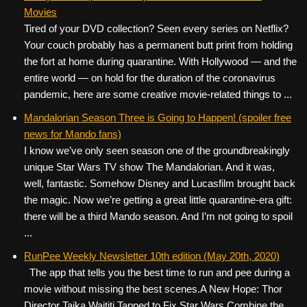
Movies
Tired of your DVD collection? Seen every series on Netflix?
Your couch probably has a permanent butt print from holding
the fort at home during quarantine. With Hollywood — and the
entire world — on hold for the duration of the coronavirus
pandemic, here are some creative movie-related things to ...
Mandalorian Season Three is Going to Happen! (spoiler free
news for Mando fans)
I know we’ve only seen season one of the groundbreakingly
unique Star Wars TV show The Mandalorian. And it was,
well, fantastic. Somehow Disney and Lucasfilm brought back
the magic. Now we’re getting a great little quarantine-era gift:
there will be a third Mando season. And I’m not going to spoil
...
RunPee Weekly Newsletter 10th edition (May 20th, 2020)
The app that tells you the best time to run and pee during a
movie without missing the best scenes. ​ ​ A New Hope: Thor
Director Taika Waititi Tapped to Fix Star Wars Combine the