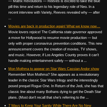
— Matrix Revolutions — Reeves is excited to take the blue
pill this time and return to his legendary role of Neo. In a
recent interview with Variety, Reeves revealed why — after
...
Movies are back in production again! What we know now…
Movie lovers rejoice! The California state governor approved
a move for Hollywood to resume movie production — but
only with proper coronavirus prevention conditions. This new
announcement covers the creation of movies, TV shows,
and music. However, if Los Angeles County proves it can’t
handle making entertainment safely — without a ...
Mon Mothma to appear on Star Wars Cassian Andor show
Remember Mon Mothma? She appears as a revolutionary
leader in the classic Star Wars trilogy and the interestingly
posed prequel Rogue One. In Return of the Jedi, she has that
classic line about many Bothans dying to get the Death Star
plans. (Most don’t recall that she’s referring to the ...
7 Ways to Keep Your Sanity While There Are No New