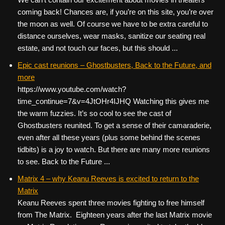
coming back! Chances are, if you’re on this site, you’re over
the moon as well. Of course we have to be extra careful to
distance ourselves, wear masks, sanitize our seating real
estate, and not touch our faces, but this should ...
Epic cast reunions – Ghostbusters, Back to the Future, and
more
https://www.youtube.com/watch?
time_continue=7&v=4JtOHr4IJHQ Watching this gives me
the warm fuzzies. It’s so cool to see the cast of
Ghostbusters reunited. To get a sense of their camaraderie,
even after all these years (plus some behind the scenes
tidbits) is a joy to watch. But there are many more reunions
to see. Back to the Future ...
Matrix 4 – why Keanu Reeves is excited to return to the
Matrix
Keanu Reeves spent three movies fighting to free himself
from The Matrix. Eighteen years after the last Matrix movie