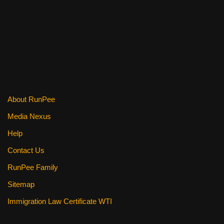
c
tt
er
ail
d
ar
e
er
e
di
e
b
st
t
o
o
k
About RunPee
Media Nexus
Help
Contact Us
RunPee Family
Sitemap
Immigration Law Certificate WTI