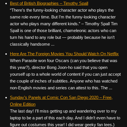
Best of British Biographies – Timothy Spall
“There’s the funny-looking character actor who plays the
same role every time. But I’m the funny-looking character
actor who plays many different kinds.” – Timothy Spall Tim
Spall is one of those brilliant, chameleonic actors who can
turn his hand to any role but — probably because he isn’t
classically handsome ...
Here Are The Foreign Movies You Should Watch On Netflix
When Parasite won four Oscars (can you believe that was
this year?), director Bong Joon-ho said that you open
yourself up to a whole world of content if you can just accept
the couple of inches of subtitles. Anyone who has watched
non-English movies and series can attest to this. The ...
Sunday’s Panels at Comic Con San Diego 2020 – Free,
Online Edition
The last day! I’ll miss getting up and wandering over to my
laptop to be a part of this each day. And I didn’t even have to
figure out costumes this year! I did wear geeky fan tees.)