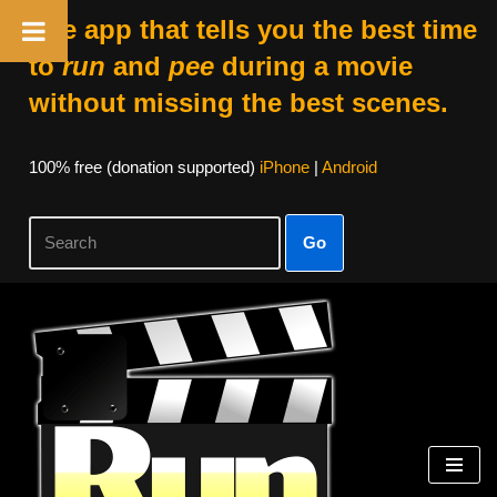
The app that tells you the best time
to
run
and
pee
during a movie
without missing the best scenes.
100% free (donation supported)
iPhone
|
Android
Go
Skip
to
content