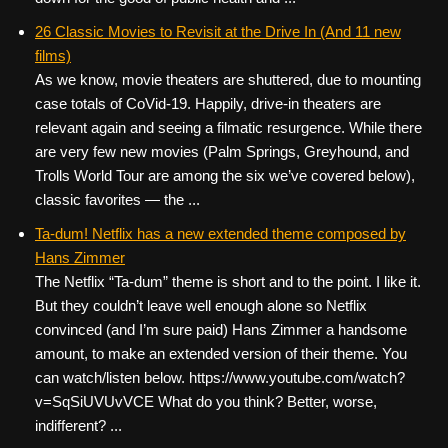
26 Classic Movies to Revisit at the Drive In (And 11 new
films)
As we know, movie theaters are shuttered, due to mounting
case totals of CoVid-19. Happily, drive-in theaters are
relevant again and seeing a filmatic resurgence. While there
are very few new movies (Palm Springs, Greyhound, and
Trolls World Tour are among the six we’ve covered below),
classic favorites — the ...
Ta-dum! Netflix has a new extended theme composed by
Hans Zimmer
The Netflix “Ta-dum” theme is short and to the point. I like it.
But they couldn’t leave well enough alone so Netflix
convinced (and I’m sure paid) Hans Zimmer a handsome
amount, to make an extended version of their theme. You
can watch/listen below. https://www.youtube.com/watch?
v=SqSiUVUvVCE What do you think? Better, worse,
indifferent? ...