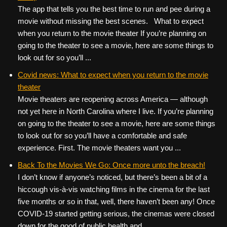
The app that tells you the best time to run and pee during a
movie without missing the best scenes. What to expect
when you return to the movie theater If you’re planning on
going to the theater to see a movie, here are some things to
look out for so you’ll ...
Covid news: What to expect when you return to the movie
theater
Movie theaters are reopening across America — although
not yet here in North Carolina where I live. If you’re planning
on going to the theater to see a movie, here are some things
to look out for so you’ll have a comfortable and safe
experience. First. The movie theaters want you ...
Back To the Movies We Go: Once more unto the breach!
I don’t know if anyone’s noticed, but there’s been a bit of a
hiccough vis-à-vis watching films in the cinema for the last
five months or so in that, well, there haven’t been any! Once
COVID-19 started getting serious, the cinemas were closed
down for the good of public health and ...