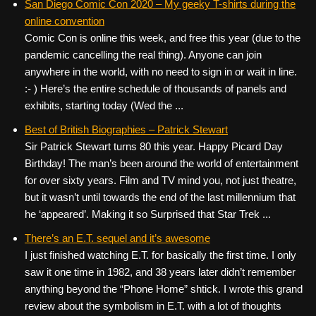
San Diego Comic Con 2020 – My geeky T-shirts during the
online convention
Comic Con is online this week, and free this year (due to the
pandemic cancelling the real thing). Anyone can join
anywhere in the world, with no need to sign in or wait in line.
:- ) Here’s the entire schedule of thousands of panels and
exhibits, starting today (Wed the ...
Best of British Biographies – Patrick Stewart
Sir Patrick Stewart turns 80 this year. Happy Picard Day
Birthday! The man’s been around the world of entertainment
for over sixty years. Film and TV mind you, not just theatre,
but it wasn’t until towards the end of the last millennium that
he ‘appeared’. Making it so Surprised that Star Trek ...
There’s an E.T. sequel and it’s awesome
I just finished watching E.T. for basically the first time. I only
saw it one time in 1982, and 38 years later didn’t remember
anything beyond the “Phone Home” shtick. I wrote this grand
review about the symbolism in E.T. with a lot of thoughts