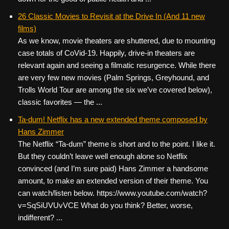
26 Classic Movies to Revisit at the Drive In (And 11 new
films)
As we know, movie theaters are shuttered, due to mounting
case totals of CoVid-19. Happily, drive-in theaters are
relevant again and seeing a filmatic resurgence. While there
are very few new movies (Palm Springs, Greyhound, and
Trolls World Tour are among the six we’ve covered below),
classic favorites — the ...
Ta-dum! Netflix has a new extended theme composed by
Hans Zimmer
The Netflix “Ta-dum” theme is short and to the point. I like it.
But they couldn’t leave well enough alone so Netflix
convinced (and I’m sure paid) Hans Zimmer a handsome
amount, to make an extended version of their theme. You
can watch/listen below. https://www.youtube.com/watch?
v=SqSiUVUvVCE What do you think? Better, worse,
indifferent? ...