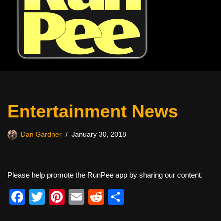
Entertainment News
Dan Gardner
January 30, 2018
Please help promote the RunPee app by sharing our content.
F
T
Pi
E
R
S
a
wi
nt
m
e
h