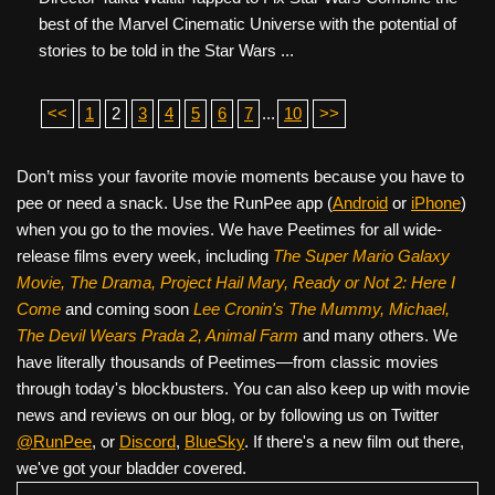
best of the Marvel Cinematic Universe with the potential of
stories to be told in the Star Wars ...
<<
1
2
3
4
5
6
7
...
10
>>
Don’t miss your favorite movie moments because you have to
pee or need a snack. Use the RunPee app (
Android
or
iPhone
)
when you go to the movies. We have Peetimes for all wide-
release films every week, including
The Super Mario Galaxy
Movie, The Drama,
Project Hail Mary, Ready or Not 2: Here I
Come
and coming soon
Lee Cronin's The Mummy, Michael,
The Devil Wears Prada 2, Animal Farm
and many others. We
have literally thousands of Peetimes—from classic movies
through today's blockbusters. You can also keep up with movie
news and reviews on our blog, or by following us on Twitter
@RunPee
, or
Discord
,
BlueSky
. If there's a new film out there,
we've got your bladder covered.