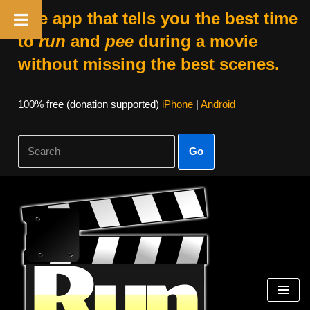
The app that tells you the best time
to
run
and
pee
during a movie
without missing the best scenes.
100% free (donation supported)
iPhone
|
Android
Go
Skip
to
content