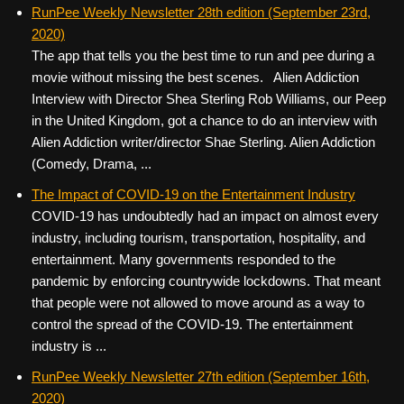
c
tt
er
ail
d
ar
RunPee Weekly Newsletter 28th edition (September 23rd,
2020)
e
er
e
di
e
The app that tells you the best time to run and pee during a
b
st
t
movie without missing the best scenes. Alien Addiction
o
Interview with Director Shea Sterling Rob Williams, our Peep
in the United Kingdom, got a chance to do an interview with
o
Alien Addiction writer/director Shae Sterling. Alien Addiction
k
(Comedy, Drama, ...
The Impact of COVID-19 on the Entertainment Industry
COVID-19 has undoubtedly had an impact on almost every
industry, including tourism, transportation, hospitality, and
entertainment. Many governments responded to the
pandemic by enforcing countrywide lockdowns. That meant
that people were not allowed to move around as a way to
control the spread of the COVID-19. The entertainment
industry is ...
RunPee Weekly Newsletter 27th edition (September 16th,
2020)