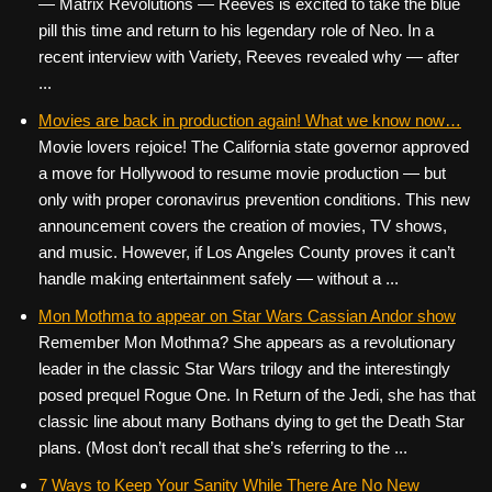
— Matrix Revolutions — Reeves is excited to take the blue
pill this time and return to his legendary role of Neo. In a
recent interview with Variety, Reeves revealed why — after
...
Movies are back in production again! What we know now…
Movie lovers rejoice! The California state governor approved
a move for Hollywood to resume movie production — but
only with proper coronavirus prevention conditions. This new
announcement covers the creation of movies, TV shows,
and music. However, if Los Angeles County proves it can’t
handle making entertainment safely — without a ...
Mon Mothma to appear on Star Wars Cassian Andor show
Remember Mon Mothma? She appears as a revolutionary
leader in the classic Star Wars trilogy and the interestingly
posed prequel Rogue One. In Return of the Jedi, she has that
classic line about many Bothans dying to get the Death Star
plans. (Most don’t recall that she’s referring to the ...
7 Ways to Keep Your Sanity While There Are No New