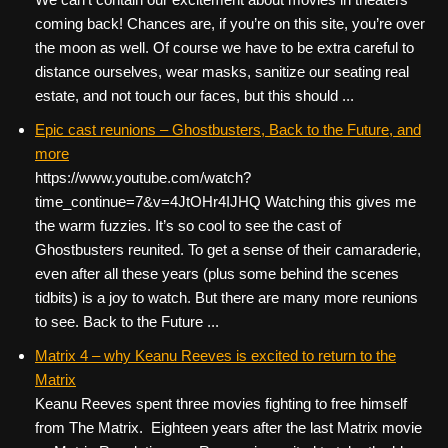
coming back! Chances are, if you’re on this site, you’re over
the moon as well. Of course we have to be extra careful to
distance ourselves, wear masks, sanitize our seating real
estate, and not touch our faces, but this should ...
Epic cast reunions – Ghostbusters, Back to the Future, and
more
https://www.youtube.com/watch?
time_continue=7&v=4JtOHr4IJHQ Watching this gives me
the warm fuzzies. It’s so cool to see the cast of
Ghostbusters reunited. To get a sense of their camaraderie,
even after all these years (plus some behind the scenes
tidbits) is a joy to watch. But there are many more reunions
to see. Back to the Future ...
Matrix 4 – why Keanu Reeves is excited to return to the
Matrix
Keanu Reeves spent three movies fighting to free himself
from The Matrix. Eighteen years after the last Matrix movie