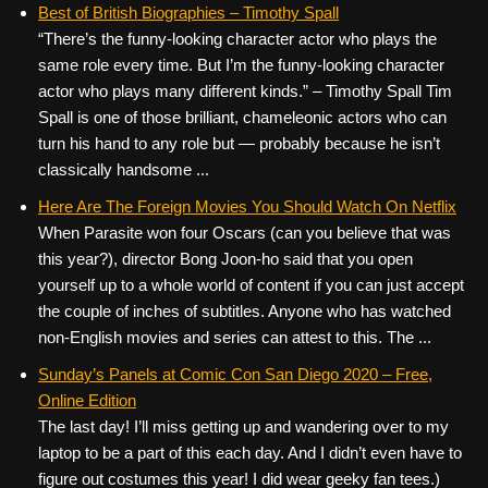
Best of British Biographies – Timothy Spall
“There’s the funny-looking character actor who plays the
same role every time. But I’m the funny-looking character
actor who plays many different kinds.” – Timothy Spall Tim
Spall is one of those brilliant, chameleonic actors who can
turn his hand to any role but — probably because he isn’t
classically handsome ...
Here Are The Foreign Movies You Should Watch On Netflix
When Parasite won four Oscars (can you believe that was
this year?), director Bong Joon-ho said that you open
yourself up to a whole world of content if you can just accept
the couple of inches of subtitles. Anyone who has watched
non-English movies and series can attest to this. The ...
Sunday’s Panels at Comic Con San Diego 2020 – Free,
Online Edition
The last day! I’ll miss getting up and wandering over to my
laptop to be a part of this each day. And I didn’t even have to
figure out costumes this year! I did wear geeky fan tees.)