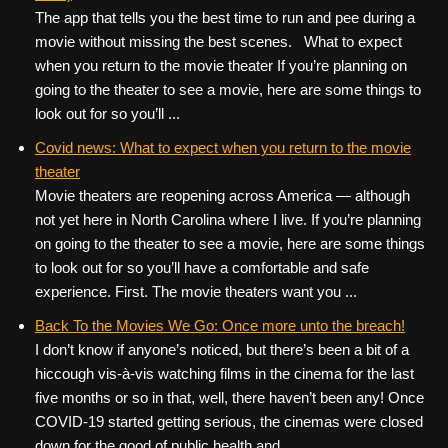
The app that tells you the best time to run and pee during a
movie without missing the best scenes. What to expect
when you return to the movie theater If you’re planning on
going to the theater to see a movie, here are some things to
look out for so you’ll ...
Covid news: What to expect when you return to the movie
theater
Movie theaters are reopening across America — although
not yet here in North Carolina where I live. If you’re planning
on going to the theater to see a movie, here are some things
to look out for so you’ll have a comfortable and safe
experience. First. The movie theaters want you ...
Back To the Movies We Go: Once more unto the breach!
I don’t know if anyone’s noticed, but there’s been a bit of a
hiccough vis-à-vis watching films in the cinema for the last
five months or so in that, well, there haven’t been any! Once
COVID-19 started getting serious, the cinemas were closed
down for the good of public health and ...