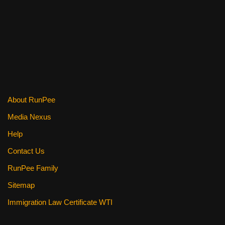
c
tt
er
ail
d
ar
e
er
e
di
e
b
st
t
o
o
k
About RunPee
Media Nexus
Help
Contact Us
RunPee Family
Sitemap
Immigration Law Certificate WTI