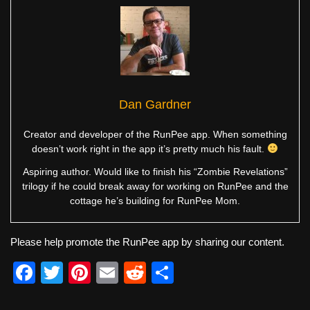
Dan Gardner
Creator and developer of the RunPee app. When something
doesn’t work right in the app it’s pretty much his fault.
Aspiring author. Would like to finish his “Zombie Revelations”
trilogy if he could break away for working on RunPee and the
cottage he’s building for RunPee Mom.
Please help promote the RunPee app by sharing our content.
F
T
Pi
E
R
S
a
wi
nt
m
e
h