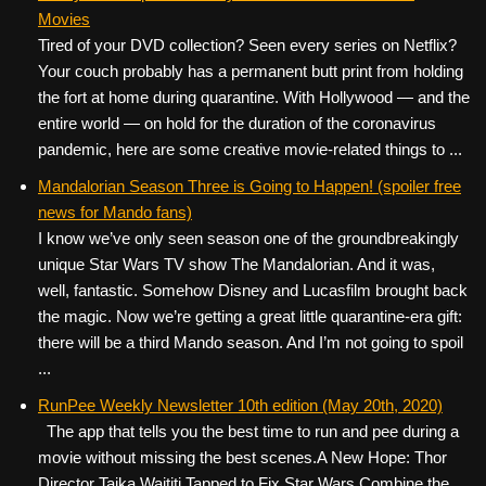
Movies
Tired of your DVD collection? Seen every series on Netflix?
Your couch probably has a permanent butt print from holding
the fort at home during quarantine. With Hollywood — and the
entire world — on hold for the duration of the coronavirus
pandemic, here are some creative movie-related things to ...
Mandalorian Season Three is Going to Happen! (spoiler free
news for Mando fans)
I know we’ve only seen season one of the groundbreakingly
unique Star Wars TV show The Mandalorian. And it was,
well, fantastic. Somehow Disney and Lucasfilm brought back
the magic. Now we’re getting a great little quarantine-era gift:
there will be a third Mando season. And I’m not going to spoil
...
RunPee Weekly Newsletter 10th edition (May 20th, 2020)
The app that tells you the best time to run and pee during a
movie without missing the best scenes. ​ ​ A New Hope: Thor
Director Taika Waititi Tapped to Fix Star Wars Combine the