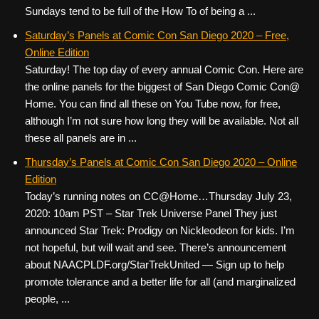
Sundays tend to be full of the How To of being a ...
Saturday’s Panels at Comic Con San Diego 2020 – Free,
Online Edition
Saturday! The top day of every annual Comic Con. Here are
the online panels for the biggest of San Diego Comic Con@
Home. You can find all these on You Tube now, for free,
although I’m not sure how long they will be available. Not all
these all panels are in ...
Thursday’s Panels at Comic Con San Diego 2020 – Online
Edition
Today’s running notes on CC@Home…Thursday July 23,
2020: 10am PST – Star Trek Universe Panel They just
announced Star Trek: Prodigy on Nickleodeon for kids. I’m
not hopeful, but will wait and see. There’s announcement
about NAACPLDF.org/StarTrekUnited — Sign up to help
promote tolerance and a better life for all (and marginalized
people, ...