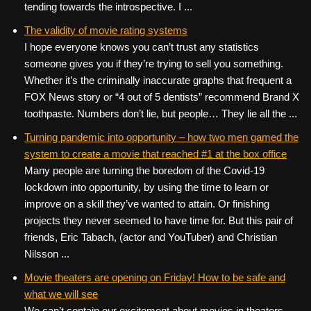
tending towards the introspective. I ...
The validity of movie rating systems
I hope everyone knows you can’t trust any statistics
someone gives you if they’re trying to sell you something.
Whether it’s the criminally inaccurate graphs that frequent a
FOX News story or “4 out of 5 dentists” recommend Brand X
toothpaste. Numbers don’t lie, but people… They lie all the ...
Turning pandemic into opportunity – how two men gamed the
system to create a movie that reached #1 at the box office
Many people are turning the boredom of the Covid-19
lockdown into opportunity, by using the time to learn or
improve on a skill they’ve wanted to attain. Or finishing
projects they never seemed to have time for. But this pair of
friends, Eric Tabach, (actor and YouTuber) and Christian
Nilsson ...
Movie theaters are opening on Friday! How to be safe and
what we will see
We can’t contain our excitement about movies in theaters