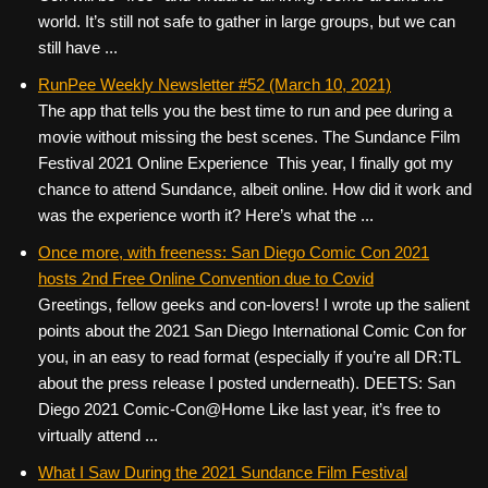
world. It’s still not safe to gather in large groups, but we can
still have ...
RunPee Weekly Newsletter #52 (March 10, 2021)
The app that tells you the best time to run and pee during a
movie without missing the best scenes. The Sundance Film
Festival 2021 Online Experience This year, I finally got my
chance to attend Sundance, albeit online. How did it work and
was the experience worth it? Here’s what the ...
Once more, with freeness: San Diego Comic Con 2021
hosts 2nd Free Online Convention due to Covid
Greetings, fellow geeks and con-lovers! I wrote up the salient
points about the 2021 San Diego International Comic Con for
you, in an easy to read format (especially if you’re all DR:TL
about the press release I posted underneath). DEETS: San
Diego 2021 Comic-Con@Home Like last year, it’s free to
virtually attend ...
What I Saw During the 2021 Sundance Film Festival