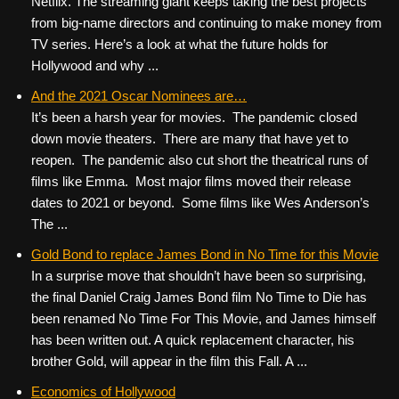
Netflix. The streaming giant keeps taking the best projects
from big-name directors and continuing to make money from
TV series. Here’s a look at what the future holds for
Hollywood and why ...
And the 2021 Oscar Nominees are…
It’s been a harsh year for movies. The pandemic closed
down movie theaters. There are many that have yet to
reopen. The pandemic also cut short the theatrical runs of
films like Emma. Most major films moved their release
dates to 2021 or beyond. Some films like Wes Anderson’s
The ...
Gold Bond to replace James Bond in No Time for this Movie
In a surprise move that shouldn’t have been so surprising,
the final Daniel Craig James Bond film No Time to Die has
been renamed No Time For This Movie, and James himself
has been written out. A quick replacement character, his
brother Gold, will appear in the film this Fall. A ...
Economics of Hollywood