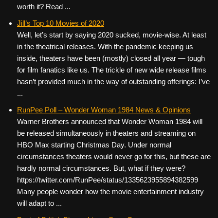
worth it? Read ...
Jill’s Top 10 Movies of 2020
Well, let’s start by saying 2020 sucked, movie-wise. At least
in the theatrical releases. With the pandemic keeping us
inside, theaters have been (mostly) closed all year — tough
for film fanatics like us. The trickle of new wide release films
hasn’t provided much in the way of outstanding offerings: I’ve
...
RunPee Poll – Wonder Woman 1984 News & Opinions
Warner Brothers announced that Wonder Woman 1984 will
be released simultaneously in theaters and streaming on
HBO Max starting Christmas Day. Under normal
circumstances theaters would never go for this, but these are
hardly normal circumstances. But, what if they were?
https://twitter.com/RunPee/status/1335623955894382599
Many people wonder how the movie entertainment industry
will adapt to ...