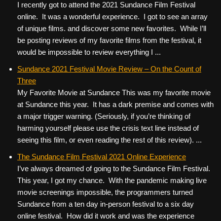
I recently got to attend the 2021 Sundance Film Festival
online. It was a wonderful experience. I got to see an array
of unique films. and discover some new favorites. While I’ll
be posting reviews of my favorite films from the festival, it
would be impossible to review everything I ...
Sundance 2021 Festival Movie Review – On the Count of
Three
My Favorite Movie at Sundance This was my favorite movie
at Sundance this year. It has a dark premise and comes with
a major trigger warning. (Seriously, if you’re thinking of
harming yourself please use the crisis text line instead of
seeing this film, or even reading the rest of this review). ...
The Sundance Film Festival 2021 Online Experience
I’ve always dreamed of going to the Sundance Film Festival.
This year, I got my chance. With the pandemic making live
movie screenings impossible, the programmers turned
Sundance from a ten day in-person festival to a six day
online festival. How did it work and was the experience