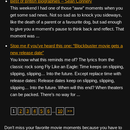
Best of British Biographies – Sean Connery
This weekend I had one of those “aww” moments when you
get some sad news. Not so sad as to knock you sideways,
like the death of a parent or a favourite dog, but sad enough
to give you a moment’s pause to think back and reflect. That
moment was ...
Stop me if you’ve heard this one: “Blockbuster movie gets a
new release date”
You know what this reminds me of? The lyrics from the
classic rock song Fly Like an Eagle: Time keeps on slipping,
slipping, slipping… Into the future. Except replace time with
release dates: Release dates keep on slipping, slipping,
slipping… Into the future. When will this end? When theaters
can be packed. There’s no way for ...
1
2
3
4
5
6
...
10
>>
Don’t miss your favorite movie moments because you have to