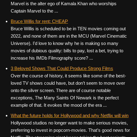
Marvel is the alter ego of Kamala Khan who worships
Captain Marvel to the ...
Bruce Willis for rent: CHEAP
Bruce Willis is scheduled to be in TEN movies coming out
2022, and none of them are in the MCU (Marvel Cinematic
Universe). I’d love to know why he is making so many
movies of dubious quality: bills to pay, lost a bet, trying to
increase his IMDb Filmography score? ...
3 Beloved Shows That Could Produce Strong Films
Over the course of history, it seems like some of the best-
loved TV shows could have, but don’t seem to move over
onto the silver screen. There are of course notable
exceptions, The Many Saints Of Newark is the perfect
example of that. It evokes the mood of the era ...
What the future holds for Hollywood and why Netflix will win
Hollywood studios no longer want to make serious movies,
preferring to invest in popcorn-movies. That’s good news for