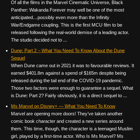
Of all the films in the Marvel Cinematic Universe, Black
Panther: Wakanda Forever may well be one of the most
anticipated…possibly even more than the Infinity
War/Endgame coupling. This is the first MCU film to be
released following the real-world demise of a leading actor.
The studio decided not to ...
Dune: Part 2 – What You Need To Know About the Dune
Sequel
When Dune came out in 2021 it was to favourable reviews. It
earned $401.8m against a spend of $165m despite being
released during the tail end of the COVID-19 pandemic.
Those two factors were enough to guarantee a sequel. What
is Dune: Part 2? Fairly obviously, it is a direct sequel to ...
Ms Marvel on Disney+ — What You Need To Know
Marvel are opening more doors! They’ve taken another
comic book character and created a new series around
them. This time, though, the character is a teenaged Muslim
girl, played by a first-time actor. Who Is Ms Marvel? Ms