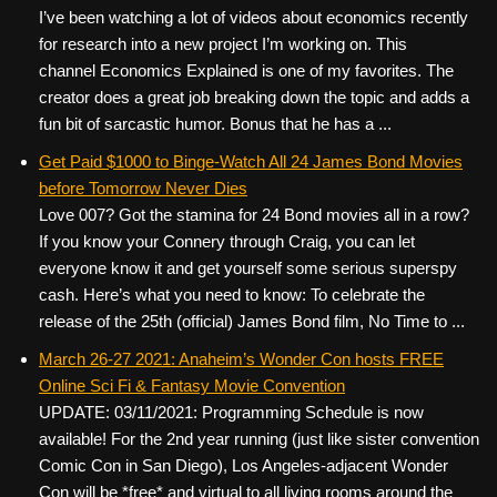
I’ve been watching a lot of videos about economics recently
for research into a new project I’m working on. This
channel Economics Explained is one of my favorites. The
creator does a great job breaking down the topic and adds a
fun bit of sarcastic humor. Bonus that he has a ...
Get Paid $1000 to Binge-Watch All 24 James Bond Movies
before Tomorrow Never Dies
Love 007? Got the stamina for 24 Bond movies all in a row?
If you know your Connery through Craig, you can let
everyone know it and get yourself some serious superspy
cash. Here’s what you need to know: To celebrate the
release of the 25th (official) James Bond film, No Time to ...
March 26-27 2021: Anaheim’s Wonder Con hosts FREE
Online Sci Fi & Fantasy Movie Convention
UPDATE: 03/11/2021: Programming Schedule is now
available! For the 2nd year running (just like sister convention
Comic Con in San Diego), Los Angeles-adjacent Wonder
Con will be *free* and virtual to all living rooms around the