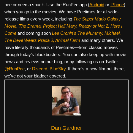
pee or need a snack. Use the RunPee app (
Android
or
iPhone
)
when you go to the movies. We have Peetimes for all wide-
release films every week, including
The Super Mario Galaxy
Movie, The Drama,
Project Hail Mary, Ready or Not 2: Here I
Come
and coming soon
Lee Cronin's The Mummy, Michael,
The Devil Wears Prada 2, Animal Farm
and many others. We
have literally thousands of Peetimes—from classic movies
through today's blockbusters. You can also keep up with movie
news and reviews on our blog, or by following us on Twitter
@RunPee
, or
Discord
,
BlueSky
. If there's a new film out there,
we've got your bladder covered.
Dan Gardner