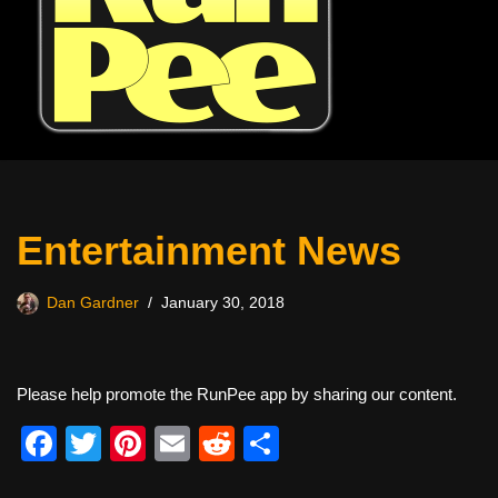
Entertainment News
Dan Gardner
January 30, 2018
Please help promote the RunPee app by sharing our content.
F
T
Pi
E
R
S
a
wi
nt
m
e
h