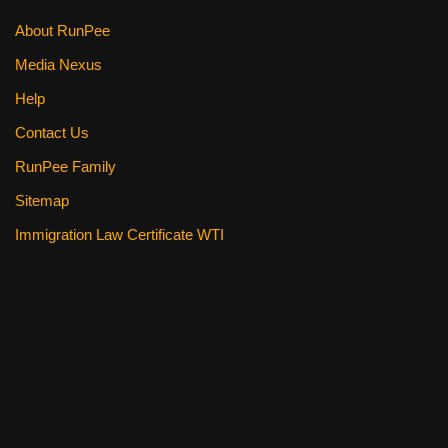
k
About RunPee
Media Nexus
Help
Contact Us
RunPee Family
Sitemap
Immigration Law Certificate WTI