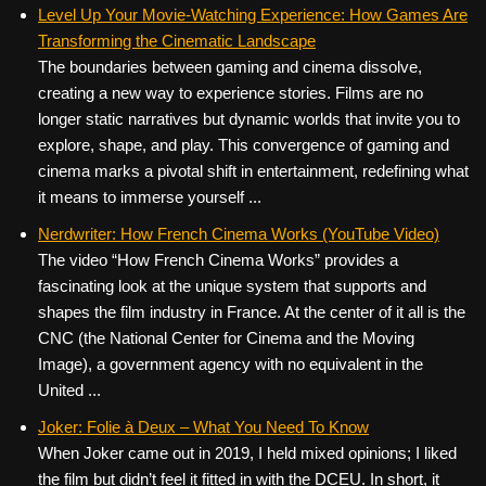
c
tt
er
ail
d
ar
Level Up Your Movie-Watching Experience: How Games Are
Transforming the Cinematic Landscape
e
er
e
di
e
The boundaries between gaming and cinema dissolve,
b
st
t
creating a new way to experience stories. Films are no
o
longer static narratives but dynamic worlds that invite you to
explore, shape, and play. This convergence of gaming and
o
cinema marks a pivotal shift in entertainment, redefining what
k
it means to immerse yourself ...
Nerdwriter: How French Cinema Works (YouTube Video)
The video “How French Cinema Works” provides a
fascinating look at the unique system that supports and
shapes the film industry in France. At the center of it all is the
CNC (the National Center for Cinema and the Moving
Image), a government agency with no equivalent in the
United ...
Joker: Folie à Deux – What You Need To Know
When Joker came out in 2019, I held mixed opinions; I liked
the film but didn’t feel it fitted in with the DCEU. In short, it