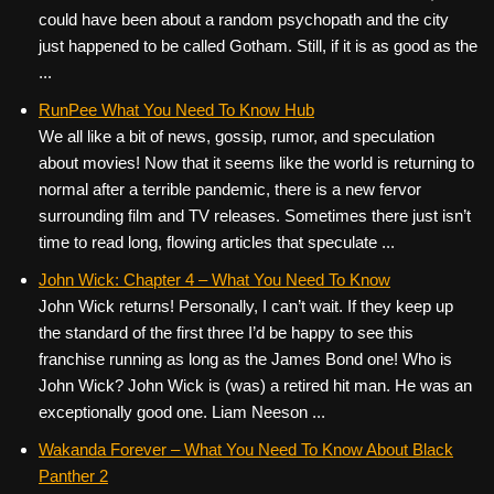
could have been about a random psychopath and the city
just happened to be called Gotham. Still, if it is as good as the
...
RunPee What You Need To Know Hub
We all like a bit of news, gossip, rumor, and speculation
about movies! Now that it seems like the world is returning to
normal after a terrible pandemic, there is a new fervor
surrounding film and TV releases. Sometimes there just isn’t
time to read long, flowing articles that speculate ...
John Wick: Chapter 4 – What You Need To Know
John Wick returns! Personally, I can’t wait. If they keep up
the standard of the first three I’d be happy to see this
franchise running as long as the James Bond one! Who is
John Wick? John Wick is (was) a retired hit man. He was an
exceptionally good one. Liam Neeson ...
Wakanda Forever – What You Need To Know About Black
Panther 2