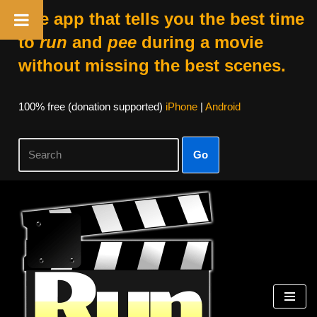
The app that tells you the best time
to
run
and
pee
during a movie
without missing the best scenes.
100% free (donation supported)
iPhone
|
Android
Go
Skip
to
content