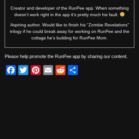
Creator and developer of the RunPee app. When something
doesn’t work right in the app it’s pretty much his fault.
Aspiring author. Would like to finish his “Zombie Revelations”
trilogy if he could break away for working on RunPee and the
cottage he’s building for RunPee Mom.
Please help promote the RunPee app by sharing our content.
F
T
Pi
E
R
S
a
wi
nt
m
e
h
c
tt
er
ail
d
ar
e
er
e
di
e
b
st
t
o
o