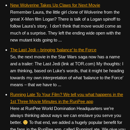
New Wolverine Takes Up Claws for Next Movie
Remember Laura, the little girl clone of Wolverine from the
great X-Men film Logan? There is talk of a Logan spinoff to
follow Laura’s story. I don’t think that move would come as
much of a surprise. They left the ending wide open with the
new mutant kids going to ...
The Last Jedi – bringing ‘balance’ to the Force
So, the next movie in the Star Wars saga now has a name
and a trailer: The Last Jedi (link at TOR.com) My thoughts: I
am thinking, based on Luke’s words, that it might be heading
towards my own interpretation of what ‘balance to the Force’
means – that we have to ...
Running Late To Your Film? We tell you what happens in the
1st Three Movie Minutes in the RunPee app
Here at RunPee World Domination Headquarters we’re
always thinking about ways we can enslave you serve you
better.
To that end, we added a hugely popular benefit for
the fans in the RunPee app, called RunningLate. We give you