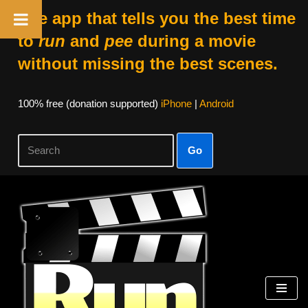
The app that tells you the best time
to
run
and
pee
during a movie
without missing the best scenes.
100% free (donation supported)
iPhone
|
Android
Go
Skip
to
content