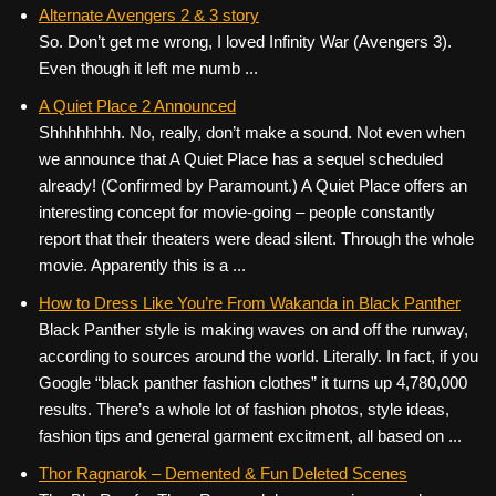
c
tt
er
ail
d
ar
Alternate Avengers 2 & 3 story
So. Don’t get me wrong, I loved Infinity War (Avengers 3).
e
er
e
di
e
Even though it left me numb ...
b
st
t
A Quiet Place 2 Announced
o
Shhhhhhhh. No, really, don’t make a sound. Not even when
o
we announce that A Quiet Place has a sequel scheduled
k
already! (Confirmed by Paramount.) A Quiet Place offers an
interesting concept for movie-going – people constantly
report that their theaters were dead silent. Through the whole
movie. Apparently this is a ...
How to Dress Like You’re From Wakanda in Black Panther
Black Panther style is making waves on and off the runway,
according to sources around the world. Literally. In fact, if you
Google “black panther fashion clothes” it turns up 4,780,000
results. There’s a whole lot of fashion photos, style ideas,
fashion tips and general garment excitment, all based on ...
Thor Ragnarok – Demented & Fun Deleted Scenes