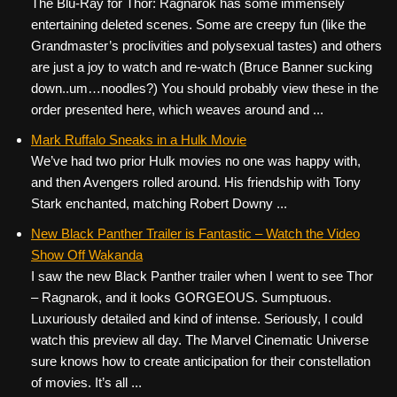
The Blu-Ray for Thor: Ragnarok has some immensely
entertaining deleted scenes. Some are creepy fun (like the
Grandmaster’s proclivities and polysexual tastes) and others
are just a joy to watch and re-watch (Bruce Banner sucking
down..um…noodles?) You should probably view these in the
order presented here, which weaves around and ...
Mark Ruffalo Sneaks in a Hulk Movie
We’ve had two prior Hulk movies no one was happy with,
and then Avengers rolled around. His friendship with Tony
Stark enchanted, matching Robert Downy ...
New Black Panther Trailer is Fantastic – Watch the Video
Show Off Wakanda
I saw the new Black Panther trailer when I went to see Thor
– Ragnarok, and it looks GORGEOUS. Sumptuous.
Luxuriously detailed and kind of intense. Seriously, I could
watch this preview all day. The Marvel Cinematic Universe
sure knows how to create anticipation for their constellation
of movies. It’s all ...