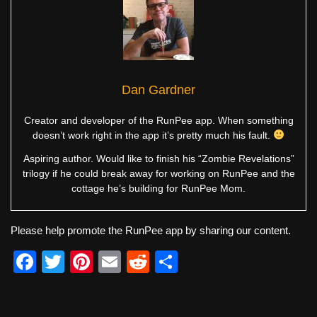
Dan Gardner
Creator and developer of the RunPee app. When something
doesn’t work right in the app it’s pretty much his fault.
Aspiring author. Would like to finish his “Zombie Revelations”
trilogy if he could break away for working on RunPee and the
cottage he’s building for RunPee Mom.
Please help promote the RunPee app by sharing our content.
F
T
Pi
E
R
S
a
wi
nt
m
e
h
c
tt
er
ail
d
ar