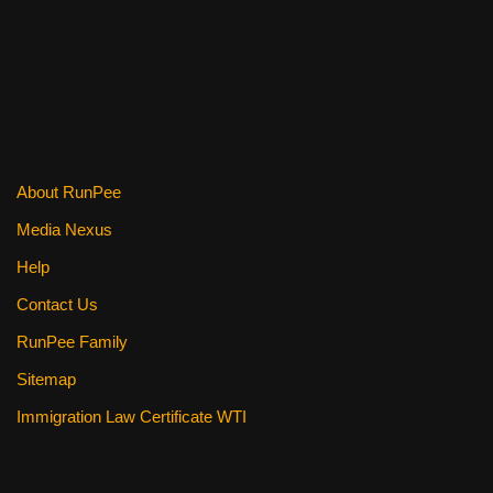
e
er
e
di
e
b
st
t
o
o
k
About RunPee
Media Nexus
Help
Contact Us
RunPee Family
Sitemap
Immigration Law Certificate WTI