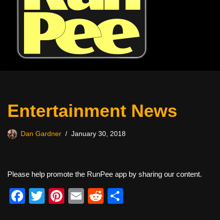
Entertainment News
Dan Gardner
January 30, 2018
Please help promote the RunPee app by sharing our content.
F
T
Pi
E
R
S
a
wi
nt
m
e
h