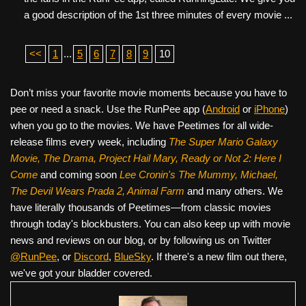
a good description of the 1st three minutes of every movie ...
<<
1
...
5
6
7
8
9
10
Don’t miss your favorite movie moments because you have to
pee or need a snack. Use the RunPee app (
Android
or
iPhone
)
when you go to the movies. We have Peetimes for all wide-
release films every week, including
The Super Mario Galaxy
Movie, The Drama,
Project Hail Mary, Ready or Not 2: Here I
Come
and coming soon
Lee Cronin's The Mummy, Michael,
The Devil Wears Prada 2, Animal Farm
and many others. We
have literally thousands of Peetimes—from classic movies
through today's blockbusters. You can also keep up with movie
news and reviews on our blog, or by following us on Twitter
@RunPee
, or
Discord
,
BlueSky
. If there's a new film out there,
we've got your bladder covered.