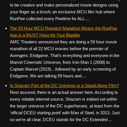
to be creative and make personalized movie designs using
your finger as a brush; an exclusive MCU film hub where
RunPee collected every Peetime for ALL ...
The 59 Hour MCU Rewatch Marathon Means the RunPee
App is a MUST Have for Your Bladder
AMC Theaters announced they are doing a 59 hour movie
marathon of all 22 MCU movies before the premier of
Avengers: Endgame. That’s everything and everyone in the
Marvel Cinematic Universe, from Iron Man 1 (2008) to
Captain Marvel (2019)…followed by an early screening of
Endgame. We are talking 59 hours and ...
Is Shazam Part of the DC Universe or a Stand-Alone Film?
Rest assured, there is an actual answer here. According to
every reliable internet source, Shazam is indeed set within
the larger universe of the DC superheroes, at least from the
‘official DCEU starting point’ with Man of Steel, in 2013. Just
so we’re all clear, DCEU stands for the DC Extended ...