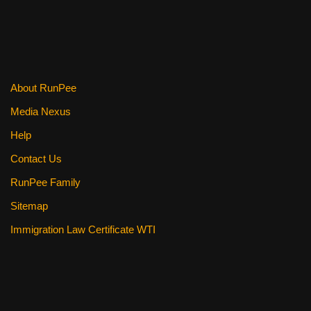
b
st
t
o
o
k
About RunPee
Media Nexus
Help
Contact Us
RunPee Family
Sitemap
Immigration Law Certificate WTI