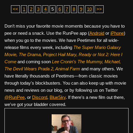
<<
1
2
3
4
5
6
7
8
9
10
>>
Don’t miss your favorite movie moments because you have to
pee or need a snack. Use the RunPee app (
Android
or
iPhone
)
when you go to the movies. We have Peetimes for all wide-
release films every week, including
The Super Mario Galaxy
Movie, The Drama,
Project Hail Mary, Ready or Not 2: Here I
Come
and coming soon
Lee Cronin's The Mummy, Michael,
The Devil Wears Prada 2, Animal Farm
and many others. We
have literally thousands of Peetimes—from classic movies
through today's blockbusters. You can also keep up with movie
news and reviews on our blog, or by following us on Twitter
@RunPee
, or
Discord
,
BlueSky
. If there's a new film out there,
we've got your bladder covered.