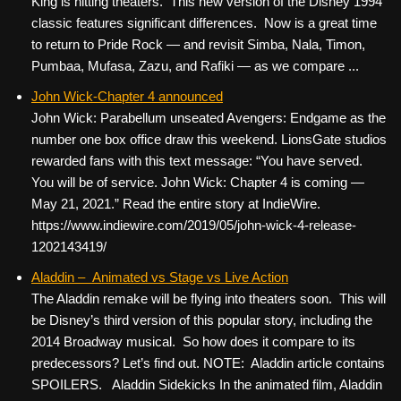
King is hitting theaters. This new version of the Disney 1994
classic features significant differences. Now is a great time
to return to Pride Rock — and revisit Simba, Nala, Timon,
Pumbaa, Mufasa, Zazu, and Rafiki — as we compare ...
John Wick-Chapter 4 announced
John Wick: Parabellum unseated Avengers: Endgame as the
number one box office draw this weekend. LionsGate studios
rewarded fans with this text message: “You have served.
You will be of service. John Wick: Chapter 4 is coming —
May 21, 2021.” Read the entire story at IndieWire.
https://www.indiewire.com/2019/05/john-wick-4-release-
1202143419/
Aladdin – Animated vs Stage vs Live Action
The Aladdin remake will be flying into theaters soon. This will
be Disney’s third version of this popular story, including the
2014 Broadway musical. So how does it compare to its
predecessors? Let’s find out. NOTE: Aladdin article contains
SPOILERS. Aladdin Sidekicks In the animated film, Aladdin