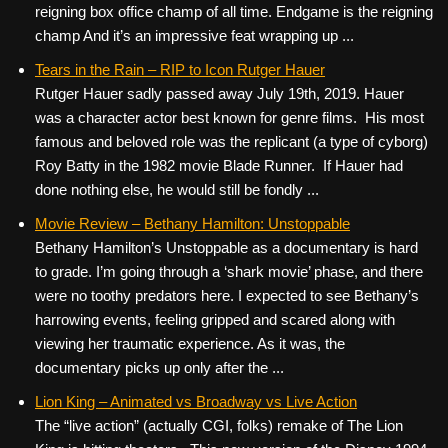
reigning box office champ of all time. Endgame is the reigning
champ And it’s an impressive feat wrapping up ...
Tears in the Rain – RIP to Icon Rutger Hauer
Rutger Hauer sadly passed away July 19th, 2019. Hauer
was a character actor best known for genre films. His most
famous and beloved role was the replicant (a type of cyborg)
Roy Batty in the 1982 movie Blade Runner. If Hauer had
done nothing else, he would still be fondly ...
Movie Review – Bethany Hamilton: Unstoppable
Bethany Hamilton’s Unstoppable as a documentary is hard
to grade. I’m going through a ‘shark movie’ phase, and there
were no toothy predators here. I expected to see Bethany’s
harrowing events, feeling gripped and scared along with
viewing her traumatic experience. As it was, the
documentary picks up only after the ...
Lion King – Animated vs Broadway vs Live Action
The “live action” (actually CGI, folks) remake of The Lion