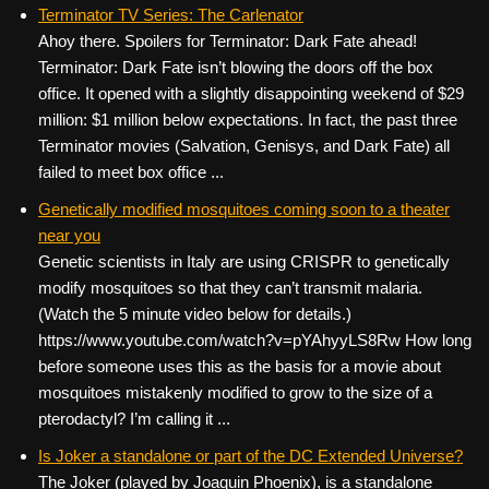
c
tt
er
ail
d
ar
Terminator TV Series: The Carlenator
Ahoy there. Spoilers for Terminator: Dark Fate ahead!
e
er
e
di
e
Terminator: Dark Fate isn’t blowing the doors off the box
b
st
t
office. It opened with a slightly disappointing weekend of $29
o
million: $1 million below expectations. In fact, the past three
Terminator movies (Salvation, Genisys, and Dark Fate) all
o
failed to meet box office ...
k
Genetically modified mosquitoes coming soon to a theater
near you
Genetic scientists in Italy are using CRISPR to genetically
modify mosquitoes so that they can’t transmit malaria.
(Watch the 5 minute video below for details.)
https://www.youtube.com/watch?v=pYAhyyLS8Rw How long
before someone uses this as the basis for a movie about
mosquitoes mistakenly modified to grow to the size of a
pterodactyl? I’m calling it ...
Is Joker a standalone or part of the DC Extended Universe?
The Joker (played by Joaquin Phoenix), is a standalone