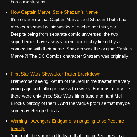
has a monkey pal ...
How Captain Marvel Stole Shazam’s Name
It’s no surprise that Captain Marvel and Shazam! both had
movies released within weeks of each other this year.
Despite being from separate comic universes, the two
superheroes have always been inextricably linked by a
connection with their name. Shazam was the original Captain
Marvel?! The DC Comics character Shazam was originally
...
First Star Wars Skywalker Trailer Breakdown
I remember seeing Return of the Jedi in the theater at a very
young age and falling in love with ewoks. For most of my life,
there were only three Star Wars films (and a brilliant Mel
Brooks parody of them). And the vague promise that maybe
someday George Lucas ...
Warning – Avengers Endgame is not going to be Peetime
friendly
You might be surprised to learn that finding Peetimes in a