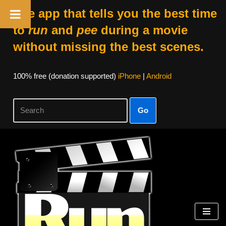
The app that tells you the best time
to
run
and
pee
during a movie
without missing the best scenes.
100% free (donation supported)
iPhone
|
Android
Go
Skip
to
content