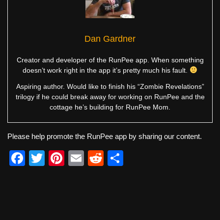
Dan Gardner
Creator and developer of the RunPee app. When something
doesn’t work right in the app it’s pretty much his fault.
Aspiring author. Would like to finish his “Zombie Revelations”
trilogy if he could break away for working on RunPee and the
cottage he’s building for RunPee Mom.
Please help promote the RunPee app by sharing our content.
F
T
Pi
E
R
S
a
wi
nt
m
e
h
c
tt
er
ail
d
ar
e
er
e
di
e