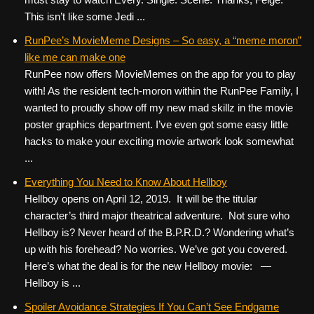
This isn’t like some Jedi ...
RunPee’s MovieMeme Designs – So easy, a “meme moron”
like me can make one
RunPee now offers MovieMemes on the app for you to play
with! As the resident tech-moron within the RunPee Family, I
wanted to proudly show off my new mad skillz in the movie
poster graphics department. I’ve even got some easy little
hacks to make your exciting movie artwork look somewhat
...
Everything You Need to Know About Hellboy
Hellboy opens on April 12, 2019. It will be the titular
character’s third major theatrical adventure. Not sure who
Hellboy is? Never heard of the B.P.R.D.? Wondering what’s
up with his forehead? No worries. We’ve got you covered.
Here’s what the deal is for the new Hellboy movie: —
Hellboy is ...
Spoiler Avoidance Strategies If You Can’t See Endgame