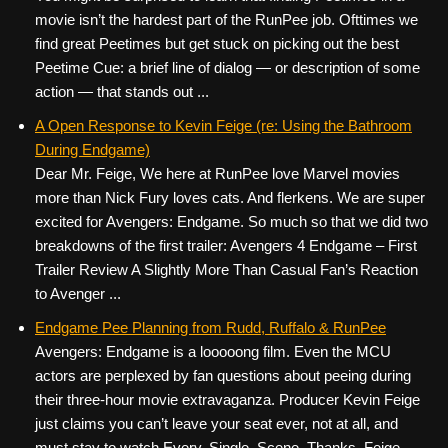
movie isn’t the hardest part of the RunPee job. Ofttimes we
find great Peetimes but get stuck on picking out the best
Peetime Cue: a brief line of dialog — or description of some
action — that stands out ...
A Open Response to Kevin Feige (re: Using the Bathroom
During Endgame)
Dear Mr. Feige, We here at RunPee love Marvel movies
more than Nick Fury loves cats. And flerkens. We are super
excited for Avengers: Endgame. So much so that we did two
breakdowns of the first trailer: Avengers 4 Endgame – First
Trailer Review A Slightly More Than Casual Fan’s Reaction
to Avenger ...
Endgame Pee Planning from Rudd, Ruffalo & RunPee
Avengers: Endgame is a looooong film. Even the MCU
actors are perplexed by fan questions about peeing during
their three-hour movie extravaganza. Producer Kevin Feige
just claims you can’t leave your seat ever, not at all, and
must stay to watch Every. Single. Scene. Thanks, Feige.