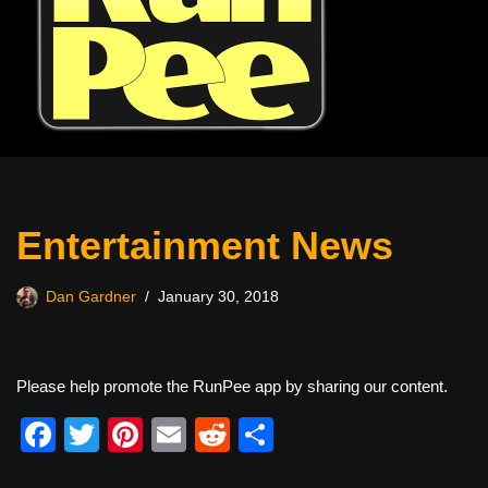
Entertainment News
Dan Gardner
January 30, 2018
Please help promote the RunPee app by sharing our content.
F
T
Pi
E
R
S
a
wi
nt
m
e
h