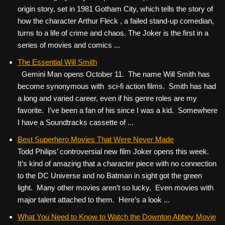
origin story, set in 1981 Gotham City, which tells the story of
how the character Arthur Fleck , a failed stand-up comedian,
turns to a life of crime and chaos. The Joker is the first in a
series of movies and comics ...
The Essential Will Smith
Gemini Man opens October 11. The name Will Smith has
become synonymous with sci-fi action films. Smith has had
a long and varied career, even if his genre roles are my
favorite. I’ve been a fan of his since I was a kid. Somewhere
I have a Soundtracks cassette of ...
Best Superhero Movies That Were Never Made
Todd Philips’ controversial new film Joker opens this week.
It’s kind of amazing that a character piece with no connection
to the DC Universe and no Batman in sight got the green
light. Many other movies aren’t so lucky. Even movies with
major talent attached to them. Here’s a look ...
What You Need to Know to Watch the Downton Abbey Movie