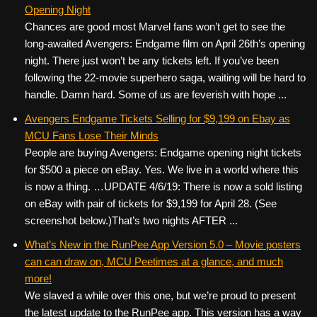
Opening Night
Chances are good most Marvel fans won’t get to see the
long-awaited Avengers: Endgame film on April 26th’s opening
night. There just won’t be any tickets left. If you’ve been
following the 22-movie superhero saga, waiting will be hard to
handle. Damn hard. Some of us are feverish with hope ...
Avengers Endgame Tickets Selling for $9,199 on Ebay as
MCU Fans Lose Their Minds
People are buying Avengers: Endgame opening night tickets
for $500 a piece on eBay. Yes. We live in a world where this
is now a thing. …UPDATE 4/6/19: There is now a sold listing
on eBay with pair of tickets for $9,199 for April 28. (See
screenshot below.)That’s two nights AFTER ...
What’s New in the RunPee App Version 5.0 – Movie posters
can can draw on, MCU Peetimes at a glance, and much
more!
We slaved a while over this one, but we’re proud to present
the latest update to the RunPee app. This version has a way