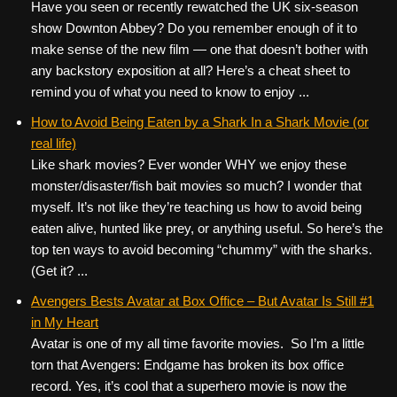
Have you seen or recently rewatched the UK six-season
show Downton Abbey? Do you remember enough of it to
make sense of the new film — one that doesn’t bother with
any backstory exposition at all? Here’s a cheat sheet to
remind you of what you need to know to enjoy ...
How to Avoid Being Eaten by a Shark In a Shark Movie (or
real life)
Like shark movies? Ever wonder WHY we enjoy these
monster/disaster/fish bait movies so much? I wonder that
myself. It’s not like they’re teaching us how to avoid being
eaten alive, hunted like prey, or anything useful. So here’s the
top ten ways to avoid becoming “chummy” with the sharks.
(Get it? ...
Avengers Bests Avatar at Box Office – But Avatar Is Still #1
in My Heart
Avatar is one of my all time favorite movies. So I’m a little
torn that Avengers: Endgame has broken its box office
record. Yes, it’s cool that a superhero movie is now the