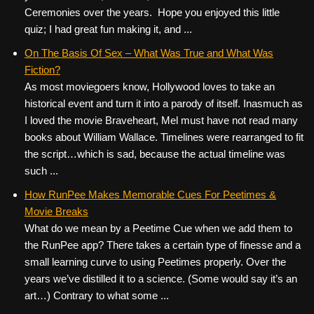
Ceremonies over the years. Hope you enjoyed this little
quiz; I had great fun making it, and ...
On The Basis Of Sex – What Was True and What Was
Fiction?
As most moviegoers know, Hollywood loves to take an
historical event and turn it into a parody of itself. Inasmuch as
I loved the movie Braveheart, Mel must have not read many
books about William Wallace. Timelines were rearranged to fit
the script…which is sad, because the actual timeline was
such ...
How RunPee Makes Memorable Cues For Peetimes &
Movie Breaks
What do we mean by a Peetime Cue when we add them to
the RunPee app? There takes a certain type of finesse and a
small learning curve to using Peetimes properly. Over the
years we’ve distilled it to a science. (Some would say it’s an
art…) Contrary to what some ...