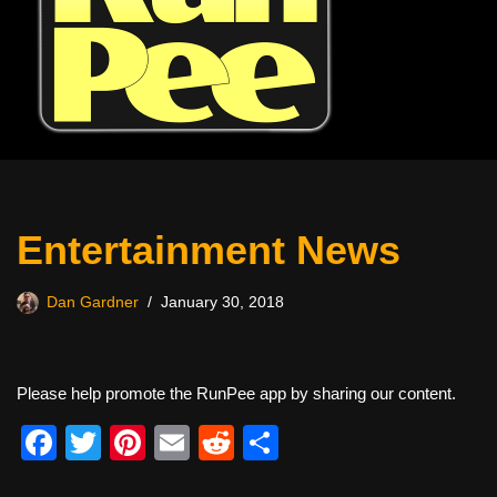
Entertainment News
Dan Gardner
January 30, 2018
Please help promote the RunPee app by sharing our content.
F
T
Pi
E
R
S
a
wi
nt
m
e
h