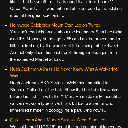
film — but be so off-the-charts good that it took home 11
Oscar Awards — it was unheard of to succeed at translating
most of the great sci-fi and ...
Hollywood Celebrities Mourn Stan Lee on Twitter
You can’t read this article about the legendary Stan Lee (who
died this Monday at the age of 95) and not be moved, and a
little choked up, by the wonderful list of loving tribute Tweets.
And not only does this post scroll through messages from
the expected Marvel actors ...
Hugh Jackman Admits He Never Knew What A Wolverine
Was
Hugh Jackman, AKA X-Men’s Wolverine, admitted to
Stephen Colbert on The Late Show that he’d studied wolves
before his first film with the X-Men. He mistakenly thought a
wolverine was a type of wolf. So, kudos to an actor who
immersed himself in zoology for a part. And now I ...
Quiz – Learn About Marvel Studio’s Great Stan Lee
We just heard (11/12/18) about the sad passing of legendary