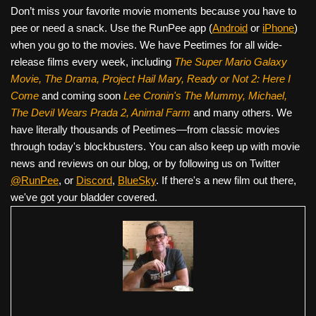
Don’t miss your favorite movie moments because you have to
pee or need a snack. Use the RunPee app (
Android
or
iPhone
)
when you go to the movies. We have Peetimes for all wide-
release films every week, including
The Super Mario Galaxy
Movie, The Drama,
Project Hail Mary, Ready or Not 2: Here I
Come
and coming soon
Lee Cronin's The Mummy, Michael,
The Devil Wears Prada 2, Animal Farm
and many others. We
have literally thousands of Peetimes—from classic movies
through today's blockbusters. You can also keep up with movie
news and reviews on our blog, or by following us on Twitter
@RunPee
, or
Discord
,
BlueSky
. If there's a new film out there,
we've got your bladder covered.