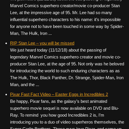
Marvel Comics superhero creator/movie co-producer Stan
Lee, at the impressive age of 95. Mr. Lee had so many
influential superhero characters to his name: it’s impossible
for anyone not to have been touched in some way by Spider-
Man, The Hulk, Iron ...
RIP Stan Lee – you will be missed
We just heard today (11/12/18) about the passing of
legendary Marvel Comics superhero creator and movie co-
producer Stan Lee, at the age of 95. Not only was he beloved
for introducing the world to such enduring characters as as
The Hulk, Thor, Black Panther, Dr. Strange, Spider-Man, Iron
Man, and the ...
Pixar Fast Fact Video – Easter Eggs in Incredibles 2
Be happy, Pixar fans, as the galaxy’s best animated
superhero movie sequel is now available on DVD and Blu-
Ray. To remind you how good Incredibles 2 is, I’m
introducing you to a duo of video superheros themselves, the
Super Carlin Brothers. These guys love Pixar, and came up