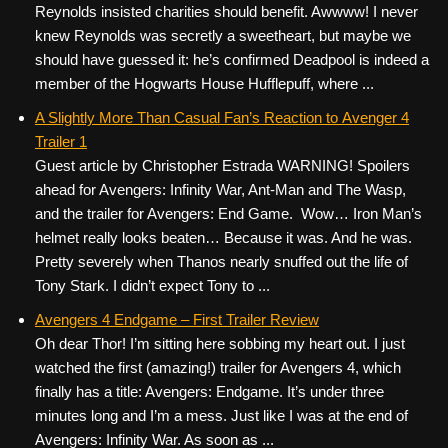
Reynolds insisted charities should benefit. Awwww! I never
knew Reynolds was secretly a sweetheart, but maybe we
should have guessed it: he’s confirmed Deadpool is indeed a
member of the Hogwarts House Hufflepuff, where ...
A Slightly More Than Casual Fan’s Reaction to Avenger 4
Trailer 1
Guest article by Christopher Estrada WARNING! Spoilers
ahead for Avengers: Infinity War, Ant-Man and The Wasp,
and the trailer for Avengers: End Game. Wow… Iron Man’s
helmet really looks beaten… Because it was. And he was.
Pretty severely when Thanos nearly snuffed out the life of
Tony Stark. I didn’t expect Tony to ...
Avengers 4 Endgame – First Trailer Review
Oh dear Thor! I’m sitting here sobbing my heart out. I just
watched the first (amazing!) trailer for Avengers 4, which
finally has a title: Avengers: Endgame. It’s under three
minutes long and I’m a mess. Just like I was at the end of
Avengers: Infinity War. As soon as ...