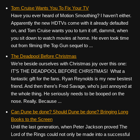
Tom Cruise Wants You To Fix Your TV
Have you ever heard of Motion Smoothing? I haven’t either.
Apparently the new HDTVs come with it already defaulted
on, and Tom Cruise wants you to turn it off, dammit, when
you sit down to watch movies at home. He even took time
out from filming the Top Gun sequel to ...
The Deadpool Before Christmas
We’re beside ourselves with Christmas joy over this one:
IT’S THE DEADPOOL BEFORE CHRISTMAS! What a
fantastic gift for the fans. Ryan Reynolds is my new bestest
friend. And then there’s Fred Savage, who’s just annoyed at
the whole thing. He seriously needs to be booped on the
nose. Really. Because ...
Can Dune be done? Should Dune be done? Bringing Long
Books to the Screen
Until the last generation, when Peter Jackson proved The
Lord of the Rings could not only be made into a successful