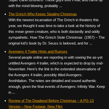
with the mind-blowing, probably ...
The Grinch Who Keeps Stealing Christmas
With the newest incarnation of The Grinch in theaters this
year, we thought it was time to take a look at the history of
this mean green creature, who is both dastardly and oddly
sympathetic. How The Grinch Stole Christmas (1957) – The
original kid’s book by Dr. Seuss is beloved, and for ...
Avengers 4 Trailer Hints and Rumors
Several people online are reporting in with seeing the as-yet
untitled Avengers 4 trailer, which is expected to drop by mid-
November. Here’s the link to the extended observations of
the Avengers 4 trailer, possibly titled Avengers:
Annihilation. The notes are detailed and sound authentic
enough, given the final events of Avengers: Infinity War. Keep
in ...
Review of The Deadpool Before Christmas – A PG-13
Version – New Footage, New Film