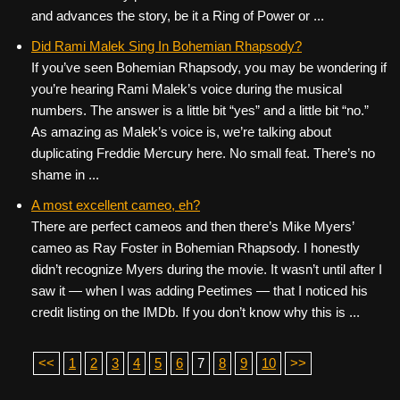
and advances the story, be it a Ring of Power or ...
Did Rami Malek Sing In Bohemian Rhapsody?
If you’ve seen Bohemian Rhapsody, you may be wondering if
you’re hearing Rami Malek’s voice during the musical
numbers. The answer is a little bit “yes” and a little bit “no.”
As amazing as Malek’s voice is, we’re talking about
duplicating Freddie Mercury here. No small feat. There’s no
shame in ...
A most excellent cameo, eh?
There are perfect cameos and then there’s Mike Myers’
cameo as Ray Foster in Bohemian Rhapsody. I honestly
didn’t recognize Myers during the movie. It wasn’t until after I
saw it — when I was adding Peetimes — that I noticed his
credit listing on the IMDb. If you don’t know why this is ...
<<
1
2
3
4
5
6
7
8
9
10
>>