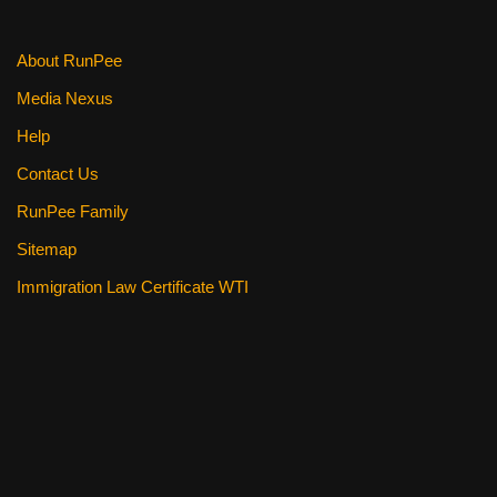
k
About RunPee
Media Nexus
Help
Contact Us
RunPee Family
Sitemap
Immigration Law Certificate WTI