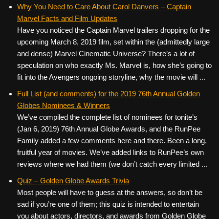
c
tt
er
ail
d
ar
Why You Need to Care About Carol Danvers – Captain
Marvel Facts and Film Updates
e
er
e
di
e
Have you noticed the Captain Marvel trailers dropping for the
b
st
t
upcoming March 8, 2019 film, set within the (admittedly large
o
and dense) Marvel Cinematic Universe? There’s a lot of
speculation on who exactly Ms. Marvel is, how she’s going to
o
fit into the Avengers ongoing storyline, why the movie will ...
k
Full List (and comments) for the 2019 76th Annual Golden
Globes Nominees & Winners
We’ve compiled the complete list of nominees for tonite’s
(Jan 6, 2019) 76th Annual Globe Awards, and the RunPee
Family added a few comments here and there. Been a long,
fruitful year of movies. We’ve added links to RunPee’s own
reviews where we had them (we don’t catch every limited ...
Quiz – Golden Globe Awards Trivia
Most people will have to guess at the answers, so don’t be
sad if you’re one of them; this quiz is intended to entertain
you about actors, directors, and awards from Golden Globe