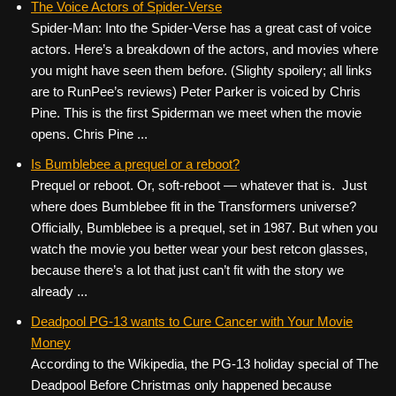
The Voice Actors of Spider-Verse
Spider-Man: Into the Spider-Verse has a great cast of voice
actors. Here’s a breakdown of the actors, and movies where
you might have seen them before. (Slighty spoilery; all links
are to RunPee’s reviews) Peter Parker is voiced by Chris
Pine. This is the first Spiderman we meet when the movie
opens. Chris Pine ...
Is Bumblebee a prequel or a reboot?
Prequel or reboot. Or, soft-reboot — whatever that is. Just
where does Bumblebee fit in the Transformers universe?
Officially, Bumblebee is a prequel, set in 1987. But when you
watch the movie you better wear your best retcon glasses,
because there’s a lot that just can’t fit with the story we
already ...
Deadpool PG-13 wants to Cure Cancer with Your Movie
Money
According to the Wikipedia, the PG-13 holiday special of The
Deadpool Before Christmas only happened because