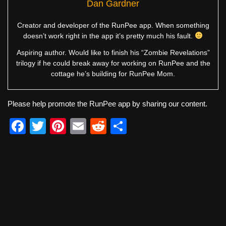
Dan Gardner
Creator and developer of the RunPee app. When something
doesn’t work right in the app it’s pretty much his fault.
Aspiring author. Would like to finish his “Zombie Revelations”
trilogy if he could break away for working on RunPee and the
cottage he’s building for RunPee Mom.
Please help promote the RunPee app by sharing our content.
F
T
Pi
E
R
S
a
wi
nt
m
e
h
c
tt
er
ail
d
ar
e
er
e
di
e
b
st
t
o
o