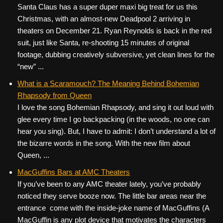
Santa Claus has a super duper maxi big treat for us this
Christmas, with an almost-new Deadpool 2 arriving in
theaters on December 21. Ryan Reynolds is back in the red
suit, just like Santa, re-shooting 15 minutes of original
footage, dubbing creatively subversive, yet clean lines for the
“new” ...
What is a Scaramouch? The Meaning Behind Bohemian
Rhapsody from Queen
I love the song Bohemian Rhapsody, and sing it out loud with
glee every time I go backpacking (in the woods, no one can
hear you sing). But, I have to admit: I don’t understand a lot of
the bizarre words in the song. With the new film about
Queen, ...
MacGuffins Bars at AMC Theaters
If you’ve been to any AMC theater lately, you’ve probably
noticed they serve booze now. The little bar areas near the
entrance come with the inside-joke name of MacGuffins (A
MacGuffin is any plot device that motivates the characters