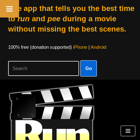
The app that tells you the best time
to
run
and
pee
during a movie
without missing the best scenes.
100% free (donation supported)
iPhone
|
Android
Go
Skip
to
content