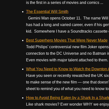
is the first in a series of movies and comics ...
The Essential Will Smith
Gemini Man opens October 11. The name Will S
has had a long and varied career, even if his gen
kid. Somewhere I have a Soundtracks cassette of
Best Superhero Movies That Were Never Made
Todd Philips’ controversial new film Joker opens 
connection to the DC Universe and no Batman in 
Even movies with major talent attached to them. 
What You Need to Know to Watch the Downton
Have you seen or recently rewatched the UK s
to make sense of the new film — one that doesn’t
sheet to remind you of what you need to know to 
How to Avoid Being Eaten by a Shark In a Shark M
Like shark movies? Ever wonder WHY we enjoy t