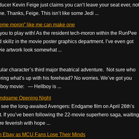
ucer Kevin Feige just claims you can’t leave your seat ever, no
e. Thanks, Feige. This isn’t like some Jedi ...
eme moron” like me can make one
u to play with! As the resident tech-moron within the RunPee
skillz in the movie poster graphics department. I’ve even got
vie artwork look somewhat ...
itular character’s third major theatrical adventure. Not sure who
ring what’s up with his forehead? No worries. We’ve got you
lboy movie: — Hellboy is ...
 Endgame Opening Night
 see the long-awaited Avengers: Endgame film on April 26th’s
ft. If you’ve been following the 22-movie superhero saga, waiting
e feverish with hope ...
on Ebay as MCU Fans Lose Their Minds