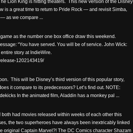
 The Lion King is hitting theaters. This new version of the Disney
w is a great time to return to Pride Rock — and revisit Simba,
 — as we compare ...
game as the number one box office draw this weekend.
message: “You have served. You will be of service. John Wick:
ntire story at IndieWire.
-release-1202143419/
on. This will be Disney’s third version of this popular story,
es it compare to its predecessors? Let’s find out. NOTE:
kicks In the animated film, Aladdin has a monkey pal ...
! both had movies released within weeks of each other this
ses, the two superheroes have always been inextricably linked
he original Captain Marvel?! The DC Comics character Shazam