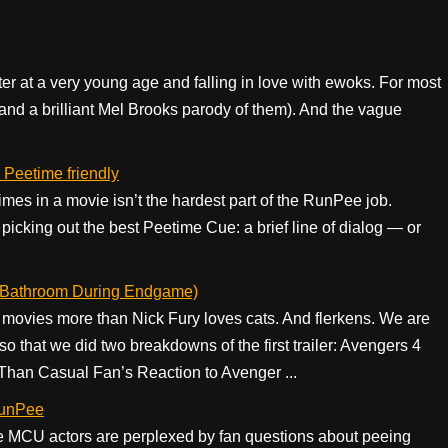
ter at a very young age and falling in love with ewoks. For most
 (and a brilliant Mel Brooks parody of them). And the vague
 Peetime friendly
imes in a movie isn’t the hardest part of the RunPee job.
picking out the best Peetime Cue: a brief line of dialog — or
e Bathroom During Endgame)
movies more than Nick Fury loves cats. And flerkens. We are
 that we did two breakdowns of the first trailer: Avengers 4
Than Casual Fan’s Reaction to Avenger ...
RunPee
e MCU actors are perplexed by fan questions about peeing