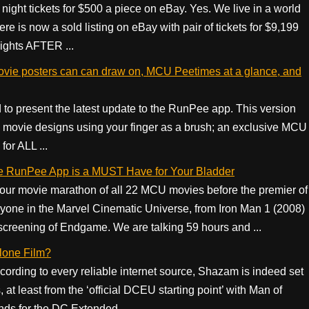
ght tickets for $500 a piece on eBay. Yes. We live in a world
 is now a sold listing on eBay with pair of tickets for $9,199
nights AFTER ...
vie posters can can draw on, MCU Peetimes at a glance, and
 to present the latest update to the RunPee app. This version
 movie designs using your finger as a brush; an exclusive MCU
or ALL ...
 RunPee App is a MUST Have for Your Bladder
ur movie marathon of all 22 MCU movies before the premier of
one in the Marvel Cinematic Universe, from Iron Man 1 (2008)
screening of Endgame. We are talking 59 hours and ...
lone Film?
cording to every reliable internet source, Shazam is indeed set
at least from the ‘official DCEU starting point’ with Man of
nds for the DC Extended ...