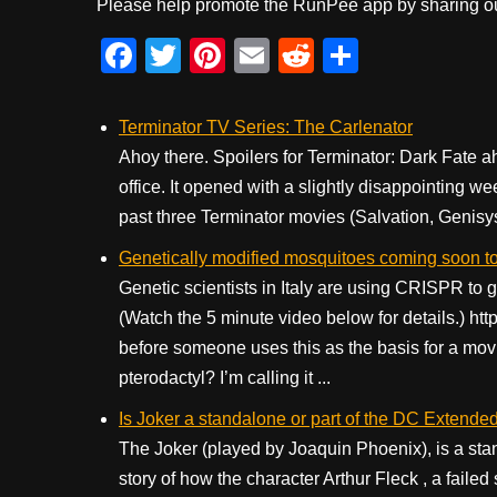
Please help promote the RunPee app by sharing ou
F
T
Pi
E
R
S
a
wi
nt
m
e
h
c
tt
er
ail
d
ar
Terminator TV Series: The Carlenator
e
er
e
di
e
Ahoy there. Spoilers for Terminator: Dark Fate a
office. It opened with a slightly disappointing we
b
st
t
past three Terminator movies (Salvation, Genisys, 
o
Genetically modified mosquitoes coming soon to
o
Genetic scientists in Italy are using CRISPR to g
k
(Watch the 5 minute video below for details.
before someone uses this as the basis for a mov
pterodactyl? I’m calling it ...
Is Joker a standalone or part of the DC Extende
The Joker (played by Joaquin Phoenix), is a stan
story of how the character Arthur Fleck , a faile