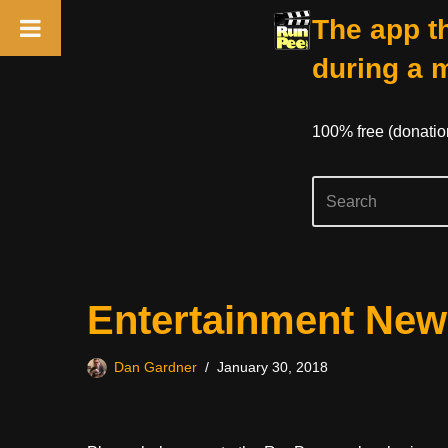
The app th
during a 
100% free (donati
Skip
Entertainment New
to
content
Dan Gardner
January 30, 2018