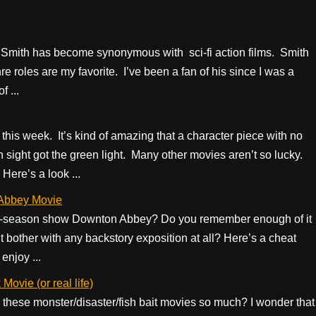
mith has become synonymous with sci-fi action films. Smith
re roles are my favorite. I’ve been a fan of his since I was a
 ...
this week. It’s kind of amazing that a character piece with no
sight got the green light. Many other movies aren’t so lucky.
Here’s a look ...
 Abbey Movie
ix-season show Downton Abbey? Do you remember enough of it
 bother with any backstory exposition at all? Here’s a cheat
enjoy ...
ovie (or real life)
hese monster/disaster/fish bait movies so much? I wonder that