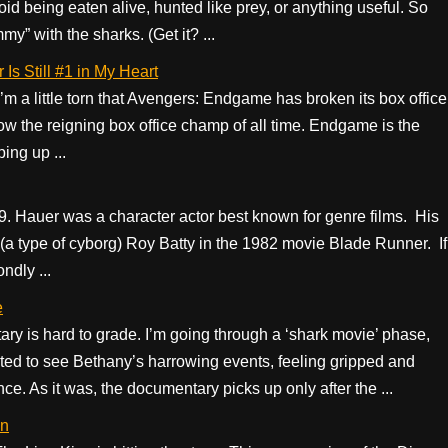
void being eaten alive, hunted like prey, or anything useful. So
” with the sharks. (Get it? ...
Is Still #1 in My Heart
I’m a little torn that Avengers: Endgame has broken its box office
now the reigning box office champ of all time. Endgame is the
ing up ...
. Hauer was a character actor best known for genre films. His
(a type of cyborg) Roy Batty in the 1982 movie Blade Runner. If
ndly ...
e
y is hard to grade. I’m going through a ‘shark movie’ phase,
cted to see Bethany’s harrowing events, feeling gripped and
e. As it was, the documentary picks up only after the ...
on