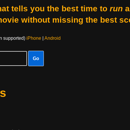
at tells you the best time to
run
a
movie without missing the best sc
on supported)
iPhone
|
Android
Go
s