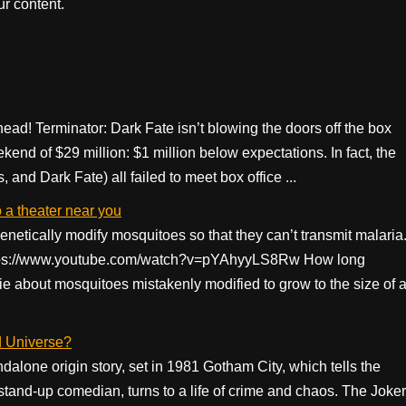
r content.
head! Terminator: Dark Fate isn’t blowing the doors off the box
ekend of $29 million: $1 million below expectations. In fact, the
and Dark Fate) all failed to meet box office ...
 a theater near you
enetically modify mosquitoes so that they can’t transmit malaria
) https://www.youtube.com/watch?v=pYAhyyLS8Rw How long
ie about mosquitoes mistakenly modified to grow to the size of 
d Universe?
dalone origin story, set in 1981 Gotham City, which tells the
d stand-up comedian, turns to a life of crime and chaos. The Joker