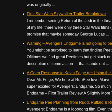
was originally ...
First Star Wars Skywalker Trailer Breakdown
I remember seeing Return of the Jedi in the thea
of my life, there were only three Star Wars films
promise that maybe someday George Lucas ...
Warning – Avengers Endgame is not going to be
You might be surprised to learn that finding Peet
Ofttimes we find great Peetimes but get stuck on 
description of some action — that stands out ...
A Open Response to Kevin Feige (re: Using th
Dear Mr. Feige, We here at RunPee love Marvel 
super excited for Avengers: Endgame. So much so
Endgame – First Trailer Review A Slightly More 
Endgame Pee Planning from Rudd, Ruffalo & 
Avengers: Endgame is a looooong film. Even th