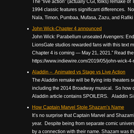
The “live action” (actually CGI, folks) remake of
1994 classic features significant differences. No
Nala, Timon, Pumbaa, Mufasa, Zazu, and Rafiki
John Wick-Chapter 4 announced
John Wick: Parabellum unseated Avengers: End
LionsGate studios rewarded fans with this text 
Chapter 4 is coming — May 21, 2021.” Read the e
https://www.indiewire.com/2019/05/john-wick-4
Aladdin – Animated vs Stage vs Live Action
The Aladdin remake will be flying into theaters so
including the 2014 Broadway musical. So how do
Aladdin article contains SPOILERS. Aladdin Side
How Captain Marvel Stole Shazam’s Name
It’s no surprise that Captain Marvel and Shazam
year. Despite being from separate comic univer
by a connection with their name. Shazam was t