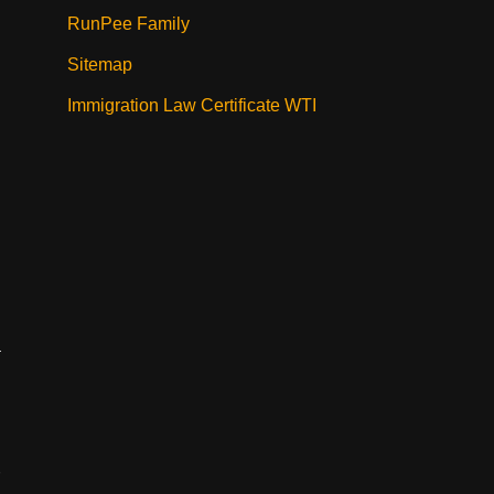
RunPee Family
Sitemap
Immigration Law Certificate WTI
.
a