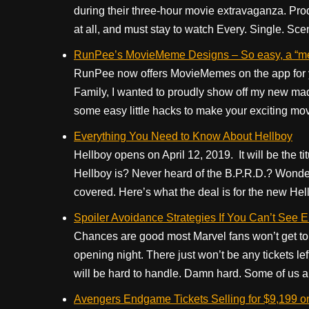
during their three-hour movie extravaganza. Prod
at all, and must stay to watch Every. Single. Scen
RunPee’s MovieMeme Designs – So easy, a “m
RunPee now offers MovieMemes on the app for yo
Family, I wanted to proudly show off my new mad 
some easy little hacks to make your exciting mo
Everything You Need to Know About Hellboy
Hellboy opens on April 12, 2019. It will be the t
Hellboy is? Never heard of the B.P.R.D.? Wonde
covered. Here’s what the deal is for the new Hel
Spoiler Avoidance Strategies If You Can’t See
Chances are good most Marvel fans won’t get to
opening night. There just won’t be any tickets le
will be hard to handle. Damn hard. Some of us ar
Avengers Endgame Tickets Selling for $9,199 