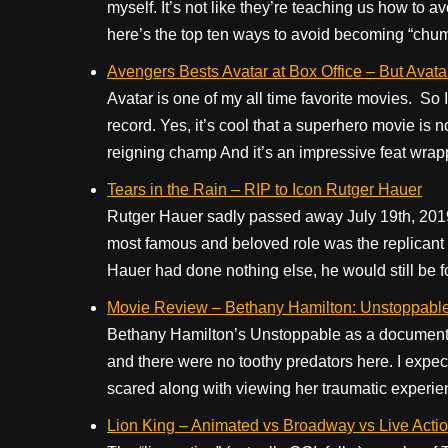
myself. It’s not like they’re teaching us how to a
here’s the top ten ways to avoid becoming “chummy
Avengers Bests Avatar at Box Office – But Avatar 
Avatar is one of my all time favorite movies. So 
record. Yes, it’s cool that a superhero movie is 
reigning champ And it’s an impressive feat wrapp
Tears in the Rain – RIP to Icon Rutger Hauer
Rutger Hauer sadly passed away July 19th, 2019
most famous and beloved role was the replicant 
Hauer had done nothing else, he would still be fo
Movie Review – Bethany Hamilton: Unstoppabl
Bethany Hamilton’s Unstoppable as a documentar
and there were no toothy predators here. I expe
scared along with viewing her traumatic experienc
Lion King – Animated vs Broadway vs Live Acti