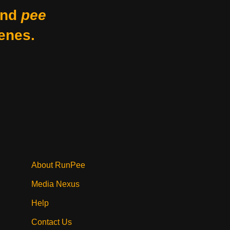
nd
pee
enes.
About RunPee
Media Nexus
Help
Contact Us