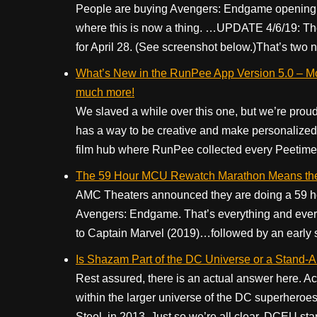
People are buying Avengers: Endgame opening ni
where this is now a thing. …UPDATE 4/6/19: There
for April 28. (See screenshot below.)That’s two 
What’s New in the RunPee App Version 5.0 – Mo
much more!
We slaved a while over this one, but we’re proud
has a way to be creative and make personalized
film hub where RunPee collected every Peetime f
The 59 Hour MCU Rewatch Marathon Means the
AMC Theaters announced they are doing a 59 ho
Avengers: Endgame. That’s everything and every
to Captain Marvel (2019)…followed by an early 
Is Shazam Part of the DC Universe or a Stand-A
Rest assured, there is an actual answer here. Ac
within the larger universe of the DC superheroes, 
Steel, in 2013. Just so we’re all clear, DCEU sta