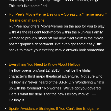
This isn’t like some Jedi ...
RunPee’s MovieMeme Designs – So easy, a “meme moron”
like me can make one
RunPee now offers MovieMemes on the app for you to play
with! As the resident tech-moron within the RunPee Family, I
wanted to proudly show off my new mad skillz in the movie
poster graphics department. I’ve even got some easy little
hacks to make your exciting movie artwork look somewhat
...
Everything You Need to Know About Hellboy
Hellboy opens on April 12, 2019. It will be the titular
character’s third major theatrical adventure. Not sure who
Hellboy is? Never heard of the B.P.R.D.? Wondering what’s
up with his forehead? No worries. We’ve got you covered.
Here’s what the deal is for the new Hellboy movie: —
Hellboy is ...
Spoiler Avoidance Strategies If You Can’t See Endgame