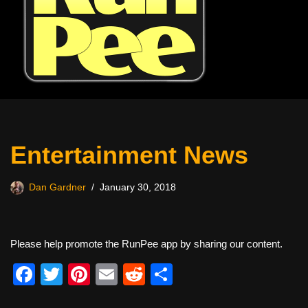
Entertainment News
Dan Gardner
January 30, 2018
Please help promote the RunPee app by sharing our content.
F
T
Pi
E
R
S
a
wi
nt
m
e
h