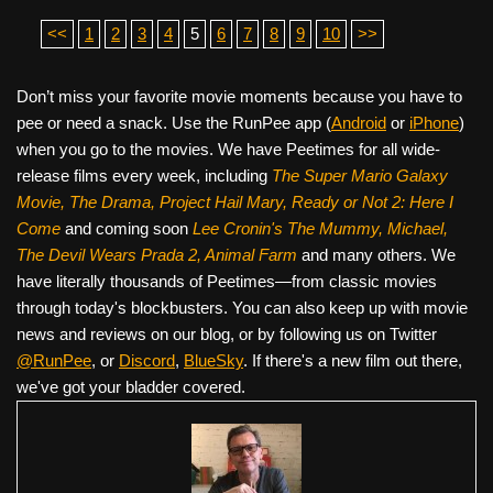
<<
1
2
3
4
5
6
7
8
9
10
>>
Don’t miss your favorite movie moments because you have to
pee or need a snack. Use the RunPee app (
Android
or
iPhone
)
when you go to the movies. We have Peetimes for all wide-
release films every week, including
The Super Mario Galaxy
Movie, The Drama,
Project Hail Mary, Ready or Not 2: Here I
Come
and coming soon
Lee Cronin's The Mummy, Michael,
The Devil Wears Prada 2, Animal Farm
and many others. We
have literally thousands of Peetimes—from classic movies
through today's blockbusters. You can also keep up with movie
news and reviews on our blog, or by following us on Twitter
@RunPee
, or
Discord
,
BlueSky
. If there's a new film out there,
we've got your bladder covered.