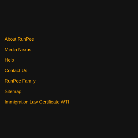
b
st
t
o
o
k
About RunPee
Media Nexus
Help
Contact Us
RunPee Family
Sitemap
Immigration Law Certificate WTI