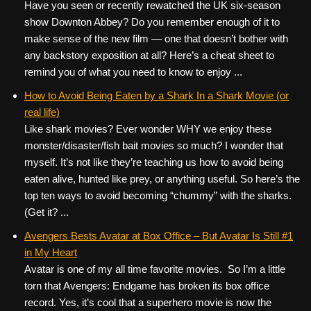
Have you seen or recently rewatched the UK six-season
show Downton Abbey? Do you remember enough of it to
make sense of the new film — one that doesn’t bother with
any backstory exposition at all? Here’s a cheat sheet to
remind you of what you need to know to enjoy ...
How to Avoid Being Eaten by a Shark In a Shark Movie (or
real life)
Like shark movies? Ever wonder WHY we enjoy these
monster/disaster/fish bait movies so much? I wonder that
myself. It’s not like they’re teaching us how to avoid being
eaten alive, hunted like prey, or anything useful. So here’s the
top ten ways to avoid becoming “chummy” with the sharks.
(Get it? ...
Avengers Bests Avatar at Box Office – But Avatar Is Still #1
in My Heart
Avatar is one of my all time favorite movies. So I’m a little
torn that Avengers: Endgame has broken its box office
record. Yes, it’s cool that a superhero movie is now the