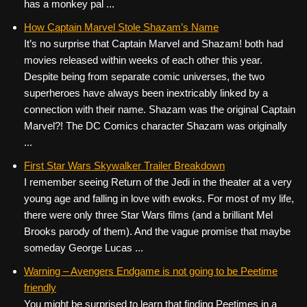
has a monkey pal ...
How Captain Marvel Stole Shazam’s Name
It’s no surprise that Captain Marvel and Shazam! both had
movies released within weeks of each other this year.
Despite being from separate comic universes, the two
superheroes have always been inextricably linked by a
connection with their name. Shazam was the original Captain
Marvel?! The DC Comics character Shazam was originally
...
First Star Wars Skywalker Trailer Breakdown
I remember seeing Return of the Jedi in the theater at a very
young age and falling in love with ewoks. For most of my life,
there were only three Star Wars films (and a brilliant Mel
Brooks parody of them). And the vague promise that maybe
someday George Lucas ...
Warning – Avengers Endgame is not going to be Peetime
friendly
You might be surprised to learn that finding Peetimes in a