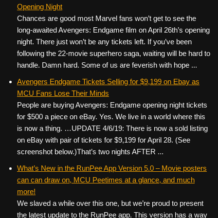
Opening Night
Chances are good most Marvel fans won’t get to see the
long-awaited Avengers: Endgame film on April 26th’s opening
night. There just won’t be any tickets left. If you’ve been
following the 22-movie superhero saga, waiting will be hard to
handle. Damn hard. Some of us are feverish with hope ...
Avengers Endgame Tickets Selling for $9,199 on Ebay as
MCU Fans Lose Their Minds
People are buying Avengers: Endgame opening night tickets
for $500 a piece on eBay. Yes. We live in a world where this
is now a thing. …UPDATE 4/6/19: There is now a sold listing
on eBay with pair of tickets for $9,199 for April 28. (See
screenshot below.)That’s two nights AFTER ...
What’s New in the RunPee App Version 5.0 – Movie posters
can can draw on, MCU Peetimes at a glance, and much
more!
We slaved a while over this one, but we’re proud to present
the latest update to the RunPee app. This version has a way