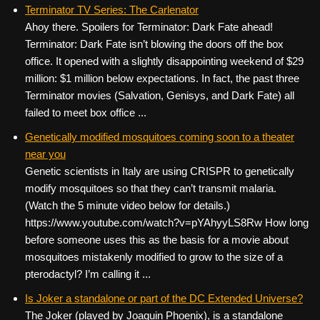
c
tt
er
ail
d
ar
Terminator TV Series: The Carlenator
Ahoy there. Spoilers for Terminator: Dark Fate ahead!
e
er
e
di
e
Terminator: Dark Fate isn’t blowing the doors off the box
b
st
t
office. It opened with a slightly disappointing weekend of $29
o
million: $1 million below expectations. In fact, the past three
Terminator movies (Salvation, Genisys, and Dark Fate) all
o
failed to meet box office ...
k
Genetically modified mosquitoes coming soon to a theater
near you
Genetic scientists in Italy are using CRISPR to genetically
modify mosquitoes so that they can’t transmit malaria.
(Watch the 5 minute video below for details.)
https://www.youtube.com/watch?v=pYAhyyLS8Rw How long
before someone uses this as the basis for a movie about
mosquitoes mistakenly modified to grow to the size of a
pterodactyl? I’m calling it ...
Is Joker a standalone or part of the DC Extended Universe?
The Joker (played by Joaquin Phoenix), is a standalone