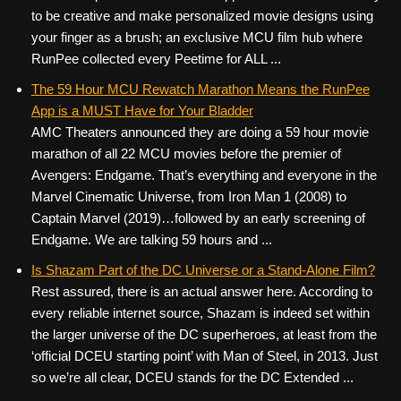
to be creative and make personalized movie designs using
your finger as a brush; an exclusive MCU film hub where
RunPee collected every Peetime for ALL ...
The 59 Hour MCU Rewatch Marathon Means the RunPee
App is a MUST Have for Your Bladder
AMC Theaters announced they are doing a 59 hour movie
marathon of all 22 MCU movies before the premier of
Avengers: Endgame. That’s everything and everyone in the
Marvel Cinematic Universe, from Iron Man 1 (2008) to
Captain Marvel (2019)…followed by an early screening of
Endgame. We are talking 59 hours and ...
Is Shazam Part of the DC Universe or a Stand-Alone Film?
Rest assured, there is an actual answer here. According to
every reliable internet source, Shazam is indeed set within
the larger universe of the DC superheroes, at least from the
‘official DCEU starting point’ with Man of Steel, in 2013. Just
so we’re all clear, DCEU stands for the DC Extended ...