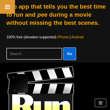
The app that tells you the best time
to
run
and
pee
during a movie
without missing the best scenes.
100% free (donation supported)
iPhone
|
Android
Go
Skip
to
content