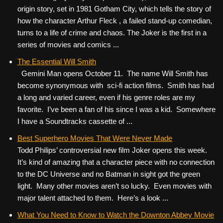
origin story, set in 1981 Gotham City, which tells the story of
how the character Arthur Fleck , a failed stand-up comedian,
turns to a life of crime and chaos. The Joker is the first in a
series of movies and comics ...
The Essential Will Smith
Gemini Man opens October 11. The name Will Smith has
become synonymous with sci-fi action films. Smith has had
a long and varied career, even if his genre roles are my
favorite. I’ve been a fan of his since I was a kid. Somewhere
I have a Soundtracks cassette of ...
Best Superhero Movies That Were Never Made
Todd Philips’ controversial new film Joker opens this week.
It’s kind of amazing that a character piece with no connection
to the DC Universe and no Batman in sight got the green
light. Many other movies aren’t so lucky. Even movies with
major talent attached to them. Here’s a look ...
What You Need to Know to Watch the Downton Abbey Movie