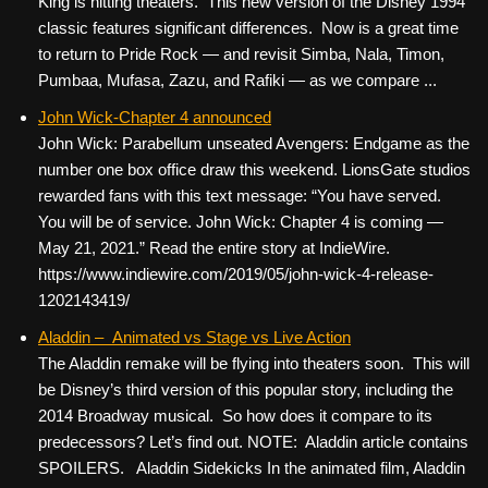
King is hitting theaters. This new version of the Disney 1994
classic features significant differences. Now is a great time
to return to Pride Rock — and revisit Simba, Nala, Timon,
Pumbaa, Mufasa, Zazu, and Rafiki — as we compare ...
John Wick-Chapter 4 announced
John Wick: Parabellum unseated Avengers: Endgame as the
number one box office draw this weekend. LionsGate studios
rewarded fans with this text message: “You have served.
You will be of service. John Wick: Chapter 4 is coming —
May 21, 2021.” Read the entire story at IndieWire.
https://www.indiewire.com/2019/05/john-wick-4-release-
1202143419/
Aladdin – Animated vs Stage vs Live Action
The Aladdin remake will be flying into theaters soon. This will
be Disney’s third version of this popular story, including the
2014 Broadway musical. So how does it compare to its
predecessors? Let’s find out. NOTE: Aladdin article contains
SPOILERS. Aladdin Sidekicks In the animated film, Aladdin