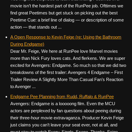
movie isn’t the hardest part of the RunPee job. Ofttimes we
find great Peetimes but get stuck on picking out the best
Peetime Cue: a brief line of dialog — or description of some
action — that stands out ...
A Open Response to Kevin Feige (re: Using the Bathroom
During Endgame)
Dear Mr. Feige, We here at RunPee love Marvel movies
more than Nick Fury loves cats. And flerkens. We are super
excited for Avengers: Endgame. So much so that we did two
breakdowns of the first trailer: Avengers 4 Endgame – First
Trailer Review A Slightly More Than Casual Fan’s Reaction
to Avenger ...
Endgame Pee Planning from Rudd, Ruffalo & RunPee
Avengers: Endgame is a looooong film. Even the MCU
actors are perplexed by fan questions about peeing during
their three-hour movie extravaganza. Producer Kevin Feige
just claims you can’t leave your seat ever, not at all, and
must stay to watch Every. Single. Scene. Thanks, Feige.