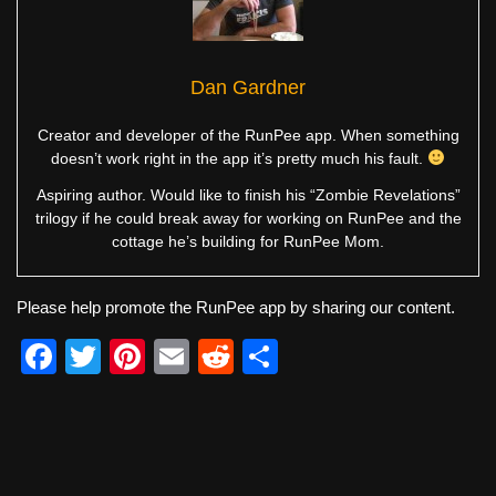
Dan Gardner
Creator and developer of the RunPee app. When something
doesn’t work right in the app it’s pretty much his fault.
Aspiring author. Would like to finish his “Zombie Revelations”
trilogy if he could break away for working on RunPee and the
cottage he’s building for RunPee Mom.
Please help promote the RunPee app by sharing our content.
F
T
Pi
E
R
S
a
wi
nt
m
e
h
c
tt
er
ail
d
ar
e
er
e
di
e