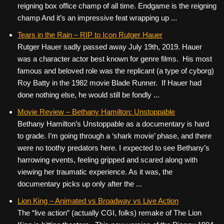
reigning box office champ of all time. Endgame is the reigning
champ And it’s an impressive feat wrapping up ...
Tears in the Rain – RIP to Icon Rutger Hauer
Rutger Hauer sadly passed away July 19th, 2019. Hauer
was a character actor best known for genre films. His most
famous and beloved role was the replicant (a type of cyborg)
Roy Batty in the 1982 movie Blade Runner. If Hauer had
done nothing else, he would still be fondly ...
Movie Review – Bethany Hamilton: Unstoppable
Bethany Hamilton’s Unstoppable as a documentary is hard
to grade. I’m going through a ‘shark movie’ phase, and there
were no toothy predators here. I expected to see Bethany’s
harrowing events, feeling gripped and scared along with
viewing her traumatic experience. As it was, the
documentary picks up only after the ...
Lion King – Animated vs Broadway vs Live Action
The “live action” (actually CGI, folks) remake of The Lion