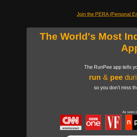
Join the PERA (Personal Ent
The World's Most In
Ap
The RunPee app tells yo
run
&
pee
duri
so you don't miss t
As seen 