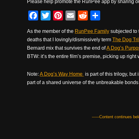
Please help promote the RunPee app by sharing ou
F
T
Pi
E
R
S
a
wi
nt
m
e
h
As the member of the
RunPee Family
subjected to 
c
tt
er
ail
d
ar
deaths that I lovingly/dismissively term
The Dog Tri
e
er
e
di
e
Bernard mix that survives the end of
A Dog’s Purpo
b
st
t
BTW: it’s the entire film’s premise, picking up righ
o
o
Note:
A Dog’s Way Home
is part of this trilogy, bu
k
part of a shared universe of the unbreakable bonds 
------Content continues belo