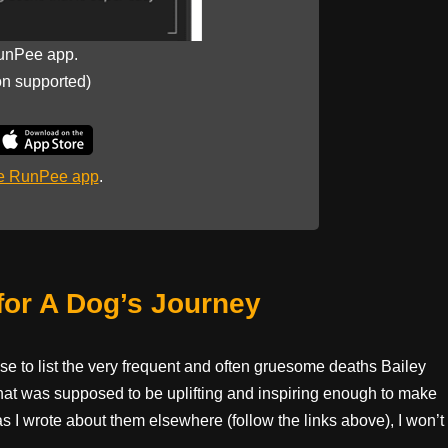
unPee app.
on supported)
he RunPee app
.
for A Dog’s Journey
pose to list the very frequent and often gruesome deaths Bailey
hat was supposed to be uplifting and inspiring enough to make
as I wrote about them elsewhere (follow the links above), I won’t