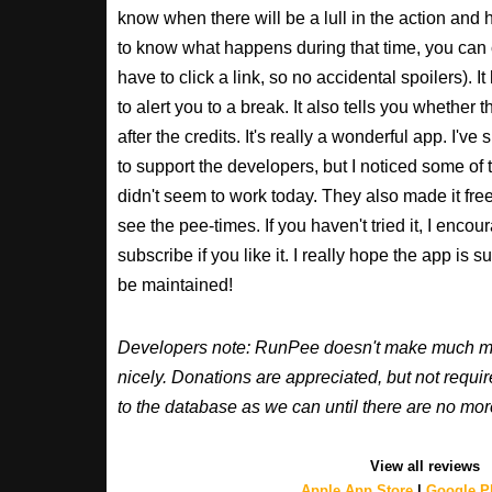
know when there will be a lull in the action and ho
to know what happens during that time, you can 
have to click a link, so no accidental spoilers). It
to alert you to a break. It also tells you whether 
after the credits. It's really a wonderful app. I've
to support the developers, but I noticed some of 
didn't seem to work today. They also made it free
see the pee-times. If you haven't tried it, I enco
subscribe if you like it. I really hope the app is 
be maintained!
Developers note: RunPee doesn't make much mone
nicely. Donations are appreciated, but not requ
to the database as we can until there are no mor
View all reviews
Apple App Store
|
Google Pl