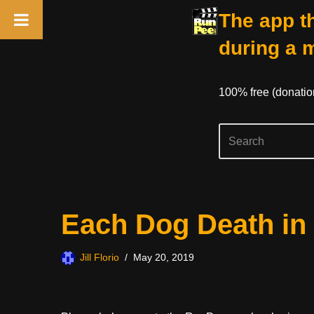
The app th
during a 
100% free (donati
Skip
Each Dog Death in
to
content
Jill Florio
May 20, 2019