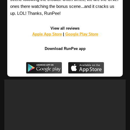
ones there watching the bonus scene...and it cracks us
up. LOL! Thanks, RunPee!
View all reviews
Apple App Store
|
Google Play Store
Download RunPee app