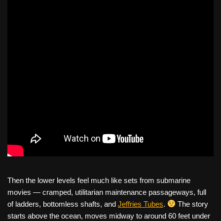
Then the lower levels feel much like sets from submarine
movies — cramped, utilitarian maintenance passageways, full
of ladders, bottomless shafts, and
Jeffries Tubes
.
The story
starts above the ocean, moves midway to around 60 feet under