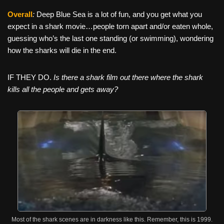
Overall
:
Deep Blue Sea is a lot of fun, and you get what you
expect in a shark movie…people torn apart and/or eaten whole,
guessing who’s the last one standing (or swimming), wondering
how the sharks will die in the end.
IF THEY DO.
Is there a shark film out there where the shark
kills all the people and gets away?
Most of the shark scenes are in darkness like this. Remember, this is 1999.