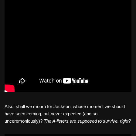
Also, shall we mourn for Jackson, whose moment we should
have seen coming, but never expected (and so
unceremoniously)?
The A-listers are supposed to survive, right?