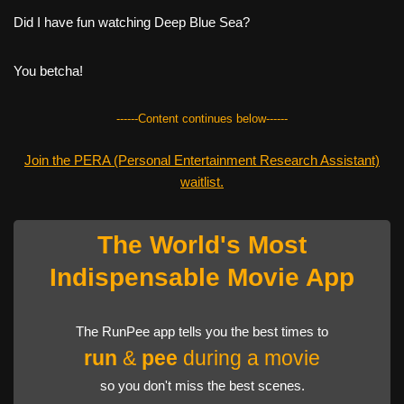
Did I have fun watching Deep Blue Sea?
You betcha!
------Content continues below------
Join the PERA (Personal Entertainment Research Assistant)
waitlist.
The World's Most
Indispensable Movie App
The RunPee app tells you the best times to
run
&
pee
during a movie
so you don't miss the best scenes.