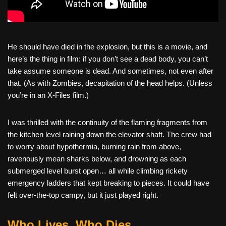
He should have died in the explosion, but this is a movie, and
here’s the thing in film: if you don’t see a dead body, you can’t
take assume someone is dead. And sometimes, not even after
that. (As with Zombies, decapitation of the head helps. (Unless
you’re in an X-Files film.)
I was thrilled with the continuity of the flaming fragments from
the kitchen level raining down the elevator shaft. The crew had
to worry about hypothermia, burning rain from above,
ravenously mean sharks below, and drowning as each
submerged level burst open… all while climbing rickety
emergency ladders that kept breaking to pieces. It could have
felt over-the-top campy, but it just played right.
Who Lives, Who Dies