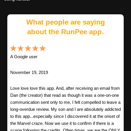
What people are saying
about the RunPee app.
A Google user
November 19, 2019
Love love love this app. And, after receiving an email from
Dan (the creator) that read as though it was a one-on-one
communication sent only to me, I felt compelled to leave a
long-overdue review. My son and I are absolutely addicted
to this app...especially since I discovered it at the onset of
the Marvel craze. Now we use it to confirm if there is a
scene following the credits. Often times, we are the ONLY