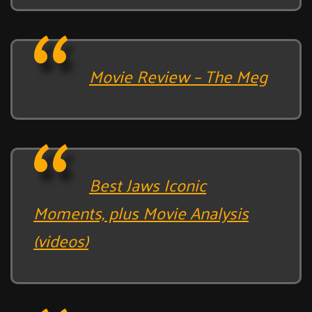
Movie Review – The Meg
Best Jaws Iconic
Moments, plus Movie Analysis
(videos)