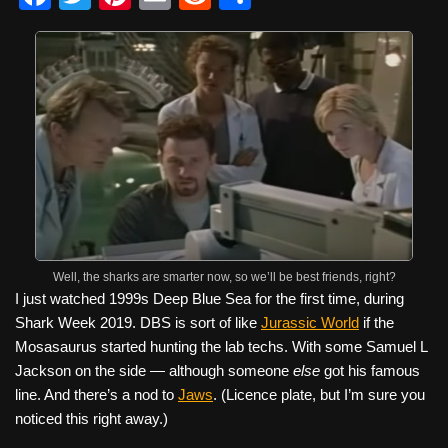
a
wi
nt
m
e
h
c
tt
er
ail
d
ar
e
er
e
di
e
b
st
t
o
o
k
Well, the sharks are smarter now, so we’ll be best friends, right?
I just watched 1999s Deep Blue Sea for the first time, during
Shark Week 2019. DBS is sort of like
Jurassic World
if the
Mosasaurus started hunting the lab techs. With some Samuel L
Jackson on the side — although someone
else
got his famous
line. And there’s a nod to
Jaws
. (Licence plate, but I’m sure you
noticed this right away.)