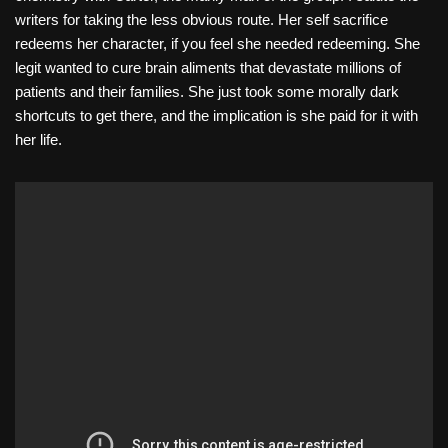
writers for taking the less obvious route. Her self sacrifice
redeems her character, if you feel she needed redeeming. She
legit wanted to cure brain aliments that devastate millions of
patients and their families. She just took some morally dark
shortcuts to get there, and the implication is she paid for it with
her life.