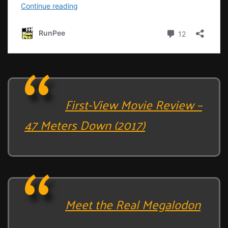
First-View Movie Review –
47 Meters Down (2017)
Meet the Real Megalodon