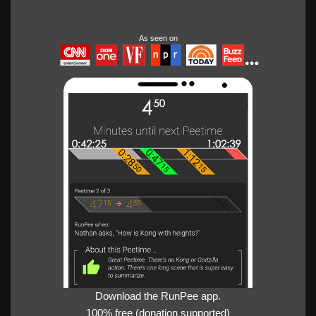
As seen on
Download the RunPee app.
100% free (donation supported)