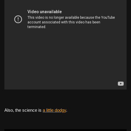
Also, the science is
a little dodgy
.