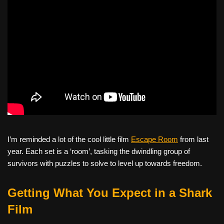
I’m reminded a lot of the cool little film
Escape Room
from last
year. Each set is a ‘room’, tasking the dwindling group of
survivors with puzzles to solve to level up towards freedom.
Getting What You Expect in a Shark
Film