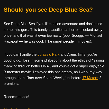
Should you see Deep Blue Sea?
See Deep Blue Sea if you like action-adventure and don’t mind
some mild gore. This barely classifies as horror. I looked away
once, and that wasn’t even
too
nasty (poor Scoggs — Michael
Rapaport — he was cool. I like smart people in movies).
If you can handle the
Jurassic Park
and Aliens films, you’re
good to go. Toss in some philosophy about the ethics of “saving
mankind through better DNA”, and you’ve got a super enjoyable
B monster movie. I enjoyed this one greatly, as I work my way
through shark films over Shark Week, just before
47 Meters
2
premiers.
Recommended!