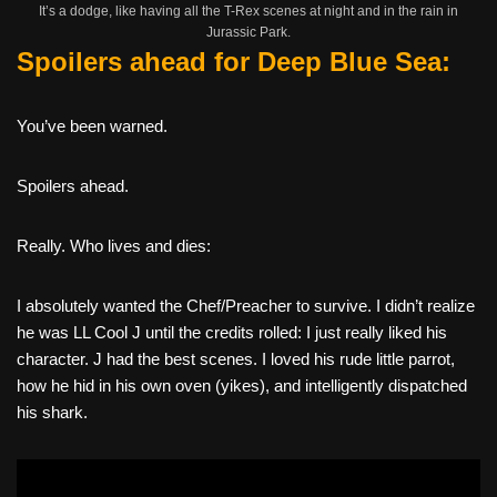
It’s a dodge, like having all the T-Rex scenes at night and in the rain in
Jurassic Park.
Spoilers ahead for Deep Blue Sea:
You’ve been warned.
Spoilers ahead.
Really. Who lives and dies:
I absolutely wanted the Chef/Preacher to survive. I didn’t realize
he was LL Cool J until the credits rolled: I just really liked his
character. J had the best scenes. I loved his rude little parrot,
how he hid in his own oven (yikes), and intelligently dispatched
his shark.