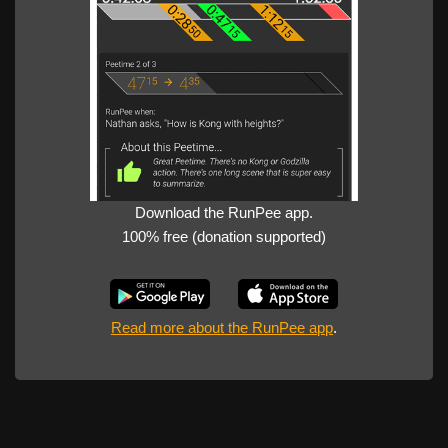
Download the RunPee app.
100% free (donation supported)
Read more about the RunPee app
.