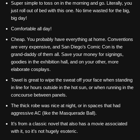
Super simple to toss on in the morning and go. Literally, you
just roll out of bed with this one. No time wasted for the big,
big day!
Comfortable all day!
Cheap. You probably have everything at home. Conventions
are very expensive, and San Diego’s Comic Con is the
grand-daddy of them all. Save your money for signings,
goodies in the exhibition hall, and on your other, more
elaborate cosplays.
Towel is great to wipe the sweat off your face when standing
in line for hours outside in the hot sun, or when running in the
concourse between panels.
The thick robe was nice at night, or in spaces that had
aggressive AC (like the Masquerade Ball).
It’s from a classic novel that also has a movie associated
with it, so it’s not hugely esoteric.