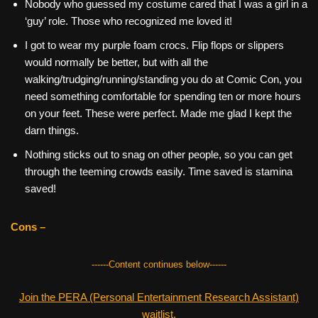
Nobody who guessed my costume cared that I was a girl in a
‘guy’ role. Those who recognized me loved it!
I got to wear my purple foam crocs. Flip flops or slippers
would normally be better, but with all the
walking/trudging/running/standing you do at Comic Con, you
need something comfortable for spending ten or more hours
on your feet. These were perfect. Made me glad I kept the
darn things.
Nothing sticks out to snag on other people, so you can get
through the teeming crowds easily. Time saved is stamina
saved!
Cons –
------Content continues below------
Join the PERA (Personal Entertainment Research Assistant)
waitlist.