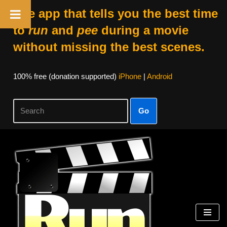
The app that tells you the best time
to
run
and
pee
during a movie
without missing the best scenes.
100% free (donation supported)
iPhone
|
Android
Go
Skip
to
content