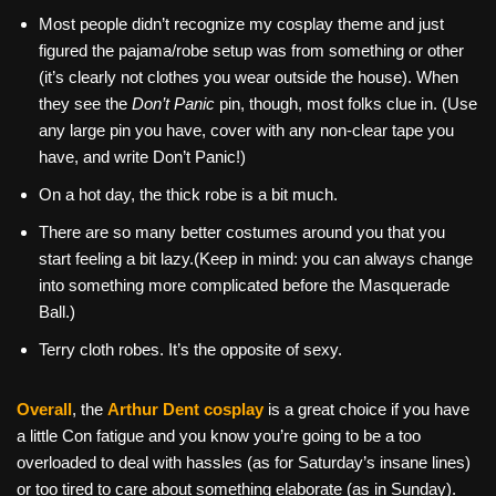
Most people didn’t recognize my cosplay theme and just
figured the pajama/robe setup was from something or other
(it’s clearly not clothes you wear outside the house). When
they see the
Don’t Panic
pin, though, most folks clue in. (Use
any large pin you have, cover with any non-clear tape you
have, and write Don’t Panic!)
On a hot day, the thick robe is a bit much.
There are so many better costumes around you that you
start feeling a bit lazy.(Keep in mind: you can always change
into something more complicated before the Masquerade
Ball.)
Terry cloth robes. It’s the opposite of sexy.
Overall
, the
Arthur Dent cosplay
is a great choice if you have
a little Con fatigue and you know you’re going to be a too
overloaded to deal with hassles (as for Saturday’s insane lines)
or too tired to care about something elaborate (as in Sunday).