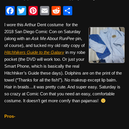
F
T
Pi
E
R
S
a
wi
nt
m
e
h
I wore this Arthur Dent costume for the
c
tt
er
ail
d
ar
2018 San Diego Comic Con on Saturday
e
er
e
di
e
(along with an
Ask Me About RunPee
pin,
b
st
t
of course), and tucked my old ratty copy of
Hitchhikers Guide to the Galaxy
in my robe
o
pocket (the DVD will work too. Or just your
o
Smart Phone, which is basically the real
k
Hitchhiker’s Guide these days). Dolphins are on the print of the
towel (“Thanks for all the fish!”). No makeup except lip balm.
Hair in braids…it was pretty cute. And super easy. Saturday is
so crazy at Comic Con that you need an easy, comfortable
costume. It doesn’t get more comfy than pajamas!
Pros-