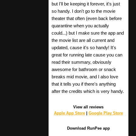
but I'll be keeping it forever, it's just
so handy. I don't go to the movie
theater that often (even back before
quarantine when you actually
could...) but I make sure the app and
the movie list are all current and
updated, cause it's so handy! It's
great for running late cause you can
read their summary, obviously
awesome for bathroom or snack
breaks mid movie, and I also love
that it tells you if there's anything
after the credits which is very handy.
View all reviews
Apple App Store
|
Google Play Store
Download RunPee app