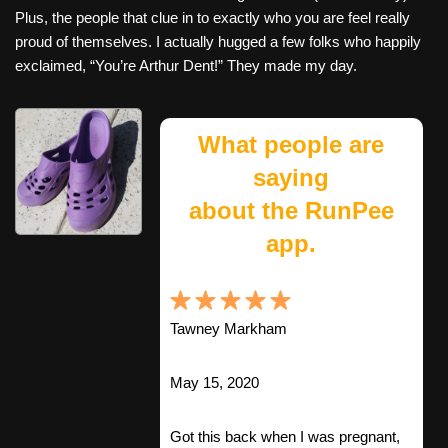
Plus, the people that clue in to exactly who you are feel really
proud of themselves. I actually hugged a few folks who happily
exclaimed, “You’re Arthur Dent!” They made my day.
What people are
saying
about the RunPee
app.
Tawney Markham
May 15, 2020
Got this back when I was pregnant,