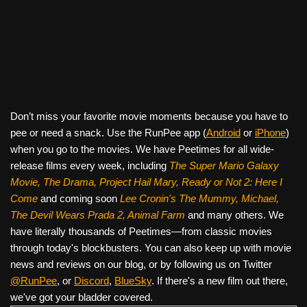
Don’t miss your favorite movie moments because you have to
pee or need a snack. Use the RunPee app (
Android
or
iPhone
)
when you go to the movies. We have Peetimes for all wide-
release films every week, including
The Super Mario Galaxy
Movie, The Drama,
Project Hail Mary, Ready or Not 2: Here I
Come
and coming soon
Lee Cronin's The Mummy, Michael,
The Devil Wears Prada 2, Animal Farm
and many others. We
have literally thousands of Peetimes—from classic movies
through today's blockbusters. You can also keep up with movie
news and reviews on our blog, or by following us on Twitter
@RunPee
, or
Discord
,
BlueSky
. If there's a new film out there,
we've got your bladder covered.