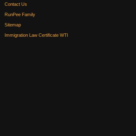
Contact Us
RunPee Family
Sitemap
Immigration Law Certificate WTI