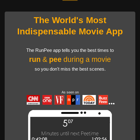
The World's Most
Indispensable Movie App
The RunPee app tells you the best times to
run
&
pee
during a movie
so you don't miss the best scenes.
As seen on