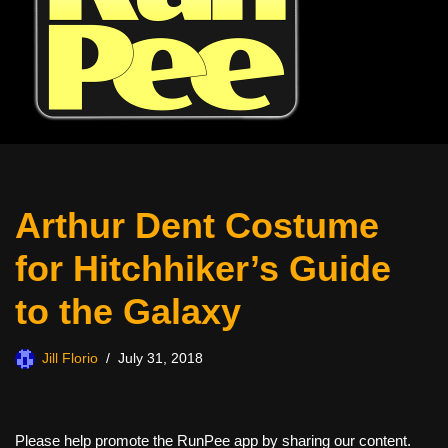
Arthur Dent Costume
for Hitchhiker’s Guide
to the Galaxy
Jill Florio
July 31, 2018
Please help promote the RunPee app by sharing our content.