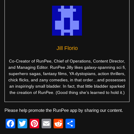
Jill Florio
Co-Creator of RunPee, Chief of Operations, Content Director,
and Managing Editor. RunPee Jilly likes galaxy-spanning sci fi,
superhero sagas, fantasy films, YA dystopians, action thrillers,
chick flicks, and zany comedies, in that order…and possesses
an inspiringly small bladder. In fact, that little bladder sparked
the creation of RunPee. (Good thing she’s learned to hold it.)
Please help promote the RunPee app by sharing our content.
F
T
Pi
E
R
S
a
wi
nt
m
e
h