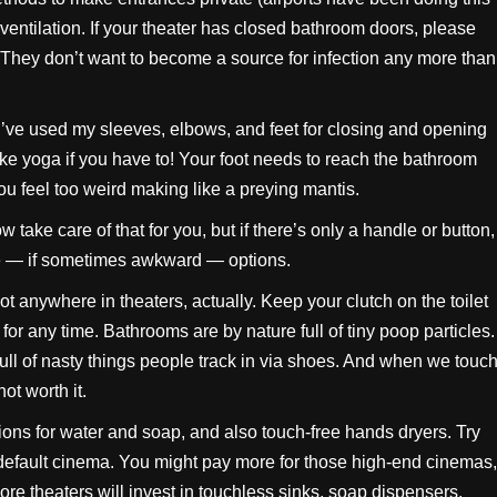
ventilation. If your theater has closed bathroom doors, please
y. They don’t want to become a source for infection any more than
. I’ve used my sleeves, elbows, and feet for closing and opening
ke yoga if you have to! Your foot needs to reach the bathroom
you feel too weird making like a preying mantis.
now take care of that for you, but if there’s only a handle or button,
le — if sometimes awkward — options.
ot anywhere in theaters, actually. Keep your clutch on the toilet
for any time. Bathrooms are by nature full of tiny poop particles.
ull of nasty things people track in via shoes. And when we touc
not worth it.
ions for water and soap, and also touch-free hands dryers. Try
 default cinema. You might pay more for those high-end cinemas,
more theaters will invest in touchless sinks, soap dispensers,