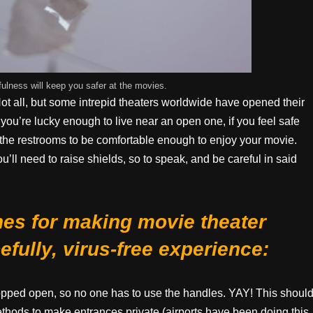
ness will keep you safer at the movies.
Not all, but some intrepid theaters worldwide have opened their
 you’re lucky enough to live near an open one, if you feel safe
e the restrooms to be comfortable enough to enjoy your movie.
u’ll need to raise shields, so to speak, and be careful in said
nes for making movie theater
fully, virus-free experience:
propped open, so no one has to use the handles. YAY! This shoul
hods to make entrances private (airports have been doing this