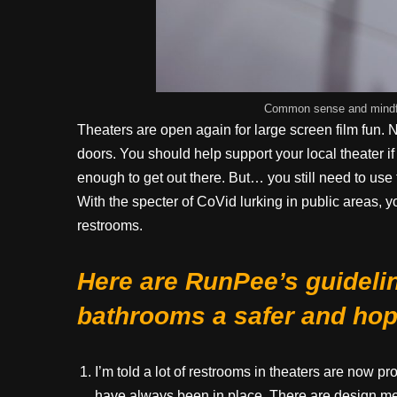
Common sense and mindful
Theaters are open again for large screen film fun. 
doors. You should help support your local theater if
enough to get out there. But… you still need to us
With the specter of CoVid lurking in public areas, yo
restrooms.
Here are RunPee’s guideli
bathrooms a safer and hope
I’m told a lot of restrooms in theaters are now 
have always been in place. There are design met