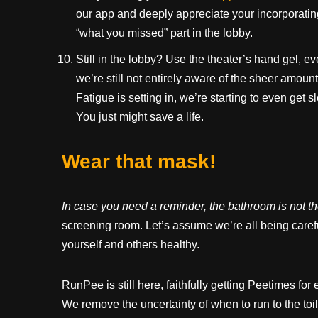
our app and deeply appreciate your incorporating
“what you missed” part in the lobby.
Still in the lobby? Use the theater’s hand gel, e
we’re still not entirely aware of the sheer amou
Fatigue is setting in, we’re starting to even get
You just might save a life.
Wear that mask!
In case you need a reminder, the bathroom is not t
screening room. Let’s assume we’re all being careful
yourself and others healthy.
RunPee is still here, faithfully getting Peetimes f
We remove the uncertainty of when to run to the toil