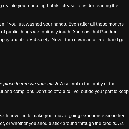
 us into your urinating habits, please consider reading the
ven if you just washed your hands. Even after all these months
nt of public things we routinely touch. And now that Pandemic
 sloppy about CoVid safety. Never turn down an offer of hand gel.
he place to remove your mask.
Also, not in the lobby or the
 and compliant. Don’t be afraid to live, but do your part to keep
or each new film to make your movie-going experience smoother.
et, or whether you should stick around through the credits. As