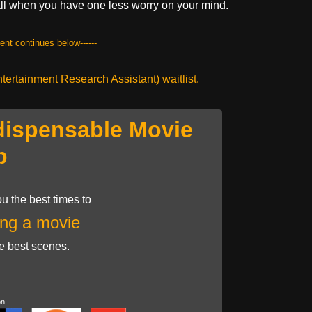
 all when you have one less worry on your mind.
tent continues below------
ertainment Research Assistant) waitlist.
dispensable Movie
p
u the best times to
ng a movie
he best scenes.
on