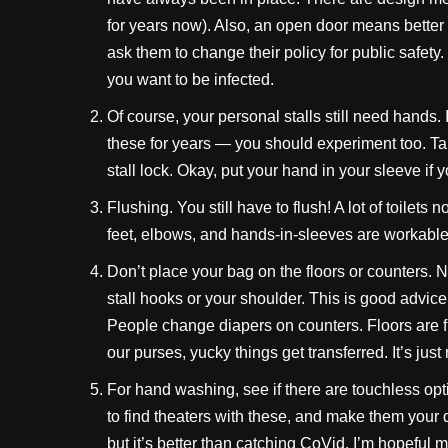
for years now). Also, an open door means better 
ask them to change their policy for public safet
you want to be infected.
Of course, your personal stalls still need hands
these for years — you should experiment too. Ta
stall lock. Okay, put your hand in your sleeve if 
Flushing. You still have to flush! A lot of toilets 
feet, elbows, and hands-in-sleeves are workab
Don’t place your bag on the floors or counters. N
stall hooks or your shoulder. This is good advice 
People change diapers on counters. Floors are f
our purses, yucky things get transferred. It’s just 
For hand washing, see if there are touchless opt
to find theaters with these, and make them your
but it’s better than catching CoVid. I’m hopeful 