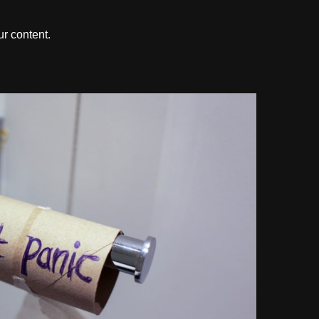
r content.