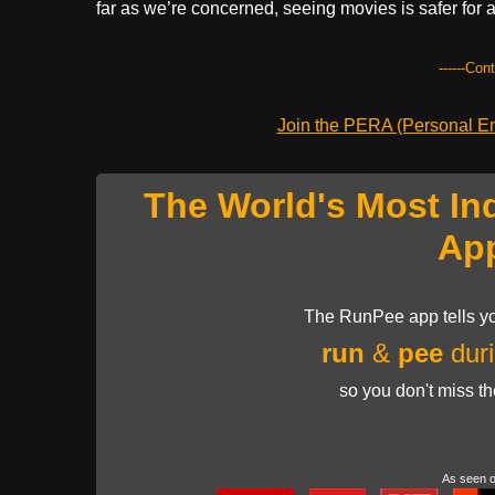
far as we’re concerned, seeing movies is safer for
------Con
Join the PERA (Personal Ent
The World's Most In
Ap
The RunPee app tells yo
run
&
pee
duri
so you don't miss t
As seen 