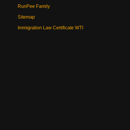
RunPee Family
Sitemap
Immigration Law Certificate WTI