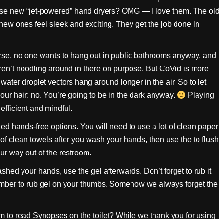
those new “jet-powered” hand dryers? OMG — I love them. The ol
new ones feel sleek and exciting. They get the job done in
ourse, no one wants to hang out in public bathrooms anyway, and
en’t noodling around in there on purpose. But CoVid is more
water droplet vectors hang around longer in the air. So toilet
ur hair: no. You’re going to be in the dark anyway.
Playing
efficient and mindful.
ed hands-free options. You will need to use a lot of clean paper
f clean towels after you wash your hands, then use the to flush
our way out of the restroom.
ashed your hands, use the gel afterwards. Don’t forget to rub it
member to rub gel on your thumbs. Somehow we always forget the
m to read Synopses on the toilet? While we thank you for using