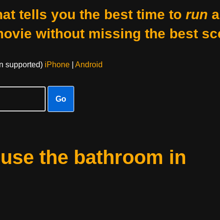
at tells you the best time to
run
a
movie without missing the best sc
on supported)
iPhone
|
Android
Go
 use the bathroom in