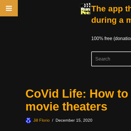
The app th
during a 
100% free (donati
Skip
CoVid Life: How to
to
content
movie theaters
Jill Florio
December 15, 2020