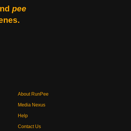
nd
pee
enes.
About RunPee
Media Nexus
Help
Contact Us