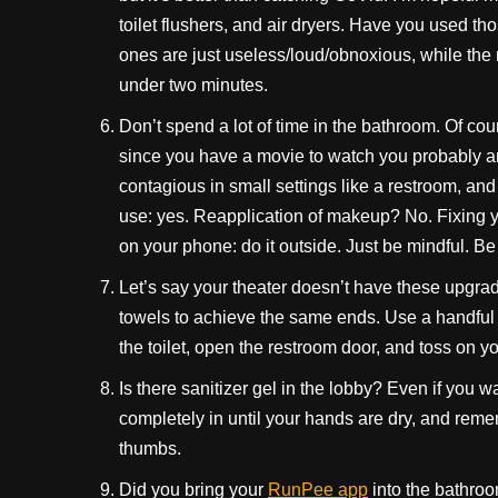
toilet flushers, and air dryers. Have you used 
ones are just useless/loud/obnoxious, while the 
under two minutes.
Don’t spend a lot of time in the bathroom. Of c
since you have a movie to watch you probably ar
contagious in small settings like a restroom, and 
use: yes. Reapplication of makeup? No. Fixing yo
on your phone: do it outside. Just be mindful. Be 
Let’s say your theater doesn’t have these upgrad
towels to achieve the same ends. Use a handful o
the toilet, open the restroom door, and toss on y
Is there sanitizer gel in the lobby? Even if you w
completely in until your hands are dry, and re
thumbs.
Did you bring your
RunPee app
into the bathroo