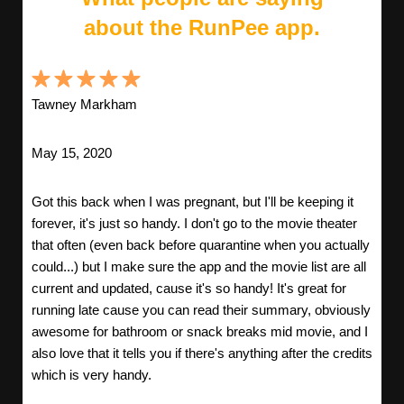
about the RunPee app.
Tawney Markham
May 15, 2020
Got this back when I was pregnant, but I'll be keeping it
forever, it's just so handy. I don't go to the movie theater
that often (even back before quarantine when you actually
could...) but I make sure the app and the movie list are all
current and updated, cause it's so handy! It's great for
running late cause you can read their summary, obviously
awesome for bathroom or snack breaks mid movie, and I
also love that it tells you if there's anything after the credits
which is very handy.