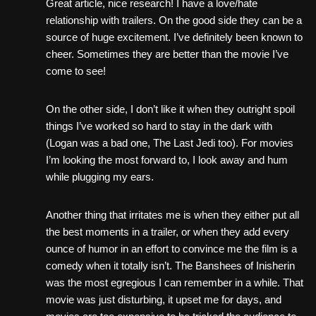
Great article, nice research! I have a love/hate
relationship with trailers. On the good side they can be a
source of huge excitement. I’ve definitely been known to
cheer. Sometimes they are better than the movie I’ve
come to see!
On the other side, I don’t like it when they outright spoil
things I’ve worked so hard to stay in the dark with
(Logan was a bad one, The Last Jedi too). For movies
I’m looking the most forward to, I look away and hum
while plugging my ears.
Another thing that irritates me is when they either put all
the best moments in a trailer, or when they add every
ounce of humor in an effort to convince me the film is a
comedy when it totally isn’t. The Banshees of Inisherin
was the most egregious I can remember in a while. That
movie was just disturbing, it upset me for days, and