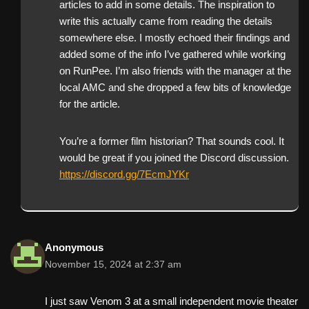
articles to add in some details. The inspiration to
write this actually came from reading the details
somewhere else. I mostly echoed their findings and
added some of the info I’ve gathered while working
on RunPee. I’m also friends with the manager at the
local AMC and she dropped a few bits of knowledge
for the article.
You’re a former film historian? That sounds cool. It
would be great if you joined the Discord discussion.
https://discord.gg/7EcmJYKr
Anonymous
November 15, 2024 at 2:37 am
I just saw Venom 3 at a small independent movie theater