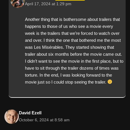
April 17, 2024 at 1:29 pm
Another thing that is bothersome about trailers that
happens to those of us who see a movie every
week is the trailers that we’re forced to watch over
and over. I think the one that bothered me the most
was Les Misérables. They started showing that
trailer about six months before the movie came out.
I didn’t want to see the movie in the first place, but to
have to sit through the trailer dozens of times was
torture. In the end, I was looking forward to the
movie just so I could stop seeing the trailer.
David Ezell
October 6, 2024 at 8:58 am