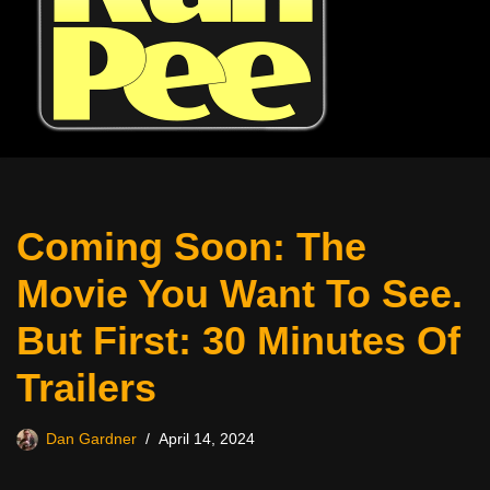
Coming Soon: The
Movie You Want To See.
But First: 30 Minutes Of
Trailers
Dan Gardner
April 14, 2024