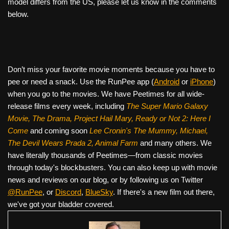
model differs from the US, please let us know in the comments
below.
Don’t miss your favorite movie moments because you have to
pee or need a snack. Use the RunPee app (
Android
or
iPhone
)
when you go to the movies. We have Peetimes for all wide-
release films every week, including
The Super Mario Galaxy
Movie, The Drama,
Project Hail Mary, Ready or Not 2: Here I
Come
and coming soon
Lee Cronin's The Mummy, Michael,
The Devil Wears Prada 2, Animal Farm
and many others. We
have literally thousands of Peetimes—from classic movies
through today's blockbusters. You can also keep up with movie
news and reviews on our blog, or by following us on Twitter
@RunPee
, or
Discord
,
BlueSky
. If there's a new film out there,
we've got your bladder covered.