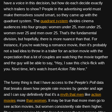
have a voice in this decision, but how do each decide exactly
which trailers to show? People in the advertising world must
make themselves sound smart, so they came up with the
quadrant system
. The
quadrant system
divides cinema
audiences into four groups: women under 25, men under 25,
women over 25 and men over 25. That’s the fundamental
division, but hopefully, there is more nuance than that. For
instance, if you’re watching a romance movie, then it’s probably
not a bad idea to throw in a trailer for an action movie with the
expectation that a lot of couples are watching the movie together
and the guy will be able to say, “Hey, I saw this chick-flick with
you. Next time, let’s watch
Insert Action Title Here
.”
The funny thing is that I have access to the
Peeple’s Poll
data
that breaks down how people rate movies by gender and age
and I can say definitively that it’s a
myth that men
like
action
movies
more
than women
. It may be true that more men go to
see action movies, but women consistently rate them higher.