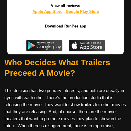
View all reviews
Apple App Store
|
Google Play Store
Download RunPee app
Who Decides What Trailers
Preceed A Movie?
This decision has two primary interests, and both are
usually
in
sync with each other. There’s the production studio that is
releasing the movie. They want to show trailers for other movies
that they are releasing. And, of course, there are the movie
theaters that want to promote movies they plan to show in the
future. When there is disagreement, there is compromise,