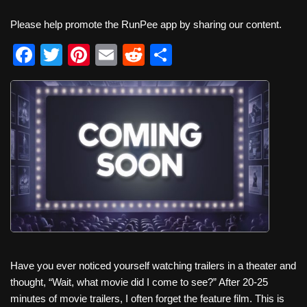
Please help promote the RunPee app by sharing our content.
F
T
Pi
E
R
S
a
wi
nt
m
e
h
c
tt
er
ail
d
ar
e
er
e
di
e
b
st
t
o
o
k
Have you ever noticed yourself watching trailers in a theater and
thought, “Wait, what movie did I come to see?” After 20-25
minutes of movie trailers, I often forget the feature film. This is