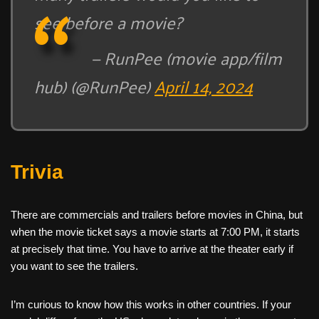
see before a movie?
— RunPee (movie app/film
hub) (@RunPee)
April 14, 2024
Trivia
There are commercials and trailers before movies in China, but
when the movie ticket says a movie starts at 7:00 PM, it starts
at precisely that time. You have to arrive at the theater early if
you want to see the trailers.
I’m curious to know how this works in other countries. If your