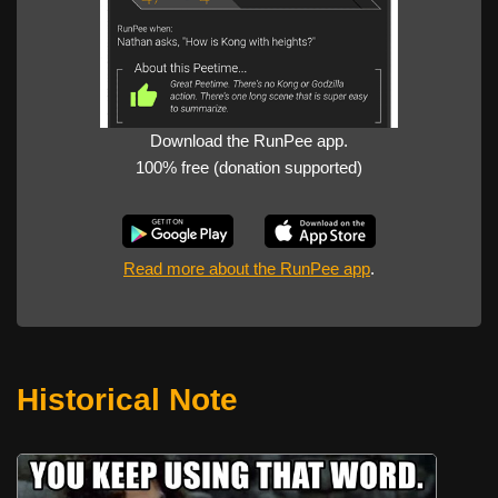
Download the RunPee app.
100% free (donation supported)
Read more about the RunPee app
.
Historical Note