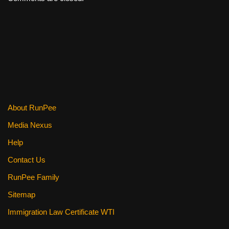
About RunPee
Media Nexus
Help
Contact Us
RunPee Family
Sitemap
Immigration Law Certificate WTI