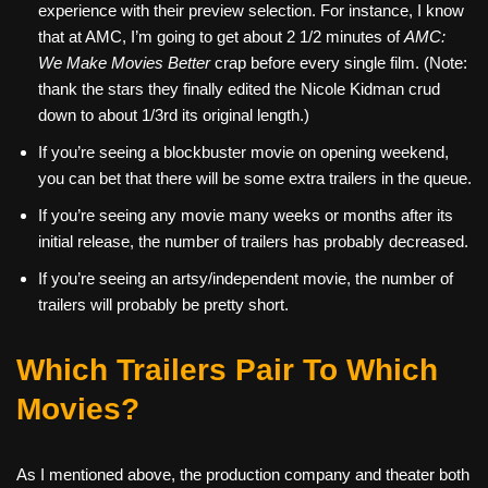
experience with their preview selection. For instance, I know
that at AMC, I’m going to get about 2 1/2 minutes of
AMC:
We Make Movies Better
crap before every single film. (Note:
thank the stars they finally edited the Nicole Kidman crud
down to about 1/3rd its original length.)
If you’re seeing a blockbuster movie on opening weekend,
you can bet that there will be some extra trailers in the queue.
If you’re seeing any movie many weeks or months after its
initial release, the number of trailers has probably decreased.
If you’re seeing an artsy/independent movie, the number of
trailers will probably be pretty short.
Which Trailers Pair To Which
Movies?
As I mentioned above, the production company and theater both