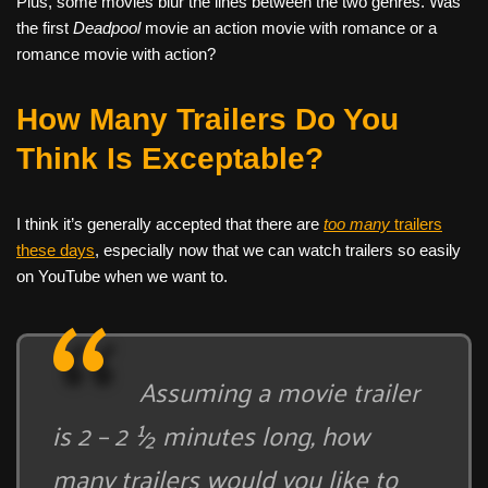
Plus, some movies blur the lines between the two genres. Was
the first
Deadpool
movie an action movie with romance or a
romance movie with action?
How Many Trailers Do You
Think Is Exceptable?
I think it’s generally accepted that there are
too many
trailers
these days
, especially now that we can watch trailers so easily
on YouTube when we want to.
Assuming a movie trailer
is 2 – 2 ½ minutes long, how
many trailers would you like to