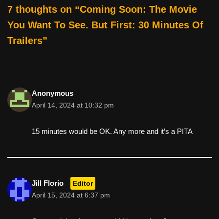
e
er
e
di
e
7 thoughts on “Coming Soon: The Movie
b
st
t
You Want To See. But First: 30 Minutes Of
o
Trailers”
o
k
Anonymous
April 14, 2024 at 10:32 pm
15 minutes would be OK. Any more and it’s a PITA
Jill Florio
Editor
April 15, 2024 at 6:37 pm