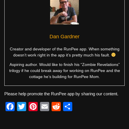
Dan Gardner
Creator and developer of the RunPee app. When something
doesn’t work right in the app it’s pretty much his fault.
Aspiring author. Would like to finish his “Zombie Revelations”
trilogy if he could break away for working on RunPee and the
cottage he’s building for RunPee Mom.
Please help promote the RunPee app by sharing our content.
F
T
Pi
E
R
S
a
wi
nt
m
e
h
c
tt
er
ail
d
ar