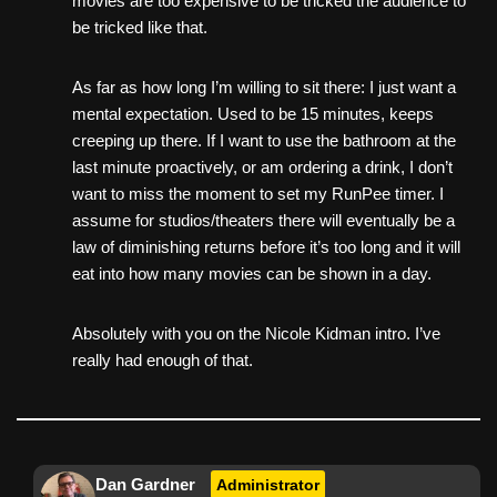
movies are too expensive to be tricked the audience to
be tricked like that.
As far as how long I’m willing to sit there: I just want a
mental expectation. Used to be 15 minutes, keeps
creeping up there. If I want to use the bathroom at the
last minute proactively, or am ordering a drink, I don’t
want to miss the moment to set my RunPee timer. I
assume for studios/theaters there will eventually be a
law of diminishing returns before it’s too long and it will
eat into how many movies can be shown in a day.
Absolutely with you on the Nicole Kidman intro. I’ve
really had enough of that.
Dan Gardner
Administrator