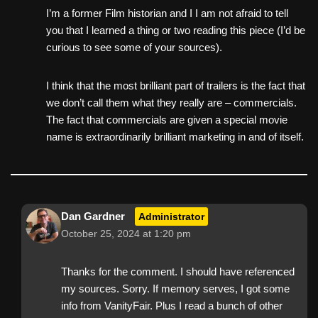
I’m a former Film historian and I I am not afraid to tell
you that I learned a thing or two reading this piece (I’d be
curious to see some of your sources).
I think that the most brilliant part of trailers is the fact that
we don’t call them what they really are – commercials.
The fact that commercials are given a special movie
name is extraordinarily brilliant marketing in and of itself.
Dan Gardner
Administrator
October 25, 2024 at 1:20 pm
Thanks for the comment. I should have referenced
my sources. Sorry. If memory serves, I got some
info from VanityFair. Plus I read a bunch of other