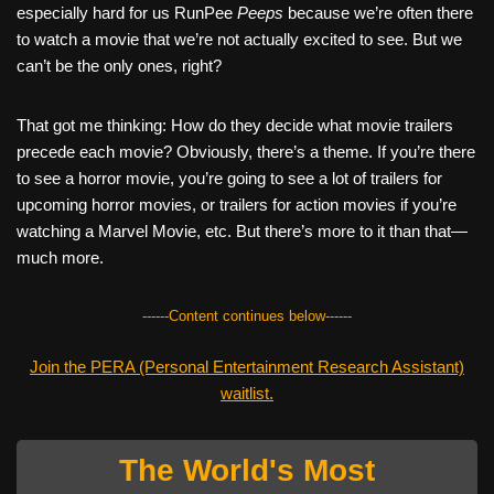
especially hard for us RunPee
Peeps
because we’re often there
to watch a movie that we’re not actually excited to see. But we
can’t be the only ones, right?
That got me thinking: How do they decide what movie trailers
precede each movie? Obviously, there’s a theme. If you’re there
to see a horror movie, you’re going to see a lot of trailers for
upcoming horror movies, or trailers for action movies if you’re
watching a Marvel Movie, etc. But there’s more to it than that—
much more.
------Content continues below------
Join the PERA (Personal Entertainment Research Assistant)
waitlist.
The World's Most