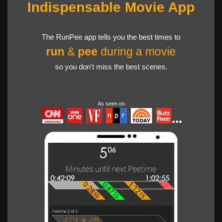
Indispensable Movie App
The RunPee app tells you the best times to
run
&
pee
during a movie
so you don't miss the best scenes.
As seen on