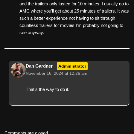
and the trailers only lasted for 10 minutes. I usually go to
AMC where you’ll get about 25 minutes of trailers. It was
such a better experience not having to sit through
countless trailers for movies I’m probably not going to
see anyway.
Dan Gardner
Administrator
November 16, 2024 at 12:26 am
That’s the way to do it.
Comments are closed.