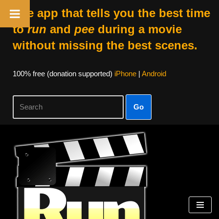
The app that tells you the best time
to
run
and
pee
during a movie
without missing the best scenes.
100% free (donation supported)
iPhone
|
Android
Go
Skip
to
content