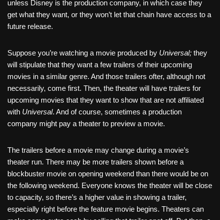
unless Disney is the production company, in which case they
get what they want, or they won’t let that chain have access to a
future release.
Suppose you’re watching a movie produced by
Universal;
they
will stipulate that they want a few trailers of their upcoming
movies in a similar genre. And those trailers ofter, although not
necessarily, come first. Then
, the theater will have trailers for
upcoming movies that they want to show that are not affiliated
with
Universal
. And of course, sometimes a production
company might pay a theater to preview a movie.
The trailers before a movie may change during a movie’s
theater run. There may be more trailers shown before a
blockbuster movie on opening weekend than there would be on
the following weekend. Everyone knows the theater will be close
to capacity, so there’s a higher value in showing a trailer,
especially right before the feature movie begins. Theaters can