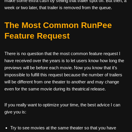
make some extra cash by selling that trailer spot off. But then, a
week or two later, that trailer is removed from the queue.
The Most Common RunPee
Feature Request
There is no question that the most common feature request I
have received over the years is to let users know how long the
previews will be before each movie. Now you know that it’s
impossible to fulfill this request because the number of trailers
will be different from one theater to another and may change
even for the same movie during its theatrical release.
If you really want to optimize your time, the best advice I can
give you is:
Try to see movies at the same theater so that you have