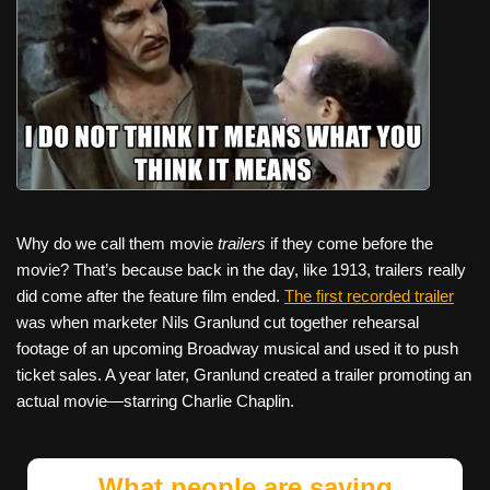
Why do we call them movie
trailers
if they come before the
movie? That’s because back in the day, like 1913, trailers really
did come after the feature film ended.
The first recorded trailer
was when marketer Nils Granlund cut together rehearsal
footage of an upcoming Broadway musical and used it to push
ticket sales. A year later, Granlund created a trailer promoting an
actual movie—starring Charlie Chaplin.
What people are saying