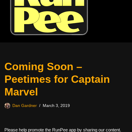
Coming Soon –
Peetimes for Captain
Marvel
Dan Gardner
March 3, 2019
Please help promote the RunPee app by sharing our content.