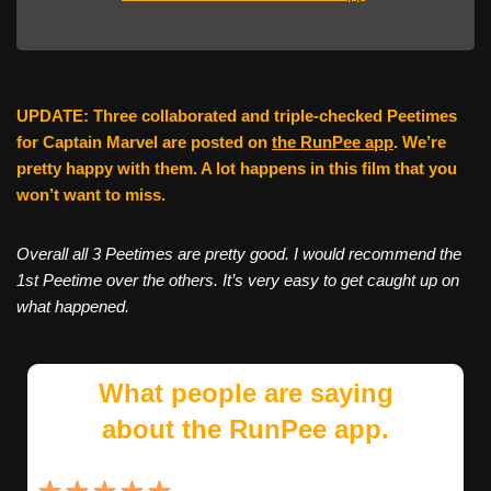
UPDATE: Three collaborated and triple-checked Peetimes
for Captain Marvel are posted on
the RunPee app
. We’re
pretty happy with them. A lot happens in this film that you
won’t want to miss.
Overall all 3 Peetimes are pretty good. I would recommend the
1st Peetime over the others. It’s very easy to get caught up on
what happened.
What people are saying
about the RunPee app.