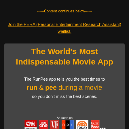
------Content continues below------
Join the PERA (Personal Entertainment Research Assistant)
waitlist.
The World's Most
Indispensable Movie App
The RunPee app tells you the best times to
run
&
pee
during a movie
so you don't miss the best scenes.
As seen on