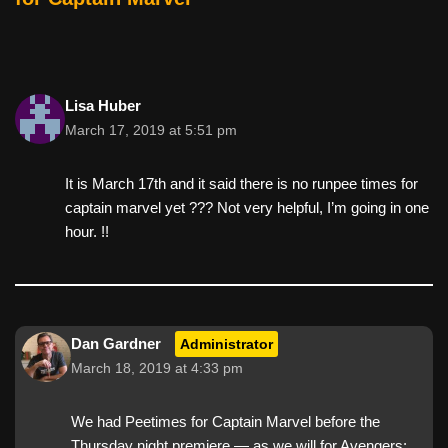
Lisa Huber
March 17, 2019 at 5:51 pm
It is March 17th and it said there is no runpee times for
captain marvel yet ??? Not very helpful, I’m going in one
hour. !!
Dan Gardner
Administrator
March 18, 2019 at 4:33 pm
We had Peetimes for Captain Marvel before the
Thursday night premiere — as we will for Avengers: