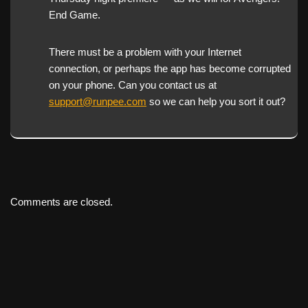
End Game.
There must be a problem with your Internet
connection, or perhaps the app has become corrupted
on your phone. Can you contact us at
support@runpee.com
so we can help you sort it out?
Comments are closed.