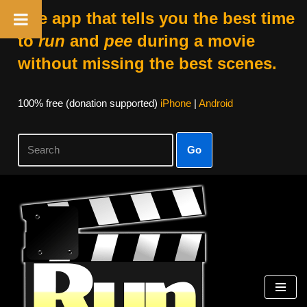
The app that tells you the best time
to
run
and
pee
during a movie
without missing the best scenes.
100% free (donation supported)
iPhone
|
Android
Go
Skip
to
content