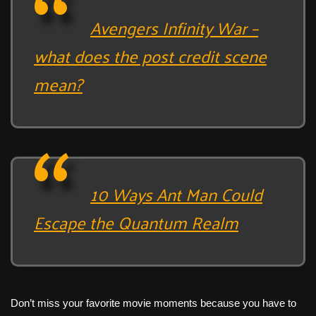
Avengers Infinity War –
what does the post credit scene
mean?
10 Ways Ant Man Could
Escape the Quantum Realm
Don’t miss your favorite movie moments because you have to