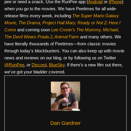
pee or need a snack. Use the RunPee app (
Android
or
iPhone
)
when you go to the movies. We have Peetimes for all wide-
release films every week, including
The Super Mario Galaxy
Movie, The Drama,
Project Hail Mary, Ready or Not 2: Here I
Come
and coming soon
Lee Cronin's The Mummy, Michael,
The Devil Wears Prada 2, Animal Farm
and many others. We
have literally thousands of Peetimes—from classic movies
through today's blockbusters. You can also keep up with movie
news and reviews on our blog, or by following us on Twitter
@RunPee
, or
Discord
,
BlueSky
. If there's a new film out there,
we've got your bladder covered.
Dan Gardner