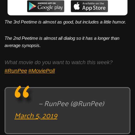
The 3rd Peetime is almost as good, but includes a little humor.
The 2nd Peetime is almost all dialog so it has a longer than
average synopsis.
What movie do you want to watch this week?
#RunPee
#MoviePoll
— RunPee (@RunPee)
March 5, 2019