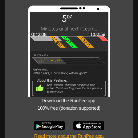
Download the RunPee app.
100% free (donation supported)
Read more about the RunPee app
.