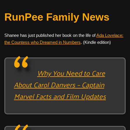
RunPee Family News
Shanee has just published her book on the life of
Ada Lovelace:
the Countess who Dreamed in Numbers
. (Kindle edition)
Why You Need to Care
About Carol Danvers – Captain
Marvel Facts and Film Updates