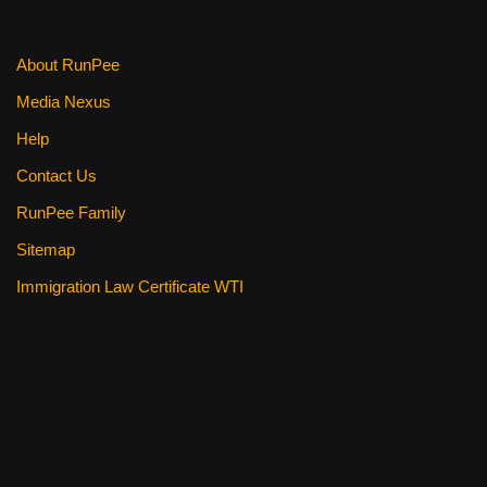
About RunPee
Media Nexus
Help
Contact Us
RunPee Family
Sitemap
Immigration Law Certificate WTI