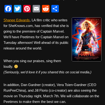
F
T
Pi
E
R
S
a
wi
nt
m
e
h
Shanee Edwards
, LA film critic who writes
c
tt
er
ail
d
ar
for SheKnows.com, has verified that she is
e
er
e
di
e
going to the premiere of Captain Marvel.
b
st
t
We’ll have Peetimes for Captain Marvel on
Tuesday afternoon! Well ahead of its public
o
release around the world.
o
k
When you sing our praises, sing them
loudly.
(Seriously, we’d love it if you shared this on social media.)
In addition, Dan Gardner (creator), Vera Tsien-Gardner (CEO
RunPeeChina), and Jill Florio (co-creator) are also seeing the
movie on Thursday night, March 7th. We will collaborate on the
Peetimes to make them the best we can.