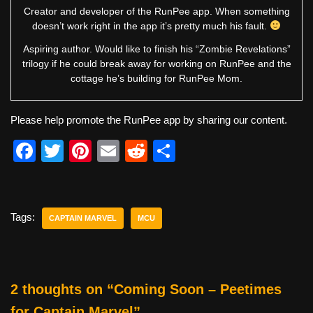
Creator and developer of the RunPee app. When something
doesn’t work right in the app it’s pretty much his fault.
Aspiring author. Would like to finish his “Zombie Revelations”
trilogy if he could break away for working on RunPee and the
cottage he’s building for RunPee Mom.
Please help promote the RunPee app by sharing our content.
F
T
Pi
E
R
S
a
wi
nt
m
e
h
c
tt
er
ail
d
ar
e
er
e
di
e
Tags:
CAPTAIN MARVEL
MCU
b
st
t
o
o
2 thoughts on “Coming Soon – Peetimes
k
for Captain Marvel”