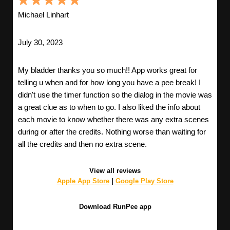
Michael Linhart
July 30, 2023
My bladder thanks you so much!! App works great for
telling u when and for how long you have a pee break! I
didn't use the timer function so the dialog in the movie was
a great clue as to when to go. I also liked the info about
each movie to know whether there was any extra scenes
during or after the credits. Nothing worse than waiting for
all the credits and then no extra scene.
View all reviews
Apple App Store
|
Google Play Store
Download RunPee app