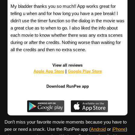
My bladder thanks you so much!! App works great for
telling u when and for how long you have a pee break! I
didn't use the timer function so the dialog in the movie was
a great clue as to when to go. I also liked the info about
each movie to know whether there was any extra scenes
during or after the credits. Nothing worse than waiting for
all the credits and then no extra scene.
View all reviews
Apple App Store
|
Google Play Store
Download RunPee app
Don’t miss your favorite movie moments because you have to
pee or need a snack. Use the RunPee app (
Android
or
iPhone
)