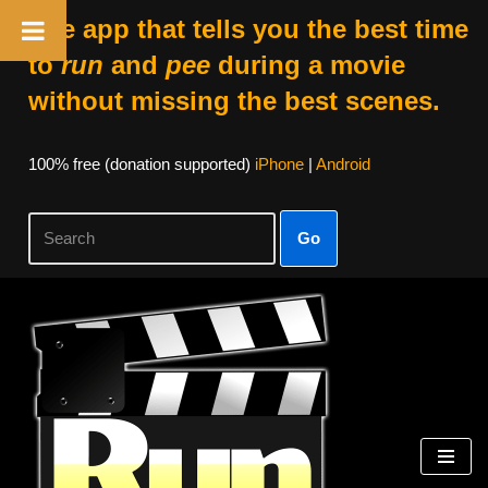
The app that tells you the best time
to
run
and
pee
during a movie
without missing the best scenes.
100% free (donation supported)
iPhone
|
Android
Go
Skip
to
content