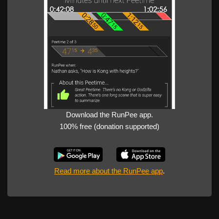
Download the RunPee app.
100% free (donation supported)
Read more about the RunPee app
.