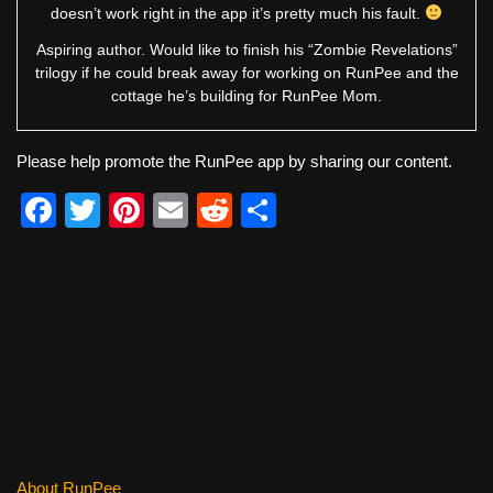
doesn’t work right in the app it’s pretty much his fault.
Aspiring author. Would like to finish his “Zombie Revelations”
trilogy if he could break away for working on RunPee and the
cottage he’s building for RunPee Mom.
Please help promote the RunPee app by sharing our content.
F
T
Pi
E
R
S
a
wi
nt
m
e
h
c
tt
er
ail
d
ar
e
er
e
di
e
b
st
t
o
o
k
About RunPee