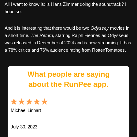
All I want to know is: is Hans Zimmer doing the soundtrack? I
hope so.
And it is interesting that there would be two
Odyssey
movies in
a short time.
The Return,
starring Ralph Fiennes as Odysseus,
was released in December of 2024 and is now streaming. It has
a 78% critics and 76% audience rating from RottenTomatoes.
What people are saying
about the RunPee app.
Michael Linhart
July 30, 2023