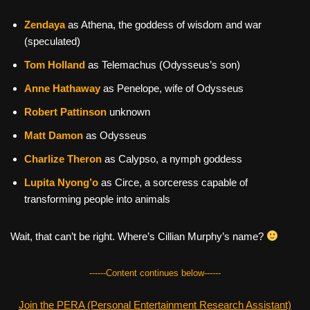
Zendaya
as Athena, the goddess of wisdom and war
(speculated)
Tom Holland
as Telemachus (Odysseus’s son)
Anne Hathaway
as Penelope, wife of Odysseus
Robert Pattinson
unknown
Matt Damon
as Odysseus
Charlize Theron
as Calypso, a nymph goddess
Lupita Nyong’o
as Circe, a sorceress capable of
transforming people into animals
Wait, that can’t be right. Where’s Cillian Murphy’s name?
------Content continues below------
Join the PERA (Personal Entertainment Research Assistant)