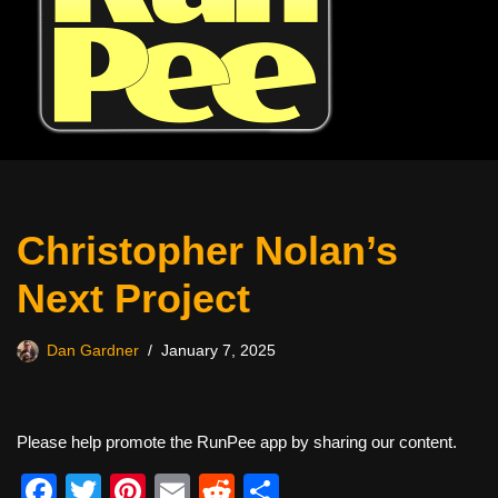
Christopher Nolan’s
Next Project
Dan Gardner
January 7, 2025
Please help promote the RunPee app by sharing our content.
F
T
Pi
E
R
S