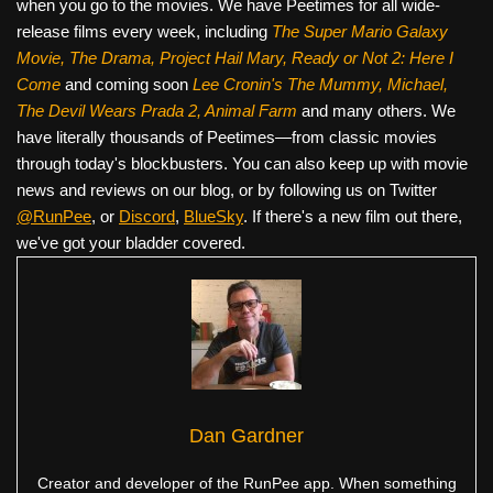
when you go to the movies. We have Peetimes for all wide-
release films every week, including
The Super Mario Galaxy
Movie, The Drama,
Project Hail Mary, Ready or Not 2: Here I
Come
and coming soon
Lee Cronin's The Mummy, Michael,
The Devil Wears Prada 2, Animal Farm
and many others. We
have literally thousands of Peetimes—from classic movies
through today's blockbusters. You can also keep up with movie
news and reviews on our blog, or by following us on Twitter
@RunPee
, or
Discord
,
BlueSky
. If there's a new film out there,
we've got your bladder covered.
Dan Gardner
Creator and developer of the RunPee app. When something