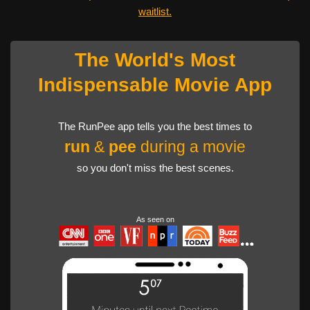
waitlist.
The World's Most
Indispensable Movie App
The RunPee app tells you the best times to
run
&
pee
during a movie
so you don't miss the best scenes.
As seen on