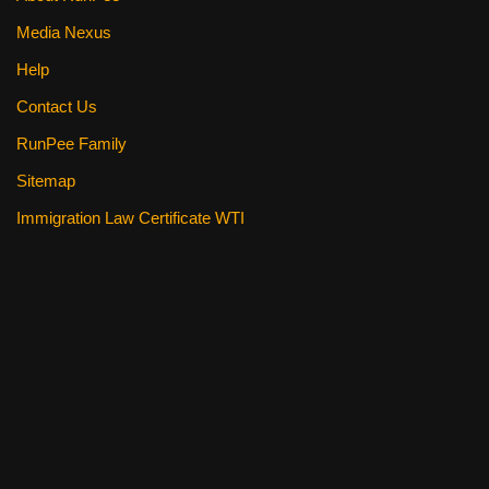
Media Nexus
Help
Contact Us
RunPee Family
Sitemap
Immigration Law Certificate WTI