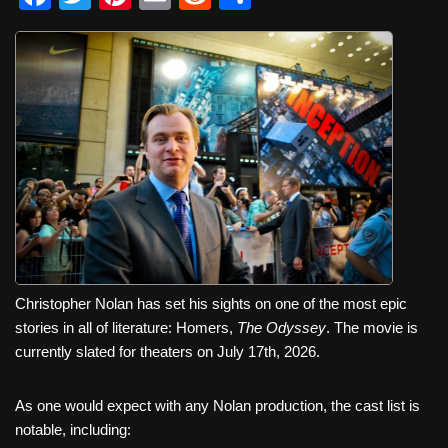
a
wi
nt
m
e
h
c
tt
er
ail
d
ar
e
er
e
di
e
b
st
t
o
o
k
Christopher Nolan has set his sights on one of the most epic
stories in all of literature: Homers,
The Odyssey
. The movie is
currently slated for theaters on July 17th, 2026.
As one would expect with any Nolan production, the cast list is
notable, including: