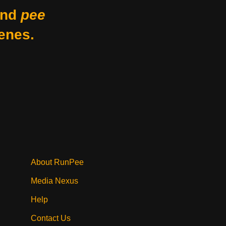
nd
pee
enes.
About RunPee
Media Nexus
Help
Contact Us