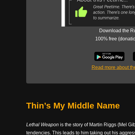
Download the R
100% free (donati
Read more about t
Thin’s My Middle Name
Lethal Weapon
is the story of Martin Riggs (Mel Gibs
tendencies. This leads to him taking out his aggress