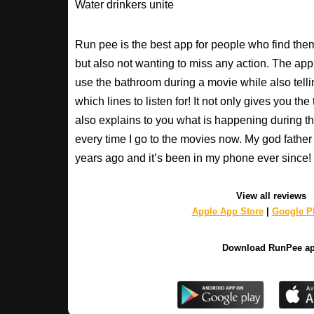
Water drinkers unite
Run pee is the best app for people who find the
but also not wanting to miss any action. The app
use the bathroom during a movie while also tell
which lines to listen for! It not only gives you th
also explains to you what is happening during th
every time I go to the movies now. My god fathe
years ago and it’s been in my phone ever sinc
View all reviews
Apple App Store
|
Google Pl
Download RunPee a