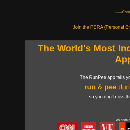
------Con
Join the PERA (Personal Ent
The World's Most In
Ap
The RunPee app tells yo
run
&
pee
duri
so you don't miss t
As seen 