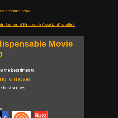
tent continues below------
ertainment Research Assistant) waitlist.
dispensable Movie
p
u the best times to
ng a movie
he best scenes.
on