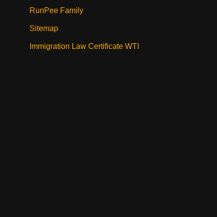
RunPee Family
Sitemap
Immigration Law Certificate WTI