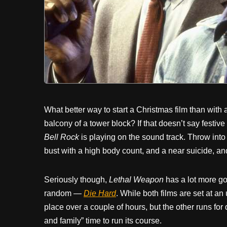
What better way to start a Christmas film than with a
balcony of a tower block? If that doesn’t say festive
Bell Rock
is playing on the sound track. Throw into
bust with a high body count, and a near suicide, and
Seriously though,
Lethal Weapon
has a lot more go
random —
Die Hard
. While both films are set at an
place over a couple of hours, but the other runs for
and family” time to run its course.