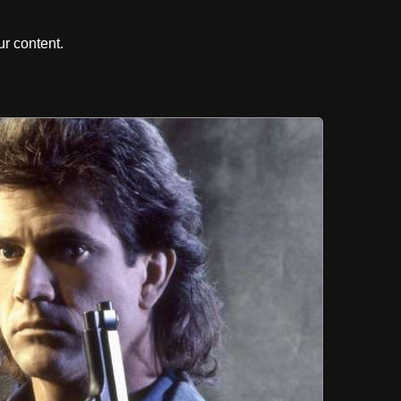
r content.