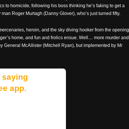
s to homicide, following his boss thinking he’s faking to get a
y man Roger Murtagh (Danny Glover), who’s just turned fifty.
 mercenaries, heroin, and the sky diving hooker from the opening
ger’s home, and fun and frolics ensue. Well… more murder and
 by General McAllister (Mitchell Ryan), but implemented by Mr
 saying
ee app.