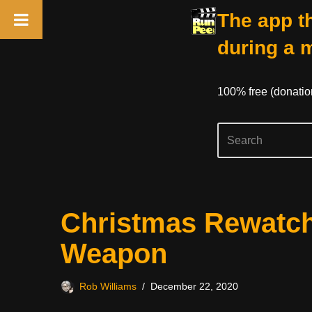
The app th
during a 
100% free (donati
Skip
Christmas Rewatch
to
content
Weapon
Rob Williams
December 22, 2020