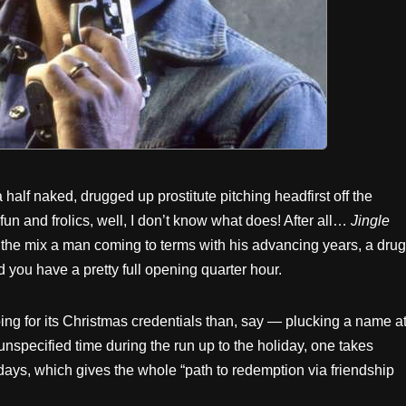
 half naked, drugged up prostitute pitching headfirst off the
 fun and frolics, well, I don’t know what does! After all…
Jingle
 the mix a man coming to terms with his advancing years, a drug
 you have a pretty full opening quarter hour.
ing for its Christmas credentials than, say — plucking a name a
 unspecified time during the run up to the holiday, one takes
 days, which gives the whole “path to redemption via friendship