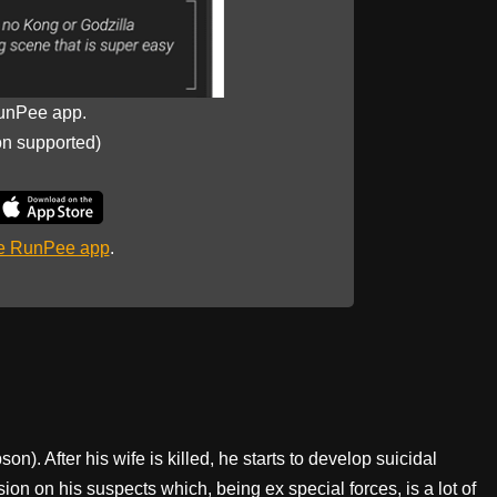
unPee app.
on supported)
he RunPee app
.
on). After his wife is killed, he starts to develop suicidal
ion on his suspects which, being ex special forces, is a lot of