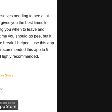
mselves needing to pee a lot
 gives you the best times to
ing you when to leave and
e time you should go pee, but it
e break. I helped I use this app
r recommended this app to 5
e! Highly recommended.
ay Store
pp