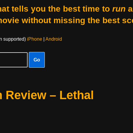
at tells you the best time to
run
a
movie without missing the best sc
on supported)
iPhone
|
Android
Go
 Review – Lethal