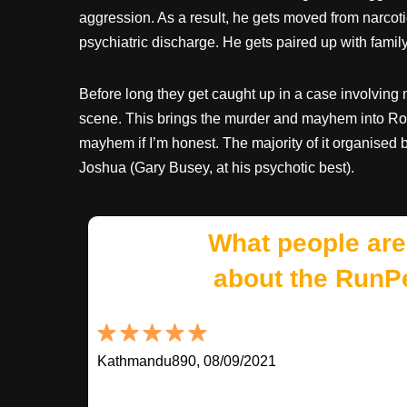
aggression. As a result, he gets moved from narcotic
psychiatric discharge. He gets paired up with famil
Before long they get caught up in a case involving
scene. This brings the murder and mayhem into Ro
mayhem if I’m honest. The majority of it organised
Joshua (Gary Busey, at his psychotic best).
What people are
about the RunP
Kathmandu890, 08/09/2021