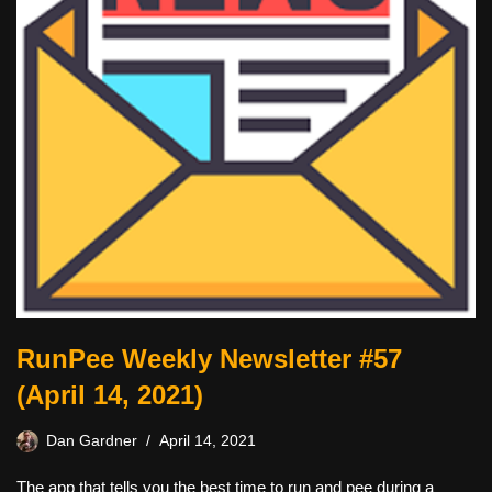
RunPee Weekly Newsletter #57
(April 14, 2021)
Dan Gardner
April 14, 2021
The app that tells you the best time to run and pee during a