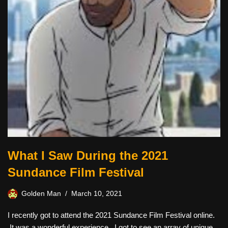
What I Saw During the 2021
Sundance Film Festival
Golden Man
March 10, 2021
I recently got to attend the 2021 Sundance Film Festival online.
It was a wonderful experience. I got to see an array of unique