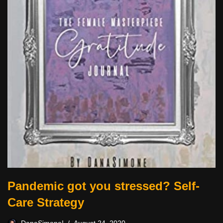
Pandemic got you stressed? Self-
Care Strategy