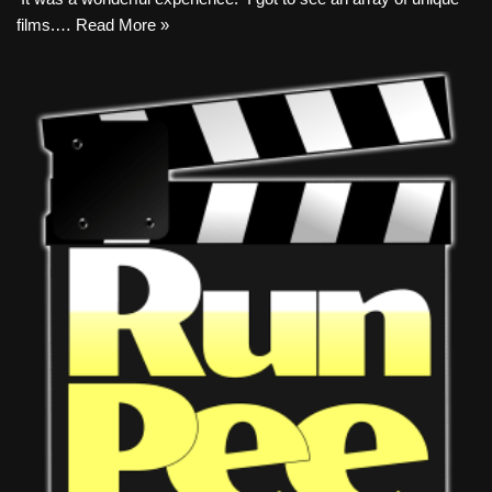
films.…
Read More »