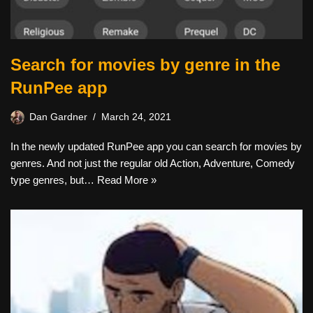
Search for movies by genre in the
RunPee app
Dan Gardner
March 24, 2021
In the newly updated RunPee app you can search for movies by
genres. And not just the regular old Action, Adventure, Comedy
type genres, but…
Read More »