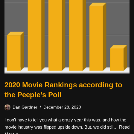
2020 Movie Rankings according to
the Peeple’s Poll
Dan Gardner
December 28, 2020
I don’t have to tell you what a crazy year this was, and how the
movie industry was flipped upside down. But, we did still…
Read