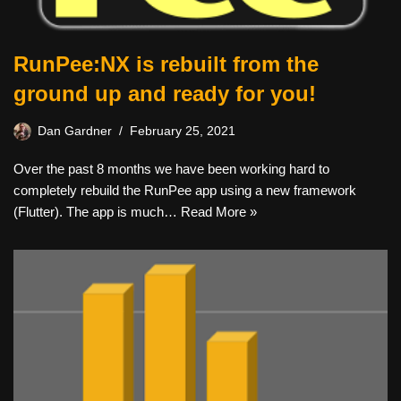
RunPee:NX is rebuilt from the
ground up and ready for you!
Dan Gardner
February 25, 2021
Over the past 8 months we have been working hard to
completely rebuild the RunPee app using a new framework
(Flutter). The app is much…
Read More »