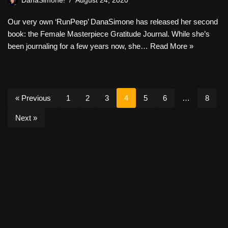
DanaSimone!
August 24, 2020
Our very own ‘RunPeep’ DanaSimone has released her second
book: the Female Masterpiece Gratitude Journal. While she’s
been journaling for a few years now, she…
Read More »
« Previous
1
2
3
4
5
6
…
8
Next »