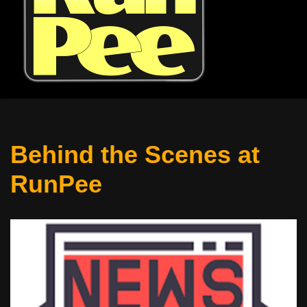
Behind the Scenes at
RunPee