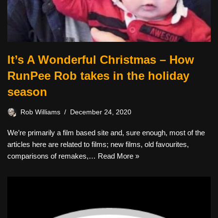
It’s A Wonderful Christmas – How
RunPee Rob takes in the holiday
season
Rob Williams
December 24, 2020
We’re primarily a film based site and, sure enough, most of the
articles here are related to films; new films, old favourites,
comparisons of remakes,…
Read More »