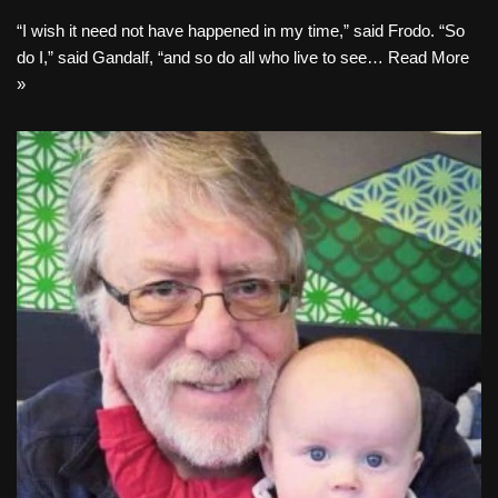
“I wish it need not have happened in my time,” said Frodo. “So
do I,” said Gandalf, “and so do all who live to see…
Read More
»