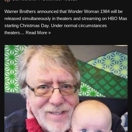
Warner Brothers announced that Wonder Woman 1984 will be
released simultaneously in theaters and streaming on HBO Max
starting Christmas Day. Under normal circumstances
theaters…
Read More »