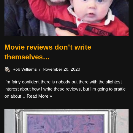
Movie reviews don’t write
themselves…
Rob Williams
November 20, 2020
I’m fairly confident there is nobody out there with the slightest
interest about how I write these reviews, but I’m going to prattle
on about…
Read More »