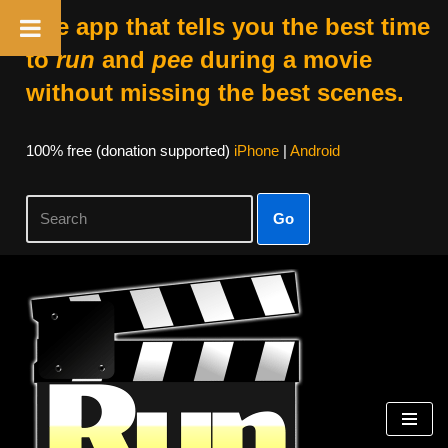
The app that tells you the best time
to
run
and
pee
during a movie
without missing the best scenes.
100% free (donation supported)
iPhone
|
Android
Go
Skip
to
content