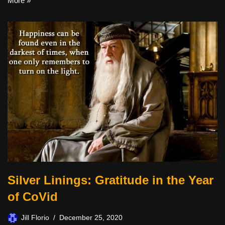
More »
Silver Linings: Gratitude in the Year
of CoVid
Jill Florio
December 25, 2020