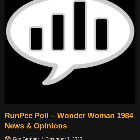
RunPee Poll – Wonder Woman 1984
News & Opinions
Dan Gardner
December 7, 2020