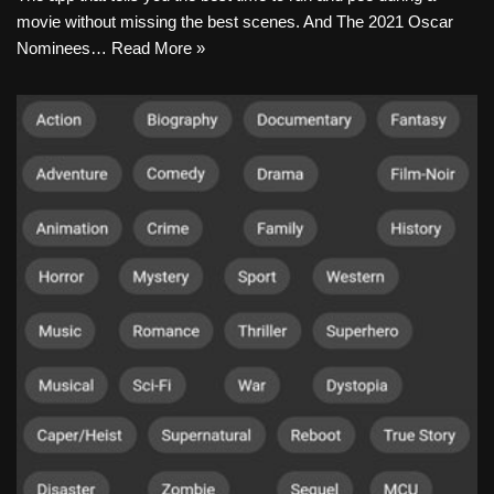
movie without missing the best scenes. And The 2021 Oscar
Nominees…
Read More »