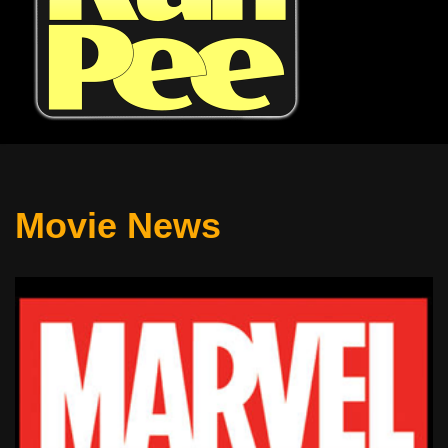
Movie News