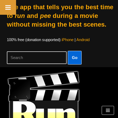
The app that tells you the best time
to
run
and
pee
during a movie
without missing the best scenes.
100% free (donation supported)
iPhone
|
Android
Go
Skip
to
content