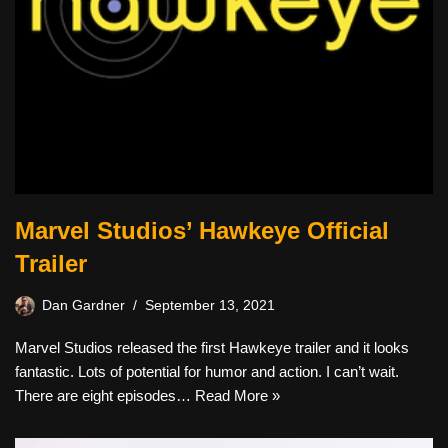
Marvel Studios’ Hawkeye Official
Trailer
Dan Gardner
September 13, 2021
Marvel Studios released the first Hawkeye trailer and it looks
fantastic. Lots of potential for humor and action. I can’t wait.
There are eight episodes…
Read More »