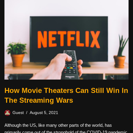
How Movie Theaters Can Still Win In
The Streaming Wars
Guest
August 5, 2021
Although the US, like many other parts of the world, has
primarily come out of the stronghold of the COVID-19 pandemic,