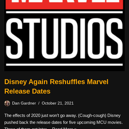
Disney Again Reshuffles Marvel
Release Dates
Dan Gardner
October 21, 2021
The effects of 2020 just won’t go away. (Cough-cough) Disney
pushed back the release dates for five upcoming MCU movies.