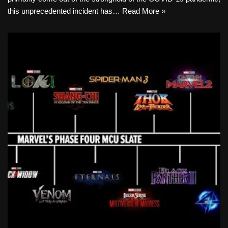
this unprecedented incident has…
Read More »