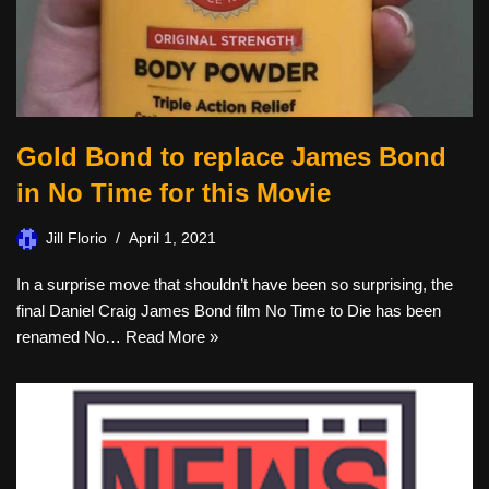
Gold Bond to replace James Bond
in No Time for this Movie
Jill Florio
April 1, 2021
In a surprise move that shouldn’t have been so surprising, the
final Daniel Craig James Bond film No Time to Die has been
renamed No…
Read More »