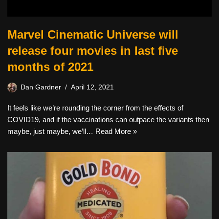
Marvel Cinematic Universe will
release four movies in last five
months of 2021
Dan Gardner
April 12, 2021
It feels like we’re rounding the corner from the effects of
COVID19, and if the vaccinations can outpace the variants then
maybe, just maybe, we’ll…
Read More »