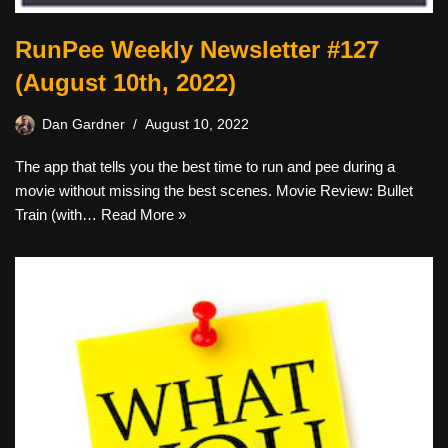
RunPee Weekly Newsletter #127
(August 10th, 2022)
Dan Gardner
August 10, 2022
The app that tells you the best time to run and pee during a
movie without missing the best scenes. Movie Review: Bullet
Train (with…
Read More »