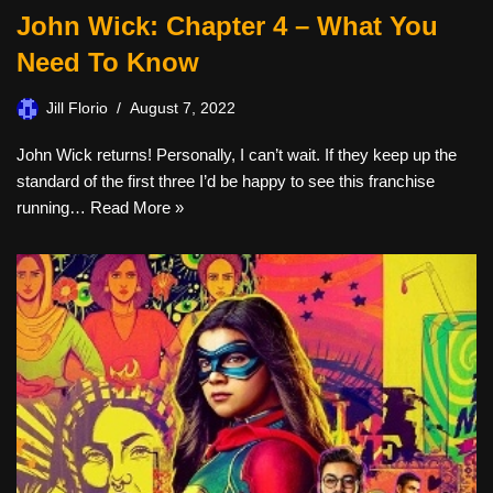
John Wick: Chapter 4 – What You
Need To Know
Jill Florio
August 7, 2022
John Wick returns! Personally, I can’t wait. If they keep up the
standard of the first three I’d be happy to see this franchise
running…
Read More »