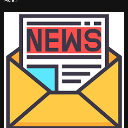
More »