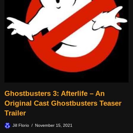
Ghostbusters 3: Afterlife – An
Original Cast Ghostbusters Teaser
Trailer
Jill Florio
November 15, 2021