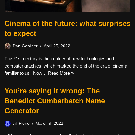
Cinema of the future: what surprises
to expect
Dan Gardner
April 25, 2022
The 21st century is the century of new technologies and
computer graphics, which marked the end of the era of cinema
familiar to us. Now…
Read More »
You’re saying it wrong: The
Benedict Cumberbatch Name
Generator
Jill Florio
March 9, 2022