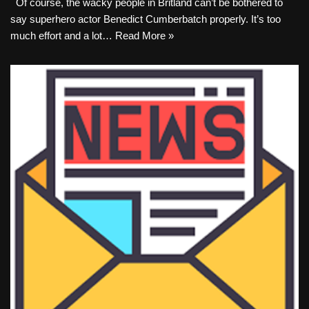
Of course, the wacky people in Britland can’t be bothered to
say superhero actor Benedict Cumberbatch properly. It’s too
much effort and a lot…
Read More »