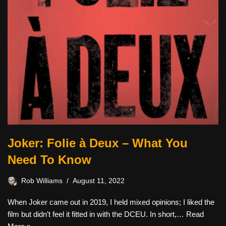
Joker: Folie à Deux – What You
Need To Know
Rob Williams
August 11, 2022
When Joker came out in 2019, I held mixed opinions; I liked the
film but didn’t feel it fitted in with the DCEU. In short,…
Read