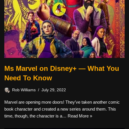
Ms Marvel on Disney+ — What You
Need To Know
Rob Williams
July 29, 2022
Marvel are opening more doors! They’ve taken another comic
book character and created a new series around them. This
time, though, the character is a…
Read More »