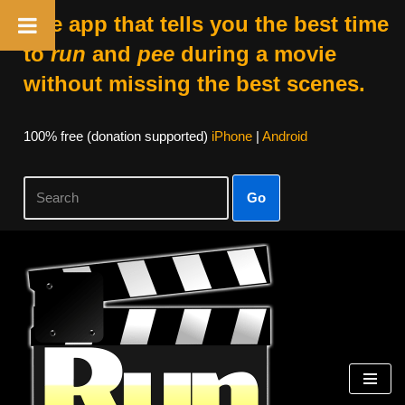
The app that tells you the best time
to
run
and
pee
during a movie
without missing the best scenes.
100% free (donation supported)
iPhone
|
Android
Go
Skip
to
content