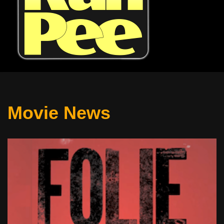
Movie News