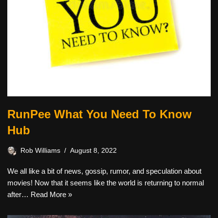
RunPee What You Need To Know
Hub
Rob Williams
August 8, 2022
We all like a bit of news, gossip, rumor, and speculation about
movies! Now that it seems like the world is returning to normal
after…
Read More »