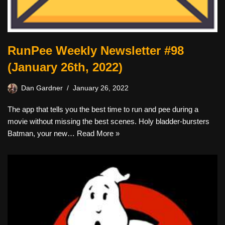
RunPee Weekly Newsletter #98
(January 26th, 2022)
Dan Gardner
January 26, 2022
The app that tells you the best time to run and pee during a
movie without missing the best scenes. Holy bladder-bursters
Batman, your new…
Read More »