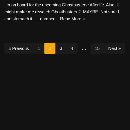
I’m on board for the upcoming Ghostbusters: Afterlife. Also, it
might make me rewatch Ghostbusters 2. MAYBE. Not sure I
can stomach it — number…
Read More »
« Previous
1
2
3
4
…
15
Next »