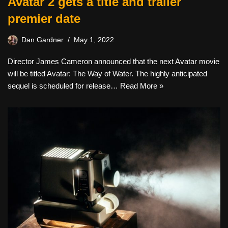
Avatar 2 gets a title and trailer
premier date
Dan Gardner
May 1, 2022
Director James Cameron announced that the next Avatar movie
will be titled Avatar: The Way of Water. The highly anticipated
sequel is scheduled for release…
Read More »