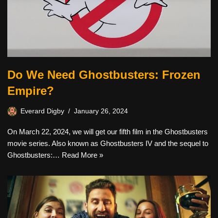
Do We Need Ghostbusters: Frozen
Empire?
Everard Digby
January 26, 2024
On March 22, 2024, we will get our fifth film in the Ghostbusters
movie series. Also known as Ghostbusters IV and the sequel to
Ghostbusters:…
Read More »