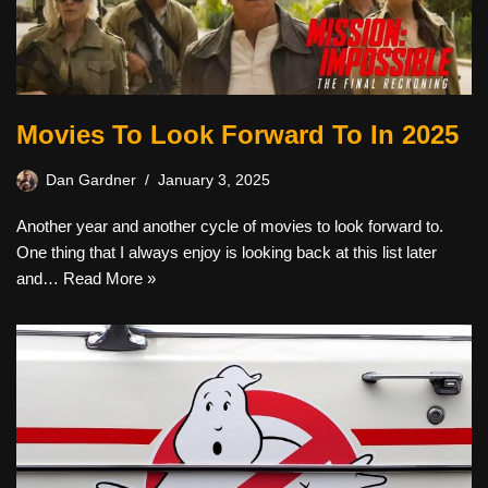
Movies To Look Forward To In 2025
Dan Gardner
January 3, 2025
Another year and another cycle of movies to look forward to.
One thing that I always enjoy is looking back at this list later
and…
Read More »