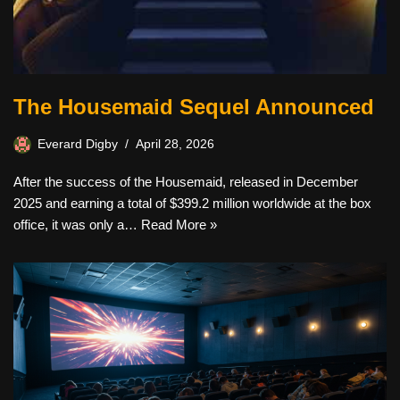
The Housemaid Sequel Announced
Everard Digby
April 28, 2026
After the success of the Housemaid, released in December
2025 and earning a total of $399.2 million worldwide at the box
office, it was only a…
Read More »