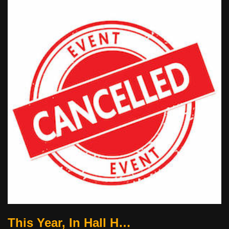
This Year, In Hall H…