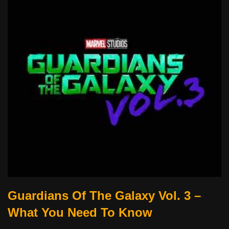
Guardians Of The Galaxy Vol. 3 –
What You Need To Know