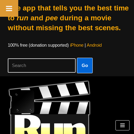
The app that tells you the best time
to
run
and
pee
during a movie
without missing the best scenes.
100% free (donation supported)
iPhone
|
Android
Go
Skip
to
content