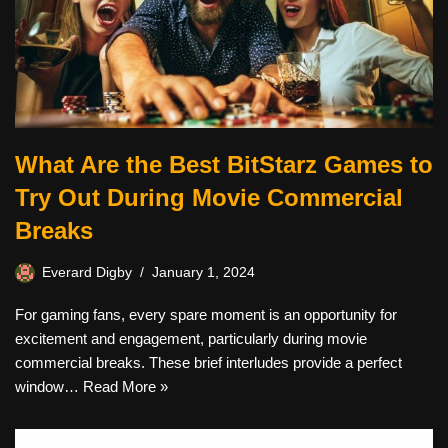
What Are the Best BitStarz Games to
Try Out During Movie Commercial
Breaks
Everard Digby
January 1, 2024
For gaming fans, every spare moment is an opportunity for
excitement and engagement, particularly during movie
commercial breaks. These brief interludes provide a perfect
window…
Read More »