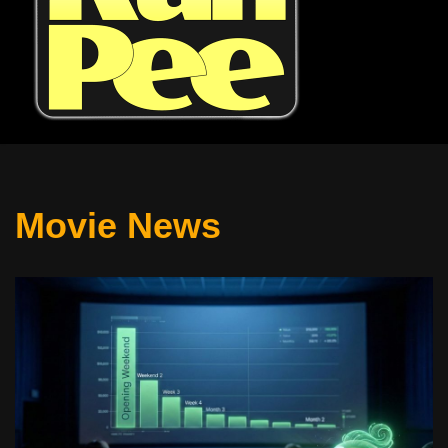
Movie News