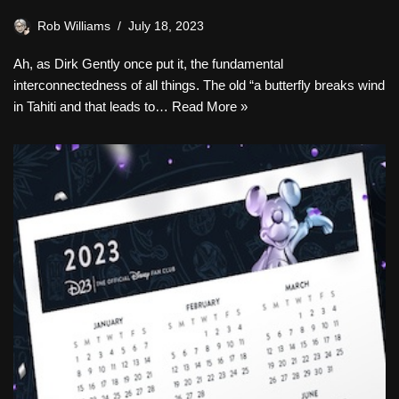
Rob Williams
July 18, 2023
Ah, as Dirk Gently once put it, the fundamental
interconnectedness of all things. The old “a butterfly breaks wind
in Tahiti and that leads to…
Read More »