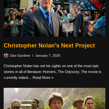
Christopher Nolan’s Next Project
Dan Gardner
January 7, 2025
Christopher Nolan has set his sights on one of the most epic
stories in all of literature: Homers, The Odyssey. The movie is
currently slated…
Read More »