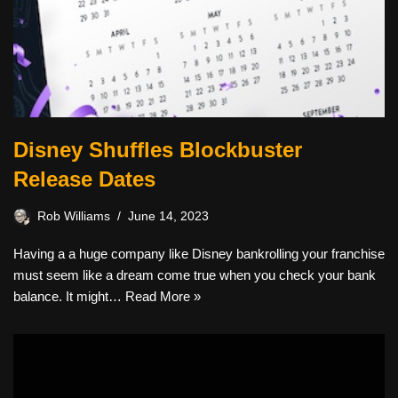
Disney Shuffles Blockbuster
Release Dates
Rob Williams
June 14, 2023
Having a a huge company like Disney bankrolling your franchise
must seem like a dream come true when you check your bank
balance. It might…
Read More »