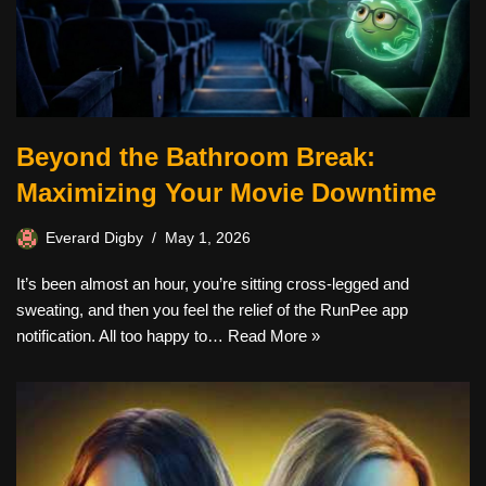
Beyond the Bathroom Break:
Maximizing Your Movie Downtime
Everard Digby
May 1, 2026
It’s been almost an hour, you’re sitting cross-legged and
sweating, and then you feel the relief of the RunPee app
notification. All too happy to…
Read More »