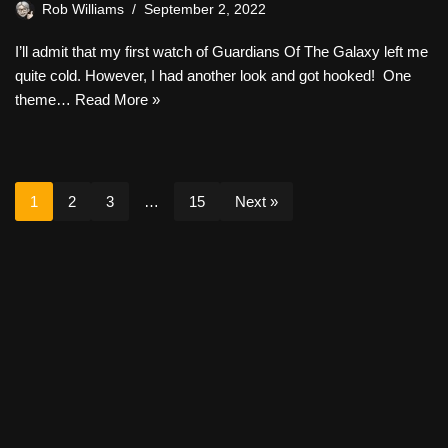
Rob Williams
September 2, 2022
I’ll admit that my first watch of Guardians Of The Galaxy left me
quite cold. However, I had another look and got hooked! One
theme…
Read More »
1
2
3
…
15
Next »