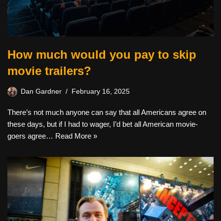
How much would you pay to skip
movie trailers?
Dan Gardner
February 16, 2025
There’s not much anyone can say that all Americans agree on
these days, but if I had to wager, I’d bet all American movie-
goers agree…
Read More »