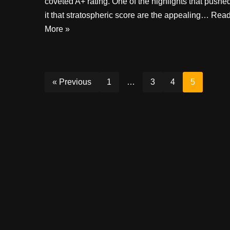
coveted A+ rating. One of the highlights that pushe
it that stratospheric score are the appealing…
Rea
More »
« Previous
1
…
3
4
5