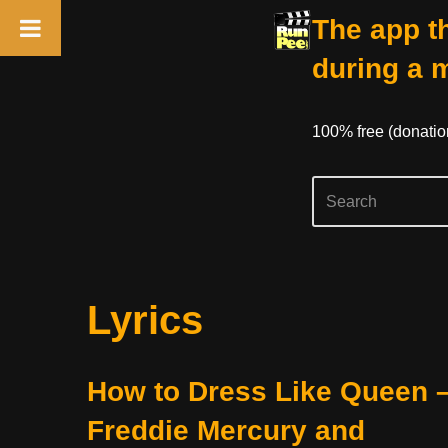
The app th
during a 
100% free (donati
Skip
Lyrics
to
content
How to Dress Like Queen 
Freddie Mercury and