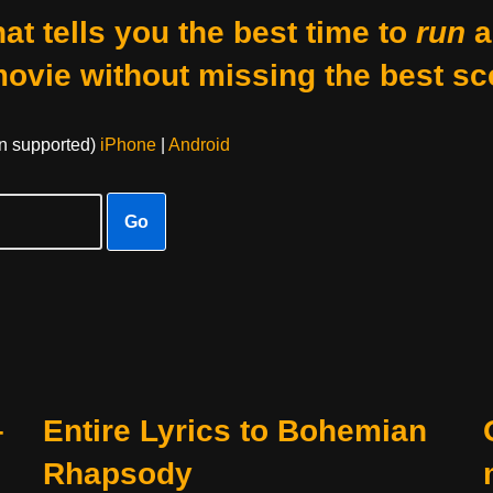
at tells you the best time to
run
a
movie without missing the best sc
on supported)
iPhone
|
Android
Go
–
Entire Lyrics to Bohemian
Rhapsody