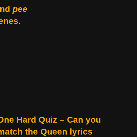
nd
pee
enes.
One Hard Quiz – Can you
match the Queen lyrics