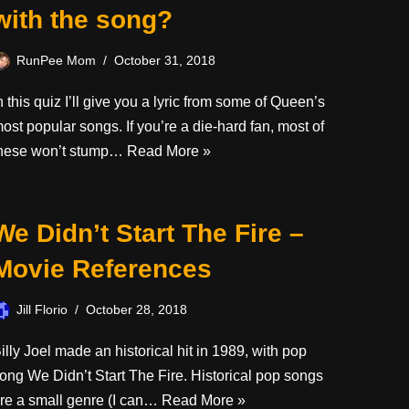
with the song?
RunPee Mom
October 31, 2018
n this quiz I’ll give you a lyric from some of Queen’s
ost popular songs. If you’re a die-hard fan, most of
hese won’t stump…
Read More »
We Didn’t Start The Fire –
Movie References
Jill Florio
October 28, 2018
illy Joel made an historical hit in 1989, with pop
ong We Didn’t Start The Fire. Historical pop songs
re a small genre (I can…
Read More »