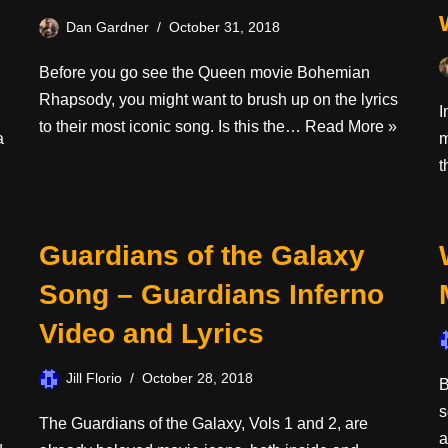
Dan Gardner
October 31, 2018
Before you go see the Queen movie Bohemian
Rhapsody, you might want to brush up on the lyrics
I
to their most iconic song. Is this the…
Read More »
a
m
t
Guardians of the Galaxy
Song – Guardians Inferno
Video and Lyrics
Jill Florio
October 28, 2018
B
s
The Guardians of the Galaxy, Vols 1 and 2, are
a