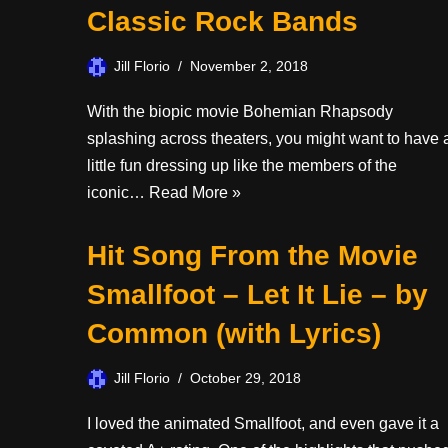
Classic Rock Bands
Jill Florio
November 2, 2018
With the biopic movie Bohemian Rhapsody
splashing across theaters, you might want to have 
little fun dressing up like the members of the
iconic…
Read More »
Hit Song From the Movie
Smallfoot – Let It Lie – by
Common (with Lyrics)
Jill Florio
October 29, 2018
I loved the animated Smallfoot, and even gave it a