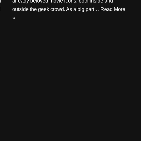
d
already beloved movie icons, both inside and
d
outside the geek crowd. As a big part…
Read More
»