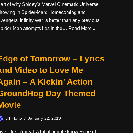
art of why Spidey’s Marvel Cinematic Universe
howing in Spider-Man: Homecoming and
vengers: Infinity War is better than any previous
pider-Man attempts lies in the…
Read More »
Edge of Tomorrow – Lyrics
and Video to Love Me
Again – A Kickin’ Action
GroundHog Day Themed
Movie
Jill Florio
January 22, 2019
ive. Die. Repeat. A lot of people know Edge of