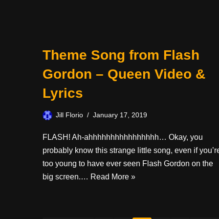
Theme Song from Flash
Gordon – Queen Video &
Lyrics
Jill Florio
January 17, 2019
FLASH! Ah-ahhhhhhhhhhhhhhhh… Okay, you
probably know this strange little song, even if you’r
too young to have ever seen Flash Gordon on the
big screen.…
Read More »