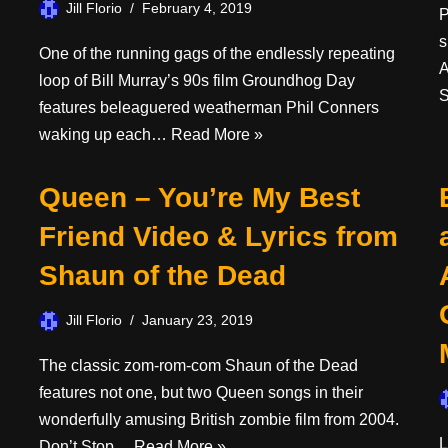
Jill Florio
February 4, 2019
P
s
One of the running gags of the endlessly repeating
A
loop of Bill Murray’s 90s film Groundhog Day
S
features beleaguered weatherman Phil Conners
waking up each…
Read More »
Queen – You’re My Best
Friend Video & Lyrics from
Shaun of the Dead
Jill Florio
January 23, 2019
The classic zom-rom-com Shaun of the Dead
features not one, but two Queen songs in their
wonderfully amusing British zombie film from 2004.
L
Don’t Stop…
Read More »