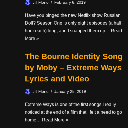
Jill Florio
February 6, 2019
Have you binged the new Netflix show Russian
Doll? Season One is only eight episodes (a half
hour each) long, and I snapped them up…
Read
More »
The Bourne Identity Song
by Moby – Extreme Ways
Lyrics and Video
Jill Florio
January 25, 2019
Extreme Ways is one of the first songs I really
noticed at the end of a film that I felt a need to go
home…
Read More »