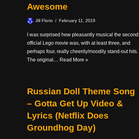
Awesome
Jill Florio
February 11, 2019
I was surprised how pleasantly musical the second
official Lego movie was, with at least three, and
perhaps four, really cheerily/moodily stand-out hits.
The original…
Read More »
Russian Doll Theme Song
– Gotta Get Up Video &
Lyrics (Netflix Does
Groundhog Day)