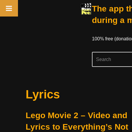
The app th
during a 
100% free (donati
Skip
Lyrics
to
content
Lego Movie 2 – Video and
Lyrics to Everything’s Not