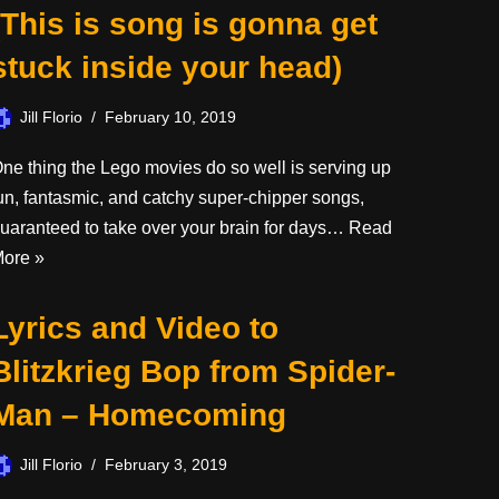
(This is song is gonna get
stuck inside your head)
Jill Florio
February 10, 2019
ne thing the Lego movies do so well is serving up
un, fantasmic, and catchy super-chipper songs,
uaranteed to take over your brain for days…
Read
ore »
Lyrics and Video to
Blitzkrieg Bop from Spider-
Man – Homecoming
Jill Florio
February 3, 2019