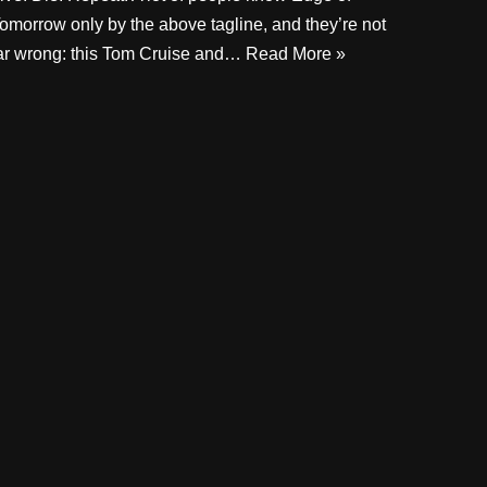
omorrow only by the above tagline, and they’re not
ar wrong: this Tom Cruise and…
Read More »