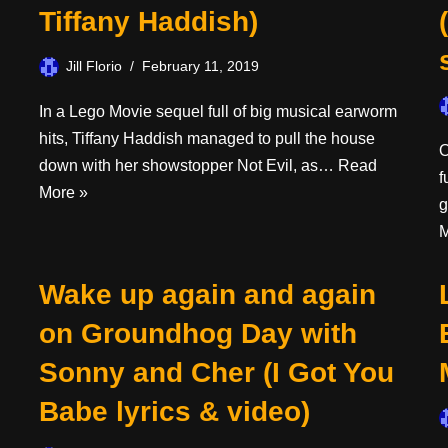
Tiffany Haddish)
Jill Florio
February 11, 2019
In a Lego Movie sequel full of big musical earworm
hits, Tiffany Haddish managed to pull the house
O
down with her showstopper Not Evil, as…
Read
f
More »
g
M
Wake up again and again
on Groundhog Day with
Sonny and Cher (I Got You
Babe lyrics & video)