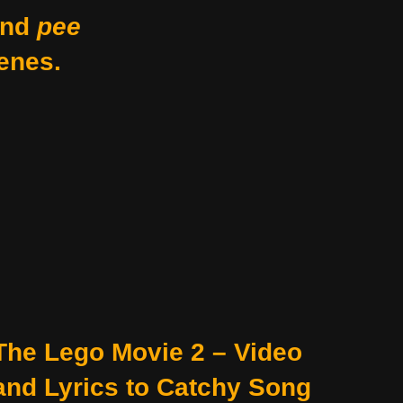
nd
pee
enes.
The Lego Movie 2 – Video
and Lyrics to Catchy Song