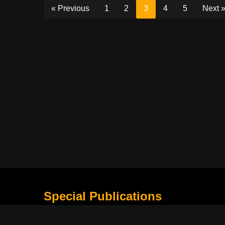
« Previous
1
2
3
4
5
Next 
Special Publications