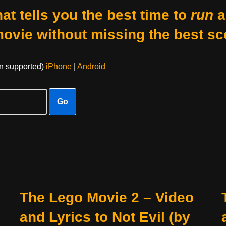
at tells you the best time to
run
a
movie without missing the best sc
on supported)
iPhone
|
Android
Go
The Lego Movie 2 – Video
and Lyrics to Not Evil (by