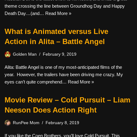
theme crossing the line between Groundhog Day and Happy
Death Day…(and…
Read More »
What is Animated versus Live
Action in Alita – Battle Angel
Golden Man
February 9, 2019
Alita: Battle Angel is one of my most-anticipated films of the
year. However, the trailers have been driving me crazy. My
eyes can’t quite comprehend…
Read More »
Movie Review – Cold Pursuit – Liam
Neeson Does Action Right
RunPee Mom
February 8, 2019
If you like the Coen Brothers, you’ll love Cold Pursuit. This