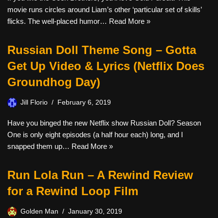
movie runs circles around Liam’s other ‘particular set of skills’
flicks. The well-placed humor…
Read More »
Russian Doll Theme Song – Gotta
Get Up Video & Lyrics (Netflix Does
Groundhog Day)
Jill Florio
February 6, 2019
Have you binged the new Netflix show Russian Doll? Season
One is only eight episodes (a half hour each) long, and I
snapped them up…
Read More »
Run Lola Run – A Rewind Review
for a Rewind Loop Film
Golden Man
January 30, 2019