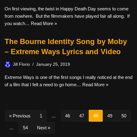
On first viewing, the twist in Happy Death Day seems to come
from nowhere. But the filmmakers have played fair all along. If
you watch…
Read More »
The Bourne Identity Song by Moby
– Extreme Ways Lyrics and Video
Jill Florio
January 25, 2019
Extreme Ways is one of the first songs I really noticed at the end
of a film that I felt a need to go home…
Read More »
« Previous
1
…
46
47
48
49
50
…
54
Next »