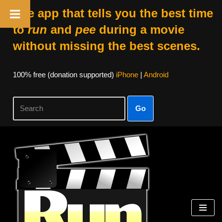
The app that tells you the best time
to
run
and
pee
during a movie
without missing the best scenes.
100% free (donation supported)
iPhone
|
Android
Go
Skip
to
content