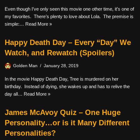
Even though I’ve only seen this movie one other time, it’s one of
my favorites. There’s plenty to love about Lola. The premise is
simple:…
Read More »
Happy Death Day – Every “Day” We
Watch, and Rewatch (Spoilers)
Golden Man
January 28, 2019
In the movie Happy Death Day, Tree is murdered on her
birthday. Instead of dying, she wakes up and has to relive the
day all…
Read More »
James McAvoy Quiz – One Huge
Personality…or is it Many Different
Personalities?