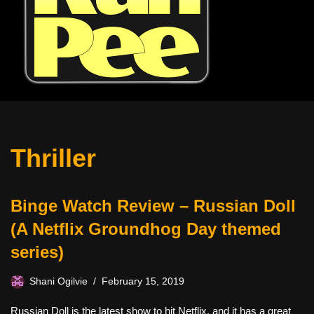
Thriller
Binge Watch Review – Russian Doll
(A Netflix Groundhog Day themed
series)
Shani Ogilvie
February 15, 2019
Russian Doll is the latest show to hit Netflix, and it has a great