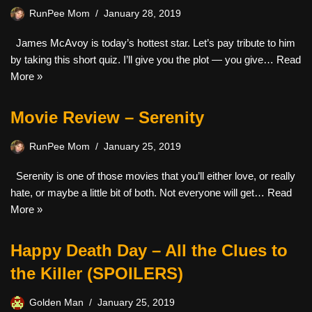
RunPee Mom
January 28, 2019
James McAvoy is today’s hottest star. Let’s pay tribute to him
by taking this short quiz. I’ll give you the plot — you give…
Read
More »
Movie Review – Serenity
RunPee Mom
January 25, 2019
Serenity is one of those movies that you’ll either love, or really
hate, or maybe a little bit of both. Not everyone will get…
Read
More »
Happy Death Day – All the Clues to
the Killer (SPOILERS)
Golden Man
January 25, 2019