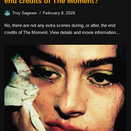
end credits of The Moment?
Troy Sageser
February 8, 2026
No, there are not any extra scenes during, or after, the end
credits of The Moment. View details and movie information…