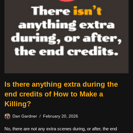
Is there anything extra during the
end credits of How to Make a
Killing?
Dan Gardner
February 20, 2026
No, there are not any extra scenes during, or after, the end