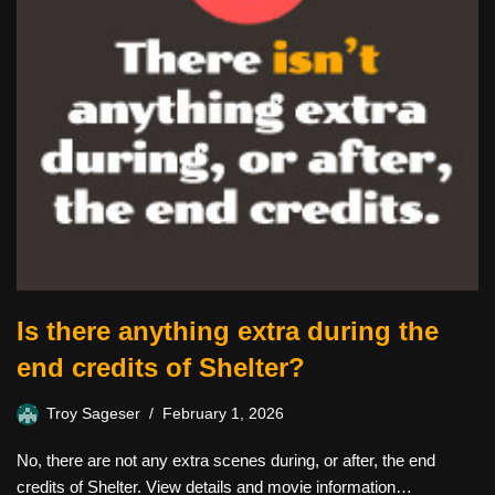
Is there anything extra during the
end credits of Shelter?
Troy Sageser
February 1, 2026
No, there are not any extra scenes during, or after, the end
credits of Shelter. View details and movie information…