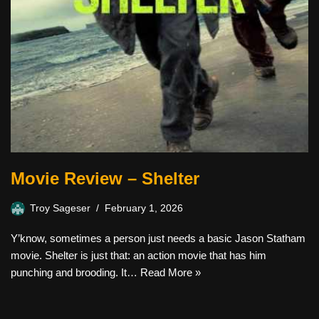
Movie Review – Shelter
Troy Sageser
February 1, 2026
Y’know, sometimes a person just needs a basic Jason Statham
movie. Shelter is just that: an action movie that has him
punching and brooding. It…
Read More »