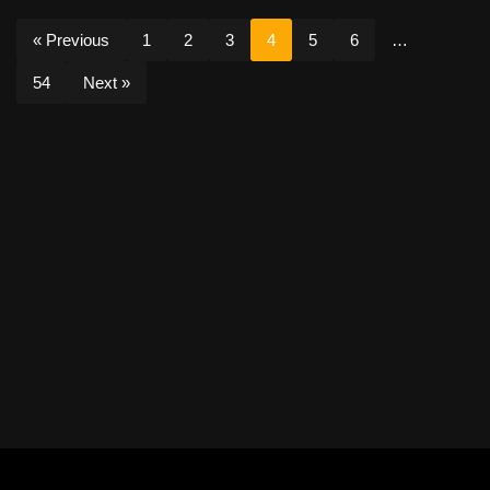
« Previous
1
2
3
4
5
6
…
54
Next »