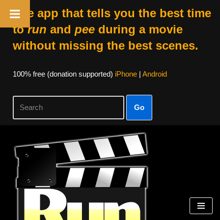
The app that tells you the best time
to
run
and
pee
during a movie
without missing the best scenes.
100% free (donation supported)
iPhone
|
Android
Go
Skip
to
content