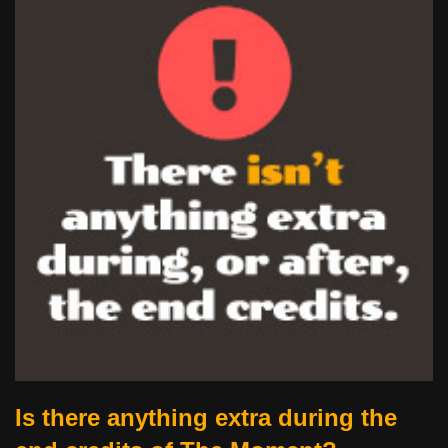
Is there anything extra during the