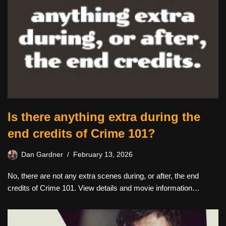
Is there anything extra during the
end credits of Crime 101?
Dan Gardner
February 13, 2026
No, there are not any extra scenes during, or after, the end
credits of Crime 101. View details and movie information…