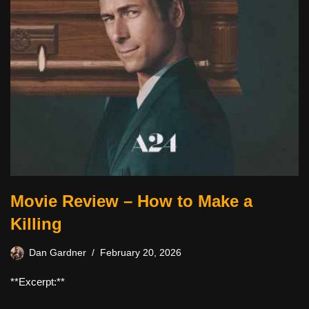
Movie Review – How to Make a
Killing
Dan Gardner
February 20, 2026
**Excerpt:**