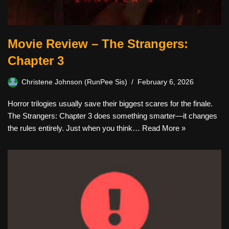
Movie Review – The Strangers:
Chapter 3
Christene Johnson (RunPee Sis)
February 6, 2026
Horror trilogies usually save their biggest scares for the finale.
The Strangers: Chapter 3 does something smarter—it changes
the rules entirely. Just when you think…
Read More »