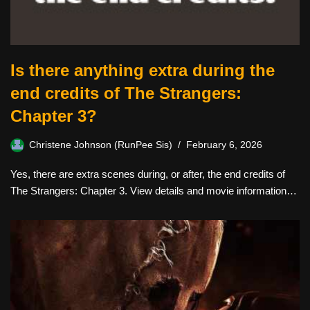
Is there anything extra during the
end credits of The Strangers:
Chapter 3?
Christene Johnson (RunPee Sis)
February 6, 2026
Yes, there are extra scenes during, or after, the end credits of
The Strangers: Chapter 3. View details and movie information…