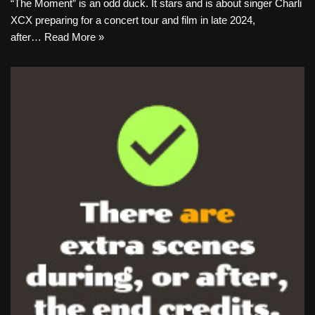
“The Moment” is an odd duck. It stars and is about singer Charli
XCX preparing for a concert tour and film in late 2024,
after…
Read More »