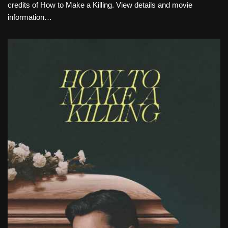
credits of How to Make a Killing. View details and movie
information…