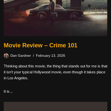
Movie Review – Crime 101
Dan Gardner
February 13, 2026
Thinking about this movie, the thing that stands out for me is that
it isn’t your typical Hollywood movie, even though it takes place
in Los Angeles.
It is…