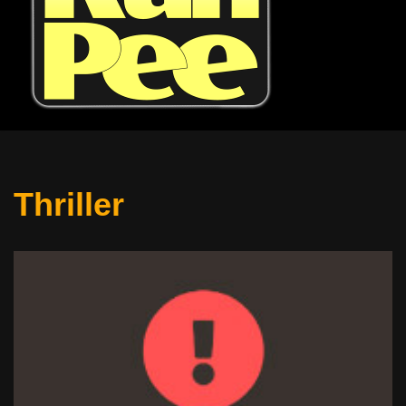
Thriller