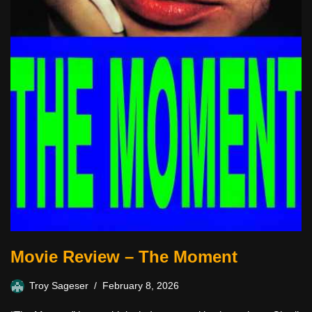
Movie Review – The Moment
Troy Sageser
February 8, 2026