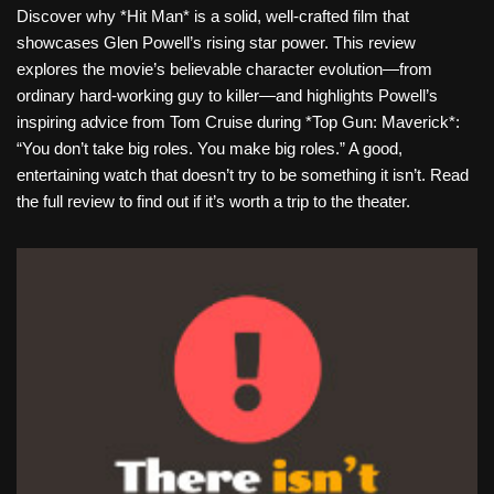
Discover why *Hit Man* is a solid, well-crafted film that
showcases Glen Powell’s rising star power. This review
explores the movie’s believable character evolution—from
ordinary hard-working guy to killer—and highlights Powell’s
inspiring advice from Tom Cruise during *Top Gun: Maverick*:
“You don’t take big roles. You make big roles.” A good,
entertaining watch that doesn’t try to be something it isn’t. Read
the full review to find out if it’s worth a trip to the theater.