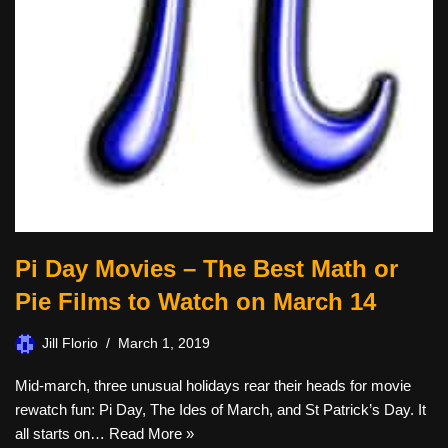
Pi Day Movies – The Best Math or
Pie Films to Watch on March 14
Jill Florio
March 1, 2019
Mid-march, three unusual holidays rear their heads for movie
rewatch fun: Pi Day, The Ides of March, and St Patrick’s Day. It
all starts on…
Read More »