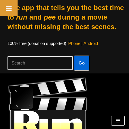
The app that tells you the best time
to
run
and
pee
during a movie
without missing the best scenes.
100% free (donation supported)
iPhone
|
Android
Go
Skip
to
content