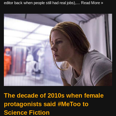
editor back when people still had real jobs),…
Read More »
The decade of 2010s when female
protagonists said #MeToo to
Science Fiction