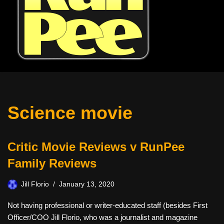
Science movie
Critic Movie Reviews v RunPee
Family Reviews
Jill Florio
January 13, 2020
Not having professional or writer-educated staff (besides First
Officer/COO Jill Florio, who was a journalist and magazine