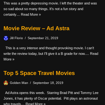
This was a pretty depressing movie. I left the theater and was
so sad about so many things. It’s not a fun story and
certainly…
Read More »
Movie Review – Ad Astra
Jill Florio
September 21, 2019
This is a very intense and thought provoking movie. I can’t
write the review today, but I’ll give it a B grade for now.…
Read
More »
Top 5 Space Travel Movies
Golden Man
September 18, 2019
Ad Astra opens this week. Starring Brad Pitt and Tommy Lee
Jones, it has plenty of Oscar potential. Pitt plays an astronaut
who travels…
Read More »