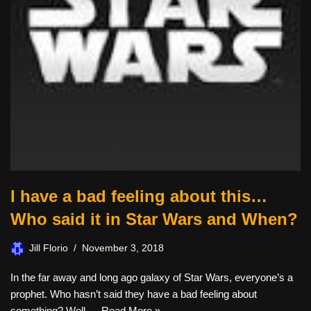
I have a bad feeling about this…
Who said it in Star Wars and When?
Jill Florio
November 3, 2018
In the far away and long ago galaxy of Star Wars, everyone’s a
prophet. Who hasn’t said they have a bad feeling about
something? Well,…
Read More »