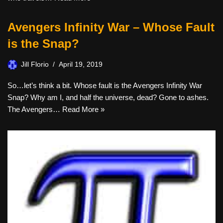
Avengers Infinity War – Whose Fault
is the Snap?
Jill Florio
April 19, 2019
So…let’s think a bit. Whose fault is the Avengers Infinity War
Snap? Why am I, and half the universe, dead? Gone to ashes.
The Avengers…
Read More »