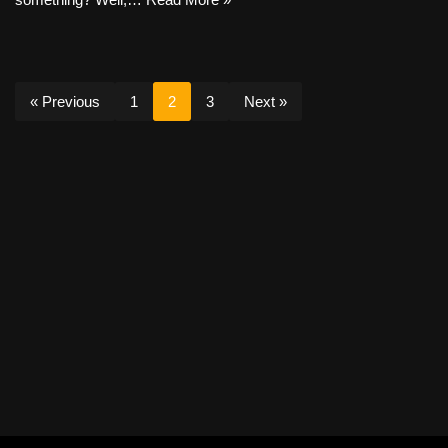
« Previous
1
2
3
Next »