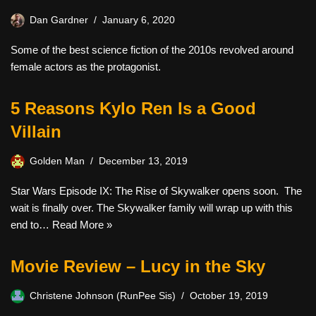
Dan Gardner
January 6, 2020
Some of the best science fiction of the 2010s revolved around
female actors as the protagonist.
5 Reasons Kylo Ren Is a Good
Villain
Golden Man
December 13, 2019
Star Wars Episode IX: The Rise of Skywalker opens soon. The
wait is finally over. The Skywalker family will wrap up with this
end to…
Read More »
Movie Review – Lucy in the Sky
Christene Johnson (RunPee Sis)
October 19, 2019