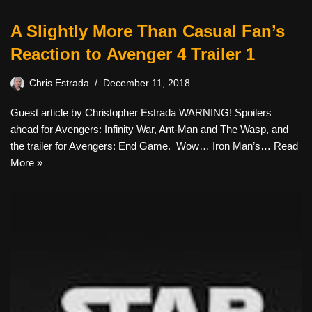
A Slightly More Than Casual Fan’s
Reaction to Avenger 4 Trailer 1
Chris Estrada
December 11, 2018
Guest article by Christopher Estrada WARNING! Spoilers
ahead for Avengers: Infinity War, Ant-Man and The Wasp, and
the trailer for Avengers: End Game. Wow… Iron Man’s…
Read
More »