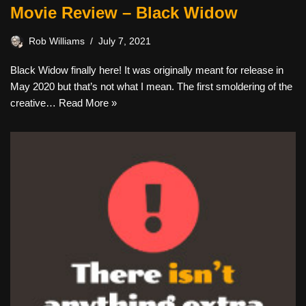
Movie Review – Black Widow
Rob Williams
July 7, 2021
Black Widow finally here! It was originally meant for release in
May 2020 but that’s not what I mean. The first smoldering of the
creative…
Read More »