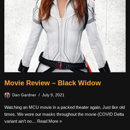
Movie Review – Black Widow
Dan Gardner
July 9, 2021
Watching an MCU movie in a packed theater again. Just like old
times. We wore our masks throughout the movie (COVID Delta
variant ain’t no…
Read More »