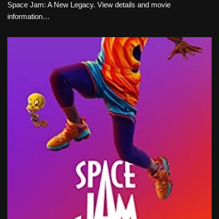
Space Jam: A New Legacy. View details and movie
information…