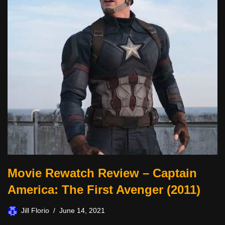
Movie Rewatch Review – Captain
America: The First Avenger (2011)
Jill Florio
June 14, 2021