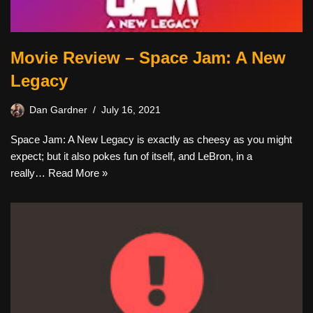
Movie Review – Space Jam: A New
Legacy
Dan Gardner
July 16, 2021
Space Jam: A New Legacy is exactly as cheesy as you might
expect; but it also pokes fun of itself, and LeBron, in a
really…
Read More »