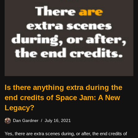
Is there anything extra during the
end credits of Space Jam: A New
Legacy?
Dan Gardner
July 16, 2021
Yes, there are extra scenes during, or after, the end credits of