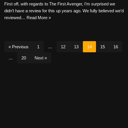
First off, with regards to The First Avenger, I’m surprised we
didn’t have a review for this up years ago. We fully believed we’d
reviewed…
Read More »
« Previous
1
…
12
13
14
15
16
…
20
Next »