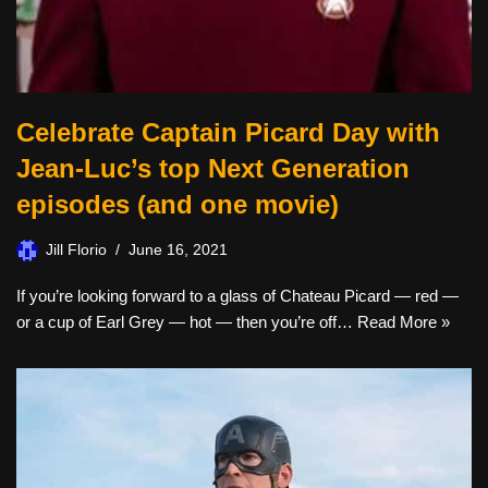
Celebrate Captain Picard Day with
Jean-Luc’s top Next Generation
episodes (and one movie)
Jill Florio
June 16, 2021
If you’re looking forward to a glass of Chateau Picard — red —
or a cup of Earl Grey — hot — then you’re off…
Read More »