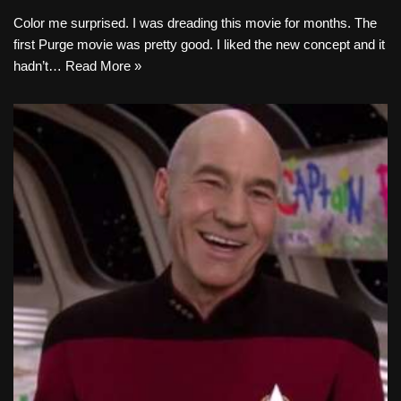
Color me surprised. I was dreading this movie for months. The
first Purge movie was pretty good. I liked the new concept and it
hadn’t…
Read More »