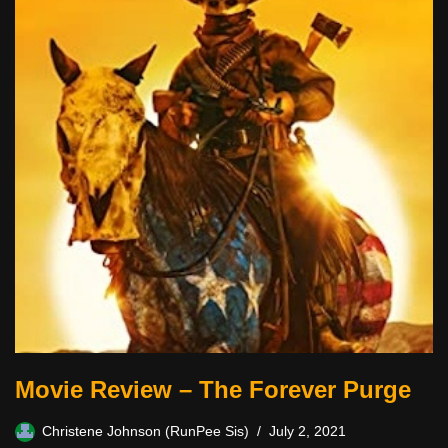
Movie Review – The Forever Purge
Christene Johnson (RunPee Sis)
July 2, 2021