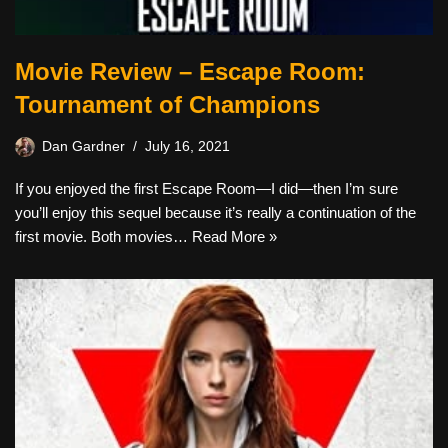
Movie Review – Escape Room:
Tournament of Champions
Dan Gardner
July 16, 2021
If you enjoyed the first Escape Room—I did—then I’m sure
you’ll enjoy this sequel because it’s really a continuation of the
first movie. Both movies…
Read More »