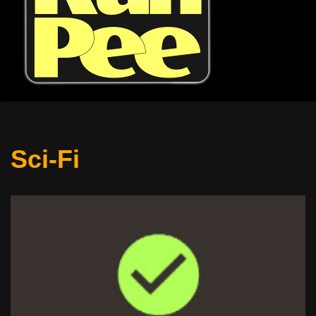
Sci-Fi