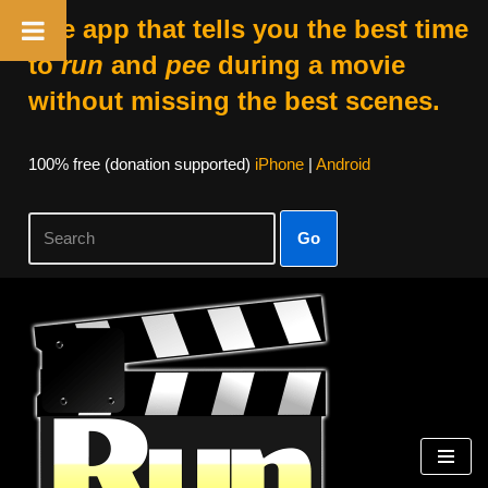
The app that tells you the best time
to
run
and
pee
during a movie
without missing the best scenes.
100% free (donation supported)
iPhone
|
Android
Go
Skip
to
content