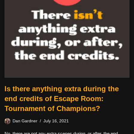
Is there anything extra during the
end credits of Escape Room:
Tournament of Champions?
Dan Gardner
July 16, 2021
No, there are not any extra scenes during, or after, the end