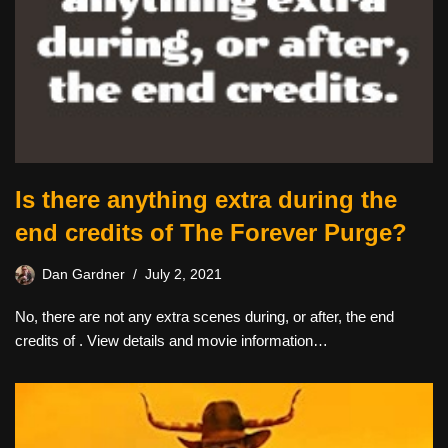
Is there anything extra during the
end credits of The Forever Purge?
Dan Gardner
July 2, 2021
No, there are not any extra scenes during, or after, the end
credits of . View details and movie information…