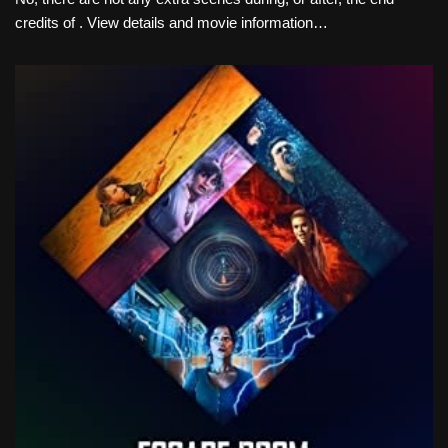
credits of . View details and movie information…