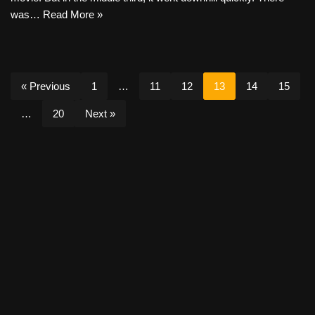
was…
Read More »
« Previous
1
…
11
12
13
14
15
…
20
Next »