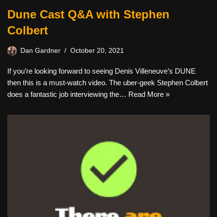
Dune Cast Q&A with Stephen
Colbert
Dan Gardner
October 20, 2021
If you’re looking forward to seeing Denis Villeneuve’s DUNE
then this is a must-watch video. The uber-geek Stephen Colbert
does a fantastic job interviewing the…
Read More »