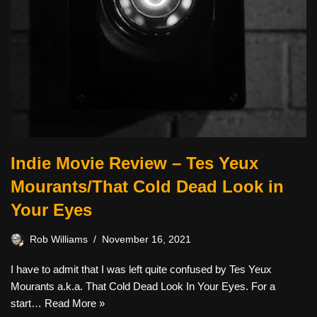
Indie Movie Review – Tes Yeux
Mourants/That Cold Dead Look in
Your Eyes
Rob Williams
November 16, 2021
I have to admit that I was left quite confused by Tes Yeux
Mourants a.k.a. That Cold Dead Look In Your Eyes. For a
start…
Read More »