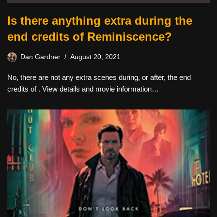
Is there anything extra during the
end credits of Reminiscence?
Dan Gardner
August 20, 2021
No, there are not any extra scenes during, or after, the end
credits of . View details and movie information…