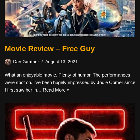
Movie Review – Free Guy
Dan Gardner
August 13, 2021
What an enjoyable movie. Plenty of humor. The performances
were spot on. I’ve been hugely impressed by Jodie Comer since
I first saw her in…
Read More »