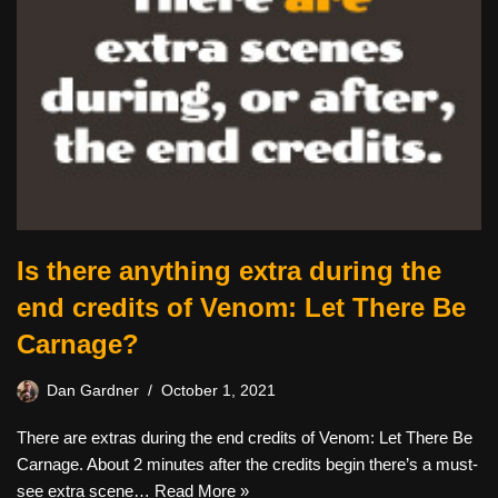
Is there anything extra during the
end credits of Venom: Let There Be
Carnage?
Dan Gardner
October 1, 2021
There are extras during the end credits of Venom: Let There Be
Carnage. About 2 minutes after the credits begin there’s a must-
see extra scene…
Read More »