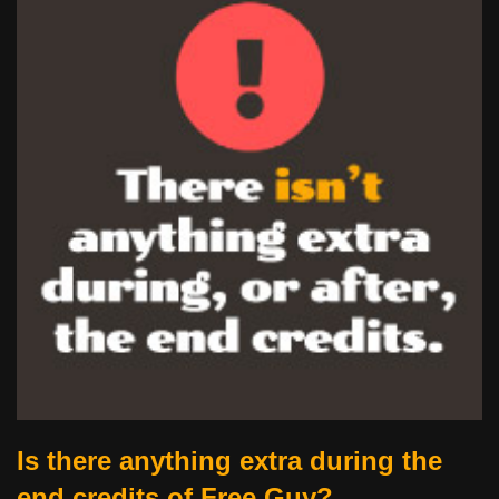
Is there anything extra during the
end credits of Free Guy?