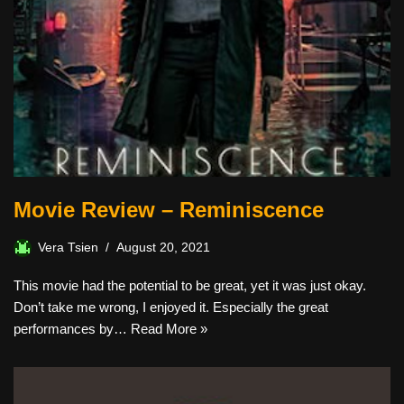
Movie Review – Reminiscence
Vera Tsien
August 20, 2021
This movie had the potential to be great, yet it was just okay.
Don’t take me wrong, I enjoyed it. Especially the great
performances by…
Read More »