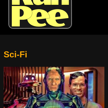
Sci-Fi