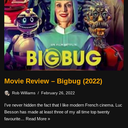
Movie Review – Bigbug (2022)
Rob Williams
February 26, 2022
I’ve never hidden the fact that I like modern French cinema. Luc
Besson has made at least three of my all time top twenty
favourite…
Read More »