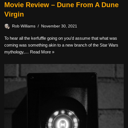
Movie Review – Dune From A Dune
Virgin
Rob Williams
November 30, 2021
To hear all the kerfuffle going on you’d assume that what was
coming was something akin to a new branch of the Star Wars
mythology,…
Read More »