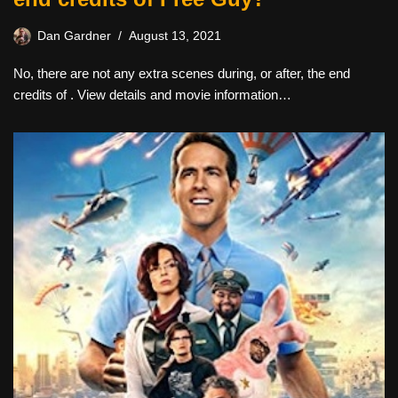
Dan Gardner
August 13, 2021
No, there are not any extra scenes during, or after, the end
credits of . View details and movie information…