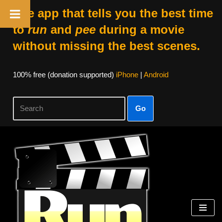
The app that tells you the best time
to
run
and
pee
during a movie
without missing the best scenes.
100% free (donation supported)
iPhone
|
Android
Go
Skip
to
content