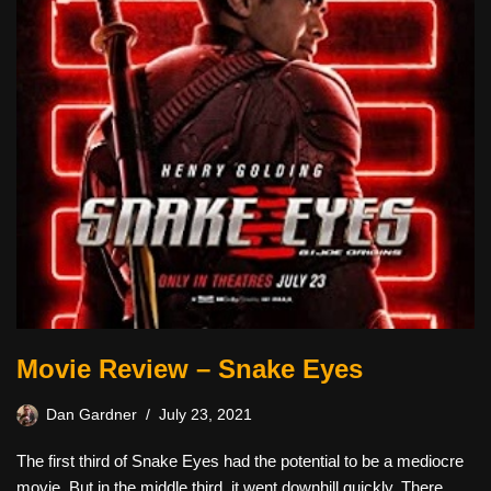
Movie Review – Snake Eyes
Dan Gardner
July 23, 2021
The first third of Snake Eyes had the potential to be a mediocre
movie. But in the middle third, it went downhill quickly. There