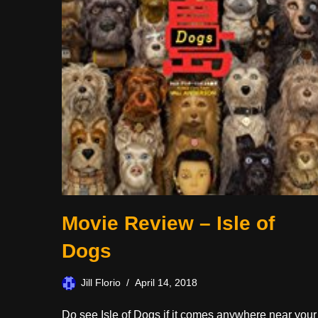
Movie Review – Isle of
Dogs
Jill Florio
April 14, 2018
Do see Isle of Dogs if it comes anywhere near your