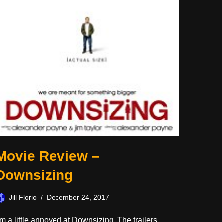
Movie Review –
Downsizing
Jill Florio
December 24, 2017
’m a little annoyed at Downsizing. The trailers