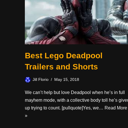
Best Lego Deadpool
Trailers and Shorts
Jill Florio
May 15, 2018
We can’t help but love Deadpool when he’s in full
mayhem mode, with a collective body toll he’s give
up trying to count. [pullquote]Yes, we…
Read More
»