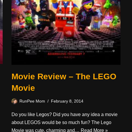
Movie Review – The LEGO
Movie
RunPee Mom
February 8, 2014
Do you like Legos? Did you have any idea a movie
about LEGOS would be so much fun? The Lego
Movie was cute, charming and…
Read More »