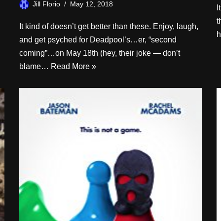
Jill Florio
May 12, 2018
I
t
It kind of doesn’t get better than these. Enjoy, laugh,
h
and get psyched for Deadpool’s…er, “second
coming”…on May 18th (hey, their joke — don’t
blame…
Read More »