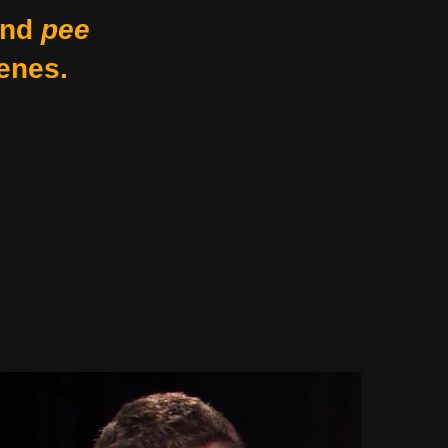
nd
pee
enes.