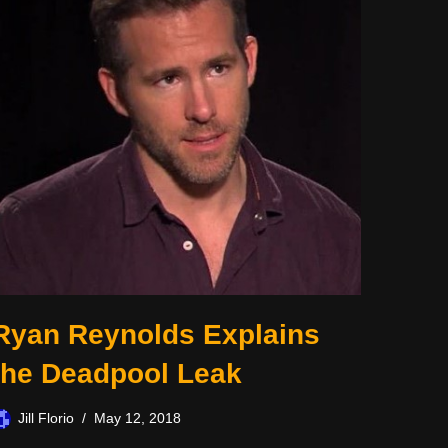
Ryan Reynolds Explains
the Deadpool Leak
Jill Florio
May 12, 2018