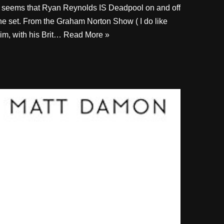
t seems that Ryan Reynolds IS Deadpool on and off
he set. From the Graham Norton Show ( I do like
im, with his Brit…
Read More »