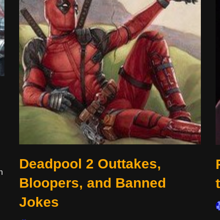
Deadpool 2 Outtakes,
n
Bloopers, and Banned
Jokes