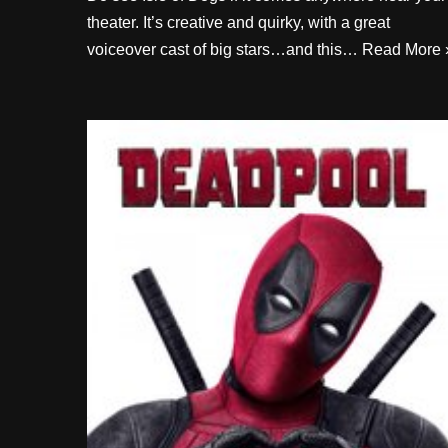
theater. It’s creative and quirky, with a great
voiceover cast of big stars…and this…
Read More 