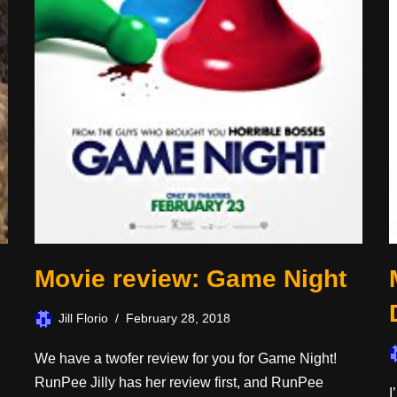
Movie review: Game Night
Jill Florio
February 28, 2018
We have a twofer review for you for Game Night!
RunPee Jilly has her review first, and RunPee
I