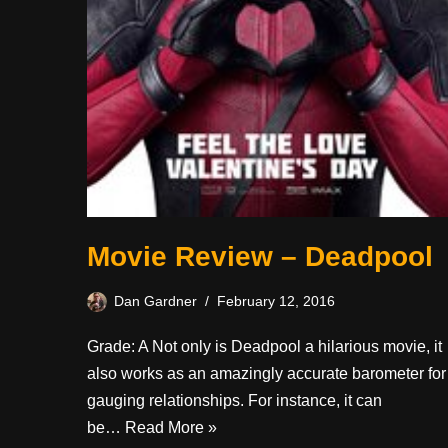
Movie Review – Deadpool
Dan Gardner
February 12, 2016
Grade: A Not only is Deadpool a hilarious movie, it
also works as an amazingly accurate barometer for
gauging relationships. For instance, it can
be…
Read More »