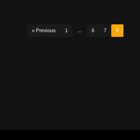
« Previous
1
…
6
7
8