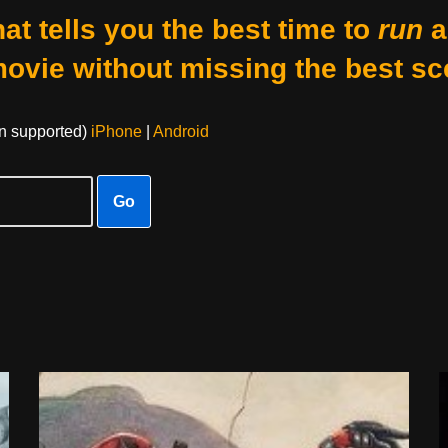
at tells you the best time to
run
a
movie without missing the best sc
on supported)
iPhone
|
Android
Go