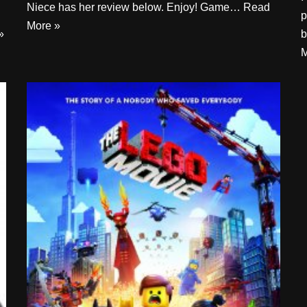
Niece has her review below. Enjoy! Game…
Read
p
More »
»
b
M