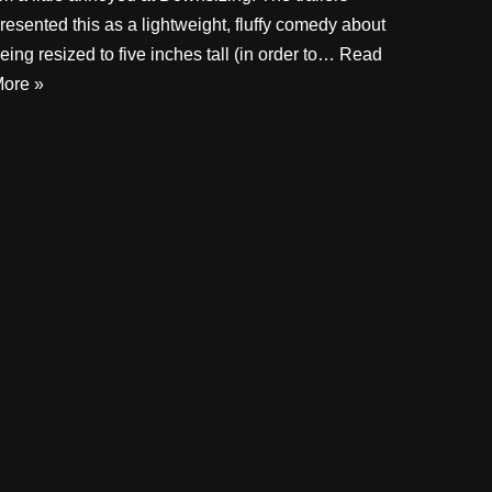
resented this as a lightweight, fluffy comedy about
eing resized to five inches tall (in order to…
Read
ore »