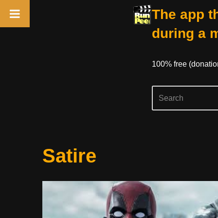
The app th
during a 
100% free (donati
Skip
Satire
to
content