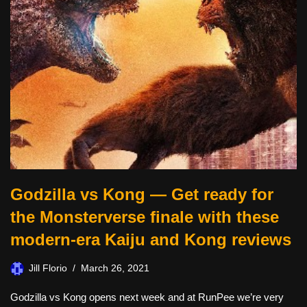
Godzilla vs Kong — Get ready for
the Monsterverse finale with these
modern-era Kaiju and Kong reviews
Jill Florio
March 26, 2021
Godzilla vs Kong opens next week and at RunPee we’re very