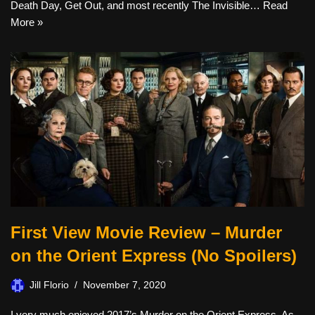
Death Day, Get Out, and most recently The Invisible…
Read
More »
First View Movie Review – Murder
on the Orient Express (No Spoilers)
Jill Florio
November 7, 2020
I very much enjoyed 2017’s Murder on the Orient Express. As