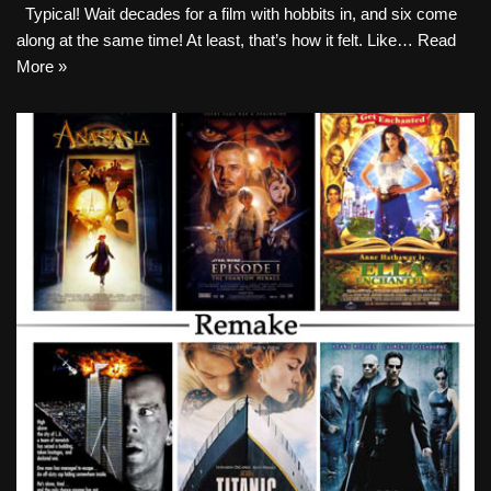
Typical! Wait decades for a film with hobbits in, and six come
along at the same time! At least, that’s how it felt. Like…
Read
More »