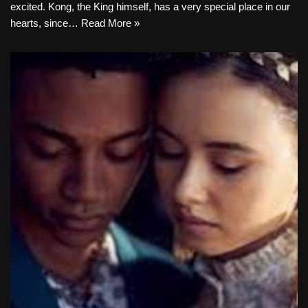
excited. Kong, the King himself, has a very special place in our
hearts, since…
Read More »