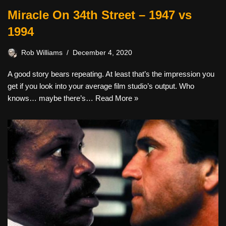
Miracle On 34th Street – 1947 vs
1994
Rob Williams
December 4, 2020
A good story bears repeating. At least that’s the impression you
get if you look into your average film studio’s output. Who
knows… maybe there’s…
Read More »