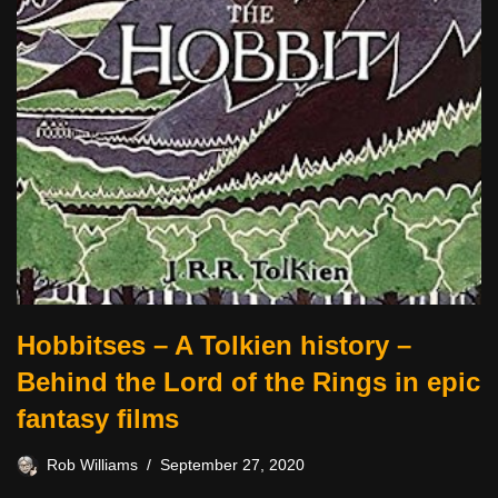
Hobbitses – A Tolkien history –
Behind the Lord of the Rings in epic
fantasy films
Rob Williams
September 27, 2020