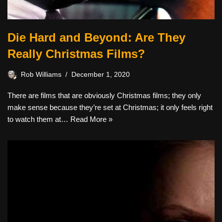
Die Hard and Beyond: Are They
Really Christmas Films?
Rob Williams
December 1, 2020
There are films that are obviously Christmas films; they only
make sense because they’re set at Christmas; it only feels right
to watch them at…
Read More »