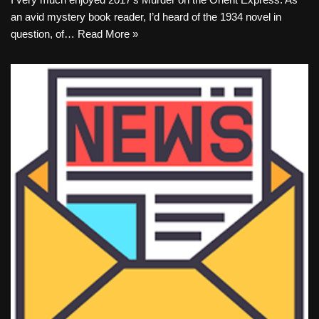
an avid mystery book reader, I’d heard of the 1934 novel in
question, of…
Read More »