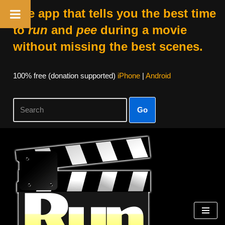
The app that tells you the best time
to
run
and
pee
during a movie
without missing the best scenes.
100% free (donation supported)
iPhone
|
Android
Go
Skip
to
content