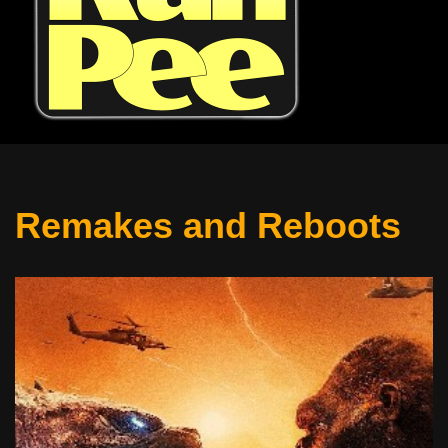
Remakes and Reboots