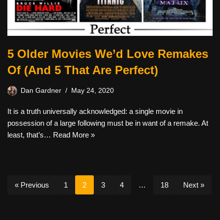
5 Older Movies We’d Love Remakes
Of (And 5 That Are Perfect)
Dan Gardner
May 24, 2020
It is a truth universally acknowledged: a single movie in
possession of a large following must be in want of a remake. At
least, that’s…
Read More »
« Previous
1
2
3
4
…
18
Next »