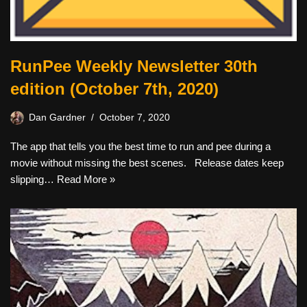
RunPee Weekly Newsletter 30th
edition (October 7th, 2020)
Dan Gardner
October 7, 2020
The app that tells you the best time to run and pee during a
movie without missing the best scenes. Release dates keep
slipping…
Read More »