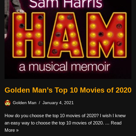
Golden Man’s Top 10 Movies of 2020
Golden Man
January 4, 2021
How do you choose the top 10 movies of 2020? I wish I knew
an easy way to choose the top 10 movies of 2020. …
Read
More »