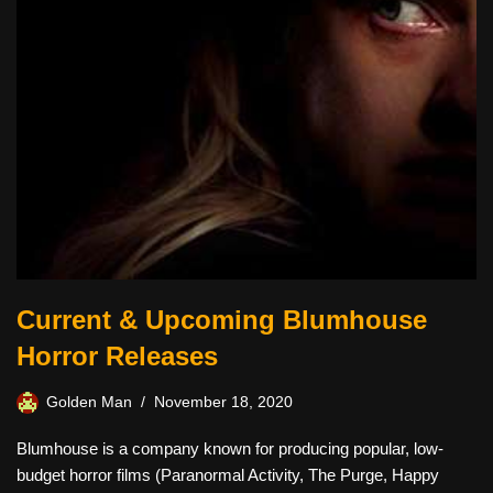
Current & Upcoming Blumhouse
Horror Releases
Golden Man
November 18, 2020
Blumhouse is a company known for producing popular, low-
budget horror films (Paranormal Activity, The Purge, Happy