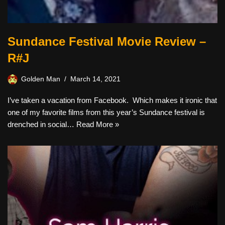
Sundance Festival Movie Review –
R#J
Golden Man
March 14, 2021
I’ve taken a vacation from Facebook. Which makes it ironic that
one of my favorite films from this year’s Sundance festival is
drenched in social…
Read More »