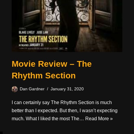
Movie Review – The
Rhythm Section
Dan Gardner
January 31, 2020
I can certainly say The Rhythm Section is much
better than I expected. But then, I wasn’t expecting
much. What I liked the most The…
Read More »