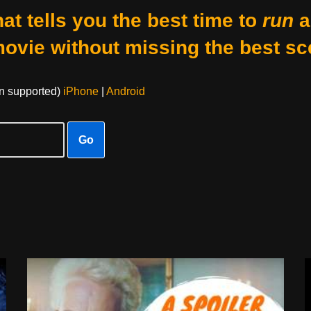
at tells you the best time to
run
a
movie without missing the best sc
on supported)
iPhone
|
Android
Go