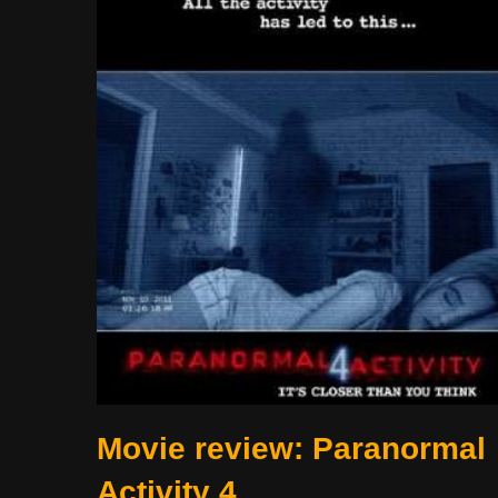
Movie review: Paranormal
Activity 4