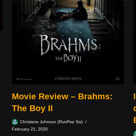
Movie Review – Brahms:
The Boy II
Christene Johnson (RunPee Sis)
February 21, 2020