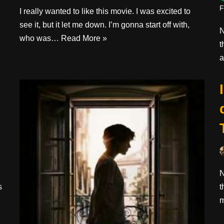
F
I really wanted to like this movie. I was excited to
see it, but it let me down. I’m gonna start off with,
N
who was…
Read More »
t
a
N
s
t
m