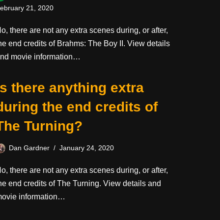
ebruary 21, 2020
o, there are not any extra scenes during, or after,
he end credits of Brahms: The Boy II. View details
nd movie information…
Is there anything extra
during the end credits of
The Turning?
Dan Gardner
January 24, 2020
o, there are not any extra scenes during, or after,
he end credits of The Turning. View details and
ovie information…