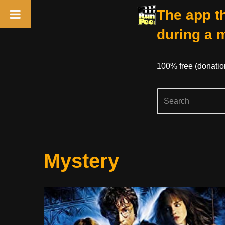
The app th
during a 
100% free (donati
Skip
Mystery
to
content