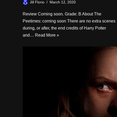
Jill Florio
March 12, 2020
Review Coming soon. Grade: B About The
Peetimes: coming soon There are no extra scenes
during, or after, the end credits of Harry Potter
and…
Read More »