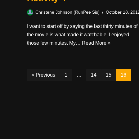
Christene Johnson (RunPee Sis)
October 18, 201
I want to start off by saying the last thirty minutes of
the movie is what made it watchable. I enjoyed
those few minutes. My…
Read More »
« Previous
1
…
14
15
16