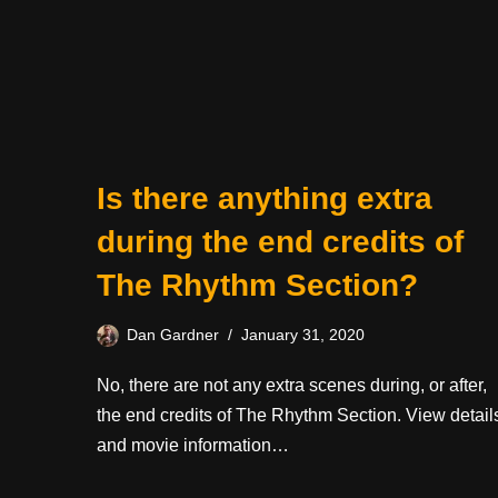
Is there anything extra
during the end credits of
The Rhythm Section?
Dan Gardner
January 31, 2020
No, there are not any extra scenes during, or after,
the end credits of The Rhythm Section. View detail
and movie information…