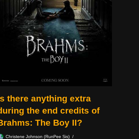
Is there anything extra
during the end credits of
Brahms: The Boy II?
Christene Johnson (RunPee Sis)