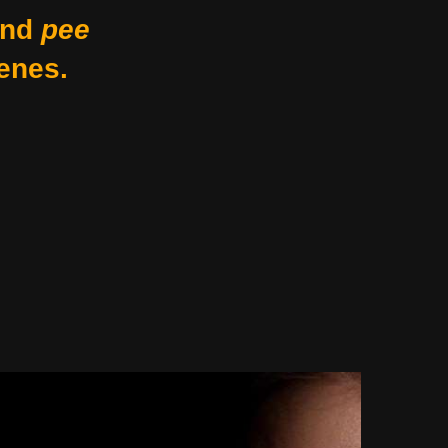
nd
pee
enes.