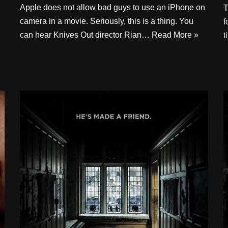
Apple does not allow bad guys to use an iPhone on
T
camera in a movie. Seriously, this is a thing. You
f
can hear Knives Out director Rian…
Read More »
t