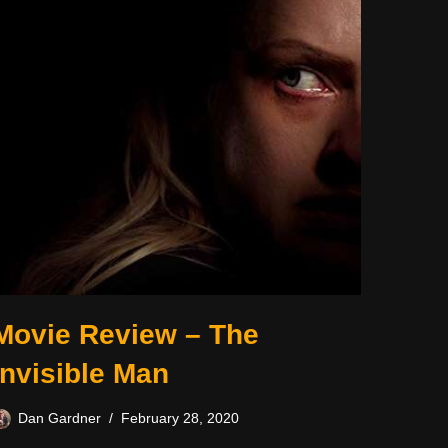
Movie Review – The
Invisible Man
Dan Gardner
February 28, 2020