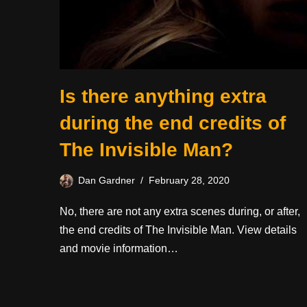
Is there anything extra
during the end credits of
The Invisible Man?
Dan Gardner
February 28, 2020
No, there are not any extra scenes during, or after,
the end credits of The Invisible Man. View details
and movie information…