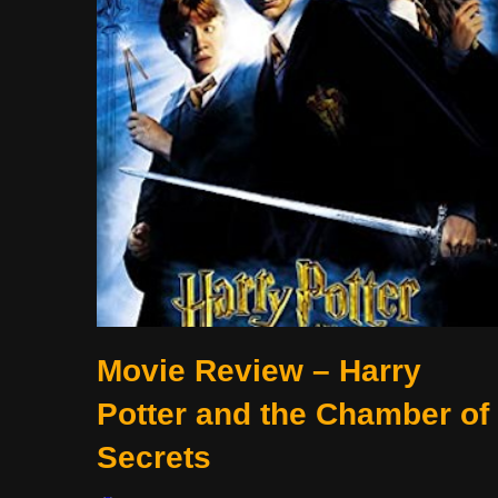
Movie Review – Harry
Potter and the Chamber of
Secrets