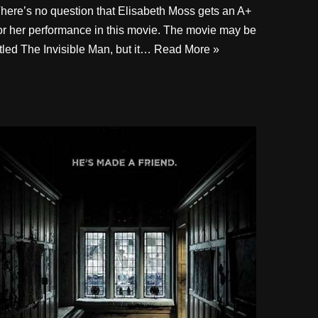
here’s no question that Elisabeth Moss gets an A+
or her performance in this movie. The movie may be
itled The Invisible Man, but it…
Read More »