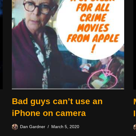
Bad guys can’t use an
iPhone on camera
Dan Gardner
March 5, 2020