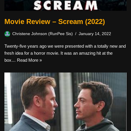
Movie Review – Scream (2022)
Christene Johnson (RunPee Sis)
January 14, 2022
Twenty-five years ago we were presented with a totally new and
fresh idea for a horror movie. It was an amazing hit at the
box…
Read More »