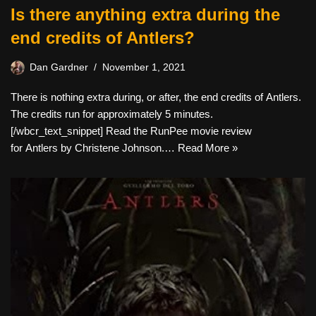
Is there anything extra during the
end credits of Antlers?
Dan Gardner
November 1, 2021
There is nothing extra during, or after, the end credits of Antlers.
The credits run for approximately 5 minutes.
[/wbcr_text_snippet] Read the RunPee movie review
for Antlers by Christene Johnson.…
Read More »