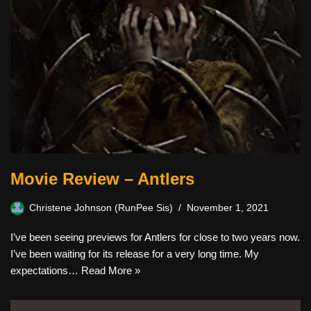
Movie Review – Antlers
Christene Johnson (RunPee Sis)
November 1, 2021
I’ve been seeing previews for Antlers for close to two years now.
I’ve been waiting for its release for a very long time. My
expectations…
Read More »