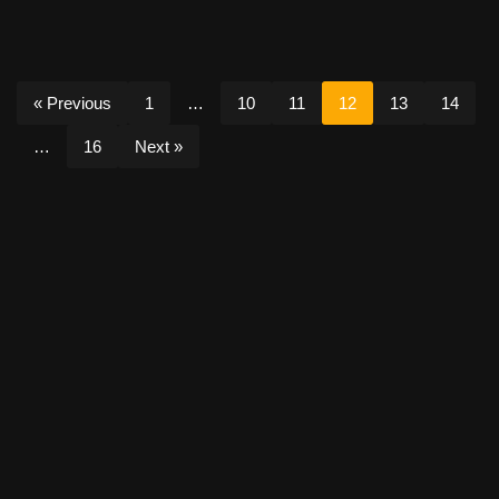
« Previous
1
…
10
11
12
13
14
…
16
Next »