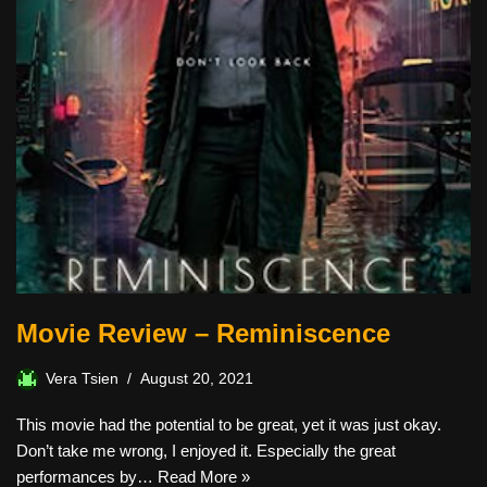
Movie Review – Reminiscence
Vera Tsien
August 20, 2021
This movie had the potential to be great, yet it was just okay.
Don’t take me wrong, I enjoyed it. Especially the great
performances by…
Read More »