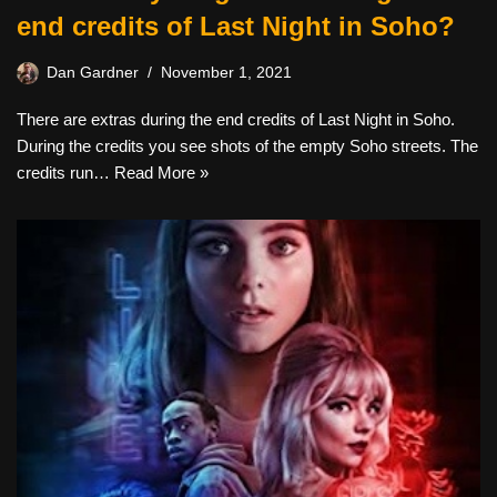
end credits of Last Night in Soho?
Dan Gardner
November 1, 2021
There are extras during the end credits of Last Night in Soho.
During the credits you see shots of the empty Soho streets. The
credits run…
Read More »