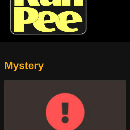
Mystery