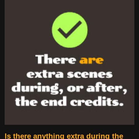
Is there anything extra during the