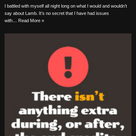
I battled with myself all night long on what I would and wouldn’t
say about Lamb. It’s no secret that I have had issues
with…
Read More »