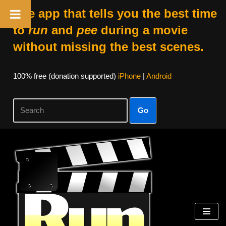
The app that tells you the best time
to
run
and
pee
during a movie
without missing the best scenes.
100% free (donation supported)
iPhone
|
Android
Go
Skip
to
content