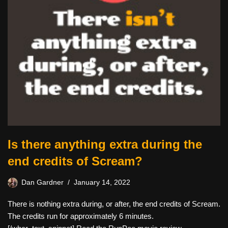
Is there anything extra during the
end credits of Scream?
Dan Gardner
January 14, 2022
There is nothing extra during, or after, the end credits of Scream.
The credits run for approximately 6 minutes.