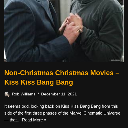
Non-Christmas Christmas Movies –
Kiss Kiss Bang Bang
Rob Williams
December 11, 2021
It seems odd, looking back on Kiss Kiss Bang Bang from this
side of the first three phases of the Marvel Cinematic Universe
— that…
Read More »