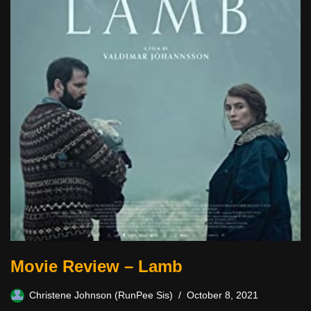
Movie Review – Lamb
Christene Johnson (RunPee Sis)
October 8, 2021