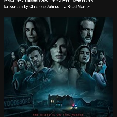
[/wbcr_text_snippet] Read the RunPee movie review
for Scream by Christene Johnson.…
Read More »